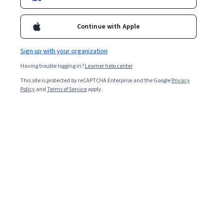
Ask Coursera
Is this right for me?
Continue with Apple
Sign up with your organization
12 modules
Gain insight into a topic and learn the fundamentals.
Having trouble logging in?
Learner help center
4.9
This site is protected by reCAPTCHA Enterprise and the Google
Privacy
Policy
and
Terms of Service
apply.
139 reviews
3 weeks to complete
at 10 hours a week
Flexible schedule
Learn at your own pace
Skills you'll gain
Chemistry
Physical Science
Physics