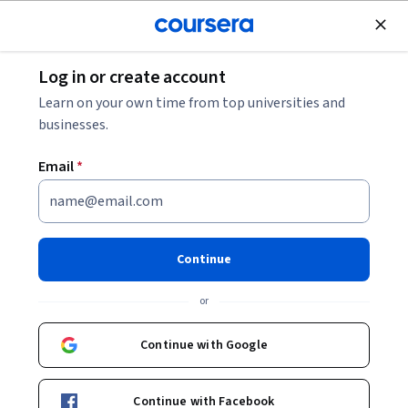
Join for Free
Log in or create account
Chemistry
Learn on your own time from top universities and
businesses.
Email
*
大学化学
Continue
Instructor:
Prof. Jiang Bian
or
Enroll now
Continue with Google
10,572
already enrolled
Included with
Continue with Facebook
•
Learn more