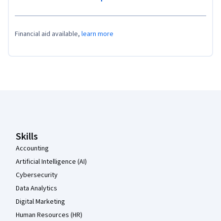
Financial aid available,
learn more
Coursera Footer
Skills
Accounting
Artificial Intelligence (AI)
Cybersecurity
Data Analytics
Digital Marketing
Human Resources (HR)