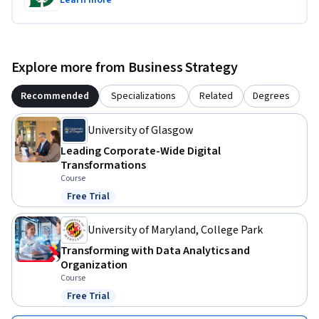
Learn more
Explore more from Business Strategy
Recommended
Specializations
Related
Degrees
University of Glasgow
Leading Corporate-Wide Digital
Transformations
Course
Free Trial
Status: Free Trial
University of Maryland, College Park
Transforming with Data Analytics and
Organization
Course
Free Trial
Status: Free Trial