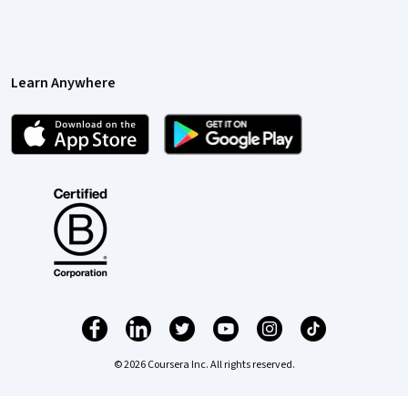
Learn Anywhere
© 2026 Coursera Inc. All rights reserved.