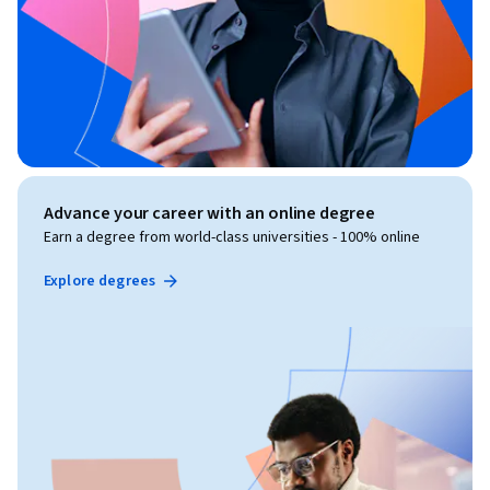
Advance your career with an online degree
Earn a degree from world-class universities - 100% online
Explore degrees