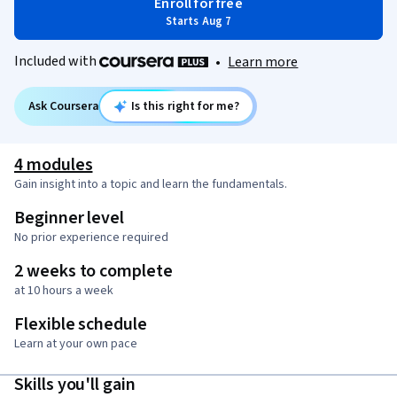
Enroll for free
Starts Aug 7
Included with
•
Learn more
Ask Coursera
Is this right for me?
4 modules
Gain insight into a topic and learn the fundamentals.
Beginner level
No prior experience required
2 weeks to complete
at 10 hours a week
Flexible schedule
Learn at your own pace
Skills you'll gain