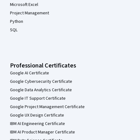
Microsoft Excel
Project Management
Python
SQL
Professional Certificates
Google AI Certificate
Google Cybersecurity Certificate
Google Data Analytics Certificate
Google IT Support Certificate
Google Project Management Certificate
Google UX Design Certificate
IBM AI Engineering Certificate
IBM AI Product Manager Certificate