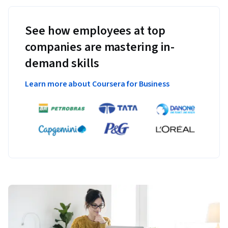
See how employees at top
companies are mastering in-
demand skills
Learn more about Coursera for Business