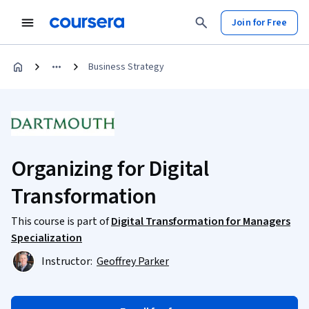
Join for Free
Business Strategy
Organizing for Digital
Transformation
This course is part of
Digital Transformation for Managers
Specialization
Instructor:
Geoffrey Parker