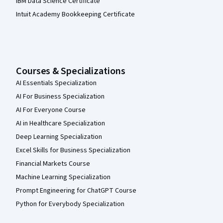
IBM Data Science Certificate
Intuit Academy Bookkeeping Certificate
Courses & Specializations
AI Essentials Specialization
AI For Business Specialization
AI For Everyone Course
AI in Healthcare Specialization
Deep Learning Specialization
Excel Skills for Business Specialization
Financial Markets Course
Machine Learning Specialization
Prompt Engineering for ChatGPT Course
Python for Everybody Specialization