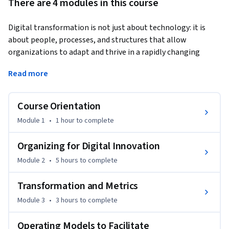
There are 4 modules in this course
Digital transformation is not just about technology: it is 
about people, processes, and structures that allow 
organizations to adapt and thrive in a rapidly changing 
world. Even with strong data and advanced analytics, many 
Read more
firms struggle to capture real value because they are not 
organized to make the most of their investments.
Course Orientation
In this course, you’ll explore the organizational side of 
digital transformation: how to align teams, metrics, and 
Module 1
•
1 hour
to complete
governance with technology adoption. You’ll see why 
transformation efforts often fall short, study real-world 
Organizing for Digital Innovation
examples from leading firms, and practice making the case 
Module 2
•
5 hours
to complete
for infrastructure and AI investments to executive 
stakeholders.

Transformation and Metrics
Module 3
•
3 hours
to complete
This course builds on the fundamentals of digital 
transformation and the manager’s role in data analytics by 
Operating Models to Facilitate
moving into the organizational capabilities required for 