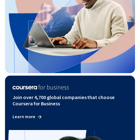
Join over 4,700 global companies that choose
Coursera for Business
Learn more