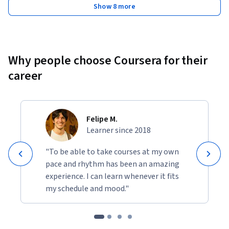
Show 8 more
Why people choose Coursera for their
career
Felipe M.
Learner since 2018
"To be able to take courses at my own
pace and rhythm has been an amazing
experience. I can learn whenever it fits
my schedule and mood."