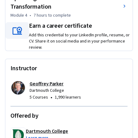
Transformation
success. You will reflect on your own organizational context, 
analyze global case studies, and produce actionable plans 
Module 4
•
7 hours
to complete
for structuring digital transformation in practice.
Earn a career certificate
Add this credential to your LinkedIn profile, resume, or
CV. Share it on social media and in your performance
review.
Instructor
Geoffrey Parker
Dartmouth College
•
5 Courses
1,990 learners
Offered by
Dartmouth College