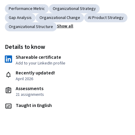
Performance Metric
Organizational Strategy
Gap Analysis
Organizational Change
AI Product Strategy
Show all
Organizational Structure
Details to know
Shareable certificate
Add to your LinkedIn profile
Recently updated!
April 2026
Assessments
21 assignments
Taught in English