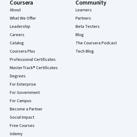
Coursera
Community
About
Learners
What We Offer
Partners
Leadership
Beta Testers
Careers
Blog
Catalog
The Coursera Podcast
Coursera Plus
Tech Blog
Professional Certificates
MasterTrack® Certificates
Degrees
For Enterprise
For Government
For Campus
Become a Partner
Social Impact
Free Courses
Udemy