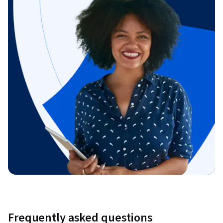
Frequently asked questions