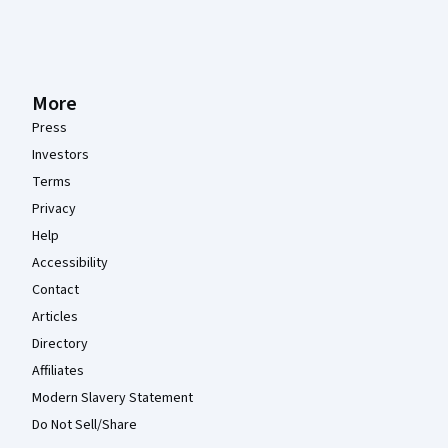
More
Press
Investors
Terms
Privacy
Help
Accessibility
Contact
Articles
Directory
Affiliates
Modern Slavery Statement
Do Not Sell/Share