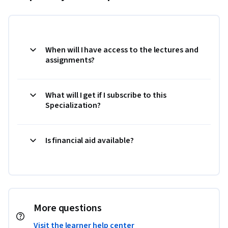
When will I have access to the lectures and
assignments?
What will I get if I subscribe to this
Specialization?
Is financial aid available?
More questions
Visit the learner help center