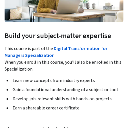
Build your subject-matter expertise
This course is part of the
Digital Transformation for
Managers Specialization
When you enroll in this course, you'll also be enrolled in this
Specialization.
Learn new concepts from industry experts
Gain a foundational understanding of a subject or tool
Develop job-relevant skills with hands-on projects
Earn a shareable career certificate