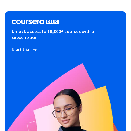
Unlock access to 10,000+ courses with a
subscription
Start trial