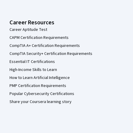
Career Resources
Career Aptitude Test
CAPM Certification Requirements
CompTIA A+ Certification Requirements
CompTIA Security+ Certification Requirements
Essential IT Certifications
High-Income Skills to Learn
How to Learn Artificial Intelligence
PMP Certification Requirements
Popular Cybersecurity Certifications
Share your Coursera learning story