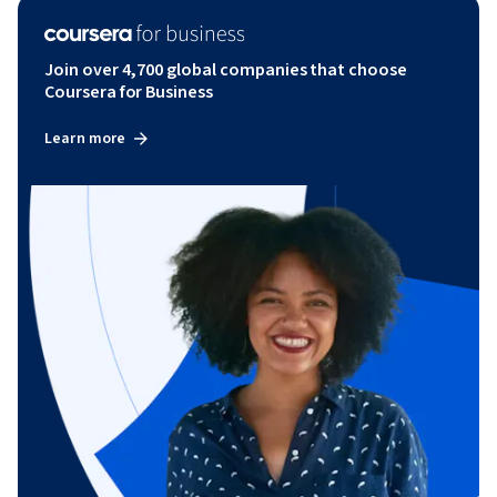
Join over 4,700 global companies that choose
Coursera for Business
Learn more