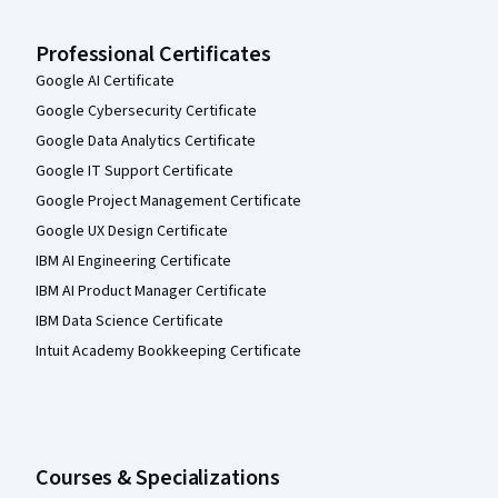
Professional Certificates
Google AI Certificate
Google Cybersecurity Certificate
Google Data Analytics Certificate
Google IT Support Certificate
Google Project Management Certificate
Google UX Design Certificate
IBM AI Engineering Certificate
IBM AI Product Manager Certificate
IBM Data Science Certificate
Intuit Academy Bookkeeping Certificate
Courses & Specializations