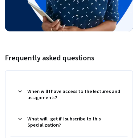
Frequently asked questions
When will I have access to the lectures and
assignments?
What will I get if I subscribe to this
Specialization?