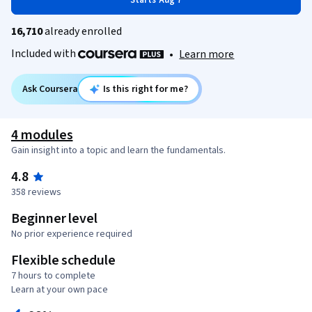
Starts Aug 7
16,710
already enrolled
Included with
•
Learn more
Ask Coursera
Is this right for me?
4 modules
Gain insight into a topic and learn the fundamentals.
4.8
358 reviews
Beginner level
No prior experience required
Flexible schedule
7 hours to complete
Learn at your own pace