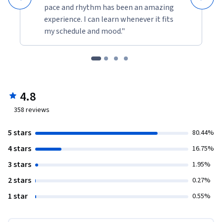
pace and rhythm has been an amazing
experience. I can learn whenever it fits
my schedule and mood."
4.8
358
reviews
5 stars
80.44%
4 stars
16.75%
3 stars
1.95%
2 stars
0.27%
1 star
0.55%