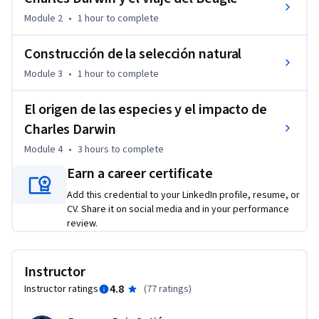
Module 2
•
1 hour
to complete
Construcción de la selección natural
Module 3
•
1 hour
to complete
El origen de las especies y el impacto de
Charles Darwin
Module 4
•
3 hours
to complete
Earn a career certificate
Add this credential to your LinkedIn profile, resume, or
CV. Share it on social media and in your performance
review.
Instructor
4.8
Instructor ratings
(
77 ratings
)