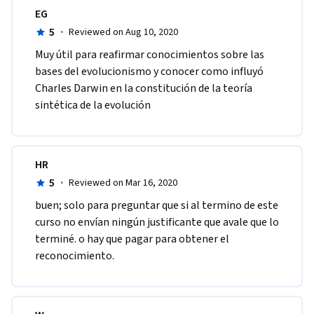
EG
5
·
Reviewed on Aug 10, 2020
Muy útil para reafirmar conocimientos sobre las 
bases del evolucionismo y conocer como influyó 
Charles Darwin en la constitución de la teoría 
sintética de la evolución
HR
5
·
Reviewed on Mar 16, 2020
buen; solo para preguntar que si al termino de este 
curso no envían ningún justificante que avale que lo 
terminé. o hay que pagar para obtener el 
reconocimiento.