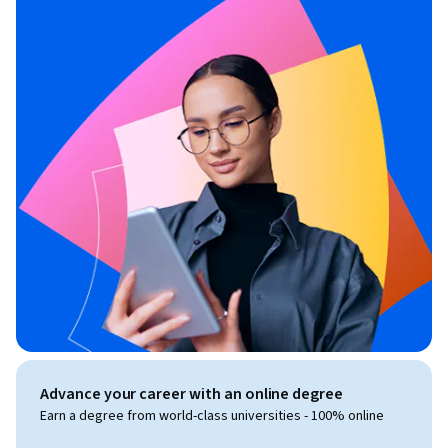
Advance your career with an online degree
Earn a degree from world-class universities - 100% online