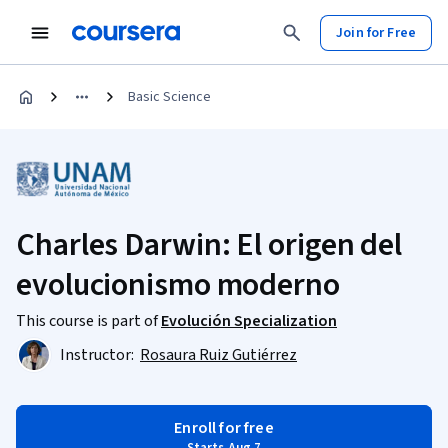
Join for Free
Basic Science
Charles Darwin: El origen del
evolucionismo moderno
This course is part of
Evolución Specialization
Instructor:
Rosaura Ruiz Gutiérrez
Enroll for free