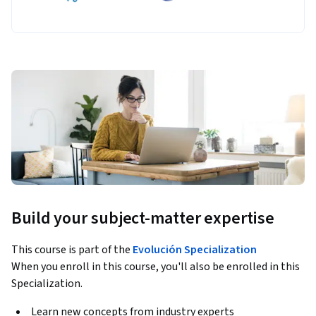
Build your subject-matter expertise
This course is part of the
Evolución Specialization
When you enroll in this course, you'll also be enrolled in this
Specialization.
Learn new concepts from industry experts