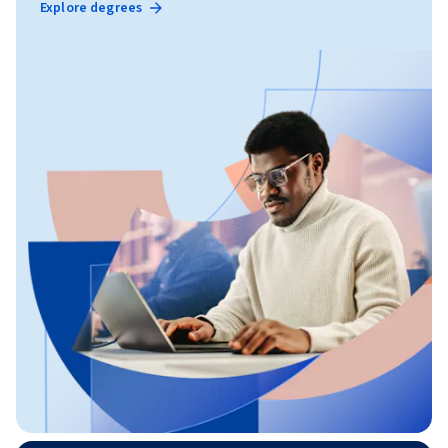
Explore degrees