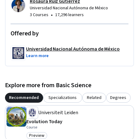
Rosaura Ruiz Gutiérrez
Universidad Nacional Autónoma de México
•
3 Courses
17,296 learners
Offered by
Universidad Nacional Autónoma de México
Learn more
Explore more from Basic Science
Recommended
Specializations
Related
Degrees
Universiteit Leiden
Evolution Today
Course
Preview
Category: Preview