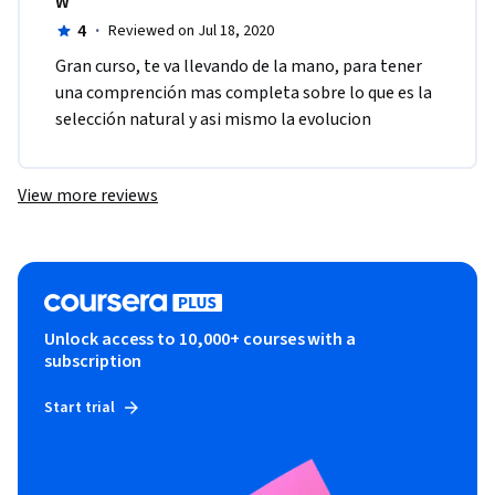
W
4
·
Reviewed on Jul 18, 2020
Gran curso, te va llevando de la mano, para tener 
una comprención mas completa sobre lo que es la 
selección natural y asi mismo la evolucion
View more reviews
Unlock access to 10,000+ courses with a
subscription
Start trial