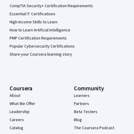
CompTIA Security+ Certification Requirements
Essential IT Certifications
High-Income Skills to Learn
How to Learn Artificial Intelligence
PMP Certification Requirements
Popular Cybersecurity Certifications
Share your Coursera learning story
Coursera
Community
About
Learners
What We Offer
Partners
Leadership
Beta Testers
Careers
Blog
Catalog
The Coursera Podcast