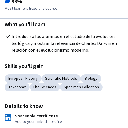
98%
Most learners liked this course
What you'll learn
Introducir a los alumnos en el estudio de la evolución 
biológica y mostrar la relevancia de Charles Darwin en 
relación con el evolucionismo moderno. 
Skills you'll gain
European History
Scientific Methods
Biology
Taxonomy
Life Sciences
Specimen Collection
Details to know
Shareable certificate
Add to your LinkedIn profile