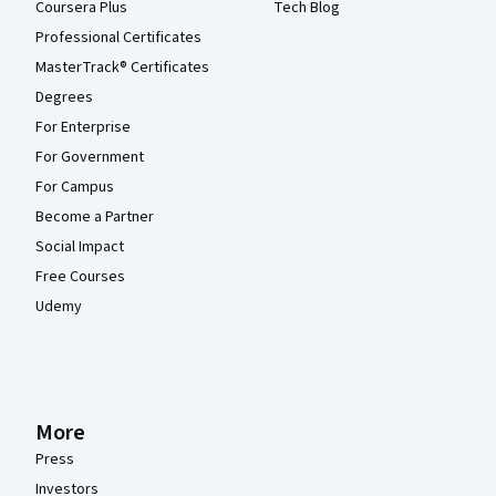
Coursera Plus
Tech Blog
Professional Certificates
MasterTrack® Certificates
Degrees
For Enterprise
For Government
For Campus
Become a Partner
Social Impact
Free Courses
Udemy
More
Press
Investors