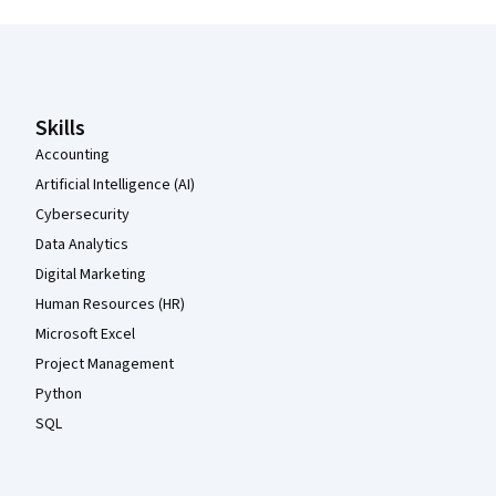
Coursera Footer
Skills
Accounting
Artificial Intelligence (AI)
Cybersecurity
Data Analytics
Digital Marketing
Human Resources (HR)
Microsoft Excel
Project Management
Python
SQL