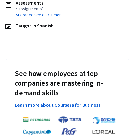
Assessments
5 assignments¹
AI Graded see disclaimer
Taught in Spanish
See how employees at top
companies are mastering in-
demand skills
Learn more about Coursera for Business