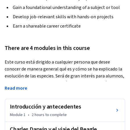
Gain a foundational understanding of a subject or tool
Develop job-relevant skills with hands-on projects
Earn a shareable career certificate
There are 4 modules in this course
Este curso está dirigido a cualquier persona que desee 
conocer de manera general qué es y cómo se ha explicado la 
evolución de las especies. Será de gran interés para alumnos, 
profesores y profesionales del área de ciencias biológicas y 
Read more
de la salud que deseen conocer los antecedentes históricos, 
así como los fundamentos centrales de la teoría de Charles 
Darwin, que configuraron el pensamiento evolutivo 
Introducción y antecedentes
moderno.
Module 1
•
2 hours
to complete
Charles Darwin y el viaje del Beagle