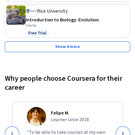
Rice University
Introduction to Biology: Evolution
Course
Free Trial
Status: Free Trial
Show 4 more
Why people choose Coursera for their
career
Felipe M.
Learner since 2018
"To be able to take courses at my own