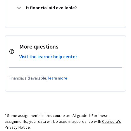
Is financial aid available?
More questions
Visit the learner help center
Financial aid available,
learn more
¹ Some assignments in this course are AI-graded. For these
assignments, your data will be used in accordance with
Coursera's
Privacy Notice
.