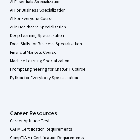
AI Essentials Specialization
AI For Business Specialization
AI For Everyone Course
AI in Healthcare Specialization
Deep Learning Specialization
Excel Skills for Business Specialization
Financial Markets Course
Machine Learning Specialization
Prompt Engineering for ChatGPT Course
Python for Everybody Specialization
Career Resources
Career Aptitude Test
CAPM Certification Requirements
CompTIA A+ Certification Requirements