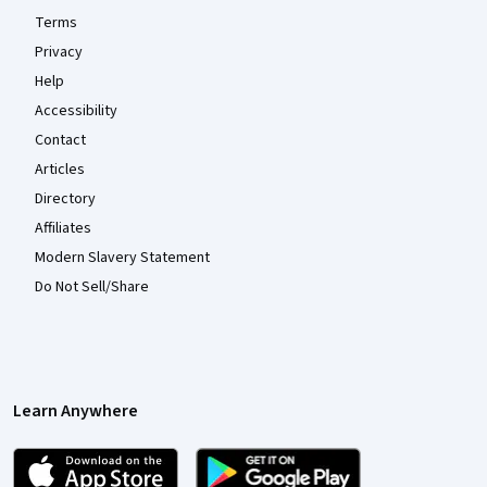
Terms
Privacy
Help
Accessibility
Contact
Articles
Directory
Affiliates
Modern Slavery Statement
Do Not Sell/Share
Learn Anywhere