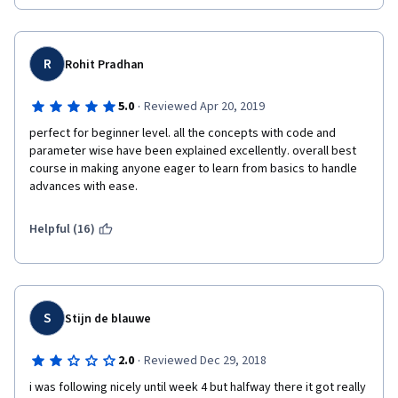
presented. Many times, one may only copy and paste python 
commands without knowing why or what it means at all! 
Unfortunately, This course is a disaster, and hence, NOT 
RECOMMENDED AT ALL!
R
Rohit Pradhan
·
5.0
Reviewed Apr 20, 2019
perfect for beginner level. all the concepts with code and 
parameter wise have been explained excellently. overall best 
course in making anyone eager to learn from basics to handle 
advances with ease.
Helpful (16)
S
Stijn de blauwe
·
2.0
Reviewed Dec 29, 2018
i was following nicely until week 4 but halfway there it got really 