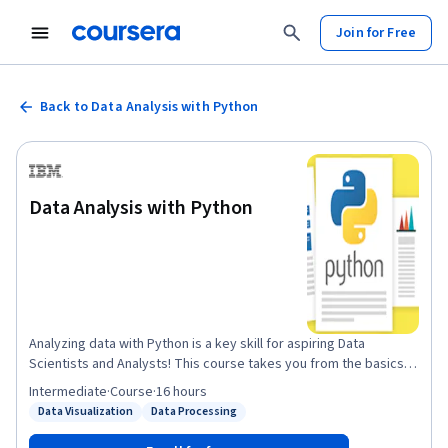
Join for Free
Back to Data Analysis with Python
Data Analysis with Python
Analyzing data with Python is a key skill for aspiring Data
Scientists and Analysts! This course takes you from the basics
of importing and cleaning data to building and evaluating
Intermediate
·
Course
·
16 hours
predictive models. You’ll learn how to collect data from various
Data Visualization
Data Processing
Status: Data Visualization
Status: Data Processing
sources, wrangle and format it, perform exploratory data
analysis (EDA), and create effective visualizations. As you