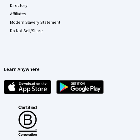
Directory
Affiliates
Modern Slavery Statement
Do Not Sell/Share
Learn Anywhere