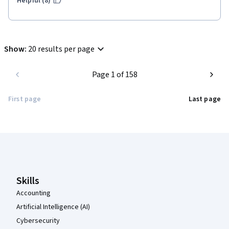
Helpful (8)
Show
:
20 results per page
Page 1 of 158
First page
Last page
Coursera Footer
Skills
Accounting
Artificial Intelligence (AI)
Cybersecurity