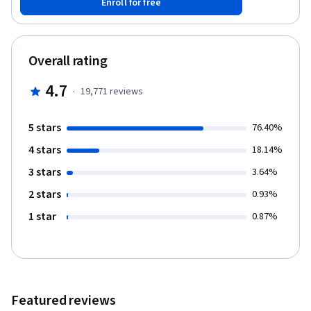
Enroll for free
progress, you’ll build linear, multiple, and polynomial regression
models, construct data pipelines, and refine your models for
better accuracy. Through hands-on labs and projects, you’ll gain
practical experience using popular Python libraries such as
Overall rating
Pandas, NumPy, Matplotlib, Seaborn, SciPy, and Scikit-learn.
These tools will help you manipulate data, create insights, and
4.7
·
19,771
reviews
make predictions. By completing this course, you’ll not only
develop strong data analysis skills but also earn a Coursera
certificate and an IBM digital badge to showcase your
5 stars
76.40%
achievement.
4 stars
18.14%
3 stars
3.64%
2 stars
0.93%
1 star
0.87%
Featured reviews