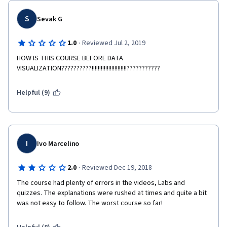
S
Sevak G
·
1.0
Reviewed Jul 2, 2019
HOW IS THIS COURSE BEFORE DATA 
VISUALIZATION??????????!!!!!!!!!!!!!!!!!!!!!!!???????????
Helpful (9)
I
Ivo Marcelino
·
2.0
Reviewed Dec 19, 2018
The course had plenty of errors in the videos, Labs and 
quizzes. The explanations were rushed at times and quite a bit 
was not easy to follow. The worst course so far! 