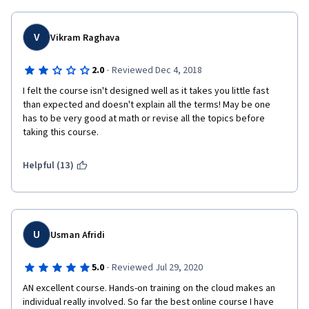
V
Vikram Raghava
·
2.0
Reviewed Dec 4, 2018
I felt the course isn't designed well as it takes you little fast 
than expected and doesn't explain all the terms! May be one 
has to be very good at math or revise all the topics before 
taking this course.
Helpful (13)
U
Usman Afridi
·
5.0
Reviewed Jul 29, 2020
AN excellent course. Hands-on training on the cloud makes an 
individual really involved. So far the best online course I have 