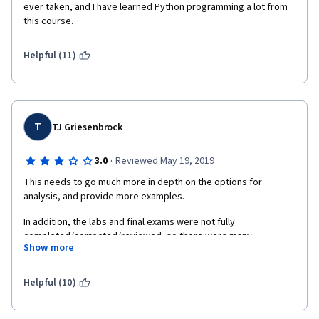
ever taken, and I have learned Python programming a lot from 
this course.
Helpful (11)
T
TJ Griesenbrock
·
3.0
Reviewed May 19, 2019
This needs to go much more in depth on the options for 
analysis, and provide more examples.
In addition, the labs and final exams were not fully 
completed/corrected/reviewed, so there were many 
Show more
erroneous issues, including assumptions made that was not 
clear to us students.
Helpful (10)