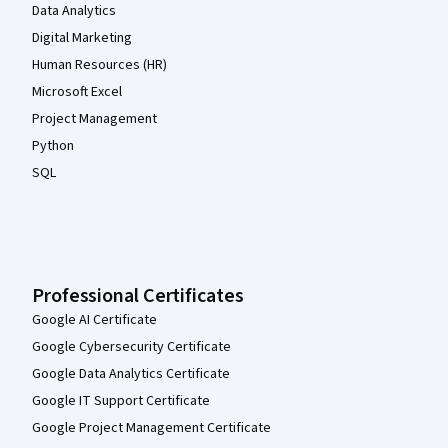
Data Analytics
Digital Marketing
Human Resources (HR)
Microsoft Excel
Project Management
Python
SQL
Professional Certificates
Google AI Certificate
Google Cybersecurity Certificate
Google Data Analytics Certificate
Google IT Support Certificate
Google Project Management Certificate