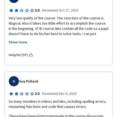
·
2.0
Reviewed Oct 17, 2018
Very low quality of the course. The structure of the course is 
illogical. Also it takes too little effort to accomplish the course. 
In the beginning  of th course labs contain all the code so a pupil 
doesn't have to do his/her best to solve tasks. I can just 
constantly press ctrl+enter and get my certificates. It is not 
Show more
what I expected from the course. Also quizes never contain  
coding practice, so to accomplish I just need to show the 
understanding of the basic aspects of the topic, not the coding 
Helpful (97)
skills. The, at the end of the course (after I have lost all the 
motivation during the first weeks you give us difficult function, 
including custom functions, never explaining them at all). Have a 
huge doubt about buying the subscribe for the next month.
G
Guy Pollack
·
2.0
Reviewed Dec 6, 2018
So many mistakes in videos and labs, including spelling errors, 
misnaming functions and code that causes errors.
These have been listed extensively in the course discussion 