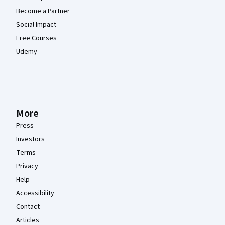
Become a Partner
Social Impact
Free Courses
Udemy
More
Press
Investors
Terms
Privacy
Help
Accessibility
Contact
Articles