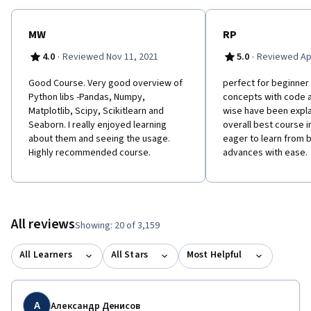
MW
RP
·
·
4.0
Reviewed Nov 11, 2021
5.0
Reviewed Apr
Good Course. Very good overview of
perfect for beginner l
Python libs -Pandas, Numpy,
concepts with code 
Matplotlib, Scipy, Scikitlearn and
wise have been expla
Seaborn. I really enjoyed learning
overall best course 
about them and seeing the usage.
eager to learn from 
Highly recommended course.
advances with ease.
All reviews
Showing: 20 of 3,159
All Learners
All Stars
Most Helpful
А
Александр Денисов