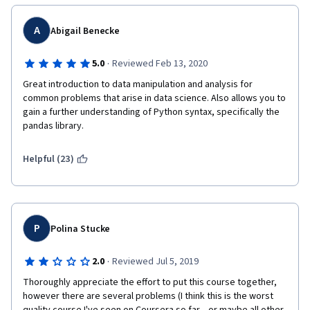
A
Abigail Benecke
·
5.0
Reviewed Feb 13, 2020
Great introduction to data manipulation and analysis for 
common problems that arise in data science. Also allows you to 
gain a further understanding of Python syntax, specifically the 
pandas library.
Helpful (23)
P
Polina Stucke
·
2.0
Reviewed Jul 5, 2019
Thoroughly appreciate the effort to put this course together, 
however there are several problems (I think this is the worst 