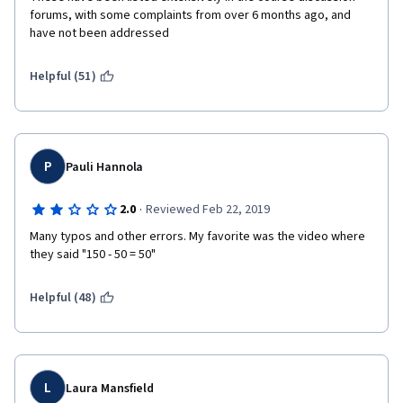
forums, with some complaints from over 6 months ago, and 
have not been addressed
Helpful (51)
P
Pauli Hannola
·
2.0
Reviewed Feb 22, 2019
Many typos and other errors. My favorite was the video where 
they said "150 - 50 = 50"
Helpful (48)
L
Laura Mansfield