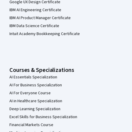
Google UX Design Certificate
IBM AI Engineering Certificate
IBM AI Product Manager Certificate
IBM Data Science Certificate
Intuit Academy Bookkeeping Certificate
Courses & Specializations
AI Essentials Specialization
AI For Business Specialization
AI For Everyone Course
AI in Healthcare Specialization
Deep Learning Specialization
Excel Skills for Business Specialization
Financial Markets Course