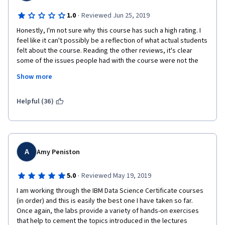
·
1.0
Reviewed Jun 25, 2019
Honestly, I'm not sure why this course has such a high rating. I 
feel like it can't possibly be a reflection of what actual students 
felt about the course. Reading the other reviews, it's clear 
some of the issues people had with the course were not the 
course-designers fault. But,  there were some tissues that are 
Show more
simply inexcusable. For example, typos in the lectures 
(especially towards the final week) show little to no 
proofreading was done. A lot of the labs involved "Warnings" 
Helpful (36)
that the instructors didn't explain to students (and so obviously 
some students got confused by them, even though they were 
inconsequential). And the final peer-graded assignment was a 
complete mess. The first few questions are numbered 
Question 1, Question 2, Question 3, etc. But the last 4-5 
A
Amy Peniston
questions are not numbered making it very annoying to upload 
screenshots for each question. The directions in the 
·
5.0
Reviewed May 19, 2019
assignment were simply wrong. For example, one of the 
I am working through the IBM Data Science Certificate courses 
questions didn't even have a prompt, just an empty text box. 
(in order) and this is easily the best one I have taken so far. 
Someone asked about it in the "Discussions" and a staff 
Once again, the labs provide a variety of hands-on exercises 
member replied but it was never fixed in the assignment.  
that help to cement the topics introduced in the lectures 