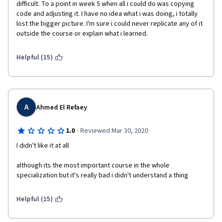
difficult. To a point in week 5 when all i could do was copying 
code and adjusting it. I have no idea what i was doing, i totally 
lost the bigger picture. I'm sure i could never replicate any of it 
outside the course or explain what i learned.
Helpful (15)
A
Ahmed El Refaey
·
1.0
Reviewed Mar 30, 2020
I didn't like it at all 
although its the most important course in the whole 
specialization but it's really bad i didn't understand a thing 
Helpful (15)