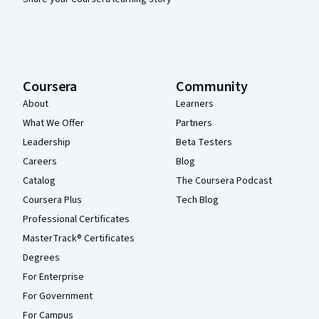
Coursera
Community
About
Learners
What We Offer
Partners
Leadership
Beta Testers
Careers
Blog
Catalog
The Coursera Podcast
Coursera Plus
Tech Blog
Professional Certificates
MasterTrack® Certificates
Degrees
For Enterprise
For Government
For Campus