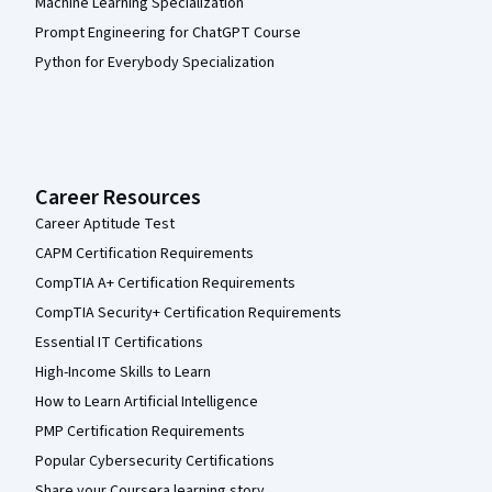
Machine Learning Specialization
Prompt Engineering for ChatGPT Course
Python for Everybody Specialization
Career Resources
Career Aptitude Test
CAPM Certification Requirements
CompTIA A+ Certification Requirements
CompTIA Security+ Certification Requirements
Essential IT Certifications
High-Income Skills to Learn
How to Learn Artificial Intelligence
PMP Certification Requirements
Popular Cybersecurity Certifications
Share your Coursera learning story