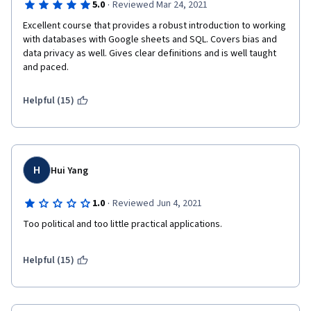
·
5.0
Reviewed Mar 24, 2021
Excellent course that provides a robust introduction to working 
with databases with Google sheets and SQL. Covers bias and 
data privacy as well. Gives clear definitions and is well taught 
and paced.
Helpful (15)
H
Hui Yang
·
1.0
Reviewed Jun 4, 2021
Too political and too little practical applications. 
Helpful (15)