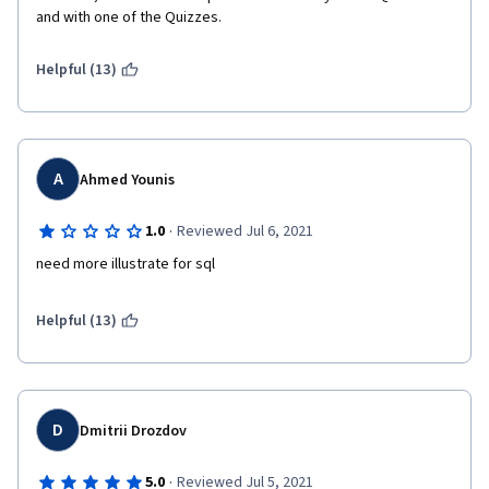
and with one of the Quizzes.
Helpful (13)
A
Ahmed Younis
·
1.0
Reviewed Jul 6, 2021
need more illustrate for sql
Helpful (13)
D
Dmitrii Drozdov
·
5.0
Reviewed Jul 5, 2021