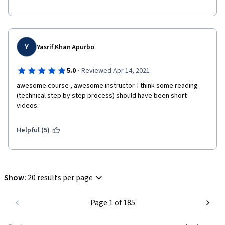
Y
Yasrif Khan Apurbo
·
5.0
Reviewed Apr 14, 2021
awesome course , awesome instructor. I think some reading 
(technical step by step process) should have been short 
videos. 
Helpful (5)
Show
:
20 results per page
Page 1 of 185