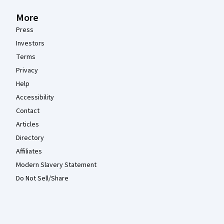
More
Press
Investors
Terms
Privacy
Help
Accessibility
Contact
Articles
Directory
Affiliates
Modern Slavery Statement
Do Not Sell/Share