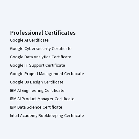
Professional Certificates
Google AI Certificate
Google Cybersecurity Certificate
Google Data Analytics Certificate
Google IT Support Certificate
Google Project Management Certificate
Google UX Design Certificate
IBM AI Engineering Certificate
IBM AI Product Manager Certificate
IBM Data Science Certificate
Intuit Academy Bookkeeping Certificate