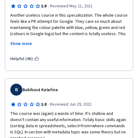
·
1.0
Reviewed May 21, 2021
Another useless course in this specialization. The whole course 
feels like a PR attempt for Google. They care so much about 
maintaining the colour palette with blue, yellow, green and red 
(colours in Google logo) but the content is totally useless. This 
doesn't provide any value. Anyone who is above 18 will 
Show more
definitely know everything in this course. It's a course for 6th 
graders.
Helpful (46)
B
Bubíková Kateřina
·
1.0
Reviewed Jun 29, 2021
This course was (again) a waste of time. It's shallow and 
doesn't contain any useful information. Totaly basic skills again 
(sorting data in spreadsheets, select+from+where commands 
in SQL). In section with metadata topic was some theory but no 