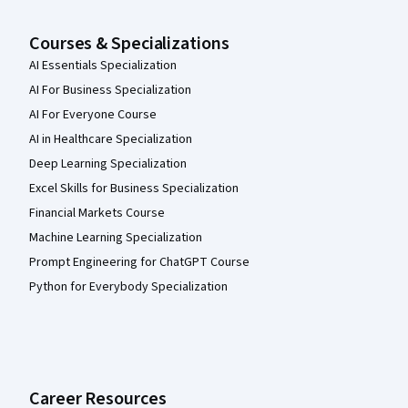
Courses & Specializations
AI Essentials Specialization
AI For Business Specialization
AI For Everyone Course
AI in Healthcare Specialization
Deep Learning Specialization
Excel Skills for Business Specialization
Financial Markets Course
Machine Learning Specialization
Prompt Engineering for ChatGPT Course
Python for Everybody Specialization
Career Resources