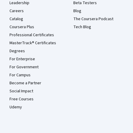
Leadership
Beta Testers
Careers
Blog
Catalog
The Coursera Podcast
Coursera Plus
Tech Blog
Professional Certificates
MasterTrack® Certificates
Degrees
For Enterprise
For Government
For Campus
Become a Partner
Social Impact
Free Courses
Udemy