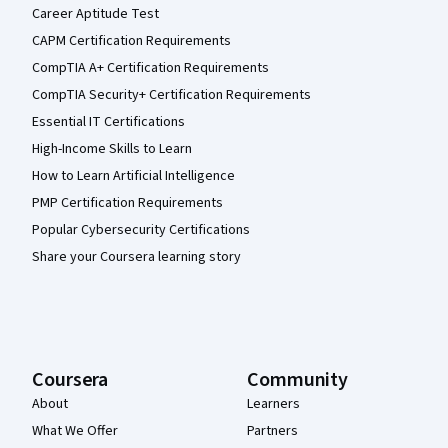
Career Aptitude Test
CAPM Certification Requirements
CompTIA A+ Certification Requirements
CompTIA Security+ Certification Requirements
Essential IT Certifications
High-Income Skills to Learn
How to Learn Artificial Intelligence
PMP Certification Requirements
Popular Cybersecurity Certifications
Share your Coursera learning story
Coursera
Community
About
Learners
What We Offer
Partners