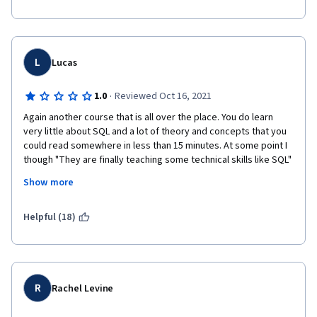
L
Lucas
·
1.0
Reviewed Oct 16, 2021
Again another course that is all over the place. You do learn 
very little about SQL and a lot of theory and concepts that you 
could read somewhere in less than 15 minutes. At some point I 
though "They are finally teaching some technical skills like SQL" 
but all of the sudden they jump to how to organize folders and 
Show more
name files and how to create your LinkedIn account. I am very 
disappointed with this course so far. I hope the next one they 
teach something meaningful.  
Helpful (18)
R
Rachel Levine