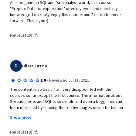
As a beginner in SQL and Data analyst world, this course 
"Prepare Data for exploration" open my eyes and enrich my 
knowledge. I do really enjoy this course. and Excited to move 
forward. Thank you :)
Helpful (20)
D
Dilara Fırtına
·
1.0
Reviewed Jul 11, 2021
The content is so basic. I am very disappointed with the 
courses so far except the first course. The information about 
Spreadsheets and SQL is so simple and even a begginner can 
learn more just by reading the relative pages online for half an 
hour. I have to pay 10 times more because of the currency of 
Show more
my country and feel sorry for my time and money that I spent 
so far. 
Helpful (19)