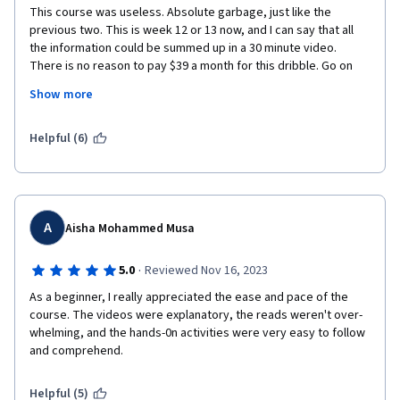
recommendation to explore for those who are interested in 
This course was useless. Absolute garbage, just like the 
pursuing data science.
previous two. This is week 12 or 13 now, and I can say that all 
the information could be summed up in a 30 minute video. 
There is no reason to pay $39 a month for this dribble. Go on 
youtube and get more in-depth information for free. Seriously 
Show more
there are far better resources out there. The fact that this was 
released by Google is just astounding. I've seen TikTok videos 
that were more informative. I don't want to hear your 
Helpful (6)
"teachers" life stories. I want to be taught how to actually 
analyze data. Also your jingle and the little clips of them 
laughing, or the stupid jokes, do NOT make the people in the 
videos more relatable. I know its a stupid psychological tactic , 
but to anyone with two brain cells to rub together, it is 
A
Aisha Mohammed Musa
incradibly annoying. Especially when you know the video to 
follow had a 95% chance of holding zero value, but you sit 
·
5.0
Reviewed Nov 16, 2023
through it anyone hoping something usefull spills out.
As a beginner, I really appreciated the ease and pace of the 
course. The videos were explanatory, the reads weren't over-
whelming, and the hands-0n activities were very easy to follow 
and comprehend.
Helpful (5)