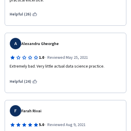
practical excersice.
Helpful (26)
A
Alexandru Gheorghe
·
1.0
Reviewed May 25, 2021
Extremely bad. Very little actual data science practice.
Helpful (24)
F
Farah Rivai
·
5.0
Reviewed Aug 9, 2021