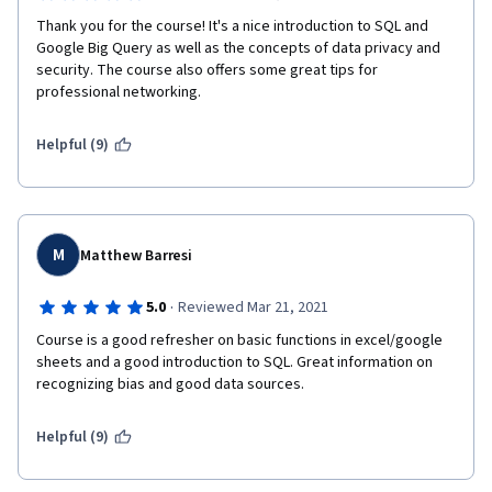
Thank you for the course! It's a nice introduction to SQL and 
Google Big Query as well as the concepts of data privacy and 
security. The course also offers some great tips for 
professional networking.
Helpful (9)
M
Matthew Barresi
·
5.0
Reviewed Mar 21, 2021
Course is a good refresher on basic functions in excel/google 
sheets and a good introduction to SQL. Great information on 
recognizing bias and good data sources.
Helpful (9)