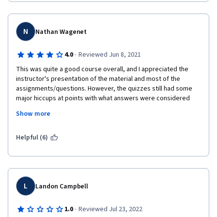
N
Nathan Wagenet
·
4.0
Reviewed Jun 8, 2021
This was quite a good course overall, and I appreciated the 
instructor's presentation of the material and most of the 
assignments/questions. However, the quizzes still had some 
major hiccups at points with what answers were considered 
correct. (I left feedback about these when possible.)
Show more
Additionally, the heavy focus on a platform like Kaggle, which is 
apparently focused around data science, was rather baffling to 
Helpful (6)
me. I'm not planning to go into data science specifically, and in 
the first course, it was presented as one possible way to use 
data, which some students of this course might choose to 
pursue. However, the requirement to explore and use Kaggle in 
this course belies that, indicating that data science is more 
L
Landon Campbell
required than it should have been. I believe that all of the 
Kaggle material should be part of an optional module on this 
·
1.0
Reviewed Jul 23, 2022
course, or a separate course entirely with a strong 