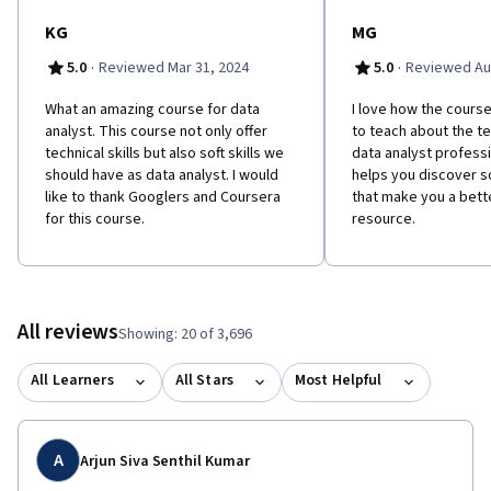
KG
MG
·
·
5.0
Reviewed Mar 31, 2024
5.0
Reviewed Au
What an amazing course for data
I love how the course 
analyst. This course not only offer
to teach about the tec
technical skills but also soft skills we
data analyst professio
should have as data analyst. I would
helps you discover so
like to thank Googlers and Coursera
that make you a bet
for this course.
resource.
All reviews
Showing: 20 of 3,696
All Learners
All Stars
Most Helpful
A
Arjun Siva Senthil Kumar