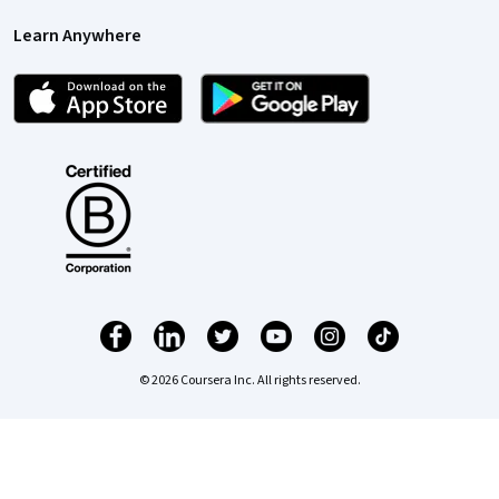
Learn Anywhere
© 2026 Coursera Inc. All rights reserved.