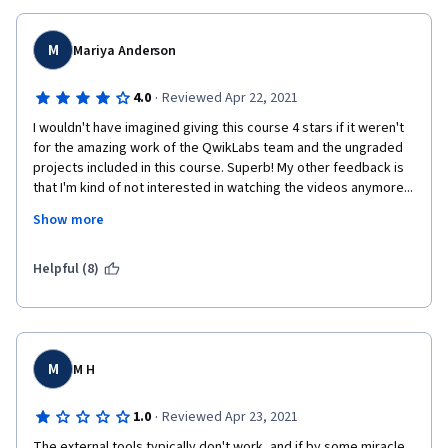
M
Mariya Anderson
·
4.0
Reviewed Apr 22, 2021
I wouldn't have imagined giving this course 4 stars if it weren't 
for the amazing work of the QwikLabs team and the ungraded 
projects included in this course. Superb! My other feedback is 
that I'm kind of not interested in watching the videos anymore... 
it just seems like there is so much unrelated talking that is not 
Show more
relevant to the subject matter. I would be great if the material in 
the videos was organized into a PDF file at the end of each 
Week and Course so that the information could be easily 
Helpful (8)
accessible for review later. GetSmarter, a different online 
learning platform, does this brilliantly in collaboration with 
universities.
M
M H
·
1.0
Reviewed Apr 23, 2021
The external tools typically don't work, and if by some miracle 