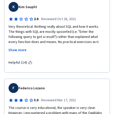
K
Kim Souplit
·
2.0
Reviewed Oct 28, 2021
Very theoretical. Nothing really about SQL and how it works. 
The things with SQL are mostly spoonfed (i.e. "Enter the 
following query to get a result") rather than explained what 
every function does and means. No practical exercises w.r.t. 
SQL. For a course that costs 50$ a month, I expected to have 
Show more
extensive knowledge shared with me, dedicated exercises to a 
whole array of functions and queries, etc. Unfortunately nothing 
of that all. Just some typical theoretical mumbo-jumbo that 
Helpful (14)
ironically is next to useless on the actual job that we are trying 
to land with this certificate. To actually learn SQL, it seems I will 
have to take a separate course on Udemy or another platform.
F
Federico Lozano
·
3.0
Reviewed Mar 17, 2021
The course is very educational, the speaker is very clear. 
However, I encountered a problem with many of the Qwiklabs 