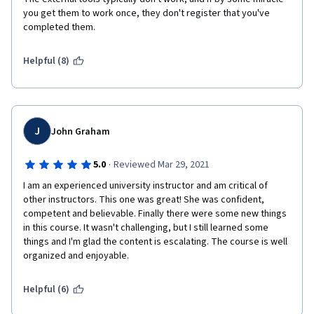
you get them to work once, they don't register that you've 
completed them.
Helpful (8)
J
John Graham
·
5.0
Reviewed Mar 29, 2021
I am an experienced university instructor and am critical of 
other instructors. This one was great! She was confident, 
competent and believable. Finally there were some new things 
in this course. It wasn't challenging, but I still learned some 
things and I'm glad the content is escalating. The course is well 
organized and enjoyable.
Helpful (6)