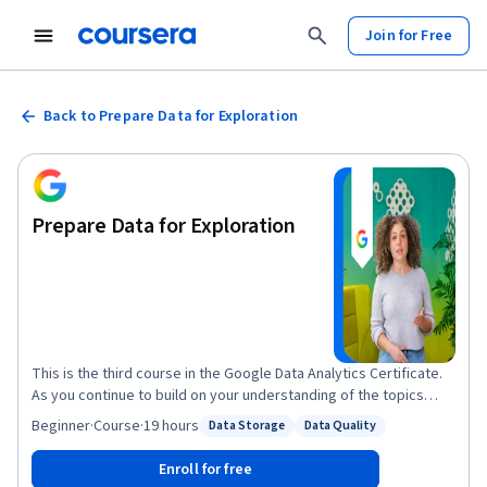
Join for Free
Back to Prepare Data for Exploration
Prepare Data for Exploration
This is the third course in the Google Data Analytics Certificate.
As you continue to build on your understanding of the topics
from the first two courses, you’ll be introduced to new topics
Beginner
·
Course
·
19 hours
Data Storage
Data Quality
Status: Data Storage
Status: Data Quality
that will help you gain practical data analytics skills. You’ll learn
how to use tools like spreadsheets and SQL to extract and make
Enroll for free
use of the right data for your objectives, and how to organize