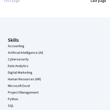
First page
Last page
Coursera Footer
Skills
Accounting
Artificial Intelligence (AI)
Cybersecurity
Data Analytics
Digital Marketing
Human Resources (HR)
Microsoft Excel
Project Management
Python
SQL