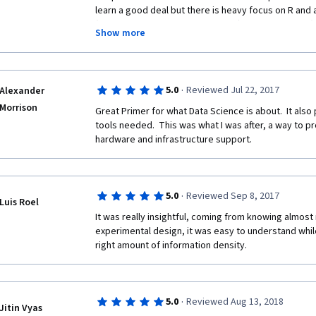
learn a good deal but there is heavy focus on R and
so we are trying to be that guy, no need to show insta
(Rmarkdown, Knitr, shiny apps etc), only 3 courses (6
will do it again doing rest of the Specialization.
Show more
statistics/regression models and ML; the capstone pr
doesn't use much of this stuff, it gets bogged down 
libraries for text processing.  The material is a few 
maintained, discussion forums and interest/participa
·
5.0
Reviewed Jul 22, 2017
Alexander
time to look at syllabus and compare to other course
Morrison
before committing many months to this specializati
Great Primer for what Data Science is about.  It also 
tools needed.  This was what I was after, a way to pr
hardware and infrastructure support.
·
5.0
Reviewed Sep 8, 2017
Luis Roel
It was really insightful, coming from knowing almost 
experimental design, it was easy to understand while 
right amount of information density.
·
5.0
Reviewed Aug 13, 2018
Jitin Vyas