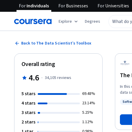
For
Individuals
For
Businesses
For
Universities
Explore
Degrees
Back to The Data Scientist’s Toolbox
Overall rating
The 
4.6
·
34,105
reviews
In this
data s
5 stars
69.48%
and to
Softw
4 stars
23.14%
compon
Status
behind
3 stars
5.25%
introdu
2 stars
1.12%
markdo
1 star
0.98%