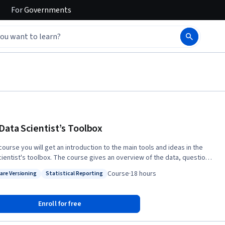
For
Governments
Data Scientist’s Toolbox
 course you will get an introduction to the main tools and ideas in the
cientist's toolbox. The course gives an overview of the data, questions,
ols that data analysts and data scientists work with. There are two
Course
·
18 hours
are Versioning
Statistical Reporting
ents to this course. The first is a conceptual introduction to the ideas
: Software Versioning
Status: Statistical Reporting
 turning data into actionable knowledge. The second is a practical
ction to the tools that will be used in the program like version control,
Enroll for free
wn, git, GitHub, R, and RStudio.