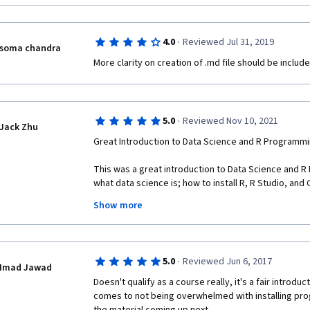
·
4.0
Reviewed Jul 31, 2019
soma chandra
More clarity on creation of .md file should be include
·
5.0
Reviewed Nov 10, 2021
Jack Zhu
Great Introduction to Data Science and R Programmi
This was a great introduction to Data Science and R
what data science is; how to install R, R Studio, and G
packages; proper forum etiquette; how to create an R 
Show more
commit it, and push it; how to link an existing projec
am starting to appreciate the power of R and cannot 
much! 
·
5.0
Reviewed Jun 6, 2017
One recommendation I have for the course is having m
Imad Jawad
questions available. I noticed that the questions fr
Doesn't qualify as a course really, it's a fair introduct
repeats of questions from the practice quizzes. 
comes to not being overwhelmed with installing prog