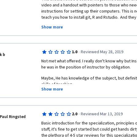
step. GitHub is free platform, anyone who can signup
video and a handout with pointers to those who need
GitHub, too.
instructions for setting up their computers. This is no
teach you how to install git, R and Rstudio.  And they 
I know there is no requirements for this course or spec
want to say you "completed" the course)!!! Highly une
Scientist but seriously you are talking about R codes
Show more
model fit but signing up for GitHub.
The surveys are stupid too.  They don't distinguis
(but not earned any credentials) and those who didn'
Your target group in Coursera is either Data Scientis
know what the Data Scientist job posts requires. 
In my opinion this is a very dumbed down version of a
·
1.0
Reviewed May 28, 2019
k b
science course (and not a cours in itself).  Definitel
It requires coding blind folded R/Python/Java/one of 
Not met what offered. I really don't know why but Inst
hopefully all of them. 
he was in the position of instructor by obligation. 
A much more valuable course is Stanford's "Machine
actually learn something (and don't force you out of 
It requires SQL, MySQL, NoSQL, any kind of SQL or d
Maybe, He has knowledge of the subject, but definit
used.
skills of teaching.
Show more
It requires Math, Statistics, Analytics, Algebra, Finan
Because of this course, I am not planning to follow o
computational sciences
specialization.
It requires management, social relations, advertisin
·
2.0
Reviewed Mar 13, 2019
Paul Ringsted
rest of the social sciences.
Basic introduction for the specialization, principles o
stuff, it's fine to get started but could get hands dirt
+++++ it requires LOGIC and NON-ARTIFICIAL HUMAN 
the plethora of 4-5 star reviews for this specializati