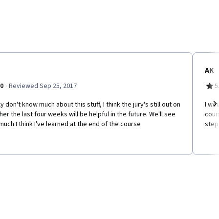
AK
·
.0
Reviewed Sep 25, 2017
5
lly don't know much about this stuff, I think the jury's still out on
I wo
er the last four weeks will be helpful in the future. We'll see
cours
Ne
uch I think I've learned at the end of the course
step