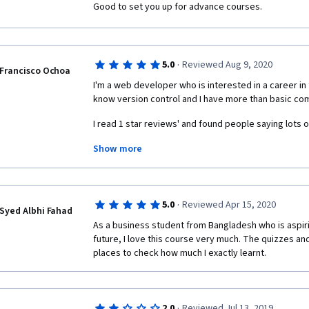
Good to set you up for advance courses.
·
5.0
Reviewed Aug 9, 2020
Francisco Ochoa
I'm a web developer who is interested in a career in t
know version control and I have more than basic c
I read 1 star reviews' and found people saying lots o
Show more
1) "Having a course that teaches you how to install 
The Data Science field sounds challenging to me. Eve
programs, this easy approach makes the course seem
·
5.0
Reviewed Apr 15, 2020
thankful for this, because I guarantee this course will
Syed Albhi Fahad
academic backgrounds and since it's not really complica
As a business student from Bangladesh who is aspirin
a very welcoming introduction for a field that might 
future, I love this course very much. The quizzes a
places to check how much I exactly learnt. 
Even though I thought this course was going to dig d
topics, the title of the course states it clearly: Data 
2) "The robotic voice is so boring and distracting I c
·
2.0
Reviewed Jul 13, 2019