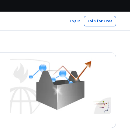
Log In
Join for Free