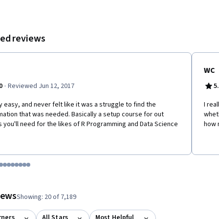
ed reviews
WC
·
0
Reviewed Jun 12, 2017
5
y easy, and never felt like it was a struggle to find the
I rea
mation that was needed. Basically a setup course for out
wheth
s you'll need for the likes of R Programming and Data Science
how m
tem 1
o item 2
 to item 3
o to item 4
Go to item 5
Go to item 6
Go to item 7
Go to item 8
Go to item 9
Go to item 10
Go to item 11
Go to item 12
 #1, #2, out of a total of 12 items.
views
Showing: 20 of 7,189
rners
All Stars
Most Helpful