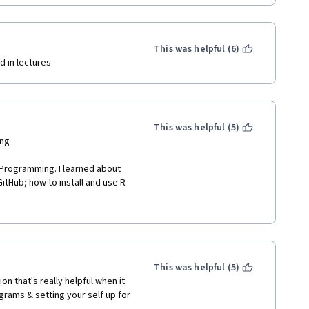
This was helpful (6)
d in lectures 
This was helpful (5)
ng 
 Programming. I learned about 
itHub; how to install and use R 
script, save it, stage it, 
t with GitHub; and R Markdown. I 
wait to dig deeper! I learned so 
ore variety in the quiz 
This was helpful (5)
om the weekly quizzes were just 
ion that's really helpful when it 
rams & setting your self up for 