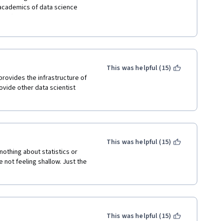
 academics of data science 
lling R or GitHub, I'm sure you 
,7,8) get into meat of 
oject is interesting but 
in technical work with new R 
years old and not being 
tion feels stale.  Take some 
s for what you want to learn 
This was helpful (15)
on.
provides the infrastructure of 
ovide other data scientist 
This was helpful (15)
nothing about statistics or 
not feeling shallow. Just the 
This was helpful (15)