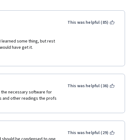
This was helpful (85)
I learned some thing, but rest 
would have get it. 
rt from your perspective, you 
y me $50 more, but at least fix 
 to your subscribers. But right 
ething serious that I want to 
t you do. But since you are in 
This was helpful (36)
Coursera anymore or people 
l the necessary software for 
s and other readings the profs 
n but I would never ever post a 
le or Facebook ads to lead 
 he should be skillful enough 
This was helpful (29)
p for it, shows you step by 
and should be condensed to one 