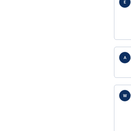
E
A
W