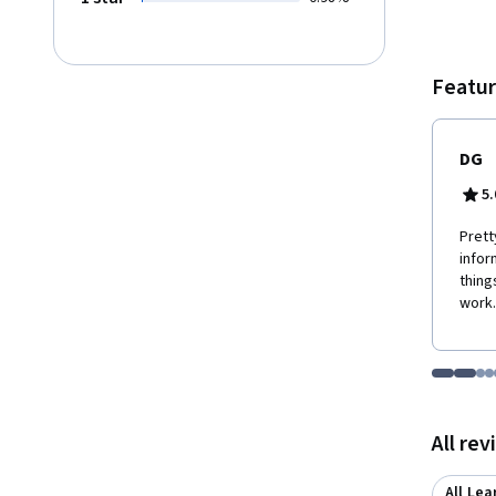
Featur
DG
5.
Prett
infor
thing
work.
Go to i
Go t
Go
G
Displaying items
All re
All Lea