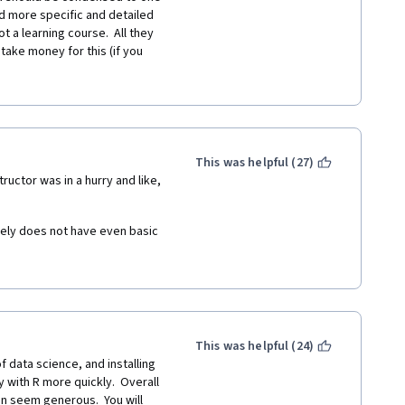
 for Coursera can signup for 
 more specific and detailed 
t a learning course.  All they 
take money for this (if you 
ialization course, it is 0 to 
thical practice in my opinion. 
, arrays, loops, regression, 
h between those who completed 
t. 
t or becoming one, so they 
n introduction to a data 
This was helpful (27)
y not worth 4 weeks!
C family at least 2 of them, 
ructor was in a hurry and like, 
 Learning" where you can 
evaluation if you don't pay).
atabase solution mankind ever 
ely does not have even basic 
ce, Economics + all kinds of 
ther courses on this 
g, psychology, anthropology + 
This was helpful (24)
f data science, and installing 
y with R more quickly.  Overall 
INTELLIGENCE
on seem generous.  You will 