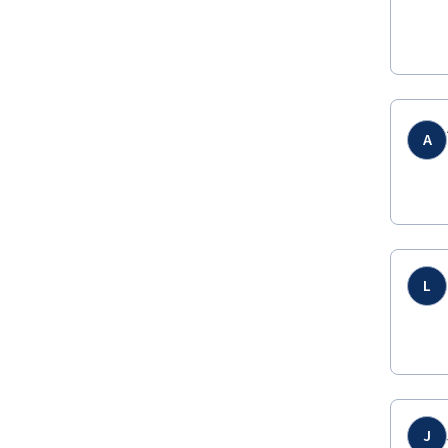
A
L
J