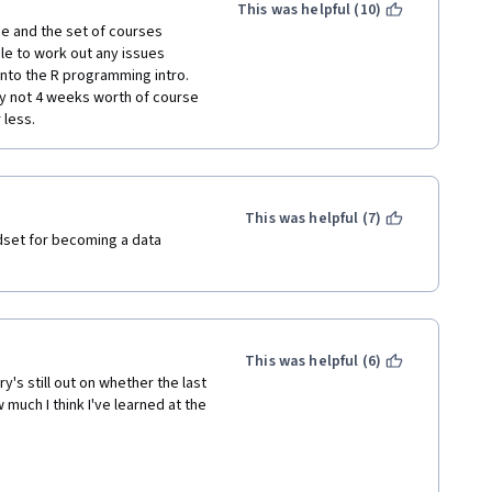
This was helpful (10)
 distracting than watching a 
e and the set of courses 
e to work out any issues 
into the R programming intro. 
he course videos this way is 
ely not 4 weeks worth of course 
 I think is one of the most 
 less.
d about the subject. 
finished it in a week.
"too basic" at all.
This was helpful (7)
dset for becoming a data 
ette.
This was helpful (6)
ry's still out on whether the last 
 much I think I've learned at the 