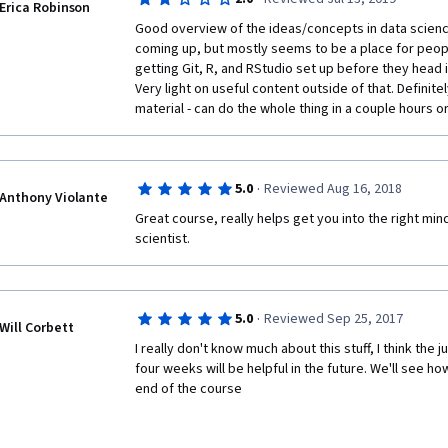
Erica Robinson
It wasn't for me. In fact, it was better. I found it less
Good overview of the ideas/concepts in data scienc
human being talking. 
coming up, but mostly seems to be a place for peopl
getting Git, R, and RStudio set up before they head 
Also, I think the way they explained why they make t
Very light on useful content outside of that. Definit
genius. It makes you want to learn Data Science, which
material - can do the whole thing in a couple hours or
important things a teacher should do: get you excite
This course is intended to be completed in 4 week, I 
·
5.0
Reviewed Aug 16, 2018
I do think it's a good starting point and I didn't find it 
Anthony Violante
Great course, really helps get you into the right min
Give it a try if you've never been a tech dude or dud
scientist.
·
5.0
Reviewed Sep 25, 2017
Will Corbett
I really don't know much about this stuff, I think the ju
four weeks will be helpful in the future. We'll see how
end of the course