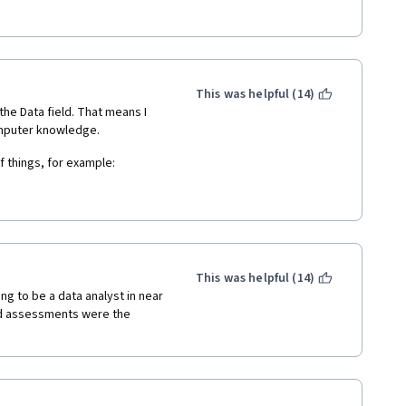
This was helpful (14)
he Data field. That means I 
omputer knowledge.
f things, for example:
programs is very basic and lazy"
n though I know how to install 
s achievable for me. I'm 
 suit people with different 
This was helpful (14)
ted or difficult, it is in fact 
g to be a data analyst in near 
scare people. 
nd assessments were the 
eeper into Data Science 
Scientist's Tool Box. 
ouldn't finish the course"