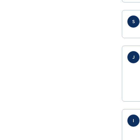
S
J
I