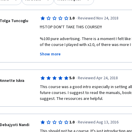
·
1.0
Reviewed Nov 24, 2018
Tolga Tuncoglu
!!!STOP DON'T TAKE THIS COURSE!!!
%100 pure advertising. There is a moment I felt like 
of the course I played with x2.0, of there was more I 
Show more
Putting this into Specialization requirements is sma
are basically saying if you want to reach Capstone pa
the typos you made during video, just a little respect
now, I highly doubt that Capstone Project will be som
·
5.0
Reviewed Apr 24, 2018
mention in my Linkedn. There is also downside of wha
Annette Iskra
between the top rated courses either nobody uses 
This course was a good intro especially in setting al
are silent enough and patient enough.
future courses. I suggest to read the manuals, book
suggest. The resources are helpful. 
You are all Scientists like me, I'm also biostatisticia
course like this to any platform. I'd rather use Goog
people here.
·
1.0
Reviewed Aug 13, 2016
If somebody wise enough to get Data Science Course,
Debajyoti Nandi
to download R, click next and install it, and R has hel
This should not be a course. It's just introduction 