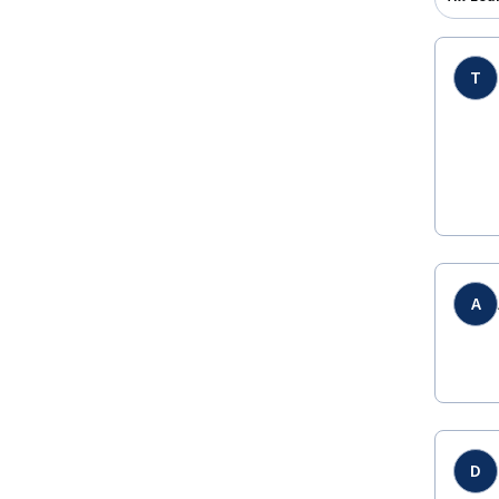
T
A
D