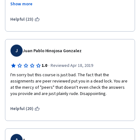
when they don't even understand the assignment cause its so 
4 minute long "Getting started" video on the Tableau website 
Show more
poorly written. I got completely opposite grading from two 
than from  this course. Just wonder how Coursera allows such 
different people, meaning one is clearly wrong but both count 
courses to be places on the platform.
as my 'grade' - don't bother with this course, save up a few 
Helpful (23)
months and go to a real course where you can speak to the 
teacher and don't have depend on morons scoring your 
assignments. 
J
Juan Pablo Hinojosa Gonzalez
·
1.0
Reviewed Apr 18, 2019
I'm sorry but this course is just bad. The fact that the 
assignments are peer reviewed put you in a dead lock. You are 
at the mercy of "peers" that doesn't even check the answers 
you provide and are just plainly rude. Disappointing. 
Helpful (20)