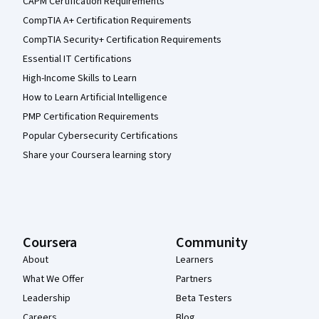
CAPM Certification Requirements
CompTIA A+ Certification Requirements
CompTIA Security+ Certification Requirements
Essential IT Certifications
High-Income Skills to Learn
How to Learn Artificial Intelligence
PMP Certification Requirements
Popular Cybersecurity Certifications
Share your Coursera learning story
Coursera
Community
About
Learners
What We Offer
Partners
Leadership
Beta Testers
Careers
Blog