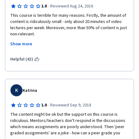
·
1.0
Reviewed Aug 24, 2016
This course is terrible for many reasons. Firstly, the amount of 
content is ridiculously small - only about 20 minutes of video 
lectures per week. Moreover, more than 50% of content is just 
non-relevant. 
Show more
Secondly, practical assignments are very poorly planned: 
1) in weeks 3 peer graded assignment students are asked to 
Helpful (42)
save Tableau workbooks as twbx files, even though this 
feature is not supported by Tableau Public that is used in this 
course. The assignment itself is just opening and saving file in 
Tableau. 
K
Katrina
2) in weeks 4 peer graded assignment you just asked to write 
some vaguely defined 1 page description. It doesn't include 
·
1.0
Reviewed Sep 9, 2018
any Tableau-related activities.
The content might be ok but the support on this course is 
Thirdly, quizzes are ambiguous and very general.
ridiculous. Mentors/teachers don't respond in the discussions 
which means assignments are poorly understood. Then 'peer 
Overall, this course is just a waste of time. For comparison, you 
graded assignments' are a joke - how can a peer grade you 
can easily get more useful information about Tableau from the 