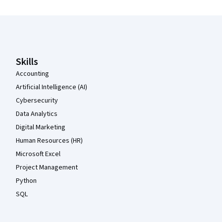
Coursera Footer
Skills
Accounting
Artificial Intelligence (AI)
Cybersecurity
Data Analytics
Digital Marketing
Human Resources (HR)
Microsoft Excel
Project Management
Python
SQL