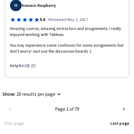
H
Hossein Raspberry
·
5.0
Reviewed May 2, 2017
Amazing course, amazing instructors and assignments. I really 
enjoyed working with Tableau.
You may experience some confusion for some assignments but 
don't worry! Just use the discussion boards :)
Helpful (3)
Show
:
20 results per page
Page 1 of 79
First page
Last page