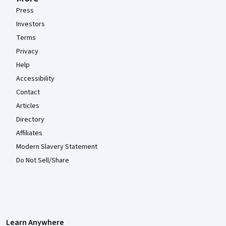
Press
Investors
Terms
Privacy
Help
Accessibility
Contact
Articles
Directory
Affiliates
Modern Slavery Statement
Do Not Sell/Share
Learn Anywhere