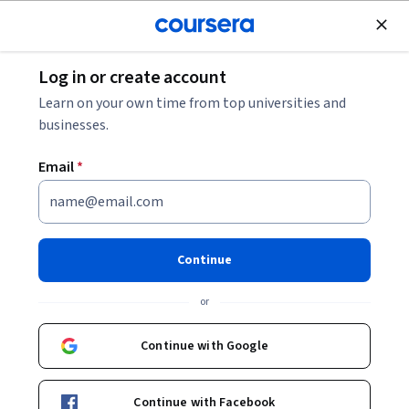
Join for Free
Log in or create account
Machine Learning
Learn on your own time from top universities and
businesses.
Email
*
Decision-Making in Dynamic
Environments
Continue
This course is part of
Build AI Agents with Practical App
or
Design Specialization
Instructor:
LearnQuest Network
Continue with Google
Continue with Facebook