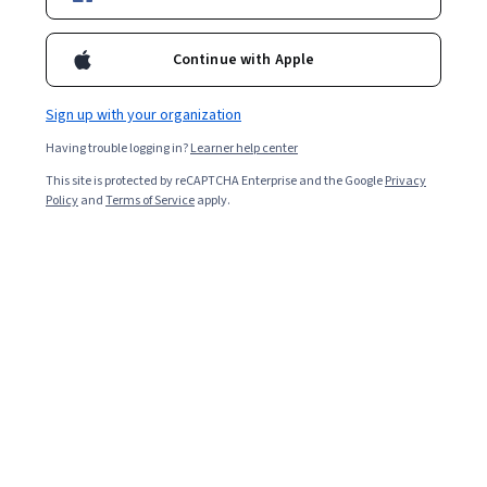
Enroll for free
Starts Aug 6
Continue with Apple
Included with
•
Learn more
Sign up with your organization
Ask Coursera
Is this right for me?
Having trouble logging in?
Learner help center
This site is protected by reCAPTCHA Enterprise and the Google
Privacy
3 modules
Policy
and
Terms of Service
apply.
Gain insight into a topic and learn the fundamentals.
Beginner level
Recommended experience
3 hours to complete
Flexible schedule
Learn at your own pace
Skills you'll gain