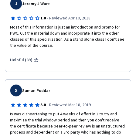
J
Jeremy J Ware
·
1.0
Reviewed Apr 10, 2018
Most of this information is just an introduction and promo for 
PWC. Cut the material down and incorporate it into the other 
classes of this specialization. As a stand alone class I don't see 
the value of the course. 
Helpful (39)
S
Suman Poddar
·
5.0
Reviewed Mar 18, 2019
Is was disheartening to put 4 weeks of effort in 1 to try and 
maximize the trial window period and then you don't receive 
the certificate because peer-to-peer review is an unstructured 
process and dependent on a 3rd party who has nothing to do 