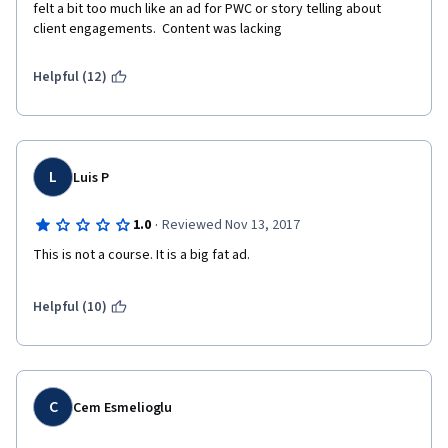
felt a bit too much like an ad for PWC or story telling about 
client engagements.  Content was lacking
Helpful (12)
L
Luis P
·
1.0
Reviewed Nov 13, 2017
This is not a course. It is a big fat ad.
Helpful (10)
C
Cem Esmelioglu