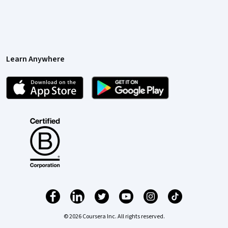
Learn Anywhere
© 2026 Coursera Inc. All rights reserved.