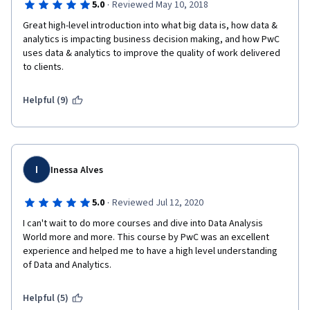
·
5.0
Reviewed May 10, 2018
Great high-level introduction into what big data is, how data & 
analytics is impacting business decision making, and how PwC 
uses data & analytics to improve the quality of work delivered 
to clients.
Helpful (9)
I
Inessa Alves
·
5.0
Reviewed Jul 12, 2020
I can't wait to do more courses and dive into Data Analysis 
World more and more. This course by PwC was an excellent 
experience and helped me to have a high level understanding 
of Data and Analytics. 
Helpful (5)