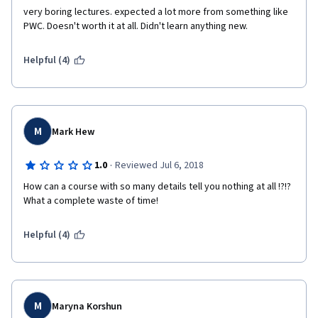
very boring lectures. expected a lot more from something like 
PWC. Doesn't worth it at all. Didn't learn anything new. 
Helpful (4)
M
Mark Hew
·
1.0
Reviewed Jul 6, 2018
How can a course with so many details tell you nothing at all !?!? 
What a complete waste of time!
Helpful (4)
M
Maryna Korshun