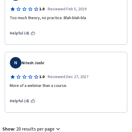
·
1.0
Reviewed Feb 5, 2019
Too much theory, no practice. Blah-blah-bla
Helpful (4)
N
Nitesh Joshi
·
1.0
Reviewed Dec 27, 2017
More of a webinar than a course. 
Helpful (4)
Show
:
20 results per page