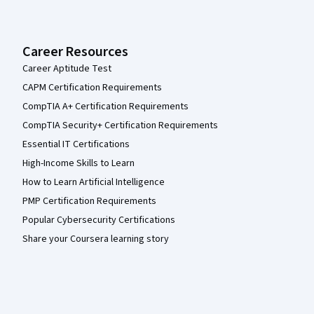
Career Resources
Career Aptitude Test
CAPM Certification Requirements
CompTIA A+ Certification Requirements
CompTIA Security+ Certification Requirements
Essential IT Certifications
High-Income Skills to Learn
How to Learn Artificial Intelligence
PMP Certification Requirements
Popular Cybersecurity Certifications
Share your Coursera learning story