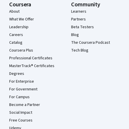
Coursera
Community
About
Learners
What We Offer
Partners
Leadership
Beta Testers
Careers
Blog
Catalog
The Coursera Podcast
Coursera Plus
Tech Blog
Professional Certificates
MasterTrack® Certificates
Degrees
For Enterprise
For Government
For Campus
Become a Partner
Social Impact
Free Courses
Udemy