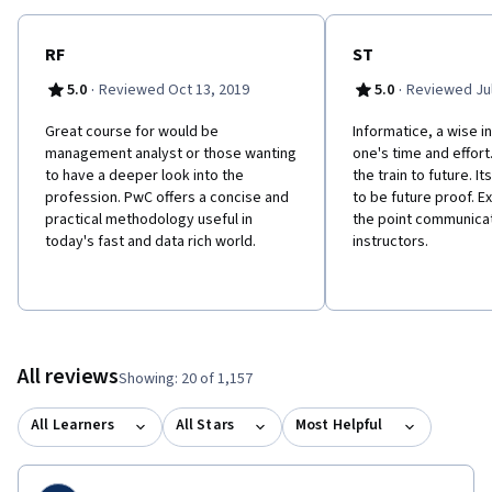
RF
ST
·
·
5.0
Reviewed Oct 13, 2019
5.0
Reviewed Jul
Great course for would be
Informatice, a wise i
management analyst or those wanting
one's time and effort
to have a deeper look into the
the train to future. 
profession. PwC offers a concise and
to be future proof. E
practical methodology useful in
the point communicat
today's fast and data rich world.
instructors.
All reviews
Showing: 20 of 1,157
All Learners
All Stars
Most Helpful