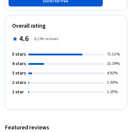
Enroll for free
Finally, you'll have a chance to put your knowledge to work in a
simulated business setting. This course was created by
PricewaterhouseCoopers LLP with an address at 300 Madison
Avenue, New York, New York, 10017.
Overall rating
4.6
·
6,196
reviews
5 stars
71.11%
4 stars
21.39%
3 stars
4.92%
2 stars
1.30%
1 star
1.25%
Featured reviews