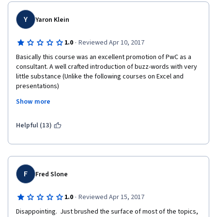
Y
Yaron Klein
·
1.0
Reviewed Apr 10, 2017
Basically this course was an excellent promotion of PwC as a 
consultant. A well crafted introduction of buzz-words with very 
little substance (Unlike the following courses on Excel and 
presentations)
Show more
Helpful (13)
F
Fred Slone
·
1.0
Reviewed Apr 15, 2017
Disappointing.  Just brushed the surface of most of the topics, 