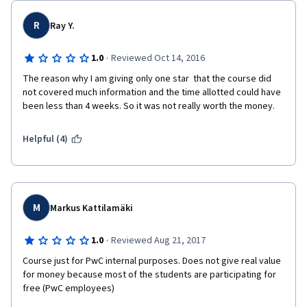
R
Ray Y.
·
1.0
Reviewed Oct 14, 2016
The reason why I am giving only one star  that the course did 
not covered much information and the time allotted could have 
been less than 4 weeks. So it was not really worth the money.  
Helpful (4)
M
Markus Kattilamäki
·
1.0
Reviewed Aug 21, 2017
Course just for PwC internal purposes. Does not give real value 
for money because most of the students are participating for 
free (PwC employees)