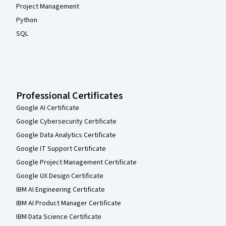
Project Management
Python
SQL
Professional Certificates
Google AI Certificate
Google Cybersecurity Certificate
Google Data Analytics Certificate
Google IT Support Certificate
Google Project Management Certificate
Google UX Design Certificate
IBM AI Engineering Certificate
IBM AI Product Manager Certificate
IBM Data Science Certificate