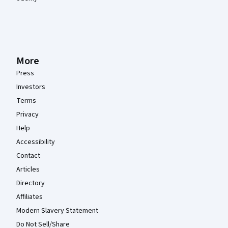
More
Press
Investors
Terms
Privacy
Help
Accessibility
Contact
Articles
Directory
Affiliates
Modern Slavery Statement
Do Not Sell/Share