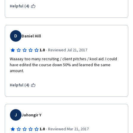
Helpful (4)
D
Daniel Hill
·
1.0
Reviewed Jul 21, 2017
Waaaay too many recruiting / client pitches / kool aid. I could 
have edited the course down 50% and learned the same 
amount. 
Helpful (4)
J
Jahongir Y
·
1.0
Reviewed Mar 21, 2017