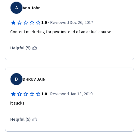
A
Ann John
·
1.0
Reviewed Dec 26, 2017
Content marketing for pwc instead of an actual course
Helpful (5)
D
DHRUV JAIN
·
1.0
Reviewed Jan 13, 2019
it sucks
Helpful (5)