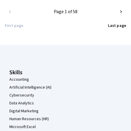
Page 1 of 58
First page
Last page
Coursera Footer
Skills
Accounting
Artificial Intelligence (AI)
Cybersecurity
Data Analytics
Digital Marketing
Human Resources (HR)
Microsoft Excel