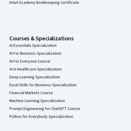
Intuit Academy Bookkeeping Certificate
Courses & Specializations
AI Essentials Specialization
AI For Business Specialization
AI For Everyone Course
AI in Healthcare Specialization
Deep Learning Specialization
Excel Skills for Business Specialization
Financial Markets Course
Machine Learning Specialization
Prompt Engineering for ChatGPT Course
Python for Everybody Specialization