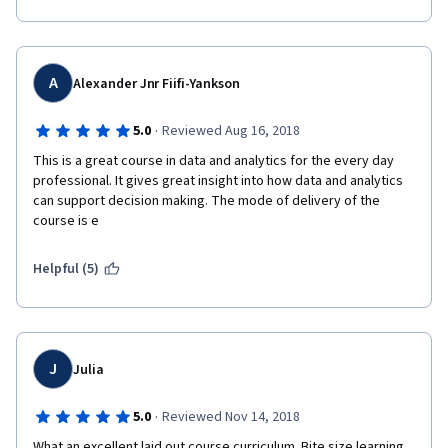
A
Alexander Jnr Fiifi-Yankson
·
5.0
Reviewed Aug 16, 2018
This is a great course in data and analytics for the every day 
professional. It gives great insight into how data and analytics 
can support decision making. The mode of delivery of the 
course is e
Helpful (5)
J
Julia
·
5.0
Reviewed Nov 14, 2018
What an excellent laid out course curriculum. Bite size learning, 