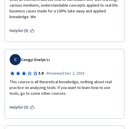
various mediums, understandable concepts applied to real life 
business cases made for a 100% take away and applied 
knowledge. We
Helpful (5)
C
Congyi Evelyn Li
·
3.0
Reviewed Dec 2, 2018
This course is all theoretical knowledge, nothing about real 
practice on analyzing tools. If you want to learn how to use 
tools, go to some other courses.
Helpful (5)