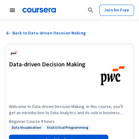
Join for Free
Back to Data-driven Decision Making
Data-driven Decision Making
Welcome to Data-driven Decision Making. In this course, you'll
get an introduction to Data Analytics and its role in business
decisions. You'll learn why data is important and how it has
Beginner
·
Course
·
9 hours
evolved. You'll be introduced to “Big Data” and how it is used.
Data Visualization
Statistical Programming
Status: Data Visualization
Status: Statistical Programming
You'll also be introduced to a framework for conducting Data
Analysis and what tools and techniques are commonly used.