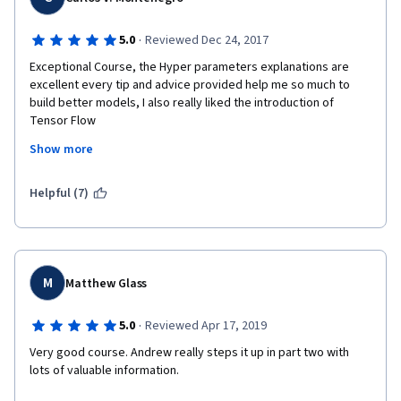
·
5.0
Reviewed Dec 24, 2017
Exceptional Course, the Hyper parameters explanations are 
excellent every tip and advice provided help me so much to 
build better models, I also really liked the introduction of 
Tensor Flow  
Show more
Thanks.
Helpful (7)
M
Matthew Glass
·
5.0
Reviewed Apr 17, 2019
Very good course. Andrew really steps it up in part two with 
lots of valuable information. 