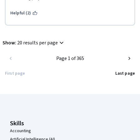
Helpful (2)
Show
:
20 results per page
Page 1 of 365
First page
Last page
Coursera Footer
Skills
Accounting
Artificial Intelligence (AI)