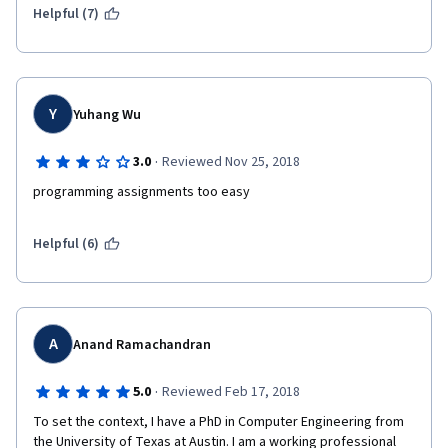
Helpful (7)
Y
Yuhang Wu
·
3.0
Reviewed Nov 25, 2018
programming assignments too easy
Helpful (6)
A
Anand Ramachandran
·
5.0
Reviewed Feb 17, 2018
To set the context, I have a PhD in Computer Engineering from 
the University of Texas at Austin. I am a working professional 