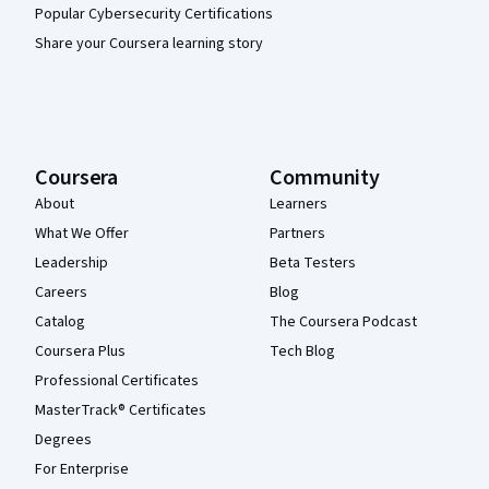
Popular Cybersecurity Certifications
Share your Coursera learning story
Coursera
Community
About
Learners
What We Offer
Partners
Leadership
Beta Testers
Careers
Blog
Catalog
The Coursera Podcast
Coursera Plus
Tech Blog
Professional Certificates
MasterTrack® Certificates
Degrees
For Enterprise