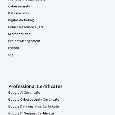
Cybersecurity
Data Analytics
Digital Marketing
Human Resources (HR)
Microsoft Excel
Project Management
Python
SQL
Professional Certificates
Google AI Certificate
Google Cybersecurity Certificate
Google Data Analytics Certificate
Google IT Support Certificate