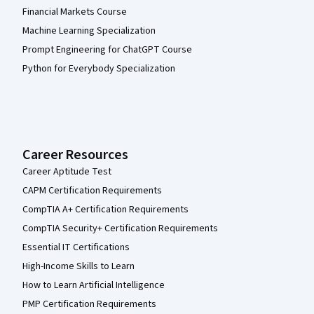
Financial Markets Course
Machine Learning Specialization
Prompt Engineering for ChatGPT Course
Python for Everybody Specialization
Career Resources
Career Aptitude Test
CAPM Certification Requirements
CompTIA A+ Certification Requirements
CompTIA Security+ Certification Requirements
Essential IT Certifications
High-Income Skills to Learn
How to Learn Artificial Intelligence
PMP Certification Requirements