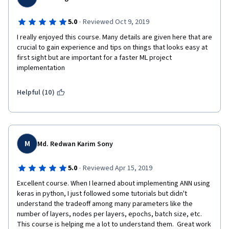
·
5.0
Reviewed Oct 9, 2019
I really enjoyed this course. Many details are given here that are 
crucial to gain experience and tips on things that looks easy at 
first sight but are important for a faster ML project 
implementation
Helpful (10)
M
Md. Redwan Karim Sony
·
5.0
Reviewed Apr 15, 2019
Excellent course. When I learned about implementing ANN using 
keras in python, I just followed some tutorials but didn't 
understand the tradeoff among many parameters like the 
number of layers, nodes per layers, epochs, batch size, etc. 
This course is helping me a lot to understand them.  Great work 