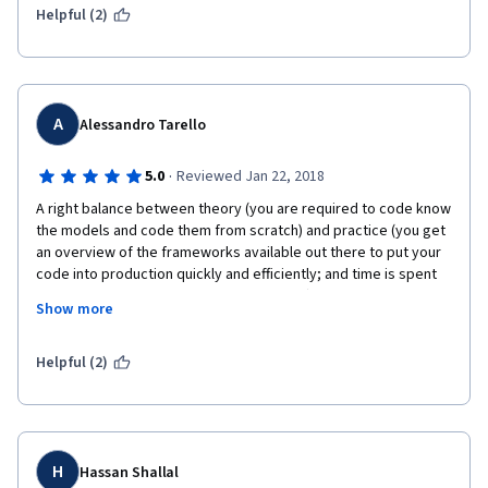
was appropriate. I especially appreciate the instructional team 
Helpful (2)
for making this course open to the public.
A
Alessandro Tarello
·
5.0
Reviewed Jan 22, 2018
A right balance between theory (you are required to code know 
the models and code them from scratch) and practice (you get 
an overview of the frameworks available out there to put your 
code into production quickly and efficiently; and time is spent 
on practical aspects of the training phase). 
Show more
Helpful (2)
A small "criticism": in the notebook, more than programming 
you just have to fill a template where a good part of the 
algorithm is already drafted for you. It is too much, students 
should be left scratching their heads a bit longer :)  
H
Hassan Shallal