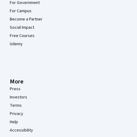
For Government
For Campus
Become a Partner
Social Impact
Free Courses
Udemy
More
Press
Investors
Terms
Privacy
Help
Accessibility