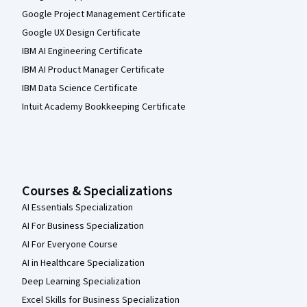
Google Project Management Certificate
Google UX Design Certificate
IBM AI Engineering Certificate
IBM AI Product Manager Certificate
IBM Data Science Certificate
Intuit Academy Bookkeeping Certificate
Courses & Specializations
AI Essentials Specialization
AI For Business Specialization
AI For Everyone Course
AI in Healthcare Specialization
Deep Learning Specialization
Excel Skills for Business Specialization