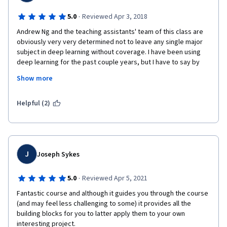
·
5.0
Reviewed Apr 3, 2018
Andrew Ng and the teaching assistants' team of this class are 
obviously very very determined not to leave any single major 
subject in deep learning without coverage. I have been using 
deep learning for the past couple years, but I have to say by 
completing the second course of this specialization, they 
Show more
helped me deepen my understanding, overcome fear of 
implementing math and equations line by line, fix my intuitions 
about deep learning, and most importantly erase all the 
Helpful (2)
superstitions! Bravo and excellent job. 
J
Joseph Sykes
·
5.0
Reviewed Apr 5, 2021
Fantastic course and although it guides you through the course  
(and may feel less challenging to some) it provides all the 
building blocks for you to latter apply them to your own 
interesting project.