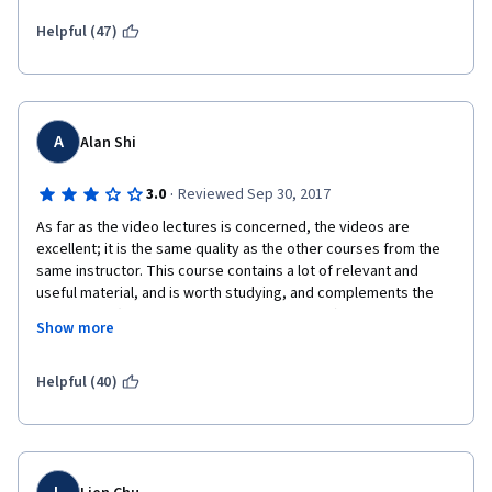
have truly internalized and mastered the material. It seems to 
me that this would pay off dividends not only for the learner, 
Helpful (47)
but also for the you as the entity offering such a certificate.
A
Alan Shi
·
3.0
Reviewed Sep 30, 2017
As far as the video lectures is concerned, the videos are 
excellent; it is the same quality as the other courses from the 
same instructor. This course contains a lot of relevant and 
useful material, and is worth studying, and complements the 
first course (and the free ML course very well).
Show more
The labs, however, are not particularly useful. While it's good 
that the focus of the labs is applying the actual formulas and 
Helpful (40)
algorithms taught, and not really on the mechanical aspects of 
putting the ideas in actual code, the labs have structured 
basically all of the "glue" and just leave you to basically 
translate formulas to the language-specific construct. This 
makes the lab material so mechanical as to almost take away 