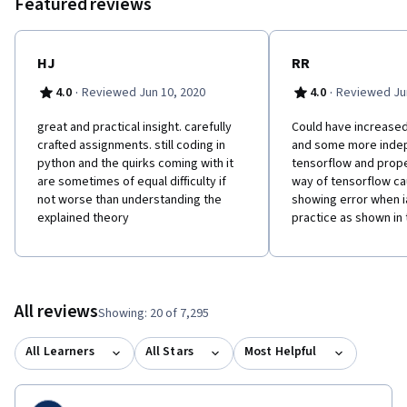
Featured reviews
HJ
RR
·
·
4.0
Reviewed Jun 10, 2020
4.0
Reviewed Jun
great and practical insight. carefully
Could have increase
crafted assignments. still coding in
and some more inde
python and the quirks coming with it
tensorflow and proper
are sometimes of equal difficulty if
way of tensorflow ca
not worse than understanding the
showing error when i
explained theory
practice as shown in
All reviews
Showing: 20 of 7,295
All Learners
All Stars
Most Helpful