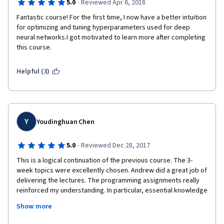
·
5.0
Reviewed Apr 6, 2018
Fantastic course! For the first time, I now have a better intuition 
for optimizing and tuning hyperparameters used for deep 
neural networks.I got motivated to learn more after completing 
this course.
Helpful (3)
Y
Youdinghuan Chen
·
5.0
Reviewed Dec 28, 2017
This is a logical continuation of the previous course. The 3-
week topics were excellently chosen. Andrew did a great job of 
delivering the lectures. The programming assignments really 
reinforced my understanding. In particular, essential knowledge 
and equations from video lectures were reiterated in the 
Show more
programming assignments for review and ease of reference. 
The amount of work was reasonable, and the level of challenge 