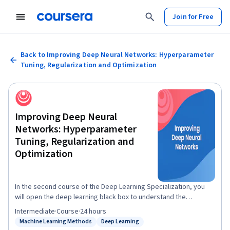
Join for Free
Back to Improving Deep Neural Networks: Hyperparameter
Tuning, Regularization and Optimization
Improving Deep Neural
Networks: Hyperparameter
Tuning, Regularization and
Optimization
In the second course of the Deep Learning Specialization, you
will open the deep learning black box to understand the
processes that drive performance and generate good results
Intermediate
·
Course
·
24 hours
systematically. By the end, you will learn the best practices to
Machine Learning Methods
Deep Learning
Status: Machine Learning Methods
Status: Deep Learning
train and develop test sets and analyze bias/variance for