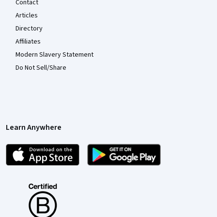
Contact
Articles
Directory
Affiliates
Modern Slavery Statement
Do Not Sell/Share
Learn Anywhere