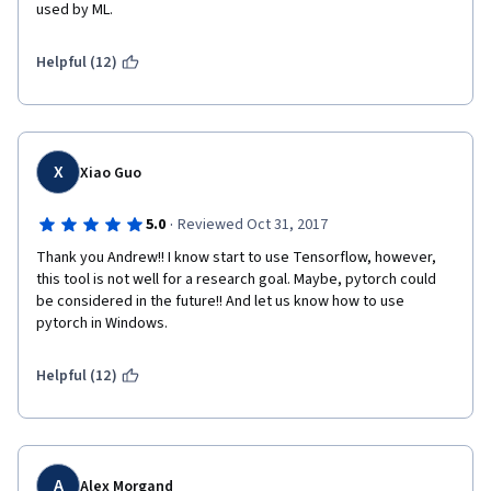
used by ML. 
Helpful (12)
X
Xiao Guo
·
5.0
Reviewed Oct 31, 2017
Thank you Andrew!! I know start to use Tensorflow, however, 
this tool is not well for a research goal. Maybe, pytorch could 
be considered in the future!! And let us know how to use 
pytorch in Windows.
Helpful (12)
A
Alex Morgand