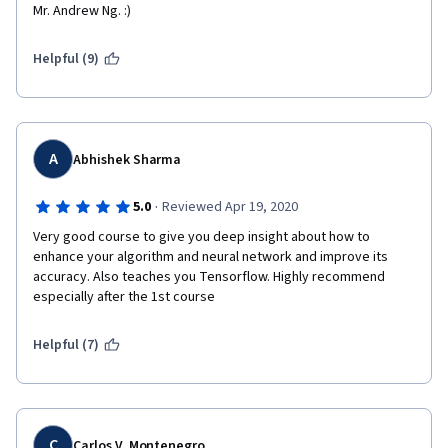
Mr. Andrew Ng. :) 
Helpful (9)
A
Abhishek Sharma
·
5.0
Reviewed Apr 19, 2020
Very good course to give you deep insight about how to 
enhance your algorithm and neural network and improve its 
accuracy. Also teaches you Tensorflow. Highly recommend 
especially after the 1st course
Helpful (7)
C
Carlos V. Montenegro