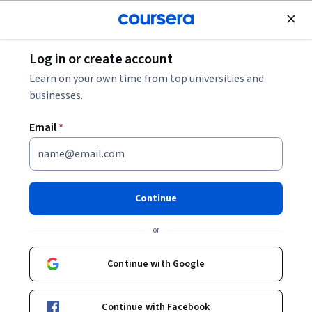
Join for Free
Log in or create account
Personal Development
Learn on your own time from top universities and
businesses.
Email
*
Delega tareas sin sentir que
pierdes el control
Continue
Instructor:
Jeannet Mendoza
or
Continue with Google
Enroll now
Continue with Facebook