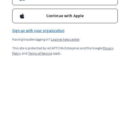
Included with
•
Learn more
Ask Coursera
Is this right for me?
Continue with Apple
Sign up with your organization
1 module
Having trouble logging in?
Learner help center
Gain insight into a topic and learn the fundamentals.
This site is protected by reCAPTCHA Enterprise and the Google
Privacy
Advanced level
Policy
and
Terms of Service
apply.
Recommended experience
2 hours to complete
Flexible schedule
Learn at your own pace
What you'll learn
Delegar tareas eficazmente para mejorar la 
productividad y empoderar al equipo de trabajo.