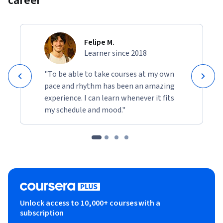
career
Felipe M.
Learner since 2018
"To be able to take courses at my own
pace and rhythm has been an amazing
experience. I can learn whenever it fits
my schedule and mood."
Unlock access to 10,000+ courses with a
subscription