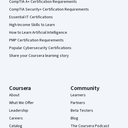
CompTIA A+ Certification Requirements
CompTIA Security+ Certification Requirements
Essential IT Certifications
High-Income Skills to Learn
How to Learn Artificial Intelligence
PMP Certification Requirements
Popular Cybersecurity Certifications
Share your Coursera learning story
Coursera
Community
About
Learners
What We Offer
Partners
Leadership
Beta Testers
Careers
Blog
Catalog
The Coursera Podcast