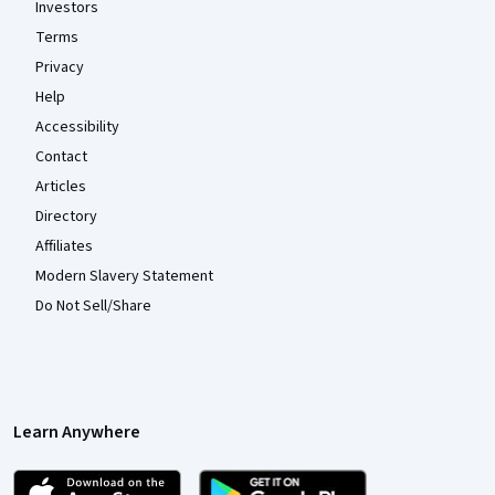
Investors
Terms
Privacy
Help
Accessibility
Contact
Articles
Directory
Affiliates
Modern Slavery Statement
Do Not Sell/Share
Learn Anywhere