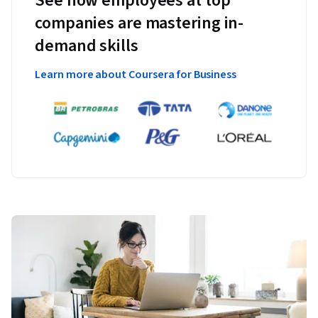
See how employees at top
companies are mastering in-
demand skills
Learn more about Coursera for Business