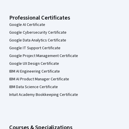
Professional Certificates
Google AI Certificate
Google Cybersecurity Certificate
Google Data Analytics Certificate
Google IT Support Certificate
Google Project Management Certificate
Google UX Design Certificate
IBM AI Engineering Certificate
IBM AI Product Manager Certificate
IBM Data Science Certificate
Intuit Academy Bookkeeping Certificate
Courses & Specializations