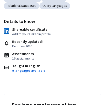
Relational Databases
Query Languages
Details to know
Shareable certificate
Add to your LinkedIn profile
Recently updated!
February 2026
Assessments
16 assignments
Taught in English
9 languages available