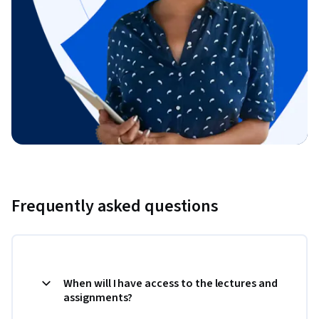
Frequently asked questions
When will I have access to the lectures and
assignments?