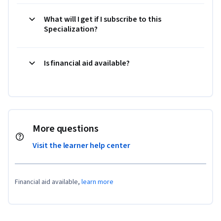
What will I get if I subscribe to this
Specialization?
Is financial aid available?
More questions
Visit the learner help center
Financial aid available,
learn more