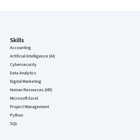
Coursera Footer
Skills
Accounting
Artificial Intelligence (AI)
Cybersecurity
Data Analytics
Digital Marketing
Human Resources (HR)
Microsoft Excel
Project Management
Python
SQL