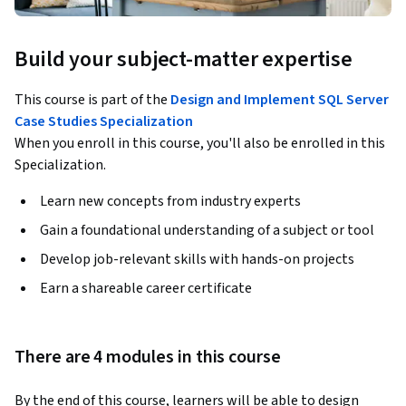
Build your subject-matter expertise
This course is part of the
Design and Implement SQL Server
Case Studies Specialization
When you enroll in this course, you'll also be enrolled in this
Specialization.
Learn new concepts from industry experts
Gain a foundational understanding of a subject or tool
Develop job-relevant skills with hands-on projects
Earn a shareable career certificate
There are 4 modules in this course
By the end of this course, learners will be able to design 