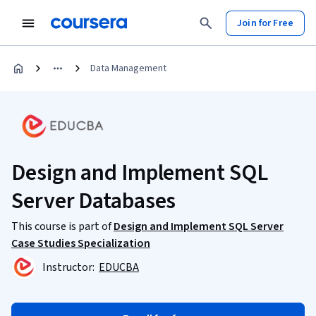
Join for Free
Data Management
Design and Implement SQL
Server Databases
This course is part of
Design and Implement SQL Server
Case Studies Specialization
Instructor:
EDUCBA