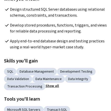
Design structured SQL Server databases using relational 
schemas, constraints, and transactions.
Develop stored procedures, functions, triggers, and views 
for reliable data processing and reporting.
Apply end-to-end database design and testing practices 
using a real-world hyper-market case study.
Skills you'll gain
SQL
Database Management
Development Testing
Data Validation
Data Maintenance
Data Integrity
Show all
Transaction Processing
Tools you'll learn
Microsoft SQL Servers
Transact-SQL