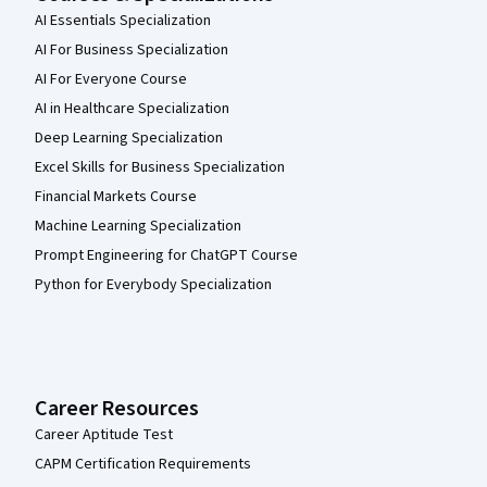
AI Essentials Specialization
AI For Business Specialization
AI For Everyone Course
AI in Healthcare Specialization
Deep Learning Specialization
Excel Skills for Business Specialization
Financial Markets Course
Machine Learning Specialization
Prompt Engineering for ChatGPT Course
Python for Everybody Specialization
Career Resources
Career Aptitude Test
CAPM Certification Requirements