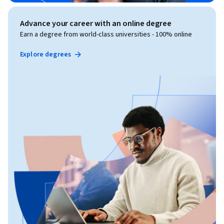
Advance your career with an online degree
Earn a degree from world-class universities - 100% online
Explore degrees