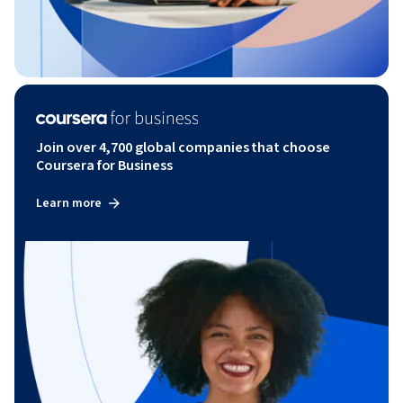
Join over 4,700 global companies that choose
Coursera for Business
Learn more