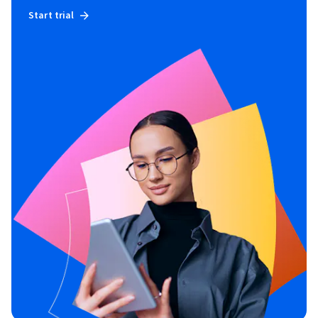
Start trial