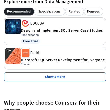
Explore more from Data Management
Recommended
Specializations
Related
Degrees
EDUCBA
Design and Implement SQL Server Case Studies
Specialization
Free Trial
Status: Free Trial
Packt
Microsoft SQL Server Development for Everyone
Course
Show 8 more
Why people choose Coursera for their