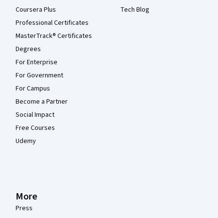
Coursera Plus
Tech Blog
Professional Certificates
MasterTrack® Certificates
Degrees
For Enterprise
For Government
For Campus
Become a Partner
Social Impact
Free Courses
Udemy
More
Press