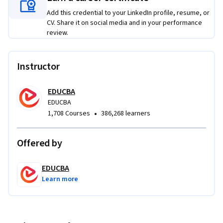
this course unique is its end-to-end case study focus, 
Add this credential to your LinkedIn profile, resume, or
allowing learners to see how individual SQL concepts 
CV. Share it on social media and in your performance
connect across an entire system rather than in isolation. 
review.
Upon completion, learners will be well prepared to design, 
implement, and manage SQL Server databases in 
professional environments.
Instructor
EDUCBA
EDUCBA
•
1,708 Courses
386,268 learners
Offered by
EDUCBA
Learn more