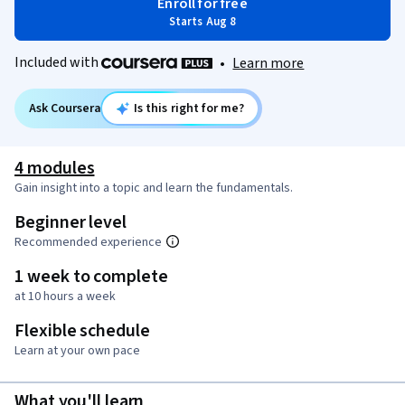
Enroll for free
Starts Aug 8
Included with
•
Learn more
Ask Coursera
Is this right for me?
4 modules
Gain insight into a topic and learn the fundamentals.
Beginner level
Recommended experience
1 week to complete
at 10 hours a week
Flexible schedule
Learn at your own pace
What you'll learn