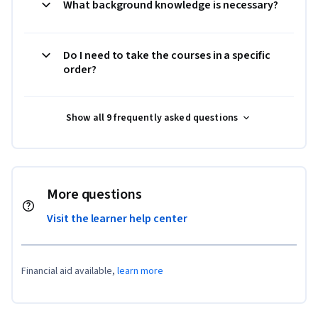
What background knowledge is necessary?
Do I need to take the courses in a specific
order?
Show all 9 frequently asked questions
More questions
Visit the learner help center
Financial aid available,
learn more