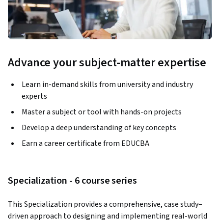
Advance your subject-matter expertise
Learn in-demand skills from university and industry
experts
Master a subject or tool with hands-on projects
Develop a deep understanding of key concepts
Earn a career certificate from EDUCBA
Specialization - 6 course series
This Specialization provides a comprehensive, case study–
driven approach to designing and implementing real-world 