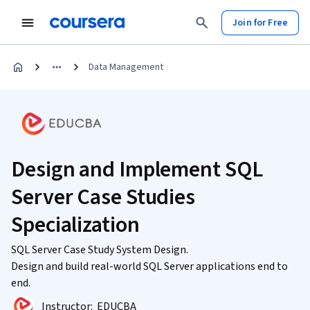
Join for Free
Data Management
Design and Implement SQL
Server Case Studies
Specialization
SQL Server Case Study System Design.
Design and build real-world SQL Server applications end to
end.
Instructor:
EDUCBA