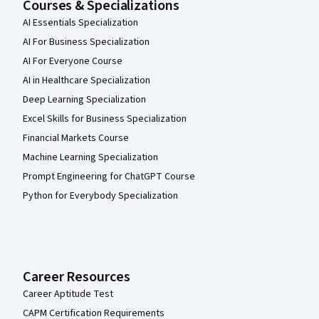
Courses & Specializations
AI Essentials Specialization
AI For Business Specialization
AI For Everyone Course
AI in Healthcare Specialization
Deep Learning Specialization
Excel Skills for Business Specialization
Financial Markets Course
Machine Learning Specialization
Prompt Engineering for ChatGPT Course
Python for Everybody Specialization
Career Resources
Career Aptitude Test
CAPM Certification Requirements