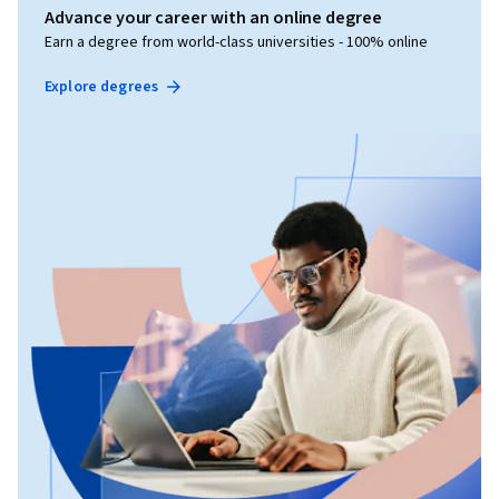
Advance your career with an online degree
Earn a degree from world-class universities - 100% online
Explore degrees