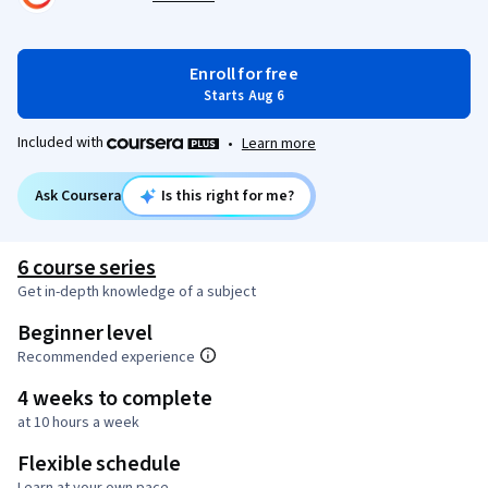
Enroll for free
Starts Aug 6
Included with
•
Learn more
Ask Coursera
Is this right for me?
6 course series
Get in-depth knowledge of a subject
Beginner level
Recommended experience
4 weeks to complete
at 10 hours a week
Flexible schedule
Learn at your own pace