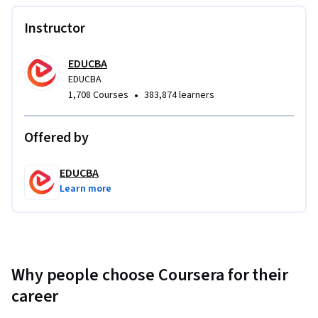
Instructor
EDUCBA
EDUCBA
•
1,708 Courses
383,874 learners
Offered by
EDUCBA
Learn more
Why people choose Coursera for their
career