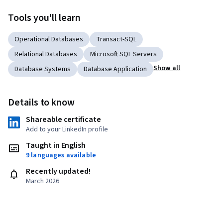
Tools you'll learn
Operational Databases
Transact-SQL
Relational Databases
Microsoft SQL Servers
Show all
Database Systems
Database Application
Details to know
Shareable certificate
Add to your LinkedIn profile
Taught in English
9 languages available
Recently updated!
March 2026