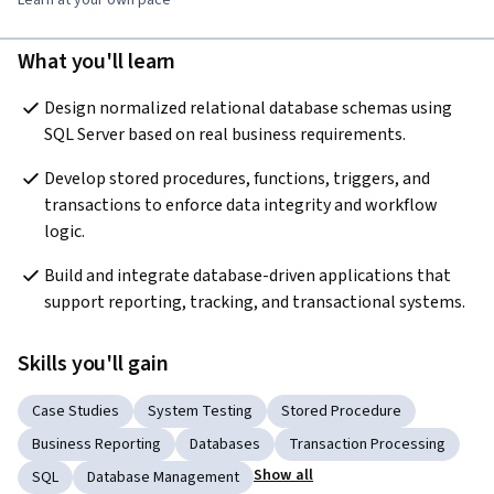
What you'll learn
Design normalized relational database schemas using 
SQL Server based on real business requirements.
Develop stored procedures, functions, triggers, and 
transactions to enforce data integrity and workflow 
logic.
Build and integrate database-driven applications that 
support reporting, tracking, and transactional systems.
Skills you'll gain
Case Studies
System Testing
Stored Procedure
Business Reporting
Databases
Transaction Processing
Show all
SQL
Database Management