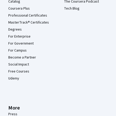
Catalog
The Coursera Podcast
Coursera Plus
Tech Blog
Professional Certificates
MasterTrack® Certificates
Degrees
For Enterprise
For Government
For Campus
Become a Partner
Social Impact
Free Courses
Udemy
More
Press