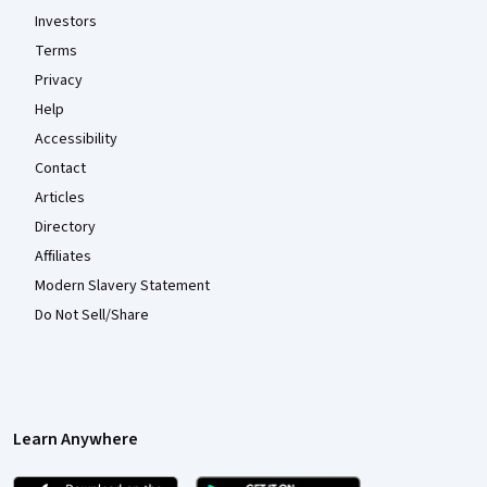
Investors
Terms
Privacy
Help
Accessibility
Contact
Articles
Directory
Affiliates
Modern Slavery Statement
Do Not Sell/Share
Learn Anywhere