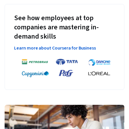
See how employees at top
companies are mastering in-
demand skills
Learn more about Coursera for Business