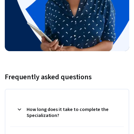
Frequently asked questions
How long does it take to complete the
Specialization?