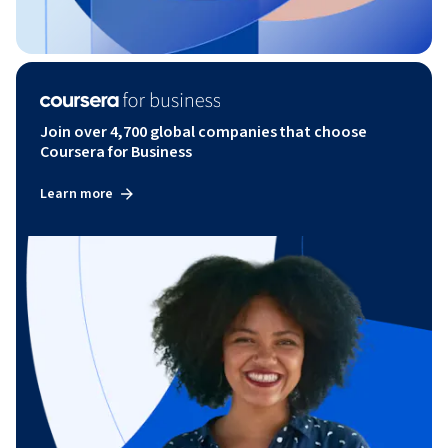
Join over 4,700 global companies that choose
Coursera for Business
Learn more