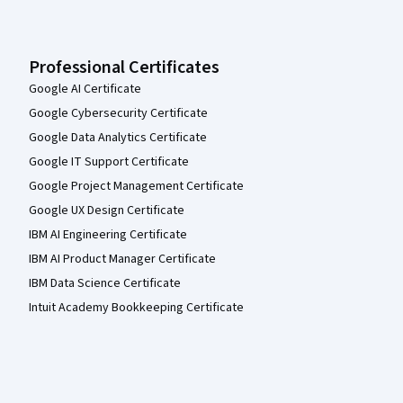
Professional Certificates
Google AI Certificate
Google Cybersecurity Certificate
Google Data Analytics Certificate
Google IT Support Certificate
Google Project Management Certificate
Google UX Design Certificate
IBM AI Engineering Certificate
IBM AI Product Manager Certificate
IBM Data Science Certificate
Intuit Academy Bookkeeping Certificate