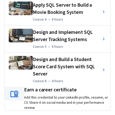
interfaces, and validating transactional workflows to solve 
Apply SQL Server to Build a
authentic operational challenges.
Movie Booking System
Course 4
,
8 hours
Course 4
•
8 hours
Design and Implement SQL
Server Tracking Systems
Course 5
,
8 hours
Course 5
•
8 hours
Design and Build a Student
Score Card System with SQL
Server
Course 6
,
6 hours
Course 6
•
6 hours
Earn a career certificate
Add this credential to your LinkedIn profile, resume, or
CV. Share it on social media and in your performance
review.