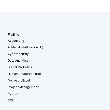
Coursera Footer
Skills
Accounting
Artificial Intelligence (AI)
Cybersecurity
Data Analytics
Digital Marketing
Human Resources (HR)
Microsoft Excel
Project Management
Python
SQL