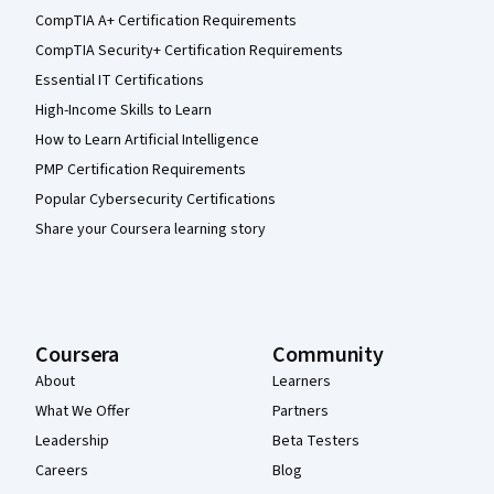
CompTIA A+ Certification Requirements
CompTIA Security+ Certification Requirements
Essential IT Certifications
High-Income Skills to Learn
How to Learn Artificial Intelligence
PMP Certification Requirements
Popular Cybersecurity Certifications
Share your Coursera learning story
Coursera
Community
About
Learners
What We Offer
Partners
Leadership
Beta Testers
Careers
Blog