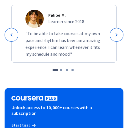
Felipe M.
Learner since 2018
"To be able to take courses at my own
pace and rhythm has been an amazing
experience. I can learn whenever it fits
my schedule and mood."
Unlock access to 10,000+ courses with a
subscription
Start trial