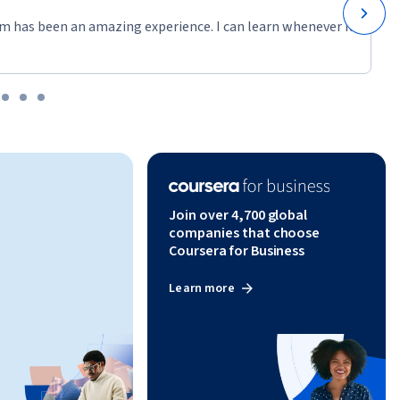
m has been an amazing experience. I can learn whenever it
Join over 4,700 global
companies that choose
Coursera for Business
Learn more