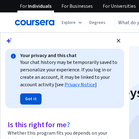
For
Individuals
For
Businesses
For
Universities
Explore
Degrees
Browse
Business
Marketing
Your privacy and this chat
Your chat history may be temporarily saved to
personalize your experience. If you log in or
create an account, it may be linked to your
account activity [see
Privacy Notice
]
Design Smart Survey
Got it
with Skip Logic
This course is part of multiple programs.
Learn more
Is this right for me?
Instructor:
LearningMate
Whether this program fits you depends on your