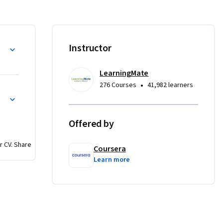
 to create 
actical 
like the 
al and 
g
Instructor
maximize 
LearningMate
u will 
•
276 Courses
41,982 learners
ective but 
 Logic
with core 
le to 
Offered by
rrelevant 
 of the 
r CV. Share
mastering 
Coursera
Learn more
ions, 
oduce 