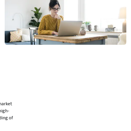
market 
high-
ing of 
nded—and 