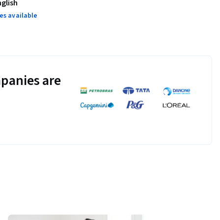
nglish
es available
panies are