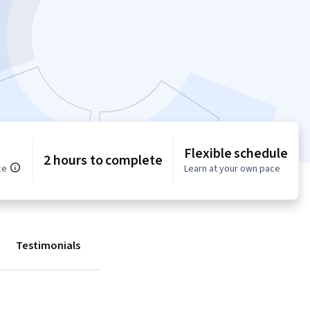
Flexible schedule
2 hours to complete
ce
Learn at your own pace
Testimonials