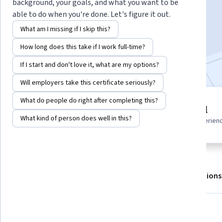
background, your goals, and what you want to be
able to do when you're done. Let's figure it out.
Enroll for free
What am I missing if I skip this?
Starts Aug 6
How long does this take if I work full-time?
Included with
•
Learn more
If I start and don't love it, what are my options?
Will employers take this certificate seriously?
What do people do right after completing this?
2 modules
Beginner level
Gain insight into a topic and learn
What kind of person does well in this?
Recommended experien
the fundamentals.
About
Outcomes
Modules
Recommendations
What you'll learn