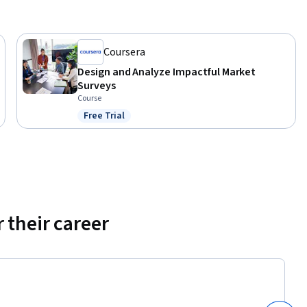
Coursera
Design and Analyze Impactful Market
Surveys
Course
Free Trial
Status: Free Trial
 their career