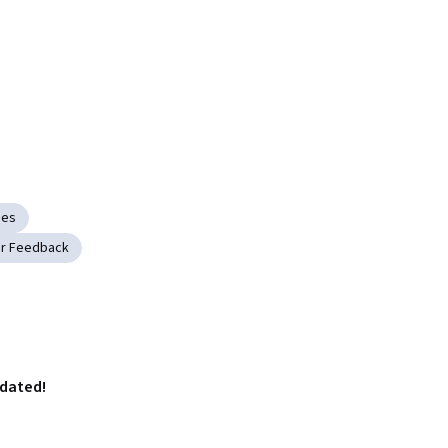
ies
r Feedback
pdated!