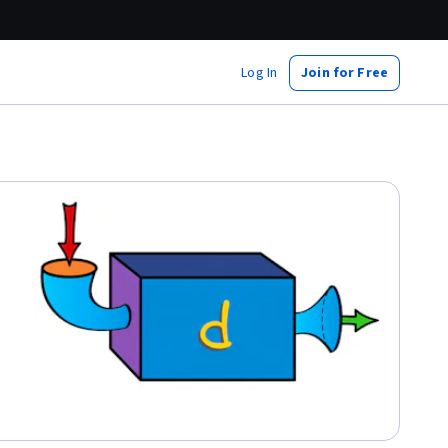
Log In
Join for Free