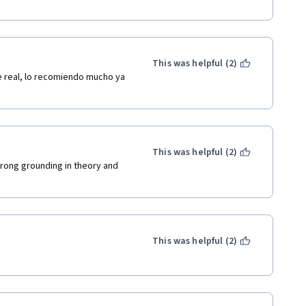
This was helpful (2)
e real, lo recomiendo mucho ya 
This was helpful (2)
trong grounding in theory and 
This was helpful (2)