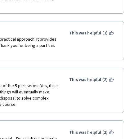
This was helpful (3)
practical approach. It provides 
ank you for being a part this 
This was helpful (2)
f the 5 part series. Yes, it is a 
things will eventually make 
disposal to solve complex 
s course.
This was helpful (2)
great.   I'm a high school math 