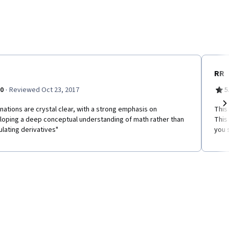
RR
·
.0
Reviewed Oct 23, 2017
5
nations are crystal clear, with a strong emphasis on
This
Ne
loping a deep conceptual understanding of math rather than
This
ulating derivatives"
you 