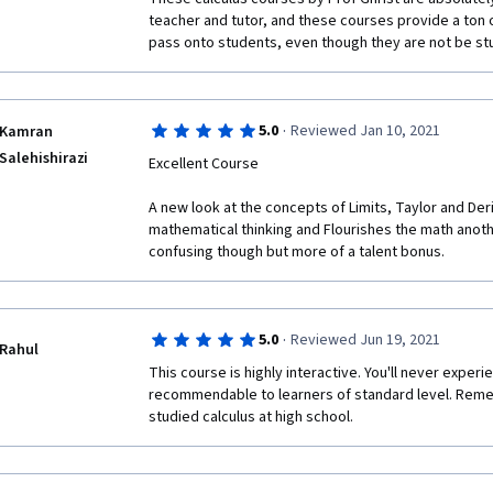
teacher and tutor, and these courses provide a ton of 
pass onto students, even though they are not be stu
·
5.0
Reviewed Jan 10, 2021
Kamran
Salehishirazi
Excellent Course 
A new look at the concepts of Limits, Taylor and Der
mathematical thinking and Flourishes the math anothe
confusing though but more of a talent bonus. 
·
5.0
Reviewed Jun 19, 2021
Rahul
This course is highly interactive. You'll never experi
recommendable to learners of standard level. Remem
studied calculus at high school. 