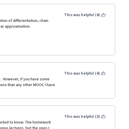
This was helpful (4)
on of differentiation, chain 
near approximation.
and help us understand the 
perator "D" and symbol df/dx.
This was helpful (4)
entiation by using exponent and 
.  However, if you have some 
ul and useful.
ore than any other MOOC I have 
This was helpful (3)
 wanted to know. The homework 
bonus lectures, but the ones I 