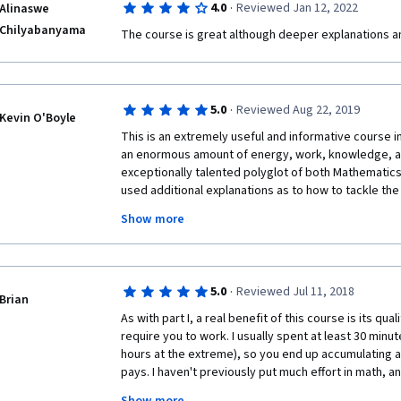
·
4.0
Reviewed Jan 12, 2022
Alinaswe
Chilyabanyama
The course is great although deeper explanations 
·
5.0
Reviewed Aug 22, 2019
Kevin O'Boyle
This is an extremely useful and informative course in
an enormous amount of energy, work, knowledge, and
exceptionally talented polyglot of both Mathematics 
used additional explanations as to how to tackle the
preferred it if solutions would have been provided f
Show more
problems.  I believe that one learns calculus best this
become another excellent mentor that I have been f
quest to understand calculus.
·
5.0
Reviewed Jul 11, 2018
Brian
As with part I, a real benefit of this course is its qua
require you to work. I usually spent at least 30 min
hours at the extreme), so you end up accumulating a lo
pays. I haven't previously put much effort in math, an
errors in my derivations. Not only does this course 