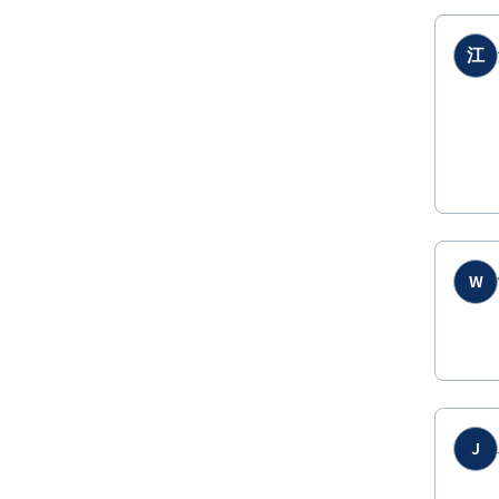
江
W
J