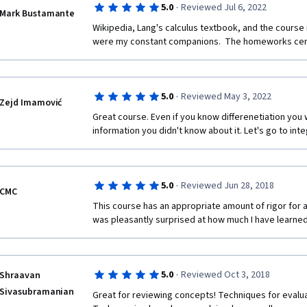
·
5.0
Reviewed Jul 6, 2022
Mark Bustamante
Wikipedia, Lang's calculus textbook, and the course 
were my constant companions.  The homeworks cert
·
5.0
Reviewed May 3, 2022
Zejd Imamović
Great course. Even if you know differenetiation you wil
information you didn't know about it. Let's go to inte
·
5.0
Reviewed Jun 28, 2018
CMC
This course has an appropriate amount of rigor for a
was pleasantly surprised at how much I have learned
·
5.0
Reviewed Oct 3, 2018
Shraavan
Sivasubramanian
Great for reviewing concepts! Techniques for evalua