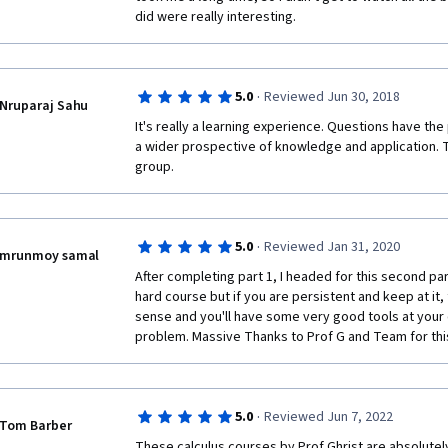
did were really interesting.
·
5.0
Reviewed Jun 30, 2018
Nruparaj Sahu
It's really a learning experience. Questions have the 
a wider prospective of knowledge and application. Th
group.
·
5.0
Reviewed Jan 31, 2020
mrunmoy samal
After completing part 1, I headed for this second part o
hard course but if you are persistent and keep at it, 
sense and you'll have some very good tools at your 
problem. Massive Thanks to Prof G and Team for thi
·
5.0
Reviewed Jun 7, 2022
Tom Barber
These calculus courses by Prof Ghrist are absolutely 