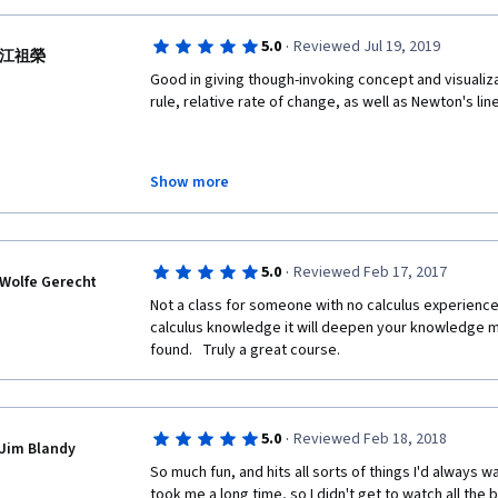
·
5.0
Reviewed Jul 19, 2019
江祖榮
Good in giving though-invoking concept and visualizati
rule, relative rate of change, as well as Newton's li
Show more
These corresponding demo example are illustrative 
main idea and underlying metaphor of differential o
·
5.0
Reviewed Feb 17, 2017
Wolfe Gerecht
In addition, the technique of domain change in differ
Not a class for someone with no calculus experience
logarithm and implicit differentiation is really powerf
calculus knowledge it will deepen your knowledge m
found.   Truly a great course.
·
5.0
Reviewed Feb 18, 2018
Jim Blandy
So much fun, and hits all sorts of things I'd always
took me a long time, so I didn't get to watch all the 