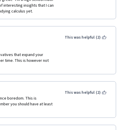
interesting insights that I can 
dying calculus yet.
This was helpful (2)
ivatives that expand your 
r time. This is however not 
This was helpful (2)
ence boredom. This is 
ber you should have at least 