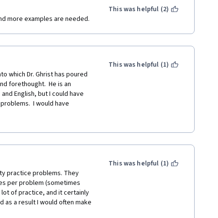
This was helpful (2)
and more examples are needed.
This was helpful (1)
to which Dr. Ghrist has poured 
 forethought.  He is an 
and English, but I could have 
 problems.  I would have 
or the quizzes and challenge 
 way, but Dr. Ghrist has 
ortunate enough to have in my 
This was helpful (1)
lity practice problems. They 
utes per problem (sometimes 
t of practice, and it certainly 
d as a result I would often make 
expose you to a lot of methods 