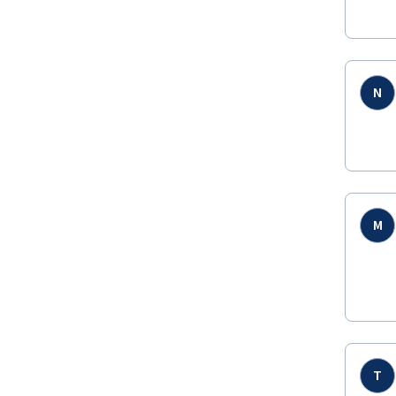
N
M
T