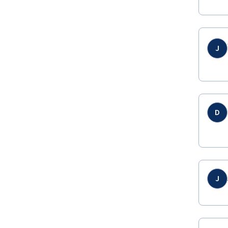
J
D
J