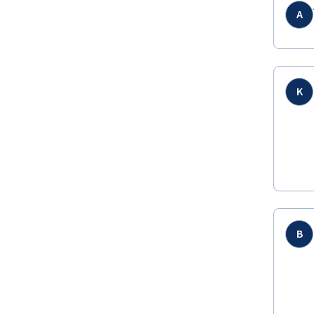
A
K
B