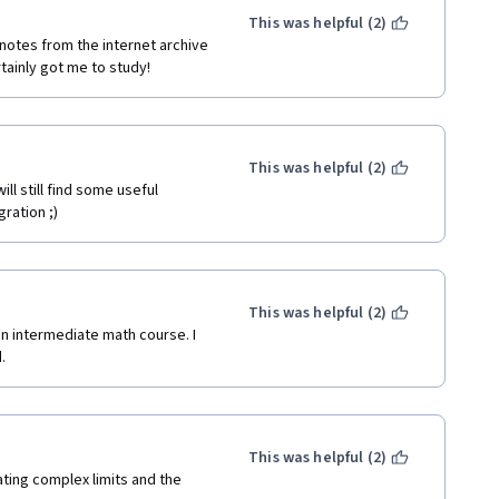
This was helpful (2)
notes from the internet archive 
ainly got me to study!
This was helpful (2)
l still find some useful 
gration ;)
This was helpful (2)
n intermediate math course. I 
.
This was helpful (2)
ting complex limits and the 