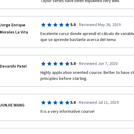
Taylor series have been explained very well.
·
5.0
Reviewed May 26, 2019
Jorge Enrique
Morales La Vita
Excelente curso donde aprendí el cálculo de variabl
que se aprende bastante acerca del tema 
·
5.0
Reviewed Jun 7, 2020
Devarshi Patel
Highly application oriented course. Better to have s
principles before starting.
·
5.0
Reviewed Jul 11, 2019
JUNJIE WANG
It is a very informative course! 