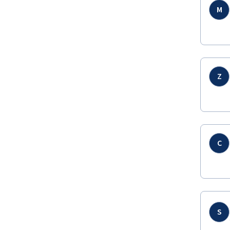
M
Z
C
S