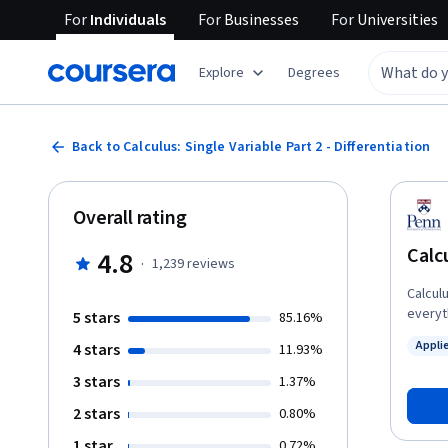
For
Individuals
For
Businesses
For
Universities
Explore
Degrees
Back to Calculus: Single Variable Part 2 - Differentiation
Overall rating
Calcu
4.8
·
1,239
reviews
Calcul
everyth
5 stars
85.16%
of a h
Appli
4 stars
11.93%
Calcul
Status
course 
3 stars
1.37%
scienc
2 stars
0.80%
use of
synthe
1 star
0.72%