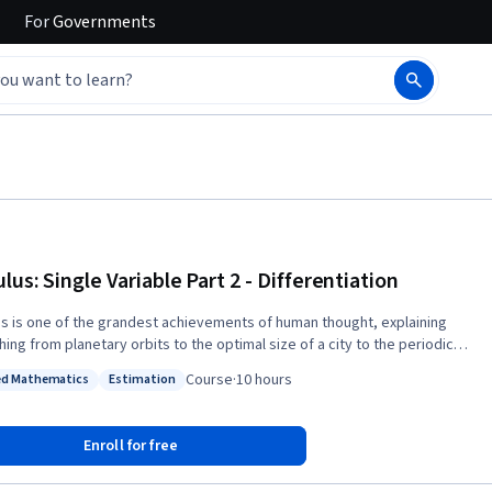
For
Governments
lus: Single Variable Part 2 - Differentiation
us is one of the grandest achievements of human thought, explaining
ing from planetary orbits to the optimal size of a city to the periodicity
eartbeat. This brisk course covers the core ideas of single-variable
Course
·
10 hours
ed Mathematics
Estimation
us with emphases on conceptual understanding and applications. The
: Applied Mathematics
Status: Estimation
is ideal for students beginning in the engineering, physical, and social
es. Distinguishing features of the course include: 1) the introduction and
Enroll for free
 Taylor series and approximations from the beginning; 2) a novel
sis of discrete and continuous forms of Calculus; 3) an emphasis on the