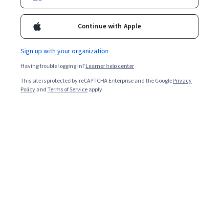
Ask Coursera
Is this right for me?
Continue with Apple
Sign up with your organization
3 modules
Gain insight into a topic and learn the fundamentals.
Having trouble logging in?
Learner help center
4.6
This site is protected by reCAPTCHA Enterprise and the Google
Privacy
Policy
and
Terms of Service
apply.
670 reviews
Beginner level
No prior experience required
Flexible schedule
9 hours to complete
Learn at your own pace
98%
Most learners liked this course
Skills you'll gain