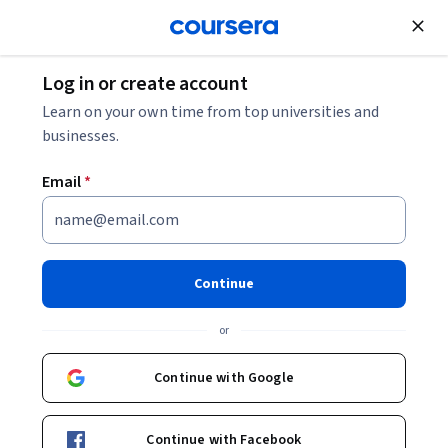
Join for Free
Log in or create account
Personal Development
Learn on your own time from top universities and
businesses.
Email
*
Digital Footprint
Continue
Instructors:
Dr Louise Connelly
+1 more
or
Enroll now
Continue with Google
25,941
already enrolled
Included with
Continue with Facebook
•
Learn more