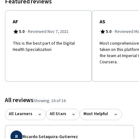
Featured reviews
AF
AS
·
·
5.0
Reviewed Nov 7, 2021
5.0
Reviewed Ma
This is the best part of the Digital
Most comprehensive 
Health Specialization
taken on this platfor
the team at Imperial 
Coursera.
All reviews
Showing: 16 of 16
All Learners
All Stars
Most Helpful
R
Ricardo Sotaquira-Gutierrez