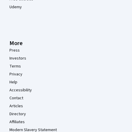
Udemy
More
Press
Investors
Terms
Privacy
Help
Accessibility
Contact
Articles
Directory
Affiliates
Modern Slavery Statement