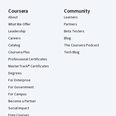
Coursera
Community
About
Learners
What We Offer
Partners
Leadership
Beta Testers
Careers
Blog
Catalog
The Coursera Podcast
Coursera Plus
Tech Blog
Professional Certificates
MasterTrack® Certificates
Degrees
For Enterprise
For Government
For Campus
Become a Partner
Social Impact
Free Courses