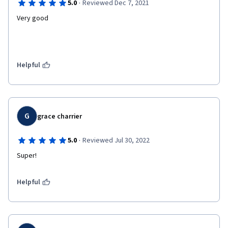
·
5.0
Reviewed Dec 7, 2021
Very good
Helpful
G
grace charrier
·
5.0
Reviewed Jul 30, 2022
Super!
Helpful