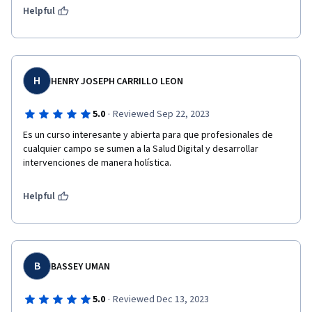
Helpful
H
HENRY JOSEPH CARRILLO LEON
·
5.0
Reviewed Sep 22, 2023
Es un curso interesante y abierta para que profesionales de 
cualquier campo se sumen a la Salud Digital y desarrollar 
intervenciones de manera holística.
Helpful
B
BASSEY UMAN
·
5.0
Reviewed Dec 13, 2023