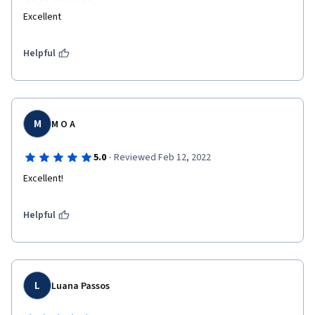
Excellent
Helpful
M
M O A
·
5.0
Reviewed Feb 12, 2022
Excellent!
Helpful
L
Luana Passos