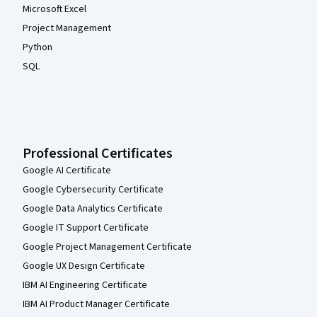
Microsoft Excel
Project Management
Python
SQL
Professional Certificates
Google AI Certificate
Google Cybersecurity Certificate
Google Data Analytics Certificate
Google IT Support Certificate
Google Project Management Certificate
Google UX Design Certificate
IBM AI Engineering Certificate
IBM AI Product Manager Certificate