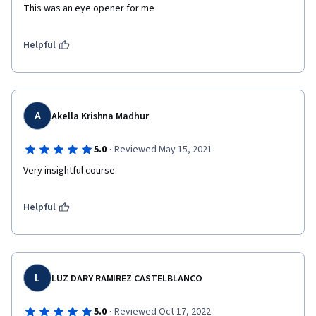
This was an eye opener for me
Helpful
A
Akella Krishna Madhur
·
5.0
Reviewed May 15, 2021
Very insightful course.
Helpful
L
LUZ DARY RAMIREZ CASTELBLANCO
·
5.0
Reviewed Oct 17, 2022