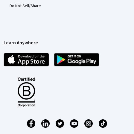
Do Not Sell/Share
Learn Anywhere