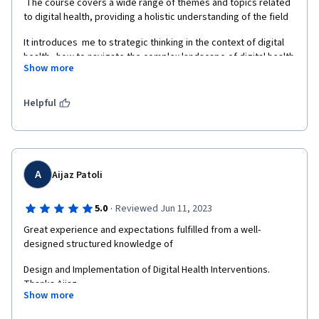
 The course covers a wide range of themes and topics related 
to digital health, providing a holistic understanding of the field  
It introduces  me to strategic thinking in the context of digital 
health   how to navigate the complex landscape of digital health 
Show more
interventions.   
Helpful
A
Aijaz Patoli
·
5.0
Reviewed Jun 11, 2023
Great experience and expectations fulfilled from a well-
designed structured knowledge of  
Design and Implementation of Digital Health Interventions. 
Thanks Aijaz
Show more