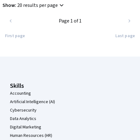
Show
:
20 results per page
Page 1 of 1
First page
Last page
Coursera Footer
Skills
Accounting
Artificial Intelligence (AI)
Cybersecurity
Data Analytics
Digital Marketing
Human Resources (HR)