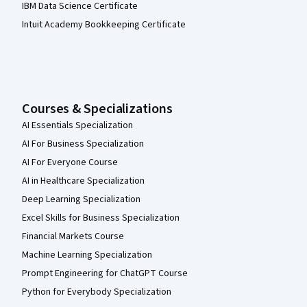
IBM Data Science Certificate
Intuit Academy Bookkeeping Certificate
Courses & Specializations
AI Essentials Specialization
AI For Business Specialization
AI For Everyone Course
AI in Healthcare Specialization
Deep Learning Specialization
Excel Skills for Business Specialization
Financial Markets Course
Machine Learning Specialization
Prompt Engineering for ChatGPT Course
Python for Everybody Specialization