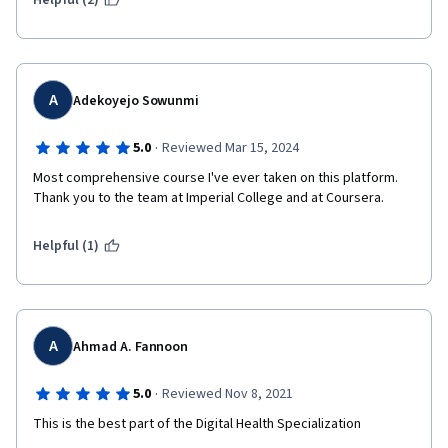
Helpful (2)
A
Adekoyejo Sowunmi
·
5.0
Reviewed Mar 15, 2024
Most comprehensive course I've ever taken on this platform. 
Thank you to the team at Imperial College and at Coursera. 
Helpful (1)
A
Ahmad A. Fannoon
·
5.0
Reviewed Nov 8, 2021
This is the best part of the Digital Health Specialization 