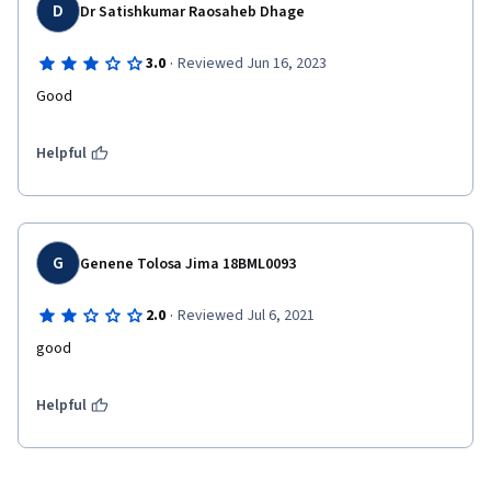
D
Dr Satishkumar Raosaheb Dhage
·
3.0
Reviewed Jun 16, 2023
Good
Helpful
G
Genene Tolosa Jima 18BML0093
·
2.0
Reviewed Jul 6, 2021
good
Helpful