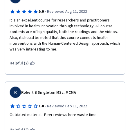
·
5.0
Reviewed Aug 11, 2022
It is an excellent course for researchers and practitioners 
involved in health innovation through technology. All course 
contents are of high quality, both the readings and the videos. 
Also, it should be noted that this course connects health 
interventions with the Human-Centered Design approach, which 
was very interesting to me.
Helpful (2)
R
Robert B Singleton MSc. MCMA
·
1.0
Reviewed Feb 11, 2022
Outdated material.  Peer reviews here waste time.