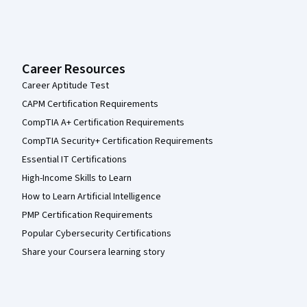
Career Resources
Career Aptitude Test
CAPM Certification Requirements
CompTIA A+ Certification Requirements
CompTIA Security+ Certification Requirements
Essential IT Certifications
High-Income Skills to Learn
How to Learn Artificial Intelligence
PMP Certification Requirements
Popular Cybersecurity Certifications
Share your Coursera learning story