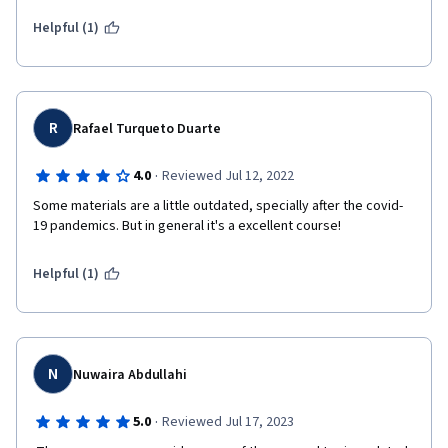
Helpful (1)
R
Rafael Turqueto Duarte
·
4.0
Reviewed Jul 12, 2022
Some materials are a little outdated, specially after the covid-
19 pandemics. But in general it's a excellent course!
Helpful (1)
N
Nuwaira Abdullahi
·
5.0
Reviewed Jul 17, 2023