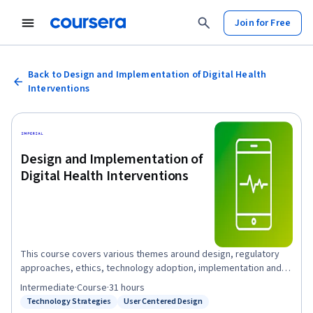
Join for Free
Back to Design and Implementation of Digital Health
Interventions
Design and Implementation of
Digital Health Interventions
This course covers various themes around design, regulatory
approaches, ethics, technology adoption, implementation and
strategy as applied to digital health. These session cover areas
Intermediate
·
Course
·
31 hours
to include data regulations, examples of data breaches in digital
Technology Strategies
User Centered Design
Status: Technology Strategies
Status: User Centered Design
health, the challenges and opportunities of technology adoption