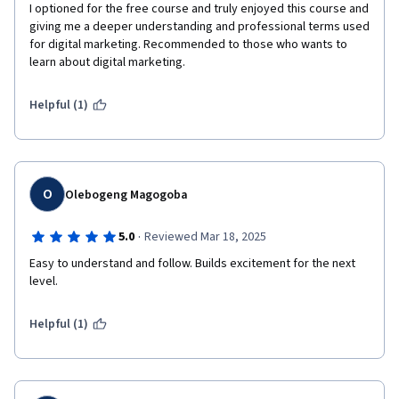
I optioned for the free course and truly enjoyed this course and 
giving me a deeper understanding and professional terms used 
for digital marketing. Recommended to those who wants to 
learn about digital marketing.
Helpful (1)
O
Olebogeng Magogoba
·
5.0
Reviewed Mar 18, 2025
Easy to understand and follow. Builds excitement for the next 
level. 
Helpful (1)