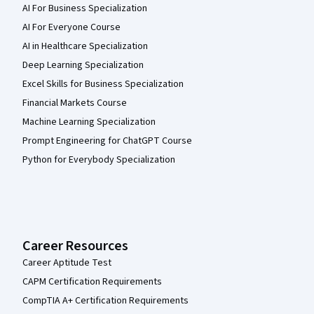
AI For Business Specialization
AI For Everyone Course
AI in Healthcare Specialization
Deep Learning Specialization
Excel Skills for Business Specialization
Financial Markets Course
Machine Learning Specialization
Prompt Engineering for ChatGPT Course
Python for Everybody Specialization
Career Resources
Career Aptitude Test
CAPM Certification Requirements
CompTIA A+ Certification Requirements