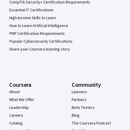
CompTIA Security+ Certification Requirements
Essential IT Certifications
High-Income Skills to Learn
How to Learn Artificial Intelligence
PMP Certification Requirements
Popular Cybersecurity Certifications
Share your Coursera learning story
Coursera
Community
About
Learners
What We Offer
Partners
Leadership
Beta Testers
Careers
Blog
Catalog
The Coursera Podcast