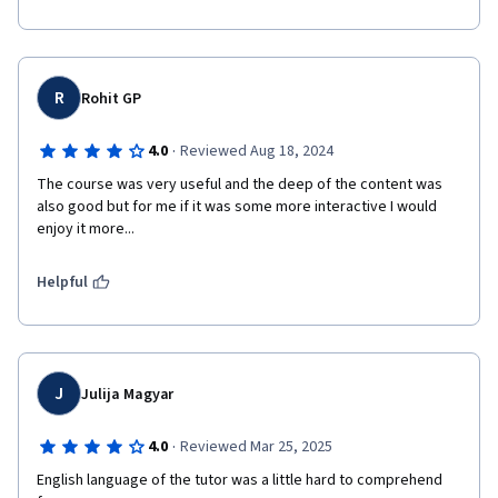
R
Rohit GP
·
4.0
Reviewed Aug 18, 2024
The course was very useful and the deep of the content was 
also good but for me if it was some more interactive I would 
enjoy it more...
Helpful
J
Julija Magyar
·
4.0
Reviewed Mar 25, 2025
English language of the tutor was a little hard to comprehend 