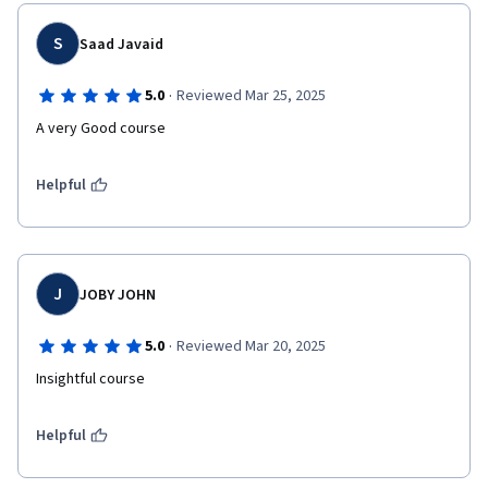
S
Saad Javaid
·
5.0
Reviewed Mar 25, 2025
A very Good course 
Helpful
J
JOBY JOHN
·
5.0
Reviewed Mar 20, 2025
Insightful course
Helpful