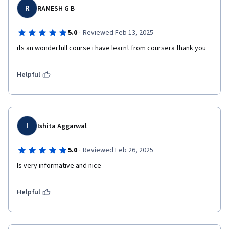
R
RAMESH G B
·
5.0
Reviewed Feb 13, 2025
its an wonderfull course i have learnt from coursera thank you
Helpful
I
Ishita Aggarwal
·
5.0
Reviewed Feb 26, 2025
Is very informative and nice 
Helpful