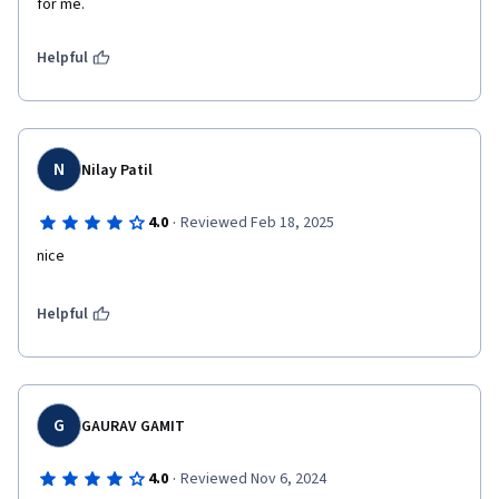
for me.
Helpful
N
Nilay Patil
·
4.0
Reviewed Feb 18, 2025
nice
Helpful
G
GAURAV GAMIT
·
4.0
Reviewed Nov 6, 2024