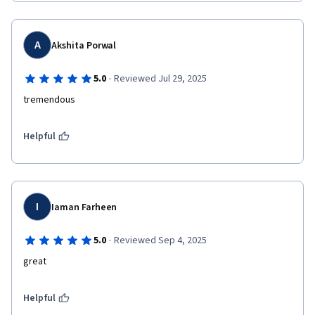
A
Akshita Porwal
·
5.0
Reviewed Jul 29, 2025
tremendous
Helpful
I
Iaman Farheen
·
5.0
Reviewed Sep 4, 2025
great
Helpful