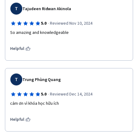
T
Tajudeen Ridwan Akinola
·
5.0
Reviewed Nov 10, 2024
So amazing and knowledgeable 
Helpful
T
Trung Phùng Quang
·
5.0
Reviewed Dec 14, 2024
cảm ơn vì khóa học hữu ích
Helpful