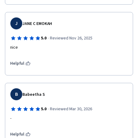
J
JANE C EMOKAH
·
5.0
Reviewed Nov 26, 2025
nice 
Helpful
B
Babeetha S
·
5.0
Reviewed Mar 30, 2026
-
Helpful