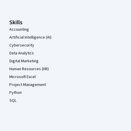
Skills
Accounting
Artificial Intelligence (AI)
Cybersecurity
Data Analytics
Digital Marketing
Human Resources (HR)
Microsoft Excel
Project Management
Python
SQL