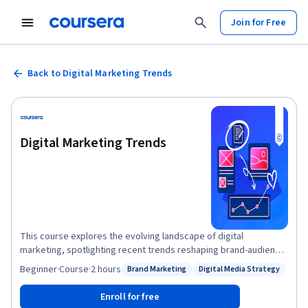
Join for Free
Back to Digital Marketing Trends
Digital Marketing Trends
This course explores the evolving landscape of digital
marketing, spotlighting recent trends reshaping brand-audience
connections online. Learners gain insights into innovative
Beginner
·
Course
·
2 hours
Brand Marketing
Digital Media Strategy
Status: Brand Marketing
Status: Digital Media Strategy
strategies and digital tools, empowering them to create
dynamic campaigns that engage and convert audiences. The
Enroll for free
course is ideal for ideal for marketing professionals and