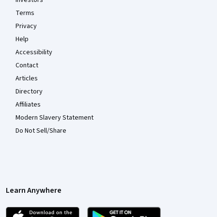
Investors
Terms
Privacy
Help
Accessibility
Contact
Articles
Directory
Affiliates
Modern Slavery Statement
Do Not Sell/Share
Learn Anywhere