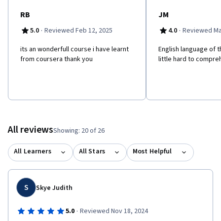
marketing and prepare adaptive strategies to stay ahead in the
industry.
RB
JM
·
·
5.0
Reviewed Feb 12, 2025
4.0
Reviewed Ma
its an wonderfull course i have learnt
English language of t
from coursera thank you
little hard to compre
All reviews
Showing: 20 of 26
All Learners
All Stars
Most Helpful
S
Skye Judith
·
5.0
Reviewed Nov 18, 2024