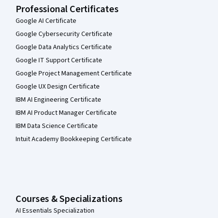
Professional Certificates
Google AI Certificate
Google Cybersecurity Certificate
Google Data Analytics Certificate
Google IT Support Certificate
Google Project Management Certificate
Google UX Design Certificate
IBM AI Engineering Certificate
IBM AI Product Manager Certificate
IBM Data Science Certificate
Intuit Academy Bookkeeping Certificate
Courses & Specializations
AI Essentials Specialization