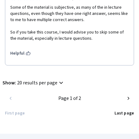
Some of the material is subjective, as many of the in lecture 
questions, even though they have one right answer, seems like 
to me to have multiple correct answers.

So if you take this course, I would advise you to skip some of 
Helpful
Show
:
20 results per page
Page 1 of 2
First page
Last page
Coursera Footer