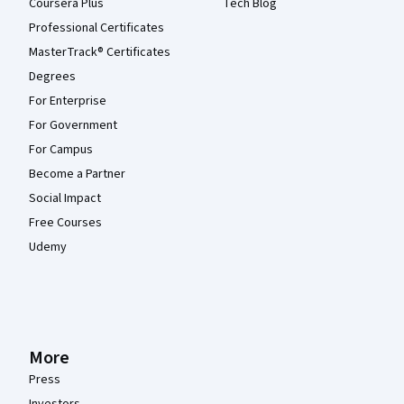
Coursera Plus
Tech Blog
Professional Certificates
MasterTrack® Certificates
Degrees
For Enterprise
For Government
For Campus
Become a Partner
Social Impact
Free Courses
Udemy
More
Press