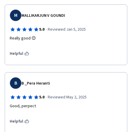
M
MALLIKARJUN V GOUNDI
·
5.0
Reviewed Jan 5, 2025
Really good 😊
Helpful
B
B _Pera Heranti
·
5.0
Reviewed May 2, 2025
Good, perpect 
Helpful