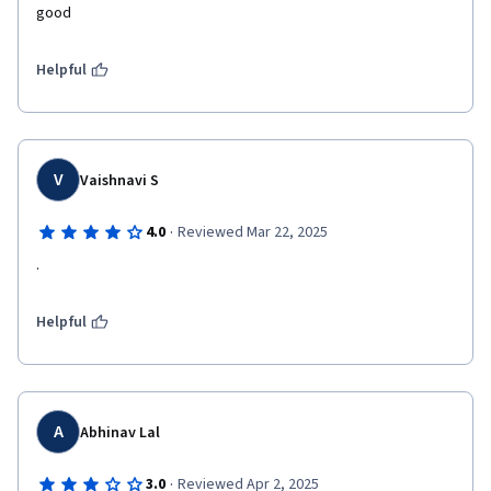
good 
Helpful
V
Vaishnavi S
·
4.0
Reviewed Mar 22, 2025
.
Helpful
A
Abhinav Lal
·
3.0
Reviewed Apr 2, 2025