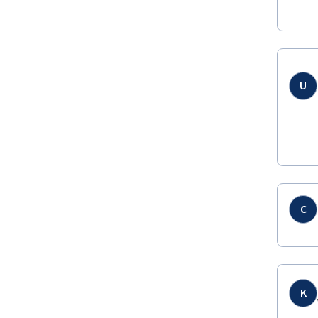
U
C
K