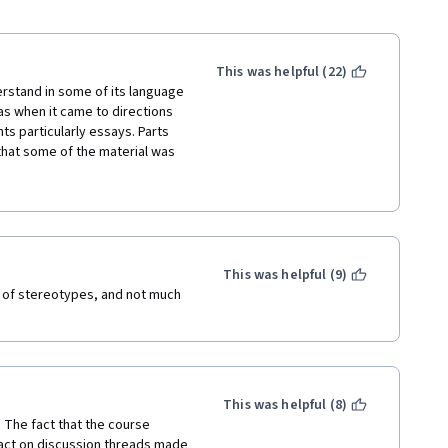
This was helpful (22)
erstand in some of its language 
as when it came to directions 
s particularly essays. Parts 
that some of the material was 
the articles and videos outside 
either no longer active or 
plete some assignments and 
videos were long, rambling, 
laws discussed seemed largely 
s a whole and didn't really 
This was helpful (9)
e course would say that they 
ts of stereotypes, and not much 
s optional but if you had not 
ish other assignments later 
omething is "optional" you 
lete the course.
This was helpful (8)
 The fact that the course 
act on discussion threads made 