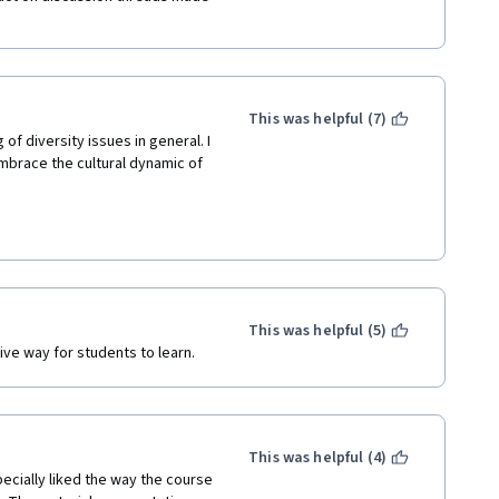
This was helpful (7)
f diversity issues in general. I 
brace the cultural dynamic of 
This was helpful (5)
ive way for students to learn.
This was helpful (4)
ecially liked the way the course 