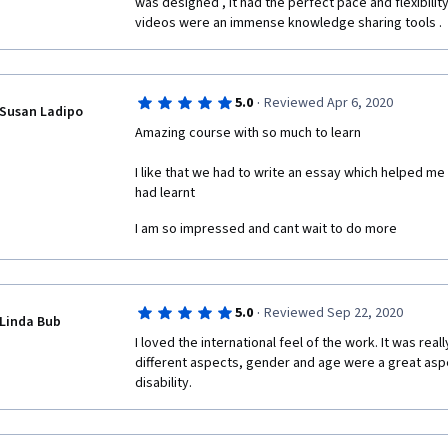
was designed , it had the perfect pace and flexibility
videos were an immense knowledge sharing tools . 
·
5.0
Reviewed Apr 6, 2020
Susan Ladipo
Amazing course with so much to learn 
I like that we had to write an essay which helped me 
had learnt 
I am so impressed and cant wait to do more 
·
5.0
Reviewed Sep 22, 2020
Linda Bub
I loved the international feel of the work. It was really
different aspects, gender and age were a great aspe
disability.