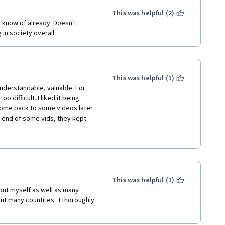
This was helpful (2)
know of already. Doesn't 
 in society overall.
This was helpful (1)
nderstandable, valuable. For 
 difficult. I liked it being 
 come back to some videos later 
e end of some vids, they kept 
to the lectures. Oh, and the 
t quite there (technically 
 like to have known in advance 
tle demanding, I had to postpone 
This was helpful (1)
e are little things and they do 
bout myself as well as many 
ut many countries.  I thoroughly 