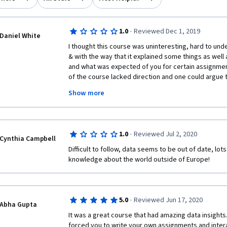
·
1.0
Reviewed Dec 1, 2019
Daniel White
I thought this course was uninteresting, hard to und
& with the way that it explained some things as well 
and what was expected of you for certain assignment
of the course lacked direction and one could argue 
heavily biased. I would also like to say that many of 
Show more
Coursera that we were asked to read and watch were 
hidden behind a pay wall which made it hard to com
understand certain parts of the course. Most of the 
and hard to follow. A lot of the language and ideas/
·
1.0
Reviewed Jul 2, 2020
geared toward certain European countries or Europe a
Cynthia Campbell
apply much to the United States. Certain parts of th
Difficult to follow, data seems to be out of date, lo
were optional or that participation in that section wa
knowledge about the world outside of Europe!  
completed that exercise you would not be able to fin
down the line which could get kind of confusing, if s
should not have to participate in it in order to comp
·
5.0
Reviewed Jun 17, 2020
Abha Gupta
It was a great course that had amazing data insights.
forced you to write your own assignments and inter