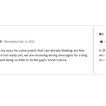
NS
·
.0
Reviewed Apr 4, 2021
4
my eyes for some points that I am already thinking are fine.
It i
re not ready yet, we are receiving wrong messages for a long
what 
Ne
and doing so little to fix the gaps. Great Course.
more