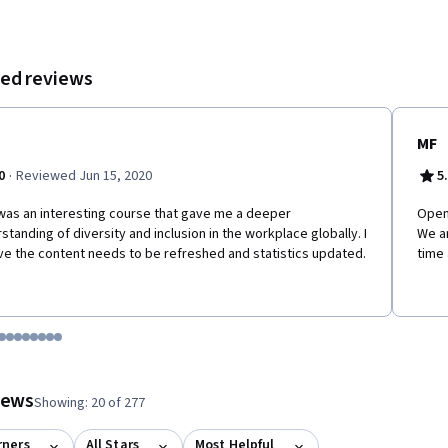
ed reviews
MF
·
0
Reviewed Jun 15, 2020
5
was an interesting course that gave me a deeper
Open 
standing of diversity and inclusion in the workplace globally. I
We a
ve the content needs to be refreshed and statistics updated.
time 
tem 1
o item 2
 to item 3
o to item 4
Go to item 5
Go to item 6
Go to item 7
Go to item 8
Go to item 9
Go to item 10
Go to item 11
Go to item 12
 #1, #2, out of a total of 12 items.
views
Showing: 20 of 277
rners
All Stars
Most Helpful