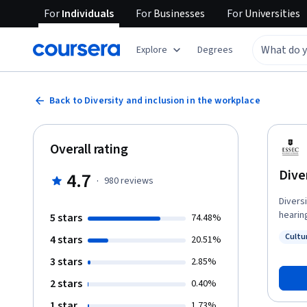
For
Individuals
For
Businesses
For
Universities
Explore
Degrees
Back to Diversity and inclusion in the workplace
Overall rating
Dive
4.7
·
980
reviews
Diversi
hearin
5 stars
74.48%
hearin
Cultur
4 stars
20.51%
discrim
Status
unders
3 stars
2.85%
better
2 stars
0.40%
perfor
1 star
1.73%