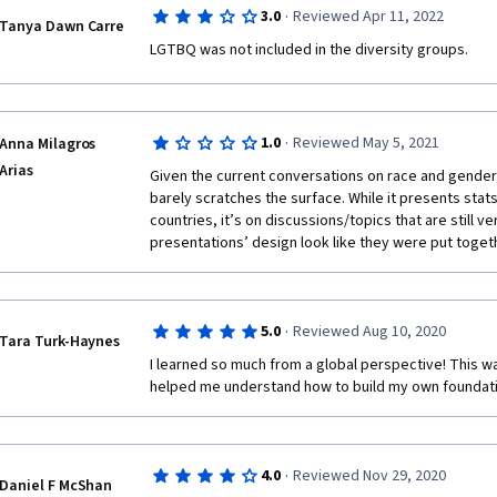
·
3.0
Reviewed Apr 11, 2022
Tanya Dawn Carre
LGTBQ was not included in the diversity groups.
·
1.0
Reviewed May 5, 2021
Anna Milagros
Arias
Given the current conversations on race and gender, t
barely scratches the surface. While it presents stats 
countries, it’s on discussions/topics that are still v
presentations’ design look like they were put togeth
·
5.0
Reviewed Aug 10, 2020
Tara Turk-Haynes
I learned so much from a global perspective! This wa
helped me understand how to build my own foundation
·
4.0
Reviewed Nov 29, 2020
Daniel F McShan