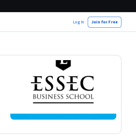
Log In
Join for Free