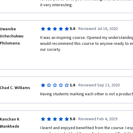
it very interesting.
·
5.0
Reviewed Jul 16, 2020
Uwanibe
Uchechukwu
It was an inspiring course. Opened my understanding o
Philomena
would recommend this course to anyone ready to em
our society.
·
1.0
Reviewed Sep 13, 2020
Chad C. Williams
Having students marking each other is not a product
·
5.0
Reviewed Feb 4, 2019
Kanchan K
Wankhede
I learnt and enjoyed benefited from the course. I esp