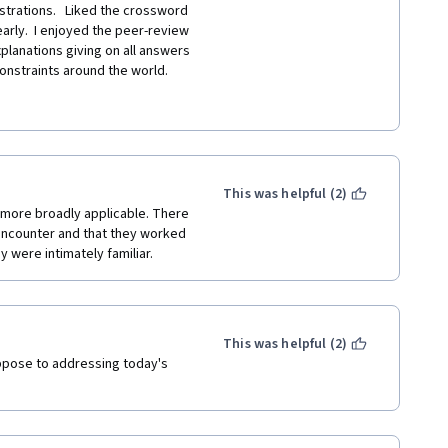
ustrations.   Liked the crossword 
early.  I enjoyed the peer-review 
xplanations giving on all answers 
constraints around the world.  
le four.  I understand that this 
ffensive term was used 
 if it was not for the inclusion 
This was helpful (2)
more broadly applicable. There 
ncounter and that they worked 
y were intimately familiar.
This was helpful (2)
pose to addressing today's 