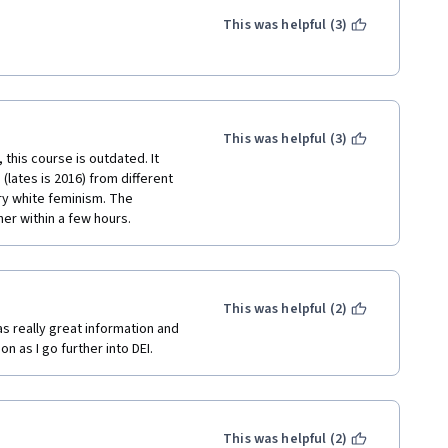
This was helpful (3)
This was helpful (3)
his course is outdated. It 
(lates is 2016) from different 
ery white feminism. The 
er within a few hours.
This was helpful (2)
s really great information and 
 as I go further into DEI.
This was helpful (2)