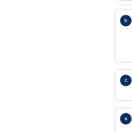
D
C
A