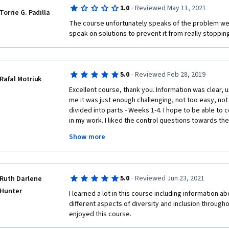
·
1.0
Reviewed May 11, 2021
Torrie G. Padilla
The course unfortunately speaks of the problem we 
speak on solutions to prevent it from really stopping
·
5.0
Reviewed Feb 28, 2019
Rafal Motriuk
Excellent course, thank you. Information was clear, u
me it was just enough challenging, not too easy, not too
divided into parts - Weeks 1-4. I hope to be able to
in my work. I liked the control questions towards th
me in check and I had to focus and listen attentively 
Show more
course was quite inexpensive. 
Tiny things to improve - some lecturers' audio was no
mainly, but some accents were a tad heavy, too). I'd
·
5.0
Reviewed Jun 23, 2021
Ruth Darlene
(in intro perhaps) that the final essay would be a lit
my submission as I struggled gathering data. But thes
Hunter
I learned a lot in this course including information a
not stop me from giving the course 5 stars. 
different aspects of diversity and inclusion througho
enjoyed this course.   