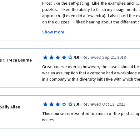
Pros:  like the self-pacing.  Like the examples and ill
puzzles.  I liked the ability to finish my assignments 
approach.  (I even did a few extra).  I also liked the e
on the quizzes.   I  liked hearing about the different 
Show more
Cons:   Did not like hearing the term "colored" in modu
class was not made in USA but am shocked such an o
multiple times.   I would have giving the course 5-stars
of this offensive term.
·
4.0
Reviewed Sep 21, 2019
Dr. Treca Bourne
Great course overall; however, the cases should be 
was an assumption that everyone had a workplace e
in a company with a diversity initiative with which the
·
3.0
Reviewed Oct 13, 2021
Sally Allen
This course represented too much of the past as op
issues.