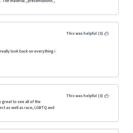
. The material , presentations , 
This was helpful (3)
really look back on everything i 
This was helpful (3)
 great to see all of the 
ct as well as race, LGBTQ and 