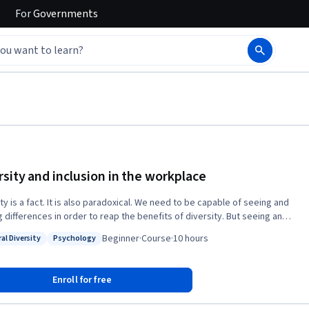
For
Governments
rsity and inclusion in the workplace
ty is a fact. It is also paradoxical. We need to be capable of seeing and
g differences in order to reap the benefits of diversity. But seeing and
g differences hone our discriminating reflexes and can also lead to
Beginner
·
Course
·
10 hours
al Diversity
Psychology
ination. If you take this MOOC, you will: 1. understand this paradox, 2.
: Cultural Diversity
Status: Psychology
tand its dynamics, and 3. identify ways to manage it, so that you can
 channel the diversity potential in the workplace for greater
Enroll for free
mance and innovation.