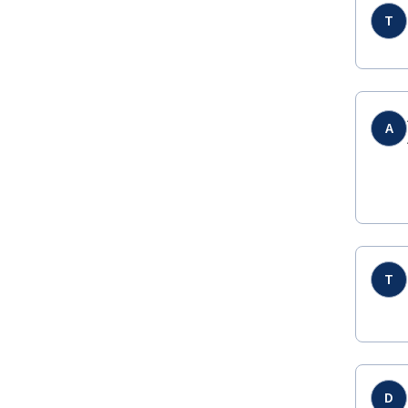
T
A
T
D