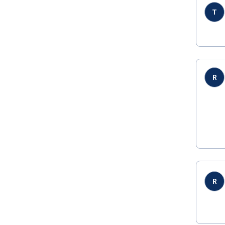
T
R
R