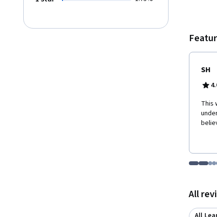
Featur
SH
4.
This 
under
belie
Go to i
Go t
Go
G
Displaying items
All re
All Lea