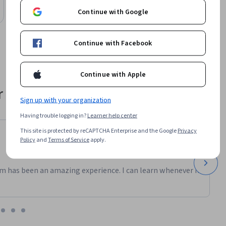
Preview
Category: Preview
Continue with Google
Continue with Facebook
Continue with Apple
 their career
Sign up with your organization
Having trouble logging in?
Learner help center
This site is protected by reCAPTCHA Enterprise and the Google
Privacy
Policy
and
Terms of Service
apply.
m has been an amazing experience. I can learn whenever it