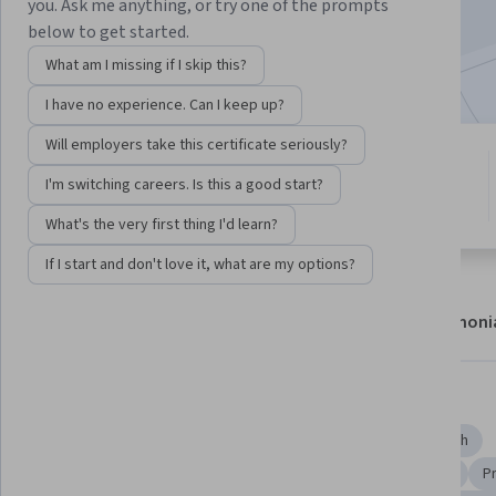
you. Ask me anything, or try one of the prompts
49,997
already enrolled
below to get started.
Included with
•
Learn more
What am I missing if I skip this?
I have no experience. Can I keep up?
Will employers take this certificate seriously?
4 modules
4.8
I'm switching careers. Is this a good start?
Gain insight into a topic and learn
1,312 reviews
the fundamentals.
What's the very first thing I'd learn?
If I start and don't love it, what are my options?
About
Modules
Recommendations
Testimoni
Skills you'll gain
Analysis
Biochemistry
Medical Science and Research
Molecular, Cellular, and Microbiology
Molecular Biology
P