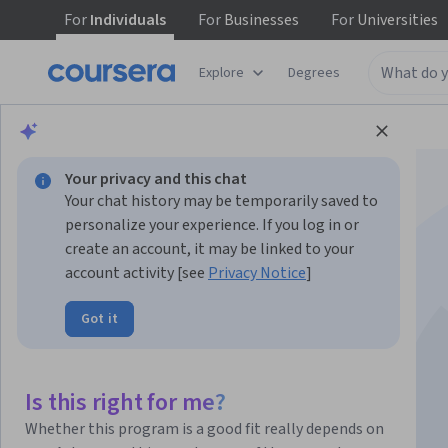
For
Individuals
For
Businesses
For
Universities
Explore
Degrees
Browse
Health
Basic Science
Your privacy and this chat
Your chat history may be temporarily saved to
personalize your experience. If you log in or
create an account, it may be linked to your
account activity [see
Privacy Notice
]
DNA Decoded
Got it
Instructors:
Caitlin Mullarkey
+1 more
Is this right for me?
Enroll now
Whether this program is a good fit really depends on