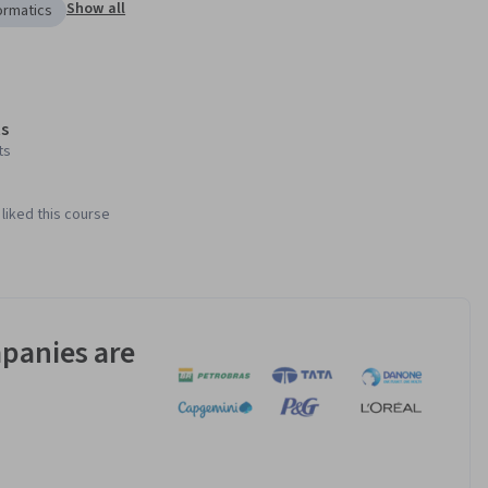
Show all
ormatics
s
ts
liked this course
panies are