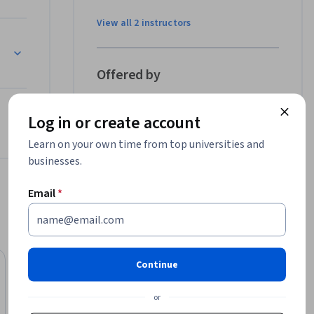
ell us 
ical 
View all 2 instructors
to 
e of 
m your 
Offered by
d solve a 
McMaster University
Log in or create account
Learn more
Learn on your own time from top universities and
businesses.
Email
*
Continue
University of Cambridge
Forensic Science: DNA Analysis
or
Course