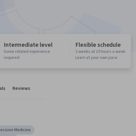
Intermediate level
Flexible schedule
Some related experience
2 weeks at 10 hours a week
required
Learn at your own pace
als
Reviews
recision Medicine