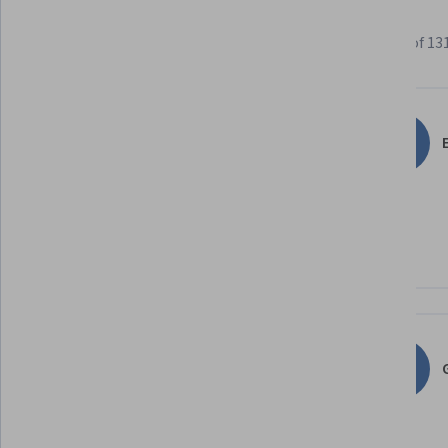
Learner reviews
Showing 3 of 13
4.8
1,312
reviews
E
5 stars
86.50%
4 stars
11.20%
3 stars
1.67%
2 stars
0.38%
1 star
0.22%
G