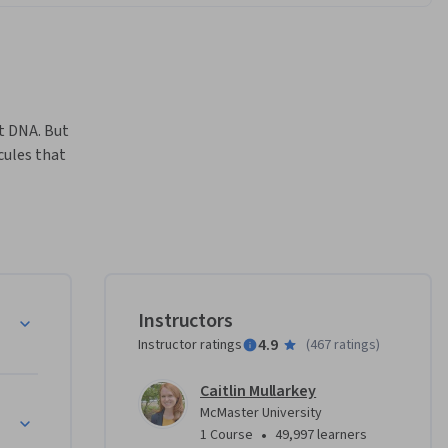
t DNA. But 
ules that 
Instructors
4.9
Instructor ratings
(
467 ratings
)
urious 
Caitlin Mullarkey
ochemists 
 Translation, and Replication
McMaster University
 DNA, how 
•
1 Course
49,997 learners