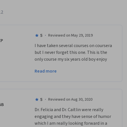
12
5
·
Reviewed on May 29, 2019
EP
I have taken several courses on coursera 
but I never forget this one. This is the 
only course my six years old boy enjoy 
the videos more than me. Thanks for a 
Read more
very educative and interactive videos.
5
·
Reviewed on Aug 30, 2020
GB
Dr. Felicia and Dr. Caitlin were really 
engaging and they have sense of humor 
which I am really looking forward in a 