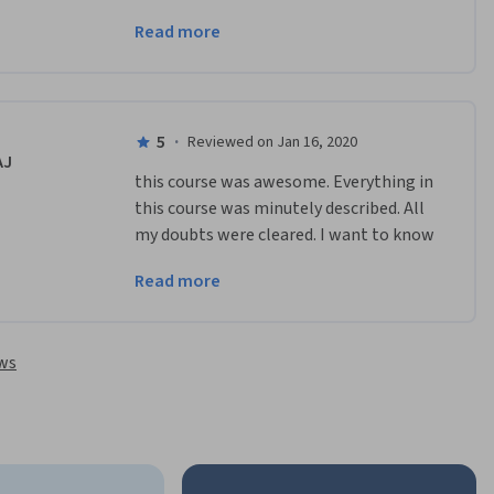
course. All in all, it was brief yet 
Read more
informative. Thank you!
5
·
Reviewed on Jan 16, 2020
AJ
this course was awesome. Everything in 
this course was minutely described. All 
my doubts were cleared. I want to know 
DNA in more detail now. So looking 
Read more
forward for some advance courses from 
here.
ews