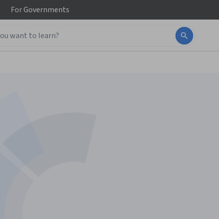
For
Governments