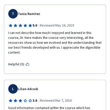
T
Tania Ramírez
·
5.0
Reviewed May 24, 2019
I can not describe how much I enjoyed and learned in this 
course, Dr. Hare makes the course very interesting, all the 
resources show us how we evolved and the understanding that 
our best friends developed with us. I appreciate the digestible 
content. 
Helpful (5)
L
Lilian Adcock
·
3.0
Reviewed Mar 7, 2016
Good information contained within the course which has 