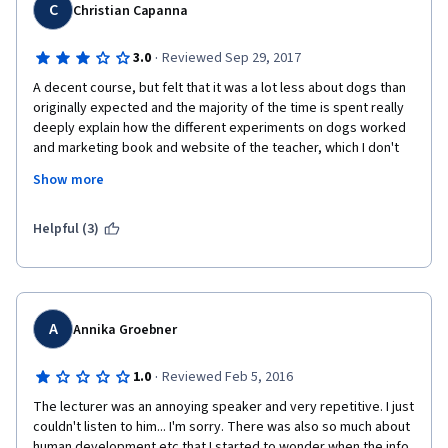
C
Christian Capanna
·
3.0
Reviewed Sep 29, 2017
A decent course, but felt that it was a lot less about dogs than 
originally expected and the majority of the time is spent really 
deeply explain how the different experiments on dogs worked 
and marketing book and website of the teacher, which I don't 
really have a problem with, but didn't feel it needed lectures 
Show more
entirely devoted to how the website worked or that it needed 
to be included in the opening of every single video. The actual 
information is interesting and the teacher is very engaging 
Helpful (3)
would recommend if you like learning the history of dogs and 
discover new ways of looking at your pooch. 
A
Annika Groebner
·
1.0
Reviewed Feb 5, 2016
The lecturer was an annoying speaker and very repetitive. I just 
couldn't listen to him... I'm sorry. There was also so much about 
human development etc that I started to wonder when the info 