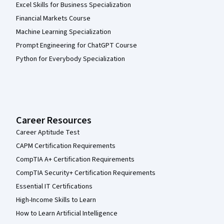
Excel Skills for Business Specialization
Financial Markets Course
Machine Learning Specialization
Prompt Engineering for ChatGPT Course
Python for Everybody Specialization
Career Resources
Career Aptitude Test
CAPM Certification Requirements
CompTIA A+ Certification Requirements
CompTIA Security+ Certification Requirements
Essential IT Certifications
High-Income Skills to Learn
How to Learn Artificial Intelligence