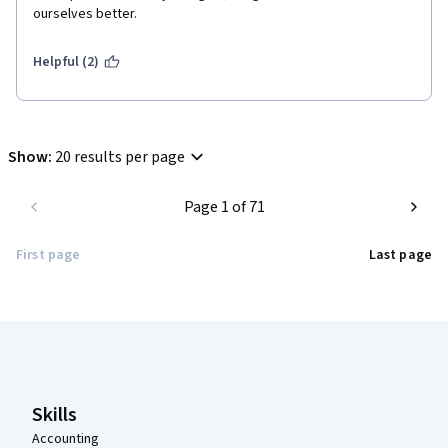
ourselves better. 
Helpful (2)
Show
:
20 results per page
Page 1 of 71
First page
Last page
Coursera Footer
Skills
Accounting