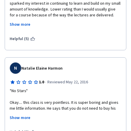
sparked my interest in continuing to learn and build on my small 
amount of knowledge.  Lower rating than I would usually give 
for a course because of the way the lectures are delivered.  
Having a lecturer standing in front of a brick wall, plugging his 
Show more
book and not really connecting with online students was not 
great.  A couple of times during the lectures I dozed off and had 
to re-run them.  If the plugging of own material was removed 
Helpful (5)
and the background and tone of voice were altered this could 
be a captivating and interesting course.
N
Natalie Elaine Harmon
·
1.0
Reviewed May 22, 2016
*No Stars* 
Okay.... this class is very pointless. It is super boring and gives 
me little information. He says that you do not need to buy his 
book or visit his suggested website, however that is all he talks 
Show more
about.
 At least the tests are not focused on that, its mostly on vague 