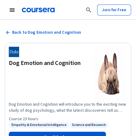
Join for Free
Back to Dog Emotion and Cognition
Dog Emotion and Cognition
Dog Emotion and Cognition will introduce you to the exciting new
study of dog psychology, what the latest discoveries tell us
about how dogs think and feel about us, and how we can use this
Course
·
23 hours
new knowledge to further strengthen our relationship with our
Empathy & Emotional Intelligence
Science and Research
Status: Empathy & Emotional Intelligence
Status: Science and Research
best friends.