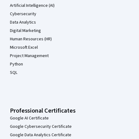
Artificial Intelligence (AI)
Cybersecurity
Data Analytics
Digital Marketing
Human Resources (HR)
Microsoft Excel
Project Management
Python
SQL
Professional Certificates
Google AI Certificate
Google Cybersecurity Certificate
Google Data Analytics Certificate