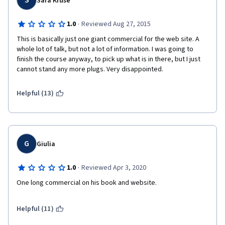
S
Sara Kruse
·
1.0
Reviewed Aug 27, 2015
This is basically just one giant commercial for the web site. A 
whole lot of talk, but not a lot of information. I was going to 
finish the course anyway, to pick up what is in there, but I just 
cannot stand any more plugs. Very disappointed.
Helpful (13)
G
Giulia
·
1.0
Reviewed Apr 3, 2020
One long commercial on his book and website. 
Helpful (11)