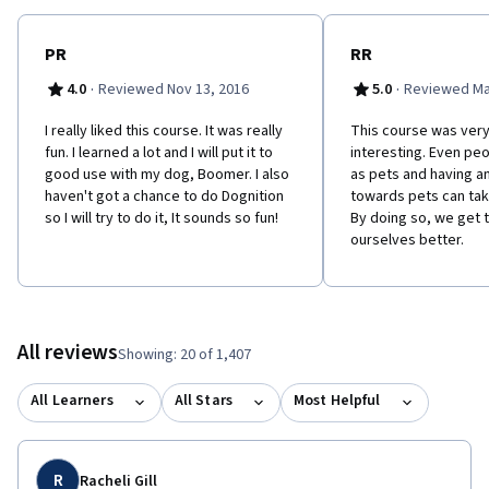
PR
RR
·
·
4.0
Reviewed Nov 13, 2016
5.0
Reviewed Ma
I really liked this course. It was really
This course was very
fun. I learned a lot and I will put it to
interesting. Even pe
good use with my dog, Boomer. I also
as pets and having an
haven't got a chance to do Dognition
towards pets can tak
so I will try to do it, It sounds so fun!
By doing so, we get 
ourselves better.
All reviews
Showing: 20 of 1,407
All Learners
All Stars
Most Helpful
R
Racheli Gill