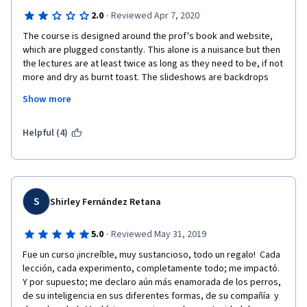
·
2.0
Reviewed Apr 7, 2020
The course is designed around the prof's book and website, 
which are plugged constantly. This alone is a nuisance but then 
the lectures are at least twice as long as they need to be, if not 
more and dry as burnt toast. The slideshows are backdrops 
rather than companion pieces to the lectures. Test questions 
Show more
are written oddly and a fair amount of personal perception 
makes it into the whole course. Basically, there isn't a single 
aspect here that was pleasing but if you truly know nothing 
Helpful (4)
about dogs and don't mind learning from someone with dubious 
knowledge themselves, here you go.
S
Shirley Fernández Retana
·
5.0
Reviewed May 31, 2019
Fue un curso ¡increíble, muy sustancioso, todo un regalo!  Cada 
lección, cada experimento, completamente todo; me impactó.  
Y por supuesto; me declaro aún más enamorada de los perros, 
de su inteligencia en sus diferentes formas, de su compañía  y 