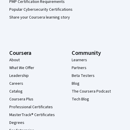
PMP Certification Requirements
Popular Cybersecurity Certifications
Share your Coursera learning story
Coursera
Community
About
Learners
What We Offer
Partners
Leadership
Beta Testers
Careers
Blog
Catalog
The Coursera Podcast
Coursera Plus
Tech Blog
Professional Certificates
MasterTrack® Certificates
Degrees