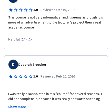
·
1.0
Reviewed Oct 19, 2017
This course is not very informative, and it seems as though it is 
more of an advertisement to the lecturer's project then a real 
academic course
Helpful (24)
D
Deborah Broocker
·
1.0
Reviewed Feb 26, 2016
I was really disappointed in this "course" for several reasons.  I 
did not complete it, because it was really not worth spending 
time on.  The organizer impressed me as only wanting to sell 
Show more
copies of his book on dog behavior and used the course as his 