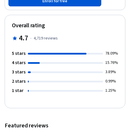
Enroll for free
Overall rating
4.7
·
4,719
reviews
5 stars
78.09%
4 stars
15.76%
3 stars
3.89%
2 stars
0.99%
1 star
1.25%
Featured reviews