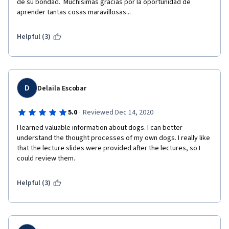
de su bondad.  Muchísimas gracias por la oportunidad de 
aprender tantas cosas maravillosas...
Helpful (3)
D
Delaila Escobar
·
5.0
Reviewed Dec 14, 2020
I learned valuable information about dogs. I can better 
understand the thought processes of my own dogs. I really like 
that the lecture slides were provided after the lectures, so I 
could review them.
Helpful (3)