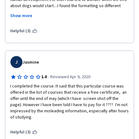
about dogs would start....I found the formatting so different 
from other courses I've taken, that it was hard to get started 
Show more
and figure things out. Adding to that, was the constant 
interruption of the "paid certificate" page. If I answer "no" once, 
please leave me alone! I also think it's a bit suspect for a prof to 
Helpful (3)
be plugging his own book for one of these courses.  
J
Jasmine
·
1.0
Reviewed Apr 9, 2020
I completed the course. It said that this particular course was 
offered in the list of courses that receive a free certificate,  an 
offer until the end of may (which I have  screen shot off the 
page). However I have been told I have to pay for it ????  I'm not 
impressed by the misleading information, especially after hours 
of studying. 
Helpful (3)