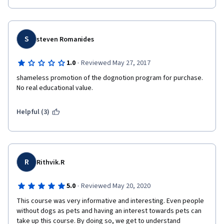
S
steven Romanides
·
1.0
Reviewed May 27, 2017
shameless promotion of the dognotion program for purchase. 
No real educational value. 
Helpful (3)
R
Rithvik.R
·
5.0
Reviewed May 20, 2020
This course was very informative and interesting. Even people 
without dogs as pets and having an interest towards pets can 
take up this course. By doing so, we get to understand 