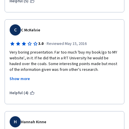
Helpful (5)
points he explains. I would not recommend this class. 
C
C McKelvie
·
3.0
Reviewed May 15, 2016
Very boring presentation. Far too much 'buy my book/go to MY 
website'., in it. If he did that in a RT University he would be 
hauled over the coals. Some interesting points made but most 
of the information given was from other's research.
Show more
   A little less self-promotion and a little more work, combined 
with less boring presentation would move it up to 4*
Helpful (4)
H
Hannah Kinne