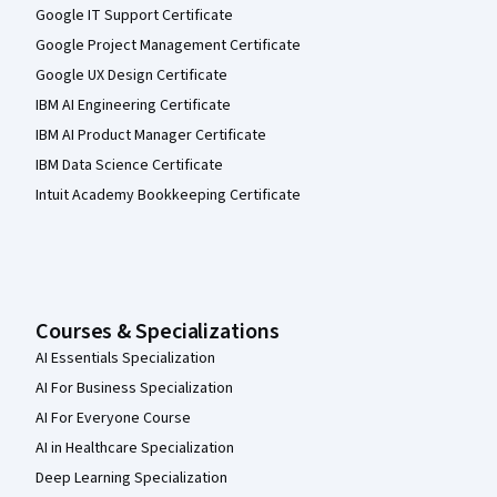
Google IT Support Certificate
Google Project Management Certificate
Google UX Design Certificate
IBM AI Engineering Certificate
IBM AI Product Manager Certificate
IBM Data Science Certificate
Intuit Academy Bookkeeping Certificate
Courses & Specializations
AI Essentials Specialization
AI For Business Specialization
AI For Everyone Course
AI in Healthcare Specialization
Deep Learning Specialization