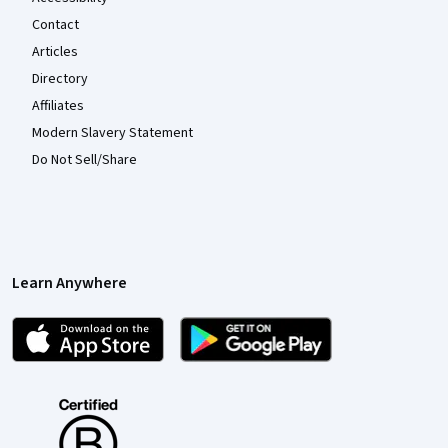
Contact
Articles
Directory
Affiliates
Modern Slavery Statement
Do Not Sell/Share
Learn Anywhere