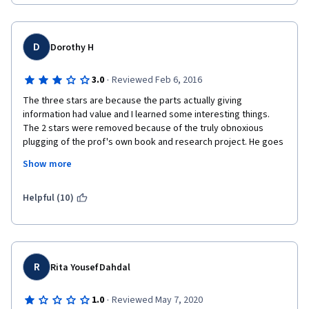
D
Dorothy H
·
3.0
Reviewed Feb 6, 2016
The three stars are because the parts actually giving 
information had value and I learned some interesting things. 
The 2 stars were removed because of the truly obnoxious 
plugging of the prof's own book and research project. He goes 
on and on about how fantastic it is how we can all participate in 
Show more
scientific research, but if I am SUPPLYING DATA, why do I have to 
pay for that privilege!? If it were really about the research he 
would want my data whether I paid for it or not. The course felt 
Helpful (10)
mostly like one big plug to make money. To make this course 
worthwhile you have fast forward a lot through the sales raps, 
which includes a few lectures in their entirety. It's also much 
better at twice speed, but most classes are. :)
R
Rita Yousef Dahdal
·
1.0
Reviewed May 7, 2020