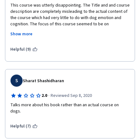
This course was utterly disappointing. The Title and and course 
description are completely misleading to the actual content of 
the course which had very little to do with dog emotion and 
cognition. The focus of this course seemed to be on 
advertising the book and dognition. Weeks 1 through 5 SHOULD 
Show more
have been summarized in material worth of just 1 week. More in 
depth material regarding dog emotion and cognition should 
have been placed instead that would actually help those 
Helpful (9)
interested in LEARNING information that could in fact help 
individuals UNDERSTAND and possible strengthen their 
relationships with dogs. I did not need to know so much 
evolution.
S
Sharat Shashidharan
·
2.0
Reviewed Sep 8, 2020
Talks more about his book rather than an actual course on 
dogs.
Helpful (7)