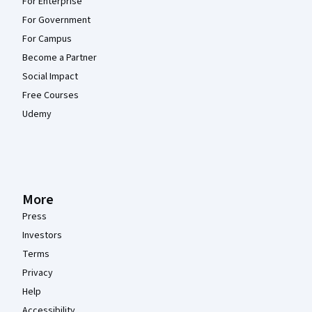
For Enterprise
For Government
For Campus
Become a Partner
Social Impact
Free Courses
Udemy
More
Press
Investors
Terms
Privacy
Help
Accessibility