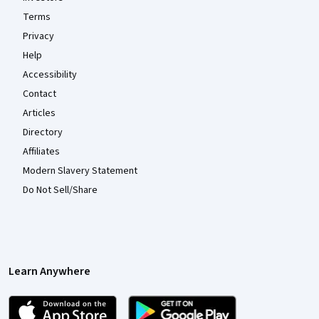
Terms
Privacy
Help
Accessibility
Contact
Articles
Directory
Affiliates
Modern Slavery Statement
Do Not Sell/Share
Learn Anywhere