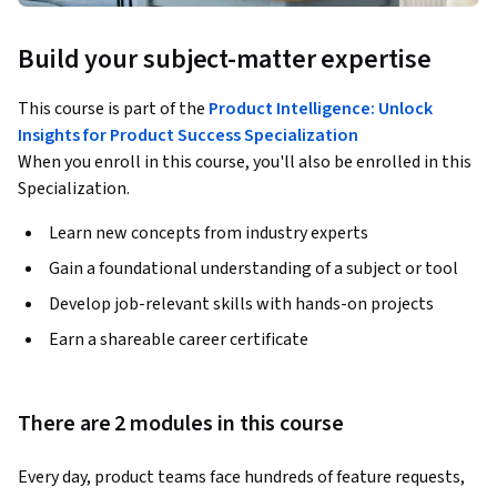
Build your subject-matter expertise
This course is part of the
Product Intelligence: Unlock
Insights for Product Success Specialization
When you enroll in this course, you'll also be enrolled in this
Specialization.
Learn new concepts from industry experts
Gain a foundational understanding of a subject or tool
Develop job-relevant skills with hands-on projects
Earn a shareable career certificate
There are 2 modules in this course
Every day, product teams face hundreds of feature requests, 