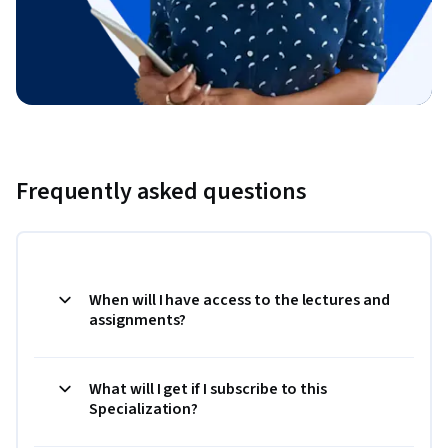
Frequently asked questions
When will I have access to the lectures and
assignments?
What will I get if I subscribe to this
Specialization?