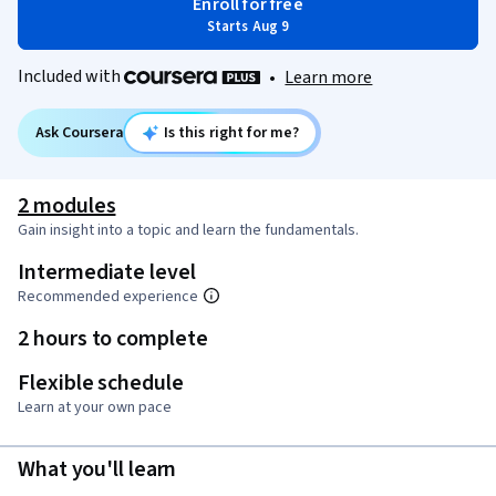
Enroll for free
Starts Aug 9
Included with
•
Learn more
Ask Coursera
Is this right for me?
2 modules
Gain insight into a topic and learn the fundamentals.
Intermediate level
Recommended experience
2 hours to complete
Flexible schedule
Learn at your own pace
What you'll learn