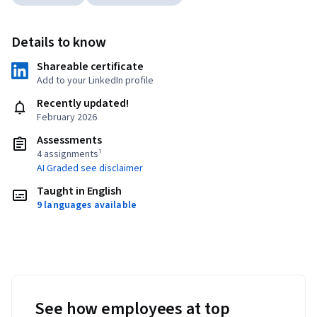
Details to know
Shareable certificate
Add to your LinkedIn profile
Recently updated!
February 2026
Assessments
4 assignments¹
AI Graded see disclaimer
Taught in English
9 languages available
See how employees at top