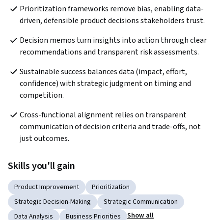
Prioritization frameworks remove bias, enabling data-
driven, defensible product decisions stakeholders trust.
Decision memos turn insights into action through clear 
recommendations and transparent risk assessments.
Sustainable success balances data (impact, effort, 
confidence) with strategic judgment on timing and 
competition.
Cross-functional alignment relies on transparent 
communication of decision criteria and trade-offs, not 
just outcomes.
Skills you'll gain
Product Improvement
Prioritization
Strategic Decision-Making
Strategic Communication
Show all
Data Analysis
Business Priorities