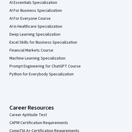
AI Essentials Specialization
AI For Business Specialization
AI For Everyone Course
AI in Healthcare Specialization
Deep Learning Specialization
Excel Skills for Business Specialization
Financial Markets Course
Machine Learning Specialization
Prompt Engineering for ChatGPT Course
Python for Everybody Specialization
Career Resources
Career Aptitude Test
CAPM Certification Requirements
CompTIA A+ Certification Requirements