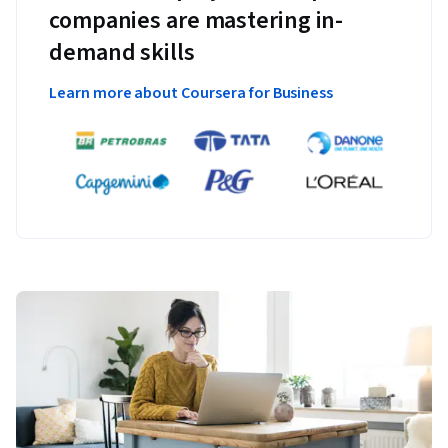
companies are mastering in-
demand skills
Learn more about Coursera for Business