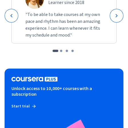
Learner since 2018
"To be able to take courses at my own
pace and rhythm has been an amazing
experience. I can learn whenever it fits
my schedule and mood."
Unlock access to 10,000+ courses with a
subscription
Start trial