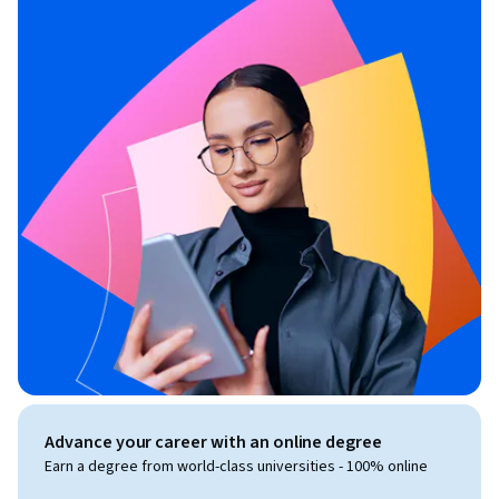
Advance your career with an online degree
Earn a degree from world-class universities - 100% online