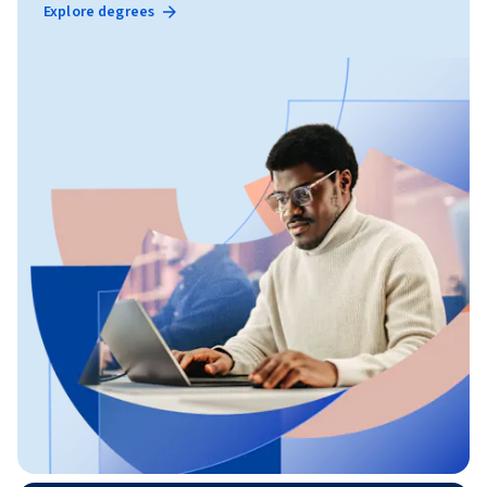
Explore degrees