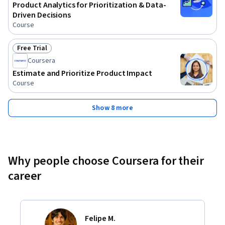
Product Analytics for Prioritization & Data-
Driven Decisions
Course
Free Trial
Status: Free Trial
Coursera
Estimate and Prioritize Product Impact
Course
Show 8 more
Why people choose Coursera for their
career
Felipe M.