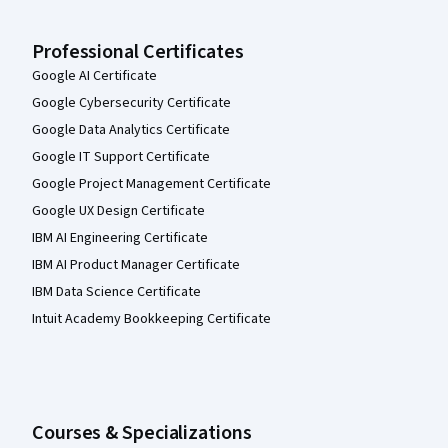
Professional Certificates
Google AI Certificate
Google Cybersecurity Certificate
Google Data Analytics Certificate
Google IT Support Certificate
Google Project Management Certificate
Google UX Design Certificate
IBM AI Engineering Certificate
IBM AI Product Manager Certificate
IBM Data Science Certificate
Intuit Academy Bookkeeping Certificate
Courses & Specializations