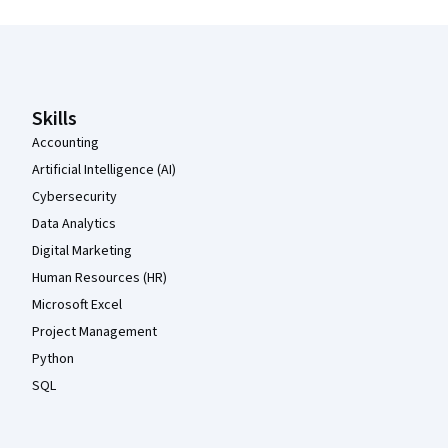
Coursera Footer
Skills
Accounting
Artificial Intelligence (AI)
Cybersecurity
Data Analytics
Digital Marketing
Human Resources (HR)
Microsoft Excel
Project Management
Python
SQL