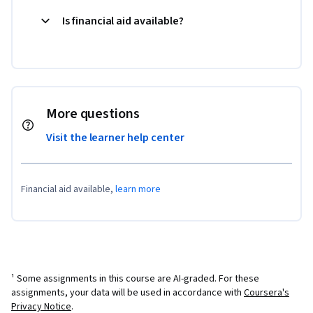
Is financial aid available?
More questions
Visit the learner help center
Financial aid available,
learn more
¹ Some assignments in this course are AI-graded. For these
assignments, your data will be used in accordance with
Coursera's
Privacy Notice
.