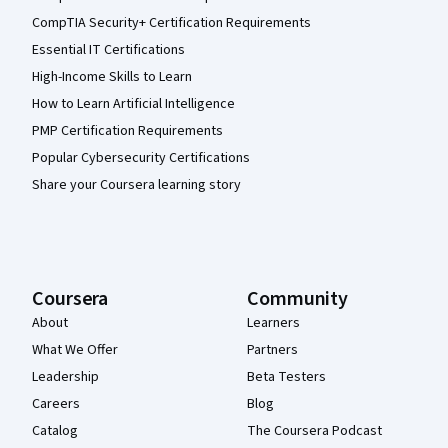
CompTIA Security+ Certification Requirements
Essential IT Certifications
High-Income Skills to Learn
How to Learn Artificial Intelligence
PMP Certification Requirements
Popular Cybersecurity Certifications
Share your Coursera learning story
Coursera
Community
About
Learners
What We Offer
Partners
Leadership
Beta Testers
Careers
Blog
Catalog
The Coursera Podcast