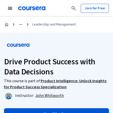
Join for Free
Leadership and Management
Drive Product Success with
Data Decisions
This course is part of
Product Intelligence: Unlock Insights
for Product Success Specialization
Instructor:
John Whitworth