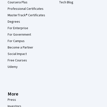
Coursera Plus
Tech Blog
Professional Certificates
MasterTrack® Certificates
Degrees
For Enterprise
For Government
For Campus
Become a Partner
Social Impact
Free Courses
Udemy
More
Press
Investors