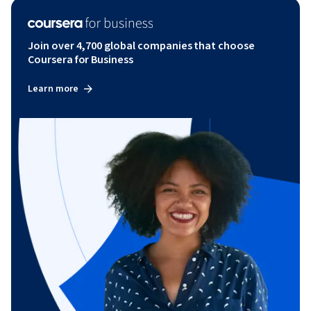
Join over 4,700 global companies that choose
Coursera for Business
Learn more