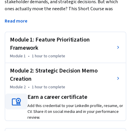
stakeholder demands, and strategic decisions. But which 
ones actually move the needle? This Short Course was 
created to help data analysis professionals accomplish 
Read more
systematic, defensible product prioritization that drives 
measurable business impact.
Module 1: Feature Prioritization
By completing this course, you'll be able to apply proven 
frameworks like RICE scoring to eliminate subjective bias in 
Framework
feature selection, create compelling decision memos that 
Module 1
•
1 hour
to complete
turn data insights into strategic action, and build 
stakeholder confidence through transparent, data-backed 
Module 2: Strategic Decision Memo
prioritization processes that you can implement 
Creation
immediately in your next sprint planning session.

Module 2
•
1 hour
to complete
By the end of this course, you will be able to:

Earn a career certificate
Evaluate features for prioritization based on impact, 
Add this credential to your LinkedIn profile, resume, or
confidence, and effort using structured frameworks

CV. Share it on social media and in your performance
Create decision memos that link identified trends to 
review.
proposed roadmap changes and assess associated risks
