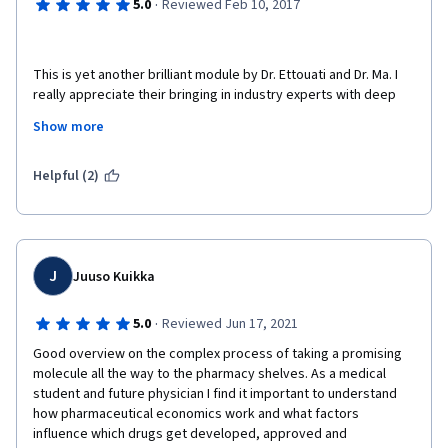
·
5.0
Reviewed Feb 10, 2017
This is yet another brilliant module by Dr. Ettouati and Dr. Ma. I 
really appreciate their bringing in industry experts with deep 
expertise, practical experience and insights to make this an 
Show more
engaging and interesting course. Definitely recommend it to 
anyone looking to get a good overview of the Drug 
commercialization process.
Helpful (2)
J
Juuso Kuikka
·
5.0
Reviewed Jun 17, 2021
Good overview on the complex process of taking a promising 
molecule all the way to the pharmacy shelves. As a medical 
student and future physician I find it important to understand 
how pharmaceutical economics work and what factors 
influence which drugs get developed, approved and 