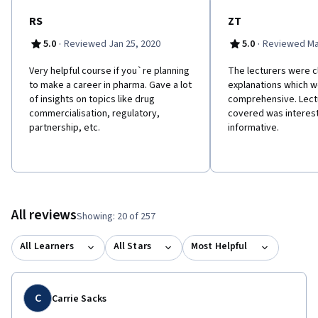
trained so that when the product is approved they can promote
the drug to physician, pharmacist and nurses. This course is
RS
ZT
intended as part 3 of a series: Drug Discovery
·
·
5.0
Reviewed Jan 25, 2020
5.0
Reviewed Ma
(https://www.coursera.org/learn/drug-discovery), Drug
Development (https://www.coursera.org/learn/drug-
Very helpful course if you`re planning
The lecturers were cl
development) and Drug Commercialization. We would highly
to make a career in pharma. Gave a lot
explanations which w
recommend that you take the courses in order since it will give
of insights on topics like drug
comprehensive. Lect
you a better understanding on how a drug is discovered in the
commercialisation, regulatory,
covered was interes
lab before being tested in clinical trials and then launched in the
partnership, etc.
informative.
market place.
All reviews
Showing: 20 of 257
All Learners
All Stars
Most Helpful
C
Carrie Sacks