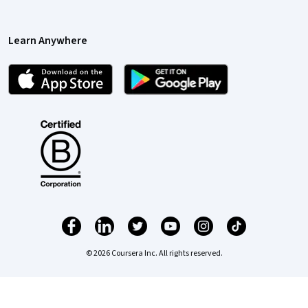
Learn Anywhere
© 2026 Coursera Inc. All rights reserved.