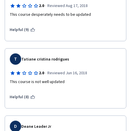
·
2.0
Reviewed Aug 17, 2018
This course desperately needs to be updated
Helpful (9)
T
Tatiane cristina rodrigues
·
2.0
Reviewed Jun 16, 2018
This course is not well updated
Helpful (8)
D
Deane Leader Jr