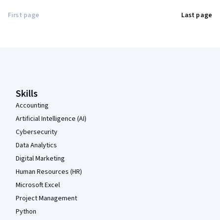
First page
Last page
Coursera Footer
Skills
Accounting
Artificial Intelligence (AI)
Cybersecurity
Data Analytics
Digital Marketing
Human Resources (HR)
Microsoft Excel
Project Management
Python