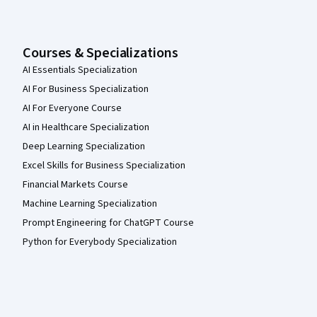
Courses & Specializations
AI Essentials Specialization
AI For Business Specialization
AI For Everyone Course
AI in Healthcare Specialization
Deep Learning Specialization
Excel Skills for Business Specialization
Financial Markets Course
Machine Learning Specialization
Prompt Engineering for ChatGPT Course
Python for Everybody Specialization