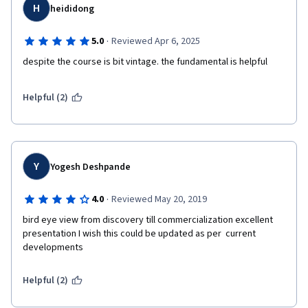
H
heididong
·
5.0
Reviewed Apr 6, 2025
despite the course is bit vintage. the fundamental is helpful 
Helpful (2)
Y
Yogesh Deshpande
·
4.0
Reviewed May 20, 2019
bird eye view from discovery till commercialization excellent 
presentation I wish this could be updated as per  current  
developments
Helpful (2)