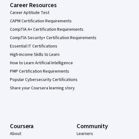
Career Resources
Career Aptitude Test
CAPM Certification Requirements
CompTIA A+ Certification Requirements
CompTIA Security+ Certification Requirements
Essential IT Certifications
High-Income Skills to Learn
How to Learn Artificial Intelligence
PMP Certification Requirements
Popular Cybersecurity Certifications
Share your Coursera learning story
Coursera
Community
About
Learners