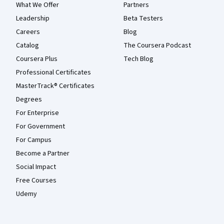
What We Offer
Partners
Leadership
Beta Testers
Careers
Blog
Catalog
The Coursera Podcast
Coursera Plus
Tech Blog
Professional Certificates
MasterTrack® Certificates
Degrees
For Enterprise
For Government
For Campus
Become a Partner
Social Impact
Free Courses
Udemy