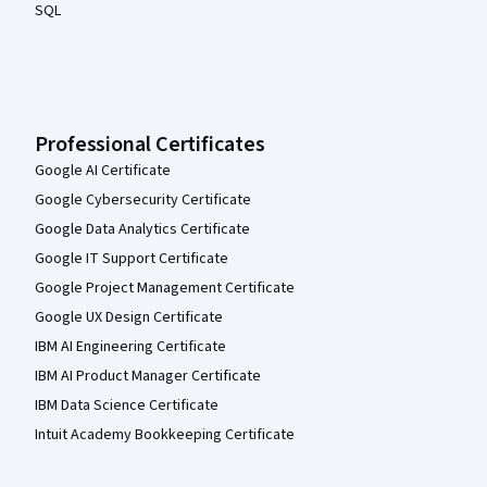
SQL
Professional Certificates
Google AI Certificate
Google Cybersecurity Certificate
Google Data Analytics Certificate
Google IT Support Certificate
Google Project Management Certificate
Google UX Design Certificate
IBM AI Engineering Certificate
IBM AI Product Manager Certificate
IBM Data Science Certificate
Intuit Academy Bookkeeping Certificate