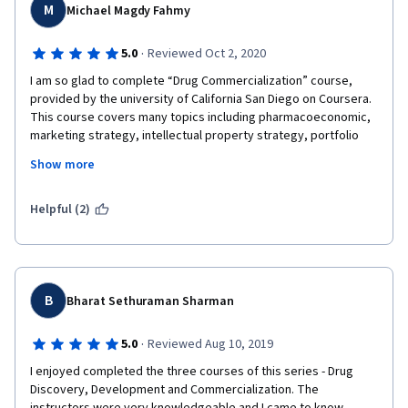
M
Michael Magdy Fahmy
·
5.0
Reviewed Oct 2, 2020
I am so glad to complete “Drug Commercialization” course,  
provided by the university of California San Diego on Coursera. 
This course covers many topics including pharmacoeconomic, 
marketing strategy, intellectual property strategy, portfolio 
management, managed markets and strategic alliances. 
Show more
Moreover, there is a lecture case study from startup to 
success. Lectures in this course are given not only by university 
professors but also many industry experts working on drug 
Helpful (2)
development at big pharmaceutical companies and were glad 
to share real success stories that they had. 
I enjoyed accessing all modules especially the last one which is 
a case study in Biotech from the very beginning. It was very 
B
Bharat Sethuraman Sharman
interesting as it provided an example for serendipity still 
playing a role despite the technological breakthrough in Drug 
·
5.0
Reviewed Aug 10, 2019
discovery. While working on NNRTI for HIV, unexpected 
reduction in Uric Acid caused by a drug metabolite was 
I enjoyed completed the three courses of this series - Drug 
observed in Phase 1 Multiple Dose Study, accordingly a new 
Discovery, Development and Commercialization. The 
drug called Lesinurad was developed.