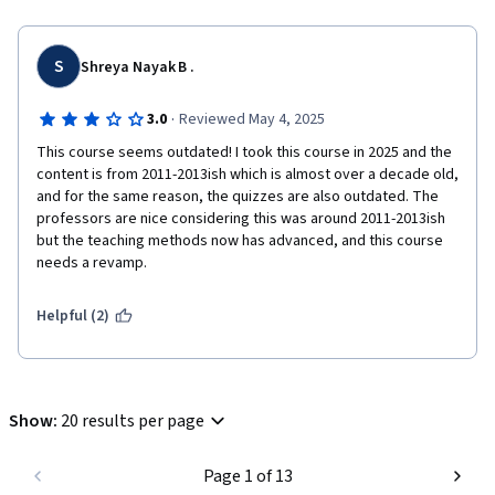
S
Shreya Nayak B .
·
3.0
Reviewed May 4, 2025
This course seems outdated! I took this course in 2025 and the 
content is from 2011-2013ish which is almost over a decade old, 
and for the same reason, the quizzes are also outdated. The 
professors are nice considering this was around 2011-2013ish 
but the teaching methods now has advanced, and this course 
needs a revamp.
Helpful (2)
Show
:
20 results per page
Page 1 of 13