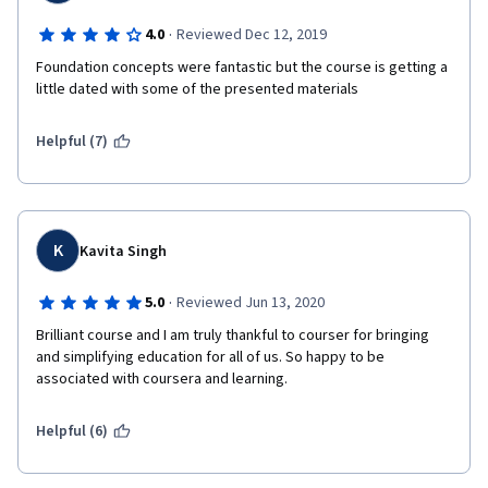
·
4.0
Reviewed Dec 12, 2019
Foundation concepts were fantastic but the course is getting a 
little dated with some of the presented materials
Helpful (7)
K
Kavita Singh
·
5.0
Reviewed Jun 13, 2020
Brilliant course and I am truly thankful to courser for bringing 
and simplifying education for all of us. So happy to be 
associated with coursera and learning.
Helpful (6)