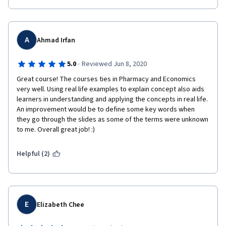
A
Ahmad Irfan
·
5.0
Reviewed Jun 8, 2020
Great course! The courses ties in Pharmacy and Economics 
very well. Using real life examples to explain concept also aids 
learners in understanding and applying the concepts in real life. 
An improvement would be to define some key words when 
they go through the slides as some of the terms were unknown 
to me. Overall great job! :)
Helpful (2)
E
Elizabeth Chee