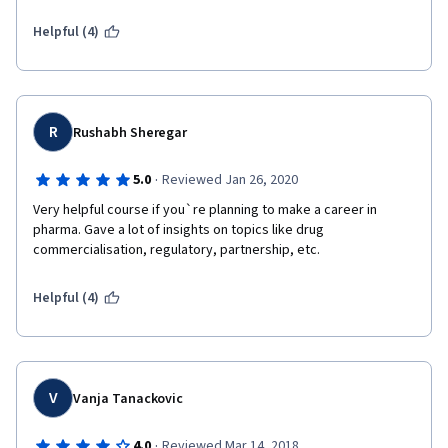
Helpful (4)
R
Rushabh Sheregar
·
5.0
Reviewed Jan 26, 2020
Very helpful course if you`re planning to make a career in 
pharma. Gave a lot of insights on topics like drug 
commercialisation, regulatory, partnership, etc.
Helpful (4)
V
Vanja Tanackovic
·
4.0
Reviewed Mar 14, 2018