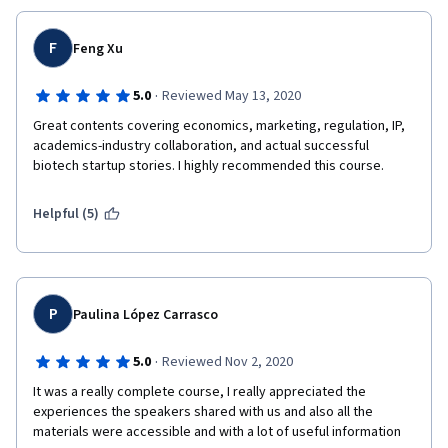
F
Feng Xu
·
5.0
Reviewed May 13, 2020
Great contents covering economics, marketing, regulation, IP, 
academics-industry collaboration, and actual successful 
biotech startup stories. I highly recommended this course.
Helpful (5)
P
Paulina López Carrasco
·
5.0
Reviewed Nov 2, 2020
It was a really complete course, I really appreciated the 
experiences the speakers shared with us and also all the 
materials were accessible and with a lot of useful information 