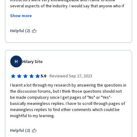
instructors were very knowledgeable and I came to know 
several aspects of the industry. I would say that anyone who if 
All in all, I highly recommend this course for whoever interested 
from outside the Pharma industry and wants to quickly 
Show more
in interested in Drug development and commercialization
understand how the industry operates will learn a lot from this 
course triad of UCSD. I am thankful to all the instuctors, course-
developers, UCSD staff and Coursera for making available such 
Helpful (2)
high quality content to learners all over the world.
H
Hilary Sito
·
5.0
Reviewed Sep 27, 2023
I learnt a lot through my research by answering the questions in 
the discussion forums, but I think those questions should not 
be made compulsory since I get pages of "No" or "Yes"- 
basically meaningless replies. I have to scroll through pages of 
meaningless replies to find other comments which could be 
insightful to my learning.
Helpful (2)