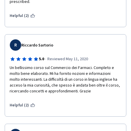
prescribed.
Helpful (2)
R
Riccardo Sartorio
·
5.0
Reviewed May 11, 2020
Un bellissimo corso sul Commercio dei Farmaci. Completo e 
molto bene elaborato. Mi ha fornito nozioni e informazioni 
molto interessanti. La difficoltà di un corso in lingua inglese ha 
acceso la mia curiosità, che spesso è andata ben oltre il corso, 
ricercando concetti e approfondimenti. Grazie
Helpful (2)