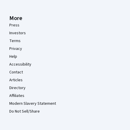
More
Press
Investors
Terms
Privacy
Help
Accessibility
Contact
Articles
Directory
Affiliates
Modern Slavery Statement
Do Not Sell/Share