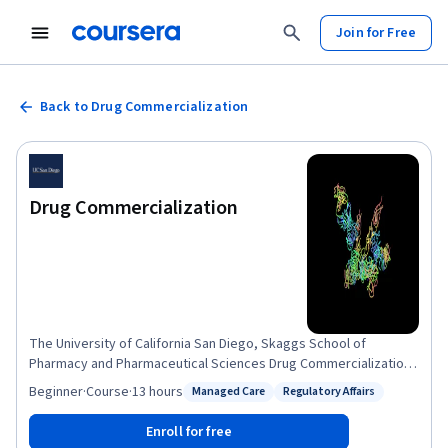
Join for Free
Back to Drug Commercialization
Drug Commercialization
The University of California San Diego, Skaggs School of
Pharmacy and Pharmaceutical Sciences Drug Commercialization
course brings you lectures from both faculty and industry
Beginner
·
Course
·
13 hours
Managed Care
Regulatory Affairs
Status: Managed Care
Status: Regulatory Affairs
experts. With this course, recorded on campus at UCSD, we seek
to share our access to top people in the field who bring an
Enroll for free
unprecedented range of expertise on drug commercialization.