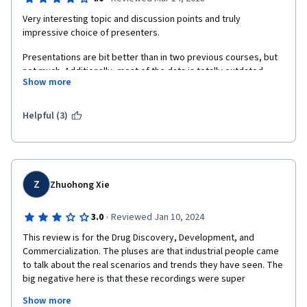
Very interesting topic and discussion points and truly 
impressive choice of presenters. 
Presentations are bit better than in two previous courses, but 
not much. Additionally, most of the data is totally outdated, 
Show more
which is really shame and unexpected for Coursera course 
done by well known university. 
Helpful (3)
Z
Zhuohong Xie
·
3.0
Reviewed Jan 10, 2024
This review is for the Drug Discovery, Development, and 
Commercialization. The pluses are that industrial people came 
to talk about the real scenarios and trends they have seen. The 
big negative here is that these recordings were super 
outdated. They were recorded around 2013 (some are around 
Show more
2016). Ten years in pharma is a long time. They should have 