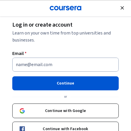
Join for Free
Log in or create account
Music and Art
Learn on your own time from top universities and
businesses.
Email
*
Efectos de audio y
automatizaciones
Continue
Instructor:
Eduardo Dominguez
or
Continue with Google
Enroll now
Continue with Facebook