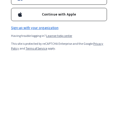
Included with
•
Learn more
Ask Coursera
Is this right for me?
Continue with Apple
Sign up with your organization
3 modules
Having trouble logging in?
Learner help center
Gain insight into a topic and learn the fundamentals.
This site is protected by reCAPTCHA Enterprise and the Google
Privacy
Beginner level
Policy
and
Terms of Service
apply.
No prior experience required
4 hours to complete
Flexible schedule
Learn at your own pace
Skills you'll gain
Music
Editing
Media Production
Post-Production
Automation