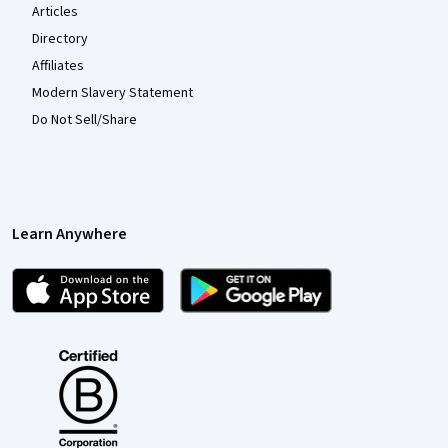
Articles
Directory
Affiliates
Modern Slavery Statement
Do Not Sell/Share
Learn Anywhere