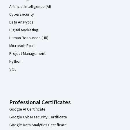
Artificial Intelligence (AI)
Cybersecurity
Data Analytics
Digital Marketing
Human Resources (HR)
Microsoft Excel
Project Management
Python
SQL
Professional Certificates
Google AI Certificate
Google Cybersecurity Certificate
Google Data Analytics Certificate