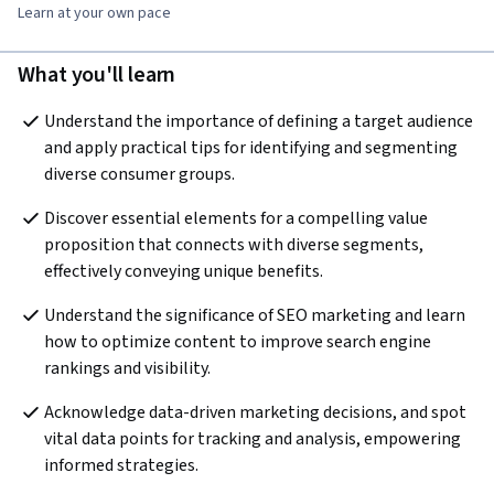
Learn at your own pace
What you'll learn
Understand the importance of defining a target audience 
and apply practical tips for identifying and segmenting 
diverse consumer groups.
Discover essential elements for a compelling value 
proposition that connects with diverse segments, 
effectively conveying unique benefits.
Understand the significance of SEO marketing and learn 
how to optimize content to improve search engine 
rankings and visibility.
Acknowledge data-driven marketing decisions, and spot 
vital data points for tracking and analysis, empowering 
informed strategies.