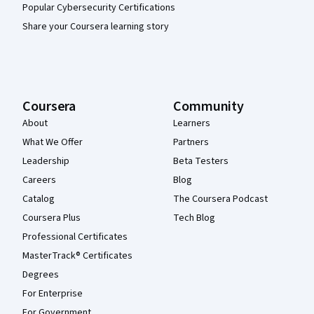
Popular Cybersecurity Certifications
Share your Coursera learning story
Coursera
Community
About
Learners
What We Offer
Partners
Leadership
Beta Testers
Careers
Blog
Catalog
The Coursera Podcast
Coursera Plus
Tech Blog
Professional Certificates
MasterTrack® Certificates
Degrees
For Enterprise
For Government