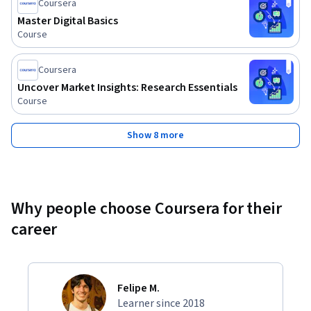
Coursera
Master Digital Basics
Course
Coursera
Uncover Market Insights: Research Essentials
Course
Show 8 more
Why people choose Coursera for their
career
Felipe M.
Learner since 2018