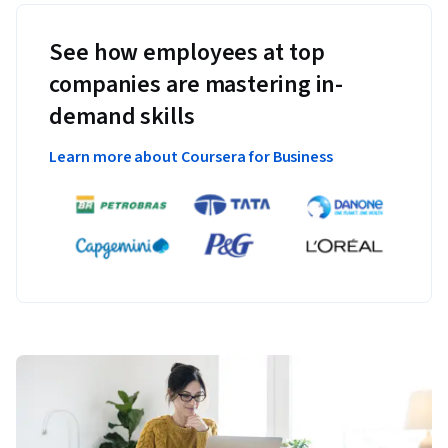
See how employees at top
companies are mastering in-
demand skills
Learn more about Coursera for Business