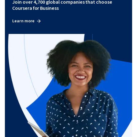
Join over 4,700 global companies that choose
Coursera for Business
Learn more