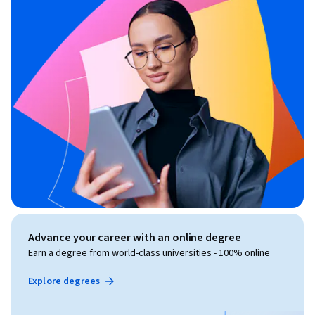
Advance your career with an online degree
Earn a degree from world-class universities - 100% online
Explore degrees