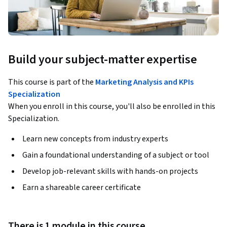
Build your subject-matter expertise
This course is part of the
Marketing Analysis and KPIs
Specialization
When you enroll in this course, you'll also be enrolled in this
Specialization.
Learn new concepts from industry experts
Gain a foundational understanding of a subject or tool
Develop job-relevant skills with hands-on projects
Earn a shareable career certificate
There is 1 module in this course