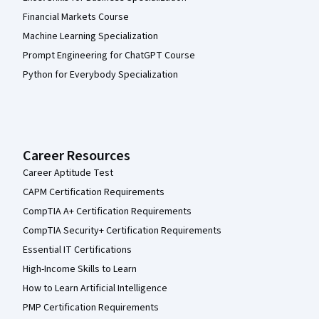
Financial Markets Course
Machine Learning Specialization
Prompt Engineering for ChatGPT Course
Python for Everybody Specialization
Career Resources
Career Aptitude Test
CAPM Certification Requirements
CompTIA A+ Certification Requirements
CompTIA Security+ Certification Requirements
Essential IT Certifications
High-Income Skills to Learn
How to Learn Artificial Intelligence
PMP Certification Requirements