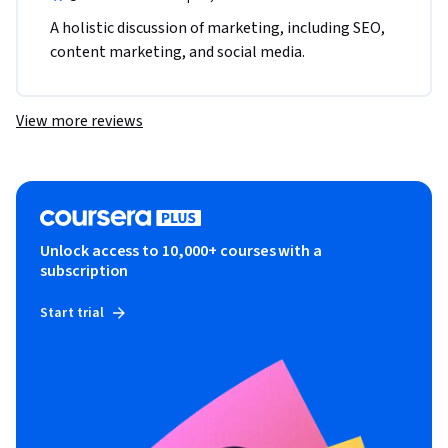
A holistic discussion of marketing, including SEO, 
content marketing, and social media.
View more reviews
Unlock access to 10,000+ courses with a
subscription
Start trial