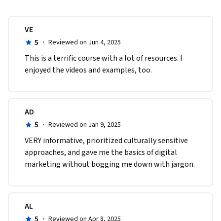
VE
5
·
Reviewed on Jun 4, 2025
This is a terrific course with a lot of resources. I 
enjoyed the videos and examples, too.
AD
5
·
Reviewed on Jan 9, 2025
VERY informative, prioritized culturally sensitive 
approaches, and gave me the basics of digital 
marketing without bogging me down with jargon.
AL
5
·
Reviewed on Apr 8, 2025