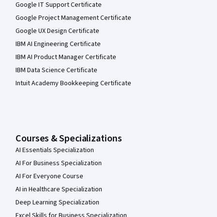
Google IT Support Certificate
Google Project Management Certificate
Google UX Design Certificate
IBM AI Engineering Certificate
IBM AI Product Manager Certificate
IBM Data Science Certificate
Intuit Academy Bookkeeping Certificate
Courses & Specializations
AI Essentials Specialization
AI For Business Specialization
AI For Everyone Course
AI in Healthcare Specialization
Deep Learning Specialization
Excel Skills for Business Specialization