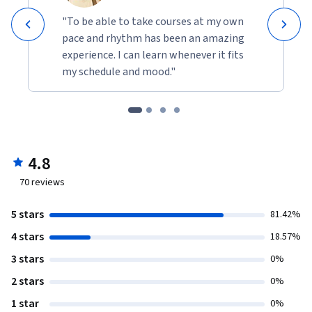
"To be able to take courses at my own
pace and rhythm has been an amazing
experience. I can learn whenever it fits
my schedule and mood."
4.8
70
reviews
5 stars
81.42%
4 stars
18.57%
3 stars
0%
2 stars
0%
1 star
0%