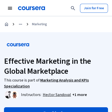
Join for Free
Marketing
Effective Marketing in the
Global Marketplace
This course is part of
Marketing Analysis and KPIs
Specialization
Instructors:
Hector Sandoval
+1 more