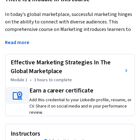
In today's global marketplace, successful marketing hinges 
on the ability to connect with diverse audiences. This 
comprehensive course on Marketing introduces learners to 
core concepts and best practices for defining a target 
Read more
audience, crafting a strong value proposition, building brand 
identity, and implementing various marketing strategies. 
Whether you're a marketing professional or a business 
Effective Marketing Strategies In The
owner, this course equips you with the tools to engage 
Global Marketplace
audiences effectively and drive business growth. 
Module 1
•
3 hours
to complete
As businesses increasingly expand their reach across borders, 
Earn a career certificate
understanding diverse consumer preferences, cultural 
nuances, and communication styles becomes crucial. This 
Add this credential to your LinkedIn profile, resume, or
CV. Share it on social media and in your performance
course empowers learners with insights into how to create 
review.
culturally inclusive marketing campaigns that resonate with 
audiences from different backgrounds.  

Instructors
From defining a target audience through strategic audience 