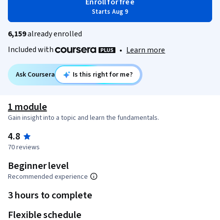
Enroll for free
Starts Aug 9
6,159
already enrolled
Included with
•
Learn more
Ask Coursera
Is this right for me?
1 module
Gain insight into a topic and learn the fundamentals.
4.8
70 reviews
Beginner level
Recommended experience
3 hours to complete
Flexible schedule