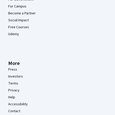
For Campus
Become a Partner
Social Impact
Free Courses
Udemy
More
Press
Investors
Terms
Privacy
Help
Accessibility
Contact