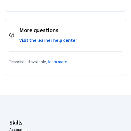
More questions
Visit the learner help center
Financial aid available,
learn more
Coursera Footer
Skills
Accounting