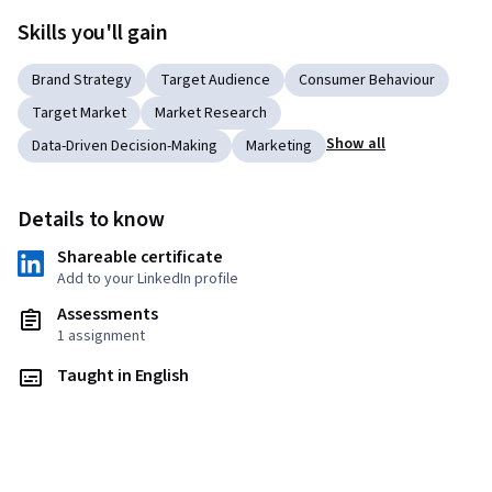
Skills you'll gain
Brand Strategy
Target Audience
Consumer Behaviour
Target Market
Market Research
Show all
Data-Driven Decision-Making
Marketing
Details to know
Shareable certificate
Add to your LinkedIn profile
Assessments
1 assignment
Taught in English