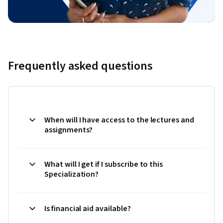
Frequently asked questions
When will I have access to the lectures and
assignments?
What will I get if I subscribe to this
Specialization?
Is financial aid available?