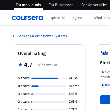
For
Individuals
For
Businesses
For
Universities
Explore
Degrees
Back to Electric Power Systems
Overall rating
Elec
4.7
·
7,746
reviews
This co
indust
5 stars
74.64%
introd
Elect
4 stars
20.46%
the wa
Status
common c
3 stars
3.48%
indivi
2 stars
0.69%
diplom
energy
1 star
0.71%