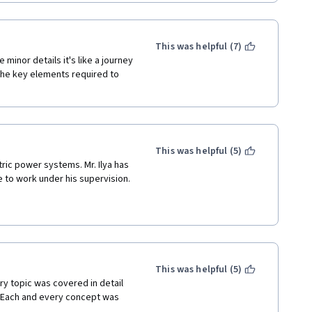
This was helpful (7)
minor details it's like a journey 
he key elements required to 
This was helpful (5)
ic power systems. Mr. Ilya has 
 to work under his supervision. 
This was helpful (5)
ry topic was covered in detail 
 Each and every concept was 