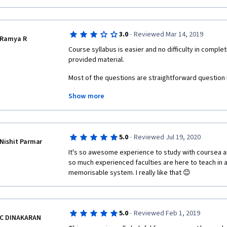
·
3.0
Reviewed Mar 14, 2019
Ramya R
Course syllabus is easier and no difficulty in comple
provided material. 
Most of the questions are straightforward question n
Show more
Some questions and choices are confusing, unable to 
meant for. 
Content focuses on US electric power system only. It 
data given related to power system. 
·
5.0
Reviewed Jul 19, 2020
Nishit Parmar
It's so awesome experience to study with coursea an
so much experienced faculties are here to teach in a 
memorisable system. I really like that 😊
·
5.0
Reviewed Feb 1, 2019
C DINAKARAN