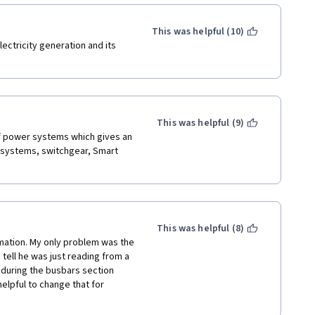
This was helpful (10)
ectricity generation and its 
This was helpful (9)
of power systems which gives an 
r systems, switchgear, Smart 
This was helpful (8)
mation. My only problem was the 
 tell he was just reading from a 
 during the busbars section 
elpful to change that for 