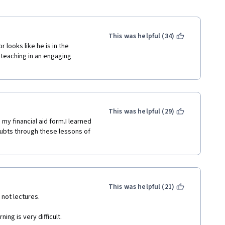
This was helpful (34)
 looks like he is in the 
teaching in an engaging 
This was helpful (29)
my financial aid form.I learned 
ubts through these lessons of 
This was helpful (21)
 not lectures.
ing is very difficult.