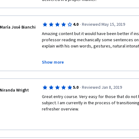
·
4.0
Reviewed May 15, 2019
María José Bianchi
Amazing content but it would have been better if ins
professor reading mechanically some sentences on a
explain with his own words, gestures, natural intona
Show more
For me, it was better to just read the transcriptions
·
5.0
Reviewed Jan 8, 2019
Niranda Wright
Other than that, great!
Great entry course. Very easy for those that do not 
subject. I am currently in the process of transitioning
refresher overview. 