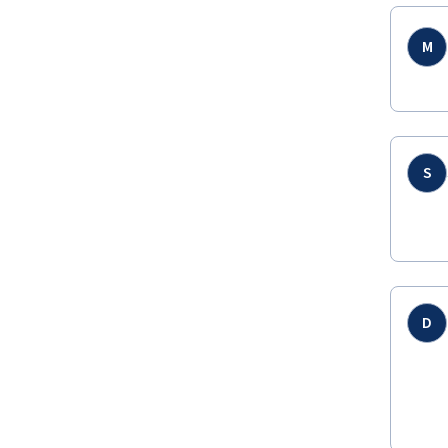
M
S
D