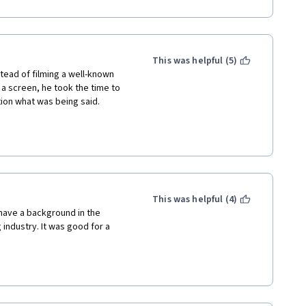
This was helpful (5)
tead of filming a well-known 
 screen, he took the time to 
tion what was being said.
 than to watch the video.
This was helpful (4)
have a background in the 
 industry. It was good for a 