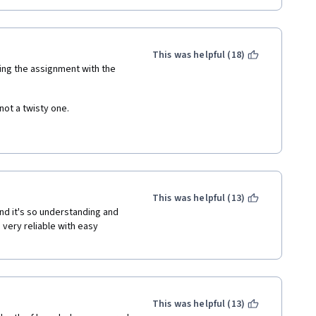
This was helpful (18)
ting the assignment with the 
ot a twisty one. 
get clear idea what exactly it 
will be useful if worldwide 
This was helpful (13)
d it's so understanding and 
very reliable with easy 
This was helpful (13)