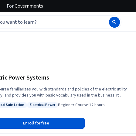
For
Governments
tric Power Systems
urse familiarizes you with standards and policies of the electric utility
ry, and provides you with basic vocabulary used in the business. It
uces the electric power system, from generation of the electricity all
Beginner
·
Course
·
12 hours
rical Substation
Electrical Power
y to the wall plug. You will learn about the segments of the system, and
: Electrical Substation
Status: Electrical Power
omponents like power cables and transformers. This course is for
duals considering a career in the energy field (who have a high school
Enroll for free
a, at minimum, and basic knowledge of mathematics), and existing
 sector employees with less than three years of experience who have