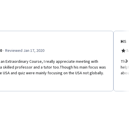
HS
·
.0
Reviewed Jan 17, 2020
5
an Extraordinary Course, I really appreciate meeting with
This
a skilled professor and a tutor too.Though his main focus was
help
Ne
e USA and quiz were mainly focusing on the USA not globally.
abou