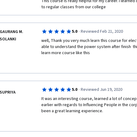
This course is really helpful for my career. I learn
to regular classes from our college
·
5.0
Reviewed Feb 21, 2020
GAURANG M.
SOLANKI
well, Thank you very much learn this course for elect
able to understand the power system after finish  this 
learn more course like this
·
5.0
Reviewed Jun 19, 2020
SUPRIYA
It was an interesting course, learned a lot of concept
earlier with regards to Influencing People in the corp
been a great learning experience.