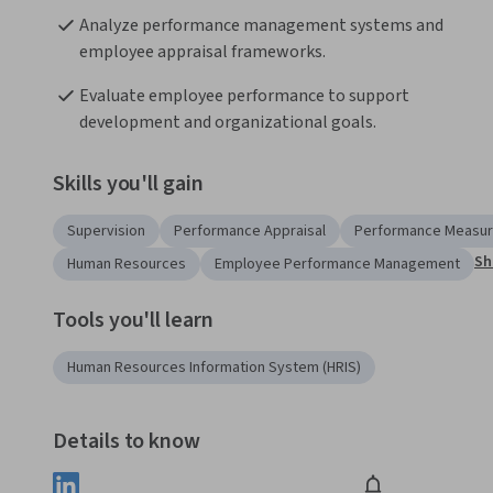
Analyze performance management systems and 
employee appraisal frameworks.
Evaluate employee performance to support 
development and organizational goals.
Skills you'll gain
Supervision
Performance Appraisal
Performance Measu
Sh
Human Resources
Employee Performance Management
Tools you'll learn
Human Resources Information System (HRIS)
Details to know