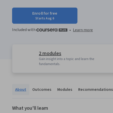
Enroll for free
Starts Aug 6
Included with
•
Learn more
2 modules
Gain insight into a topic and learn the
fundamentals.
About
Outcomes
Modules
Recommendations
What you'll learn