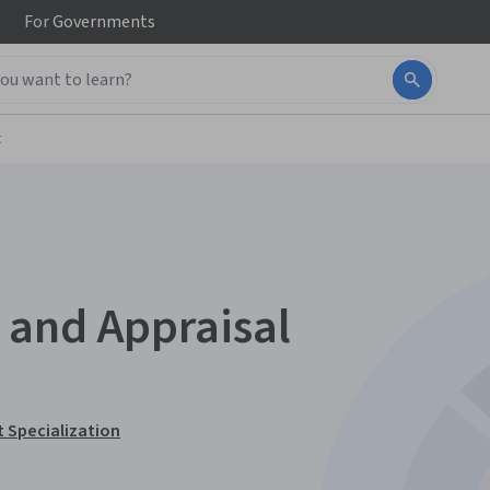
For
Governments
t
 and Appraisal
 Specialization