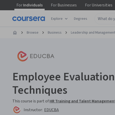
For
Individuals
For
Businesses
For
Universities
Explore
Degrees
Browse
Business
Leadership and Managemen
Employee Evaluation
Techniques
This course is part of
HR Training and Talent Management
Instructor:
EDUCBA