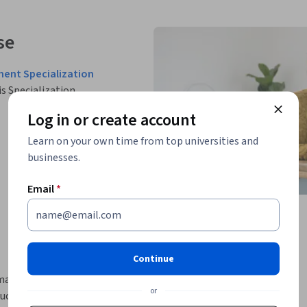
se
ment Specialization
is Specialization.
Log in or create account
Learn on your own time from top universities and
businesses.
Email
*
Continue
rmance appraisal methods used in modern 
or
duct fair employee evaluations, improve 