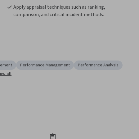
Apply appraisal techniques such as ranking, 
comparison, and critical incident methods.
rement
Performance Management
Performance Analysis
ow all