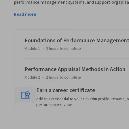
performance management systems, and support organizati
techniques.
Read more
The course begins with the foundations of performance m
purpose, importance, and structure of performance appraisa
supervisors, performance measurement tools, and the techn
effective employee evaluations aligned with business object
Foundations of Performance Managemen
Module 1
•
2 hours
to complete
As the course progresses, learners focus on practical appra
settings. The course covers alternation ranking, paired comp
incident methods, explaining how each technique works, wh
Performance Appraisal Methods in Action
limitations of each approach.

Module 2
•
2 hours
to complete
Through practical examples and structured evaluation frame
Earn a career certificate
assess employee performance objectively, identify develop
Add this credential to your LinkedIn profile, resume, o
and consistency.

performance review.
What makes this course unique is its balanced combination
application. By the end of the course, learners will be abl