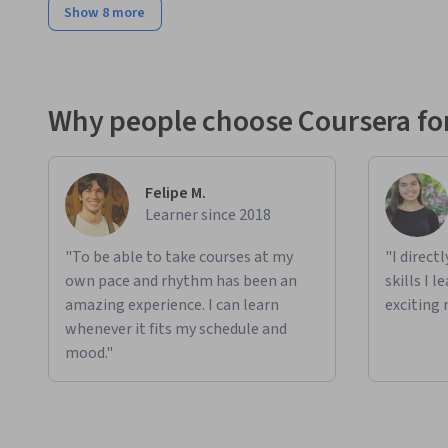
Show 8 more
Why people choose Coursera for
Felipe M.
Learner since 2018
"To be able to take courses at my
"I direct
own pace and rhythm has been an
skills I 
amazing experience. I can learn
exciting 
whenever it fits my schedule and
mood."