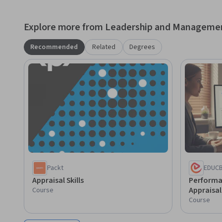
confidently, conduct effective performance evaluations, 
organizational performance through well-designed apprai
Explore more from Leadership and Manageme
Recommended
Related
Degrees
Packt
EDUC
Appraisal Skills
Perform
Appraisa
Course
Course