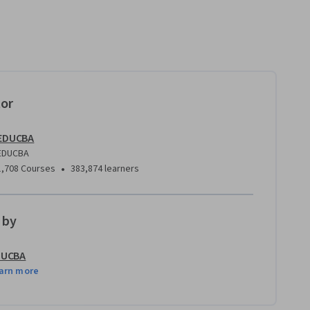
tor
EDUCBA
EDUCBA
•
1,708 Courses
383,874 learners
 by
DUCBA
arn more