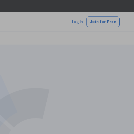
Log In
Join for Free