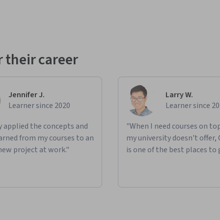
 their career
Jennifer J.
Larry W.
Learner since 2020
Learner since 2
ly applied the concepts and
"When I need courses on top
learned from my courses to an
my university doesn't offer,
new project at work."
is one of the best places to 