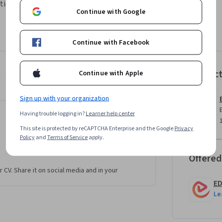
onal goals through structured appraisal 
Continue with Google
anagement, helping learners understand the 
Continue with Facebook
l systems. Learners will explore the role of 
iques organizations use to ensure fair and 
ives.

t
Instruc
Continue with Apple
isal methods used in real organizational 
Sign up with your organization
arison, forced distribution, and critical 
Having trouble logging in?
Learner help center
ere it is applied, and the advantages and 
This site is protected by reCAPTCHA Enterprise and the Google
Privacy
Policy
and
Terms of Service
apply.
works, learners will develop the ability to 
Offered
ment needs, and improve appraisal accuracy 
r CV. Share it on social media and in your
E
Le
 of conceptual understanding and practical 
e to apply structured appraisal methods 