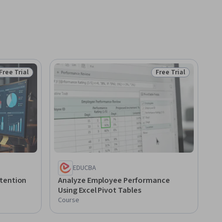
Free Trial
Free Trial
Status: Free Trial
Status: Free Trial
EDUCBA
tention
Analyze Employee Performance
Using Excel Pivot Tables
Course