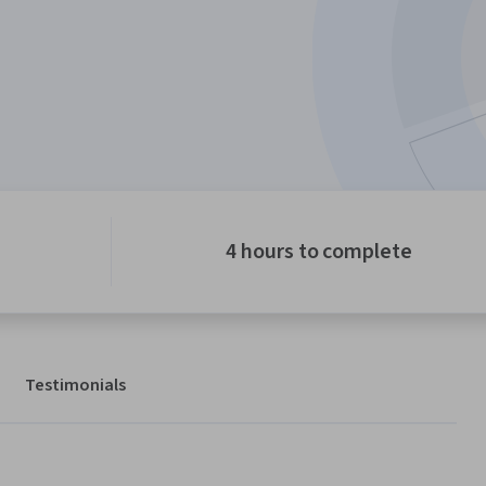
4 hours to complete
Testimonials