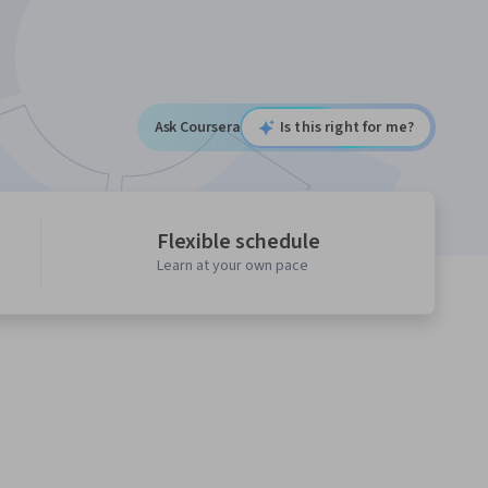
Ask Coursera
Is this right for me?
Flexible schedule
Learn at your own pace