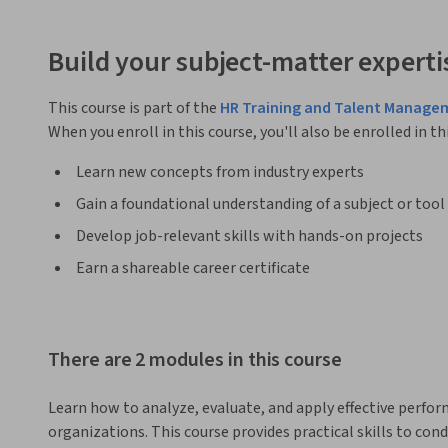
Build your subject-matter experti
This course is part of the
HR Training and Talent Manage
When you enroll in this course, you'll also be enrolled in th
Learn new concepts from industry experts
Gain a foundational understanding of a subject or tool
Develop job-relevant skills with hands-on projects
Earn a shareable career certificate
There are 2 modules in this course
Learn how to analyze, evaluate, and apply effective perfo
organizations. This course provides practical skills to con