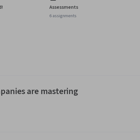
d!
Assessments
6 assignments
panies are mastering