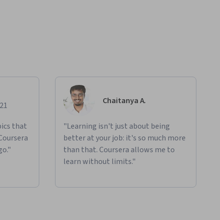
Chaitanya A.
021
ics that
"Learning isn't just about being
 Coursera
better at your job: it's so much more
go."
than that. Coursera allows me to
learn without limits."