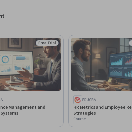
and support employee development and 
sal systems.
nt
Free Trial
Status: Free Trial
BA
EDUCBA
ance Management and
HR Metrics and Employee Re
l Systems
Strategies
Course