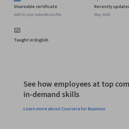
Shareable certificate
Recently update
Add to your LinkedIn profile
May 2026
Taught in English
See how employees at top com
in-demand skills
Learn more about Coursera for Business