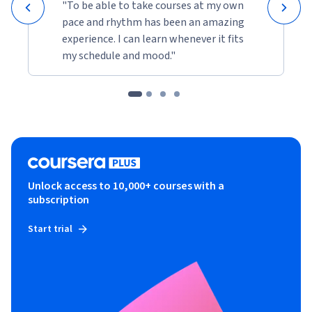
"To be able to take courses at my own
pace and rhythm has been an amazing
experience. I can learn whenever it fits
my schedule and mood."
Unlock access to 10,000+ courses with a
subscription
Start trial