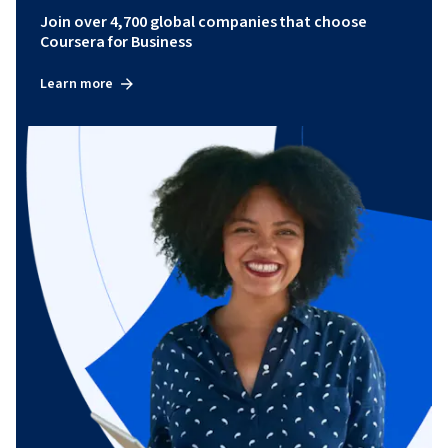
Join over 4,700 global companies that choose
Coursera for Business
Learn more