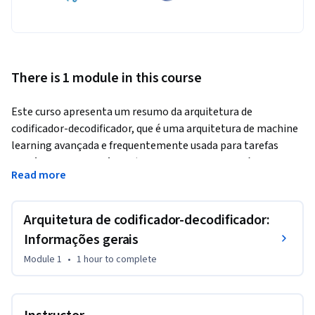
There is 1 module in this course
Este curso apresenta um resumo da arquitetura de 
codificador-decodificador, que é uma arquitetura de machine 
learning avançada e frequentemente usada para tarefas 
sequência para sequência (como tradução automática, 
Read more
resumo de textos e respostas a perguntas). Você vai 
conhecer os principais componentes da arquitetura de 
codificador-decodificador e aprender a treinar e 
Arquitetura de codificador-decodificador:
disponibilizar esses modelos. No tutorial do laboratório 
Informações gerais
relacionado, você vai codificar uma implementação simples 
Module 1
•
1 hour
to complete
da arquitetura de codificador-decodificador para geração de 
poesia desde a etapa inicial no TensorFlow.