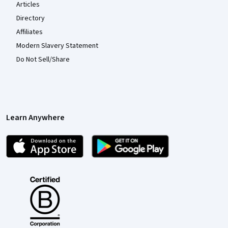
Articles
Directory
Affiliates
Modern Slavery Statement
Do Not Sell/Share
Learn Anywhere