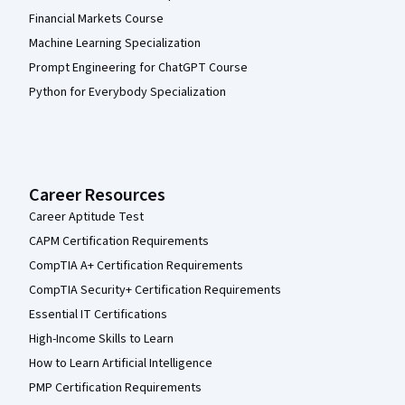
Financial Markets Course
Machine Learning Specialization
Prompt Engineering for ChatGPT Course
Python for Everybody Specialization
Career Resources
Career Aptitude Test
CAPM Certification Requirements
CompTIA A+ Certification Requirements
CompTIA Security+ Certification Requirements
Essential IT Certifications
High-Income Skills to Learn
How to Learn Artificial Intelligence
PMP Certification Requirements