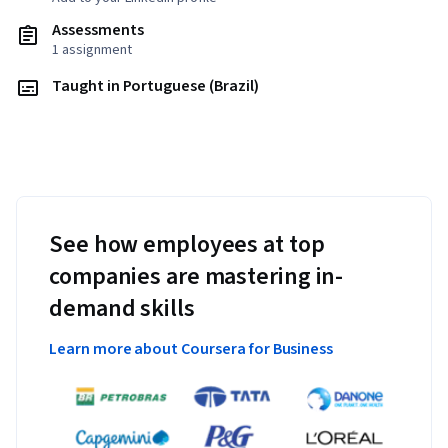
Assessments
1 assignment
Taught in Portuguese (Brazil)
See how employees at top
companies are mastering in-
demand skills
Learn more about Coursera for Business