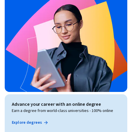
Advance your career with an online degree
Earn a degree from world-class universities - 100% online
Explore degrees