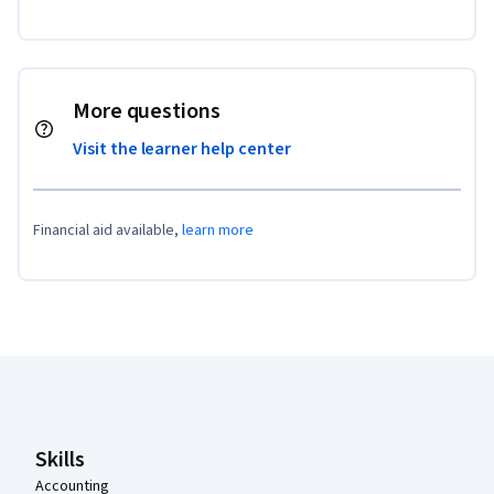
More questions
Visit the learner help center
Financial aid available,
learn more
Coursera Footer
Skills
Accounting