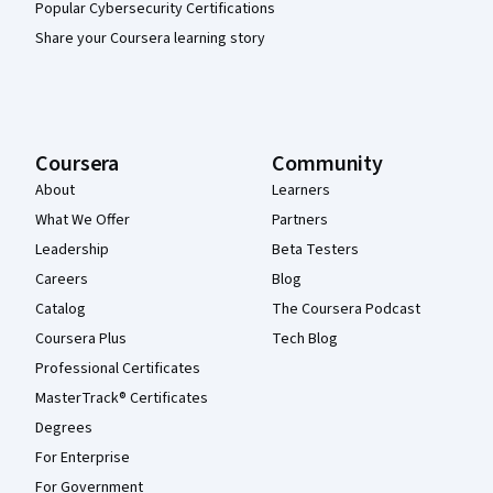
Popular Cybersecurity Certifications
Share your Coursera learning story
Coursera
Community
About
Learners
What We Offer
Partners
Leadership
Beta Testers
Careers
Blog
Catalog
The Coursera Podcast
Coursera Plus
Tech Blog
Professional Certificates
MasterTrack® Certificates
Degrees
For Enterprise
For Government