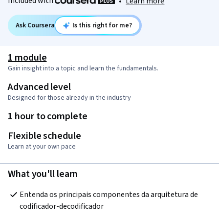
Included with
•
Learn more
Ask Coursera
Is this right for me?
1 module
Gain insight into a topic and learn the fundamentals.
Advanced level
Designed for those already in the industry
1 hour to complete
Flexible schedule
Learn at your own pace
What you'll learn
Entenda os principais componentes da arquitetura de 
codificador-decodificador