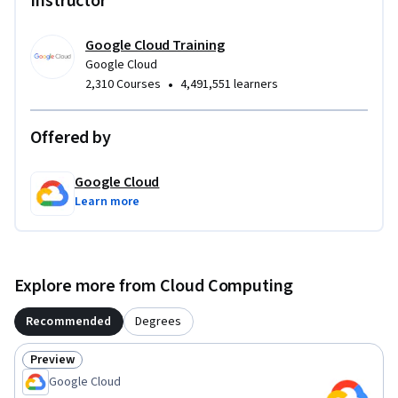
Instructor
Google Cloud Training
Google Cloud
•
2,310 Courses
4,491,551 learners
Offered by
Google Cloud
Learn more
Explore more from Cloud Computing
Recommended
Degrees
Preview
Status: Preview
Google Cloud