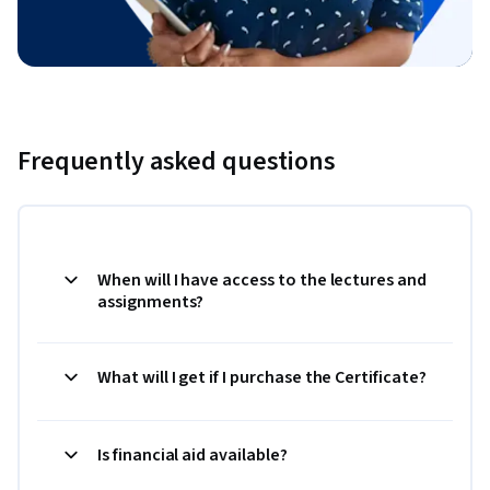
Frequently asked questions
When will I have access to the lectures and
assignments?
What will I get if I purchase the Certificate?
Is financial aid available?