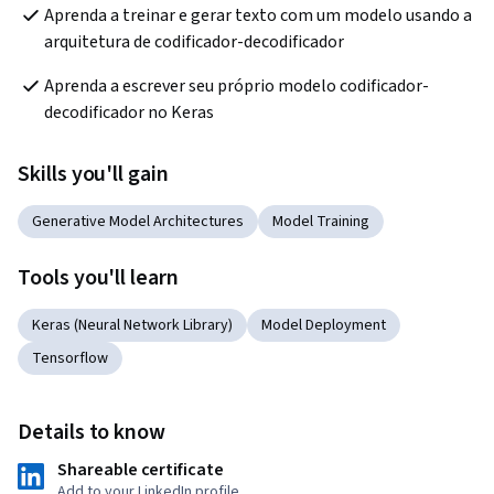
Aprenda a treinar e gerar texto com um modelo usando a 
arquitetura de codificador-decodificador
Aprenda a escrever seu próprio modelo codificador-
decodificador no Keras
Skills you'll gain
Generative Model Architectures
Model Training
Tools you'll learn
Keras (Neural Network Library)
Model Deployment
Tensorflow
Details to know
Shareable certificate
Add to your LinkedIn profile