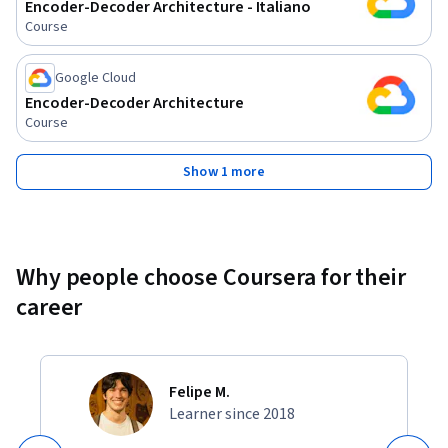
Encoder-Decoder Architecture - Italiano
Course
Google Cloud
Encoder-Decoder Architecture
Course
Show 1 more
Why people choose Coursera for their
career
Felipe M.
Learner since 2018