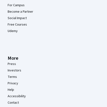
For Campus
Become a Partner
Social Impact
Free Courses
Udemy
More
Press
Investors
Terms
Privacy
Help
Accessibility
Contact