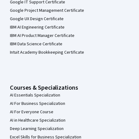
Google IT Support Certificate
Google Project Management Certificate
Google UX Design Certificate
IBM AI Engineering Certificate
IBM AI Product Manager Certificate
IBM Data Science Certificate
Intuit Academy Bookkeeping Certificate
Courses & Specializations
AI Essentials Specialization
AI For Business Specialization
AI For Everyone Course
AI in Healthcare Specialization
Deep Learning Specialization
Excel Skills for Business Specialization