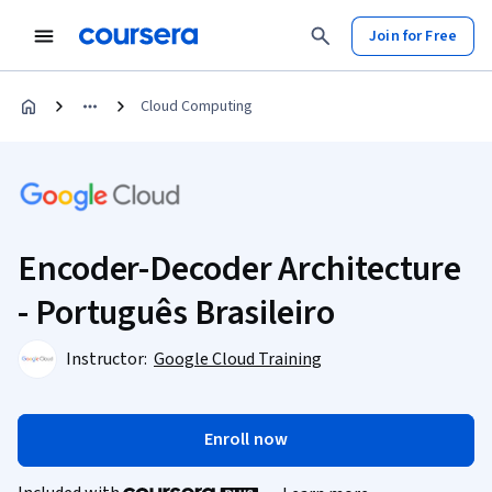
Join for Free
Cloud Computing
Encoder-Decoder Architecture
- Português Brasileiro
Instructor:
Google Cloud Training
Enroll now