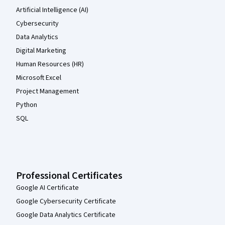
Artificial Intelligence (AI)
Cybersecurity
Data Analytics
Digital Marketing
Human Resources (HR)
Microsoft Excel
Project Management
Python
SQL
Professional Certificates
Google AI Certificate
Google Cybersecurity Certificate
Google Data Analytics Certificate