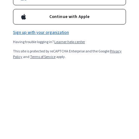
Enroll for free
Continue with Apple
Starts Aug 6
Sign up with your organization
2,666
already enrolled
Having trouble logging in?
Learner help center
Ask Coursera
Is this right for me?
This site is protected by reCAPTCHA Enterprise and the Google
Privacy
Policy
and
Terms of Service
apply.
3 modules
Gain insight into a topic and learn the fundamentals.
4.8
12 reviews
Beginner level
Recommended experience
8 hours to complete
Flexible schedule