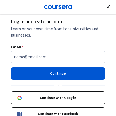
Join for Free
Log in or create account
Electrical Engineering
Learn on your own time from top universities and
businesses.
Email
*
Cómo entrenar a tus
electrones 3: Aplicaciones
Continue
interesantes
or
This course is part of
Electrónica en cápsulas
Continue with Google
Specialization
Instructor:
Angel Abusleme
Continue with Facebook