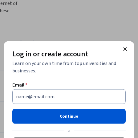
ernet of 
hese 
 
ptive 
el their 
is 
he power 
Log in or create account
Instructor
Learn on your own time from top universities and
uer and 
Bill Rosenthal
businesses.
IoT, data 
CertNexus
ill give 
•
158 Courses
46,669 learners
Email
*
es that 
Offered by
ultants, 
Continue
who are 
CertNexus
 of 
Learn more
or