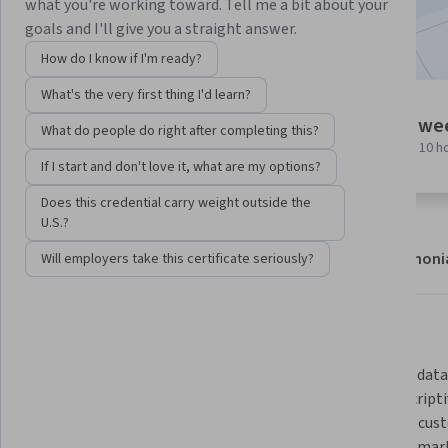
what you're working toward. Tell me a bit about your
Included with
•
Learn more
goals and I'll give you a straight answer.
How do I know if I'm ready?
What's the very first thing I'd learn?
9 modules
1 we
What do people do right after completing this?
Gain insight into a topic and learn
at 10 h
the fundamentals.
If I start and don't love it, what are my options?
Does this credential carry weight outside the
U.S.?
About
Modules
Recommendations
Testimoni
Will employers take this certificate seriously?
What you'll learn
Plan secure IoT implementations 
Leverage data 
and manage prototyping projects 
and prescripti
across the complex development 
optimize cust
lifecycle to capture industrial data 
segment marke