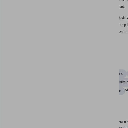
insights.
detect fraud.
Build robust corporate AI 
Learn by doing
strategies that align with ethical 
step-by-step h
governance frameworks, manage 
on your own 
operational risks, and automate 
workflows.
Skills you'll gain
Operational Efficiency
Operations
Predictive Analytics
Data Strategy
Cloud Computing
Data Literacy
Analyti
S
User Experience
Process Improvement and Optimization
Details to know
Shareable certificate
Assessment
Add to your LinkedIn profile
1 assignment