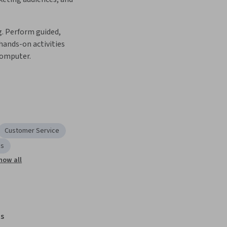
. Perform guided, 
ands-on activities 
computer.
Customer Service
cs
how all
s