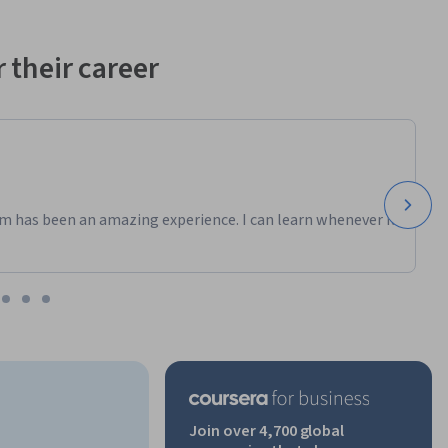
 their career
m has been an amazing experience. I can learn whenever it
Join over 4,700 global