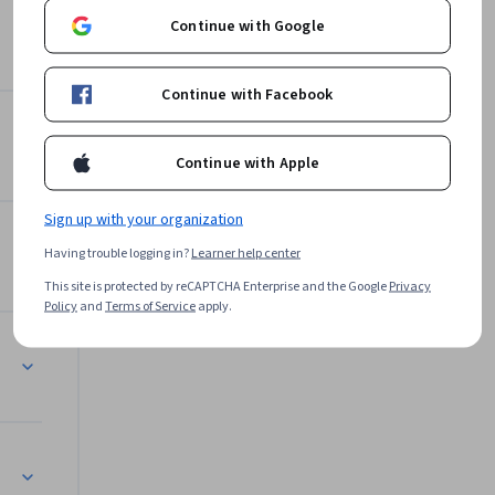
 
Continue with Google
ge an IoT 
Continue with Facebook
velopment 
Data Science
 functions 
nts for 
Continue with Apple
s of AI in 
Sign up with your organization
Having trouble logging in?
Learner help center
This site is protected by reCAPTCHA Enterprise and the Google
Privacy
Policy
and
Terms of Service
apply.
AI