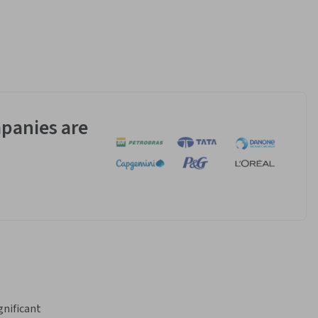
panies are
nificant 