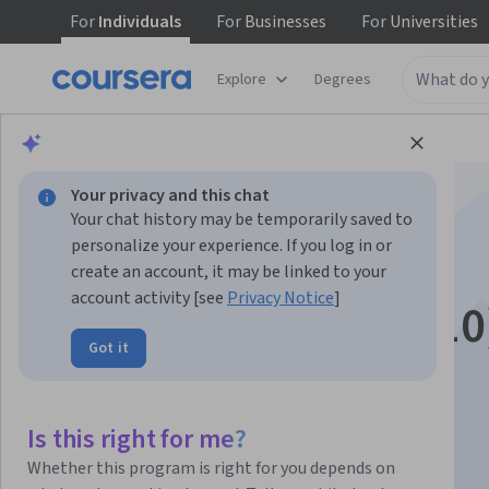
For
Individuals
For
Businesses
For
Universities
Explore
Degrees
Browse
Business
Business Essentials
Your privacy and this chat
Your chat history may be temporarily saved to
personalize your experience. If you log in or
create an account, it may be linked to your
account activity [see
Privacy Notice
]
ETBIZ (Exam ETZ-210
Got it
Instructor:
Bill Rosenthal
Is this right for me?
Enroll now
Whether this program is right for you depends on