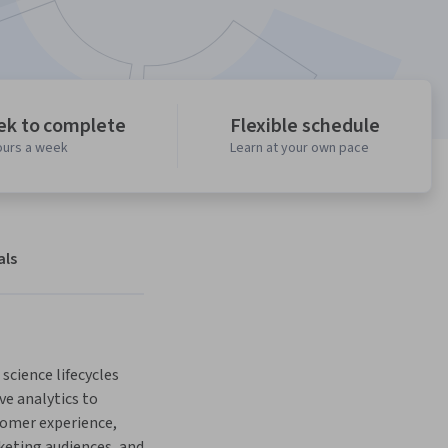
ek to complete
Flexible schedule
ours a week
Learn at your own pace
als
science lifecycles 
ve analytics to 
omer experience, 
ting audiences, and 