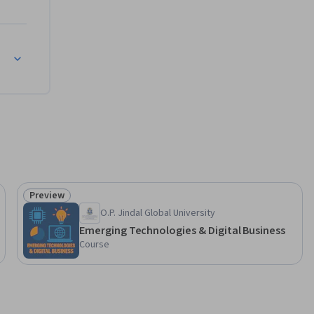
Preview
Status: Preview
O.P. Jindal Global University
Emerging Technologies & Digital Business
Course