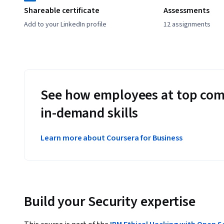
Shareable certificate
Assessments
Add to your LinkedIn profile
12 assignments
See how employees at top com
in-demand skills
Learn more about Coursera for Business
Build your Security expertise