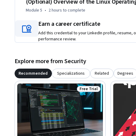
(Optional) Overview of the Linux Operati
Module 5
•
2 hours
to complete
Earn a career certificate
Add this credential to your LinkedIn profile, resume, o
performance review.
Explore more from Security
Recommended
Specializations
Related
Degrees
Free Trial
Status: Free Trial