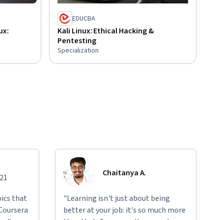
EDUCBA
ux:
Kali Linux: Ethical Hacking &
Pentesting
Specialization
Chaitanya A.
021
ics that
"Learning isn't just about being
 Coursera
better at your job: it's so much more