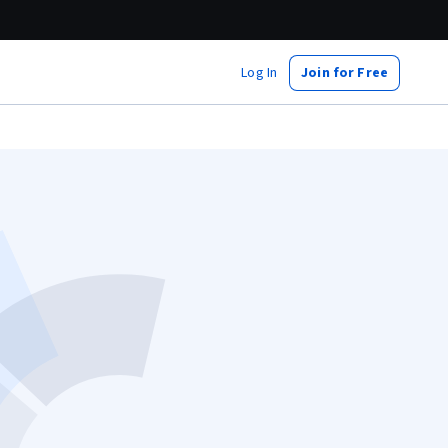
Log In
Join for Free