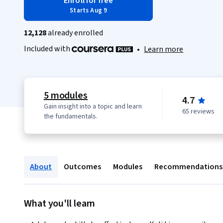
Enroll for free
Starts Aug 9
12,128
already enrolled
Included with
•
Learn more
5 modules
4.7
Gain insight into a topic and learn
65 reviews
the fundamentals.
About
Outcomes
Modules
Recommendations
What you'll learn