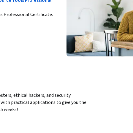
ource Tools Professional
is Professional Certificate.
ters, ethical hackers, and security 
ith practical applications to give you the 
 5 weeks! 
systems and networks to uncover 
ork monitoring, penetration testing, and 