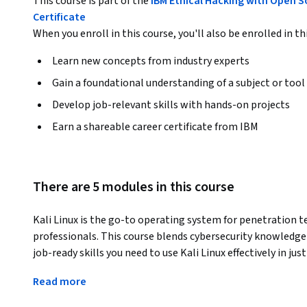
This course is part of the
IBM Ethical Hacking with Open S
Certificate
When you enroll in this course, you'll also be enrolled in th
Learn new concepts from industry experts
Gain a foundational understanding of a subject or tool
Develop job-relevant skills with hands-on projects
Earn a shareable career certificate from IBM
There are 5 modules in this course
Kali Linux is the go-to operating system for penetration tes
professionals. This course blends cybersecurity knowledge w
job-ready skills you need to use Kali Linux effectively in just
Ethical hackers—also known as “white hat” hackers—test 
Read more
vulnerabilities. They often use Kali Linux to conduct netw