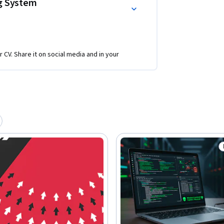
ng System
r CV. Share it on social media and in your