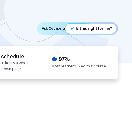
Ask Coursera
Is this right for me?
e schedule
97%
 10 hours a week
Most learners liked this course
our own pace