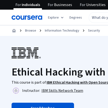
For
Individuals
For
Businesses
For
Universities
Explore
Degrees
Browse
Information Technology
Security
Ethical Hacking with 
This course is part of
IBM Ethical Hacking with Open Sourc
Instructor:
IBM Skills Network Team