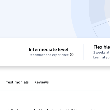
Flexibl
Intermediate level
2 weeks at
Recommended experience
Learn at y
Testimonials
Reviews