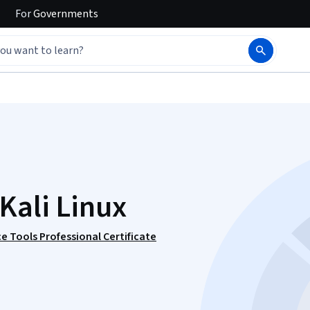
For
Governments
Kali Linux
e Tools Professional Certificate