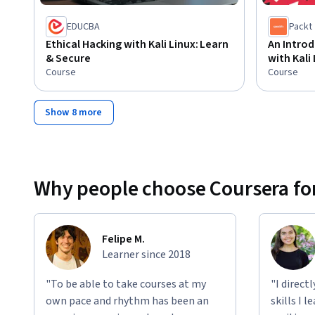
EDUCBA
Packt
Ethical Hacking with Kali Linux: Learn
An Introd
& Secure
with Kali
Course
Course
Show 8 more
Why people choose Coursera for
Felipe M.
Learner since 2018
"To be able to take courses at my
"I direct
own pace and rhythm has been an
skills I 