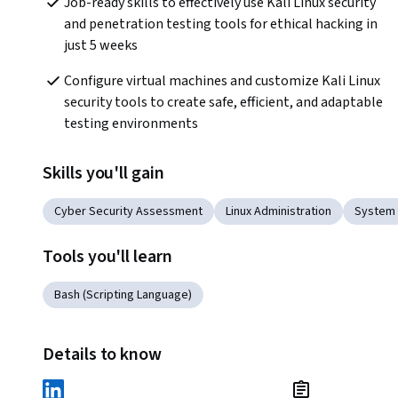
Job-ready skills to effectively use Kali Linux security 
and penetration testing tools for ethical hacking in 
just 5 weeks
Configure virtual machines and customize Kali Linux 
security tools to create safe, efficient, and adaptable 
testing environments
Skills you'll gain
Cyber Security Assessment
Linux Administration
System 
Tools you'll learn
Bash (Scripting Language)
Details to know