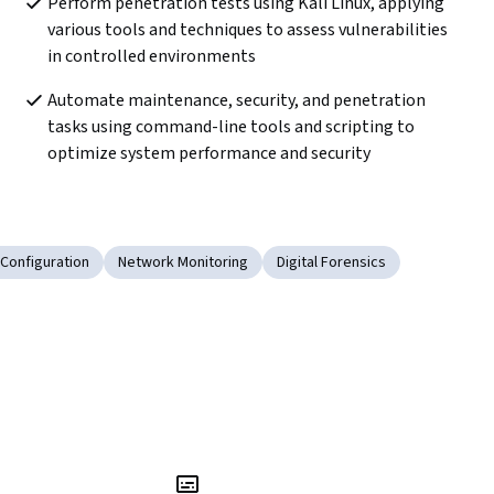
Perform penetration tests using Kali Linux, applying 
various tools and techniques to assess vulnerabilities 
in controlled environments
Automate maintenance, security, and penetration 
tasks using command-line tools and scripting to 
optimize system performance and security
Configuration
Network Monitoring
Digital Forensics