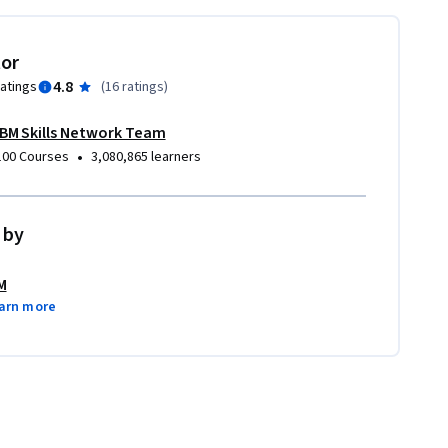
tor
4.8
ratings
(
16 ratings
)
IBM Skills Network Team
•
100 Courses
3,080,865 learners
 by
M
arn more