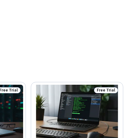
Free Trial
Free Trial
Status: Free Trial
Status: Free Trial