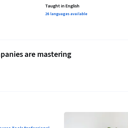
Taught in English
26 languages available
panies are mastering