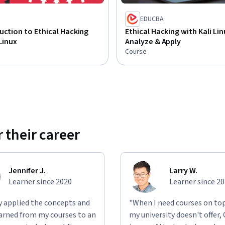
EDUCBA
uction to Ethical Hacking
Ethical Hacking with Kali Lin
 Linux
Analyze & Apply
Course
 their career
Jennifer J.
Larry W.
Learner since 2020
Learner since 2
ly applied the concepts and
"When I need courses on top
learned from my courses to an
my university doesn't offer,