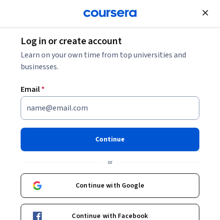
Join for Free
Log in or create account
Computer Security and Networks
Learn on your own time from top universities and
businesses.
Email
*
Ethics and Safety in Open AI
This course is part of
Open Generative AI: Build with Open
Continue
Models and Tools Professional Certificate
or
Instructor:
Professionals from the Industry
Continue with Google
Enroll for free
Starts Aug 6
Continue with Facebook