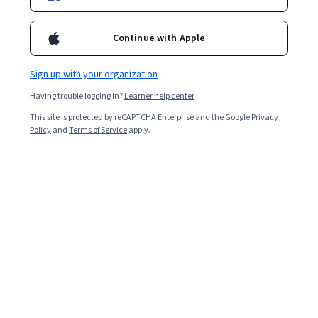
Included with
•
Learn more
Continue with Apple
Ask Coursera
Is this right for me?
Sign up with your organization
Having trouble logging in?
Learner help center
3 modules
This site is protected by reCAPTCHA Enterprise and the Google
Privacy
Gain insight into a topic and learn the fundamentals.
Policy
and
Terms of Service
apply.
Intermediate level
Recommended experience
7 hours to complete
Flexible schedule
Learn at your own pace
Skills you'll gain
Data Ethics
Security Controls
Open Source Technology
Metadata Management
Data Validation
Data Integrity