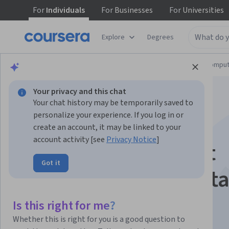
For
Individuals
For
Businesses
For
Universities
Explore
Degrees
Browse
Information Technology
Cloud Comput
Your privacy and this chat
Your chat history may be temporarily saved to
personalize your experience. If you log in or
create an account, it may be linked to your
account activity [see
Privacy Notice
]
Mastering Microsoft
Got it
Azure AI Fundamenta
Is this right for me?
Instructor:
Whizlabs Instructor
Whether this is right for you is a good question to