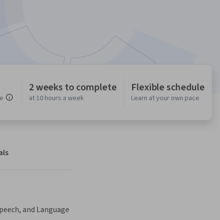
2 weeks to complete
Flexible schedule
ce
at 10 hours a week
Learn at your own pace
als
Speech, and Language 