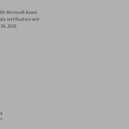
00: Microsoft Azure 
s certification will 
30, 2026. 
s
ts