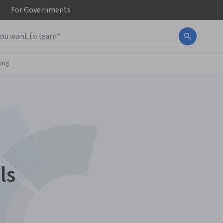
For
Governments
ing
ls