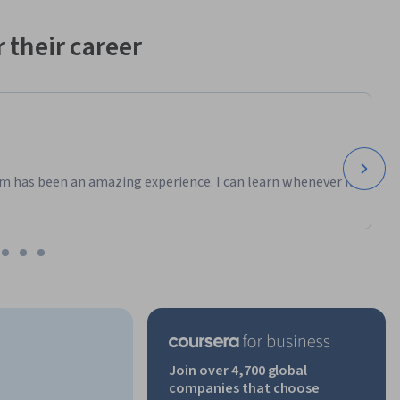
 their career
m has been an amazing experience. I can learn whenever it
Join over 4,700 global
companies that choose