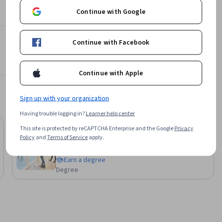
Continue with Google
ios, 
Continue with Facebook
Azure
 Azure AI 
Continue with Apple
Sign up with your organization
Having trouble logging in?
Learner help center
Job Ready
This site is protected by reCAPTCHA Enterprise and the Google
Privacy
Status: Job Ready
Illinois Tech
Policy
and
Terms of Service
apply.
Bachelor of Information Technology
Earn a degree
Degree