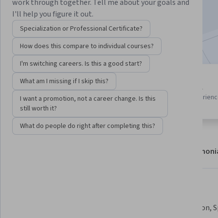
work through together. Tell me about your goals and
Enroll now
I'll help you figure it out.
Specialization or Professional Certificate?
Included with
•
Learn more
How does this compare to individual courses?
I'm switching careers. Is this a good start?
5 modules
What am I missing if I skip this?
Beginner level
Gain insight into a topic and learn
Recommended experien
I want a promotion, not a career change. Is this
the fundamentals.
still worth it?
What do people do right after completing this?
About
Modules
Recommendations
Testimoni
What you'll learn
Master Azure AI, ML, and Deep 
Build Vision, 