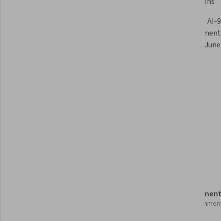
Learning Fundamentals
AI Solutions
Develop Generative AI with Azure 
Note: the AI-9
OpenAI & Foundry
AI Fundamental
retire on June 
Skills you'll gain
Model Evaluation
Tools you'll learn
Model Deployment
Prompt Engineering
Details to know
Shareable certificate
Assessment
Add to your LinkedIn profile
14 assignmen