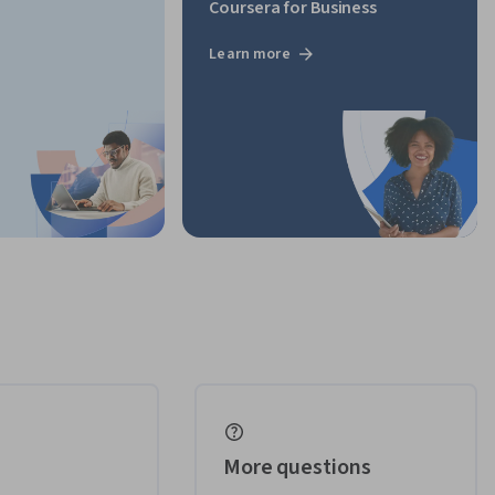
Coursera for Business
Learn more
More questions