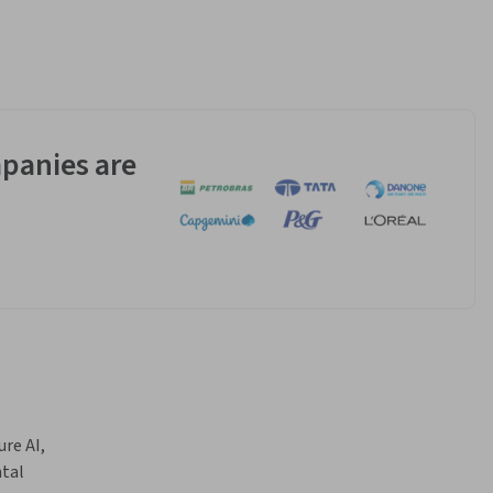
panies are
e AI, 
tal 