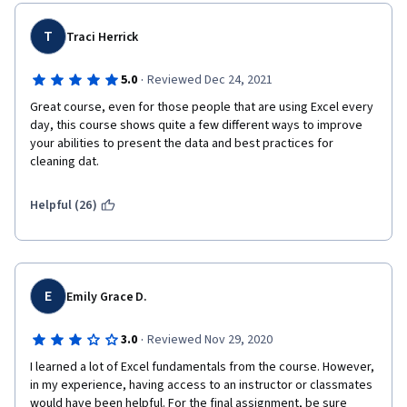
T
Traci Herrick
·
5.0
Reviewed Dec 24, 2021
Great course, even for those people that are using Excel every 
day, this course shows quite a few different ways to improve 
your abilities to present the data and best practices for 
cleaning dat.
Helpful (26)
E
Emily Grace D.
·
3.0
Reviewed Nov 29, 2020
I learned a lot of Excel fundamentals from the course. However, 
in my experience, having access to an instructor or classmates 
would have been helpful. For the final assignment, be sure 