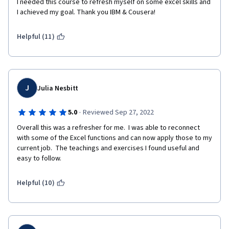
I needed this course to refresh myself on some excel skills and 
I achieved my goal. Thank you IBM & Cousera!
Helpful (11)
J
Julia Nesbitt
·
5.0
Reviewed Sep 27, 2022
Overall this was a refresher for me.  I was able to reconnect 
with some of the Excel functions and can now apply those to my 
current job.  The teachings and exercises I found useful and 
easy to follow. 
Helpful (10)