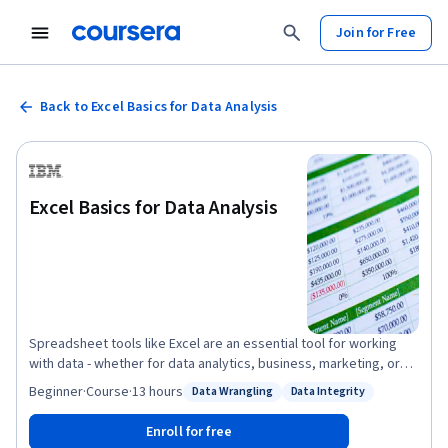
Join for Free
Back to Excel Basics for Data Analysis
Excel Basics for Data Analysis
Spreadsheet tools like Excel are an essential tool for working
with data - whether for data analytics, business, marketing, or
research. This course is designed to give you a basic working
Beginner
·
Course
·
13 hours
Data Wrangling
Data Integrity
Status: Data Wrangling
Status: Data Integrity
knowledge of Excel and how to use it for analyzing data. This
course is suitable for those who are interested in pursuing a
Enroll for free
career in data analysis or data science, as well as anyone looking