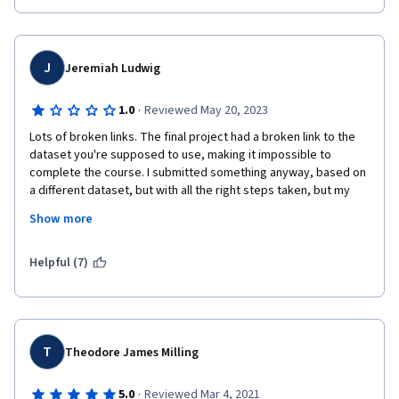
J
Jeremiah Ludwig
·
1.0
Reviewed May 20, 2023
Lots of broken links. The final project had a broken link to the 
dataset you're supposed to use, making it impossible to 
complete the course. I submitted something anyway, based on 
a different dataset, but with all the right steps taken, but my 
reviewer just gave me zeros on multiple steps that I clearly 
Show more
completed properly (no shock, since most people doing the 
reviews can't read English, and couldn't possibly have read my 
notes pointing out my reason for using a different dataset). The 
Helpful (7)
course content was fine, but if I'm being promised a certificate 
for doing the work, and you refuse to give it to me because of 
your stupid mistake and sloppy review system, then you're just 
scamming people. How this has almost 5 stars is beyond me.
T
Theodore James Milling
·
5.0
Reviewed Mar 4, 2021