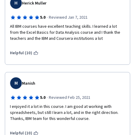
H
Herick Muller
·
5.0
Reviewed Jan 7, 2021
All IBM courses have excellent teaching skills. I learned a lot 
from the Excel Basics for Data Analysis course and I thank the 
teachers and the IBM and Coursera institutions a lot
Helpful (10)
M
Manish
·
5.0
Reviewed Feb 25, 2021
I enjoyed it a lot in this course. I am good at working with 
spreadsheets, but still I learn a lot, and in the right direction. 
Thanks, IBM team for this wonderful course. 
Helpful (10)