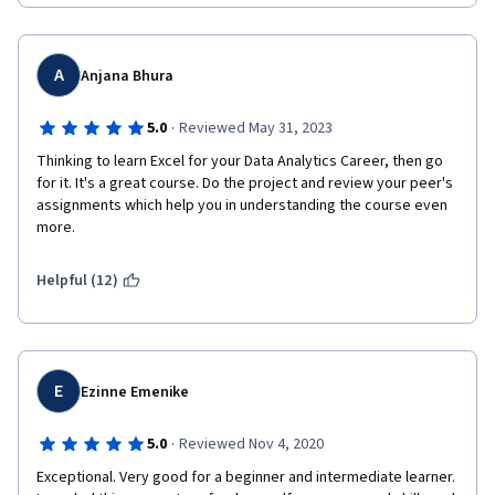
A
Anjana Bhura
·
5.0
Reviewed May 31, 2023
Thinking to learn Excel for your Data Analytics Career, then go 
for it. It's a great course. Do the project and review your peer's 
assignments which help you in understanding the course even 
more.
Helpful (12)
E
Ezinne Emenike
·
5.0
Reviewed Nov 4, 2020
Exceptional. Very good for a beginner and intermediate learner. 