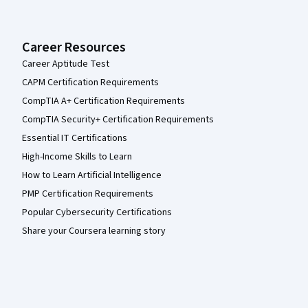
Career Resources
Career Aptitude Test
CAPM Certification Requirements
CompTIA A+ Certification Requirements
CompTIA Security+ Certification Requirements
Essential IT Certifications
High-Income Skills to Learn
How to Learn Artificial Intelligence
PMP Certification Requirements
Popular Cybersecurity Certifications
Share your Coursera learning story