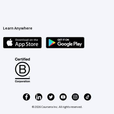
Learn Anywhere
© 2026 Coursera Inc. All rights reserved.