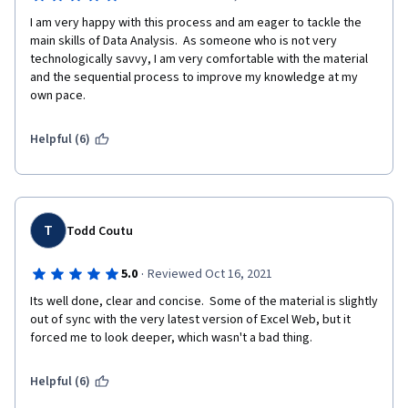
I am very happy with this process and am eager to tackle the 
main skills of Data Analysis.  As someone who is not very 
technologically savvy, I am very comfortable with the material 
and the sequential process to improve my knowledge at my 
own pace.
Helpful (6)
T
Todd Coutu
·
5.0
Reviewed Oct 16, 2021
Its well done, clear and concise.  Some of the material is slightly 
out of sync with the very latest version of Excel Web, but it 
forced me to look deeper, which wasn't a bad thing.
Helpful (6)