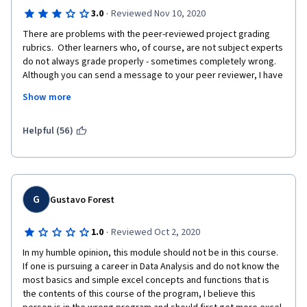
·
3.0
Reviewed Nov 10, 2020
There are problems with the peer-reviewed project grading 
rubrics.  Other learners who, of course, are not subject experts 
do not always grade properly - sometimes completely wrong.  
Although you can send a message to your peer reviewer, I have 
never received a follow-up explanation or response.  There is 
Show more
no practical recourse to appeal the unfairly peer graded 
assignment, other than to re-do and re-submit the assignment - 
which is time consuming and wasteful!  I think there needs to be 
Helpful (56)
a robust process in place to have subject experts, such as the 
course instructors, to review disputed peer reviewed and 
graded assignments.  Not once have I received a response 
from the Help Desk when I have reported a problem - this, too, 
is a big disappointment!
G
Gustavo Forest
·
1.0
Reviewed Oct 2, 2020
In my humble opinion, this module should not be in this course. 
If one is pursuing a career in Data Analysis and do not know the 
most basics and simple excel concepts and functions that is 
the contents of this course of the program, I believe this 