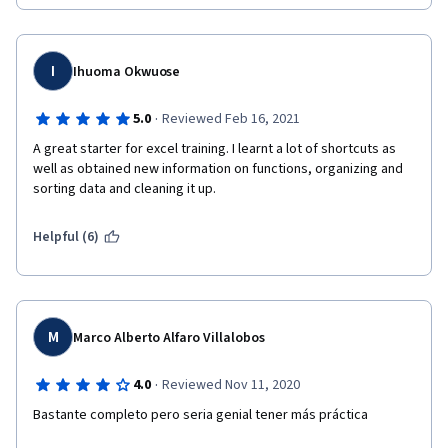
I
Ihuoma Okwuose
·
5.0
Reviewed Feb 16, 2021
A great starter for excel training. I learnt a lot of shortcuts as 
well as obtained new information on functions, organizing and 
sorting data and cleaning it up. 
Helpful (6)
M
Marco Alberto Alfaro Villalobos
·
4.0
Reviewed Nov 11, 2020
Bastante completo pero seria genial tener más práctica