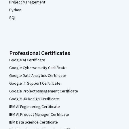
Project Management
Python
SQL
Professional Certificates
Google AI Certificate
Google Cybersecurity Certificate
Google Data Analytics Certificate
Google IT Support Certificate
Google Project Management Certificate
Google UX Design Certificate
IBM AI Engineering Certificate
IBM AI Product Manager Certificate
IBM Data Science Certificate