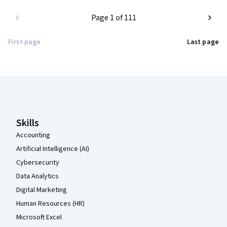
Page 1 of 111
First page
Last page
Coursera Footer
Skills
Accounting
Artificial Intelligence (AI)
Cybersecurity
Data Analytics
Digital Marketing
Human Resources (HR)
Microsoft Excel