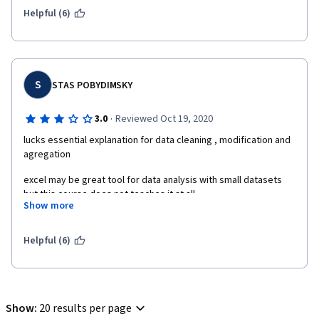
Helpful (6)
S
STAS POBYDIMSKY
·
3.0
Reviewed Oct 19, 2020
lucks essential explanation for data cleaning , modification and 
agregation
excel may be great tool for data analysis with small datasets 
but this course does not teaches it at all 
Show more
this course also lucks practice and final assignment is to easy
Helpful (6)
Show
:
20 results per page