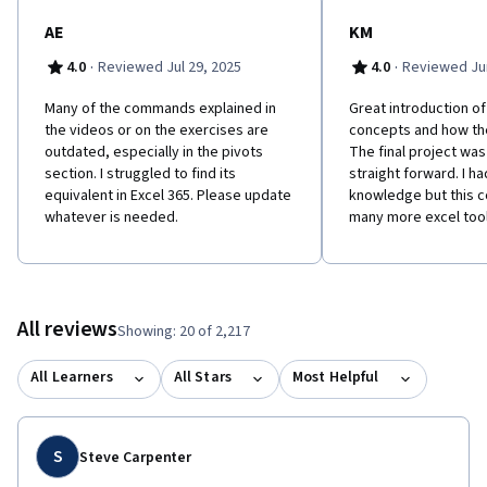
and will have the skills and knowledge needed to effectively
clean and analyze data without having to learn any code. So let's
AE
KM
get started!
·
·
4.0
Reviewed Jul 29, 2025
4.0
Reviewed Jun
Many of the commands explained in
Great introduction of
the videos or on the exercises are
concepts and how th
outdated, especially in the pivots
The final project wa
section. I struggled to find its
straight forward. I h
equivalent in Excel 365. Please update
knowledge but this c
whatever is needed.
many more excel tool
All reviews
Showing: 20 of 2,217
All Learners
All Stars
Most Helpful
S
Steve Carpenter