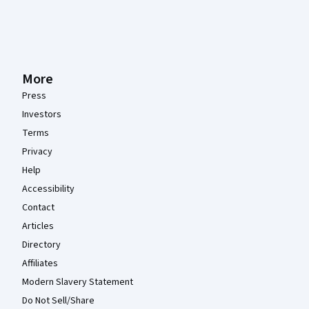
More
Press
Investors
Terms
Privacy
Help
Accessibility
Contact
Articles
Directory
Affiliates
Modern Slavery Statement
Do Not Sell/Share