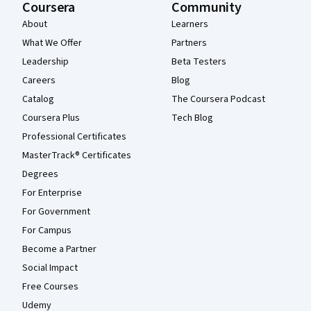
Coursera
Community
About
Learners
What We Offer
Partners
Leadership
Beta Testers
Careers
Blog
Catalog
The Coursera Podcast
Coursera Plus
Tech Blog
Professional Certificates
MasterTrack® Certificates
Degrees
For Enterprise
For Government
For Campus
Become a Partner
Social Impact
Free Courses
Udemy