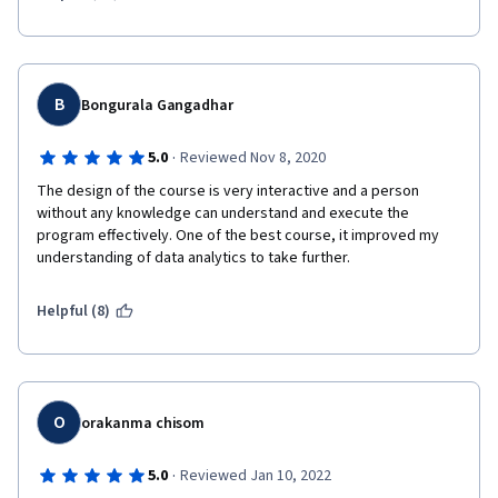
B
Bongurala Gangadhar
·
5.0
Reviewed Nov 8, 2020
The design of the course is very interactive and a person 
without any knowledge can understand and execute the 
program effectively. One of the best course, it improved my 
understanding of data analytics to take further.  
Helpful (8)
O
orakanma chisom
·
5.0
Reviewed Jan 10, 2022