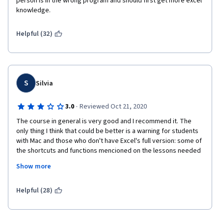
person is in the wrong program and should first get more excel 
knowledge.
Helpful (32)
S
Silvia
·
3.0
Reviewed Oct 21, 2020
The course in general is very good and I recommend it. The 
only thing I think that could be better is a warning for students 
with Mac and those who don't have Excel's full version: some of 
the shortcuts and functions mencioned on the lessons needed 
for practical exercises will not work/be available. I had to work 
Show more
simultaneous with Web Excel and Googlesheets and constantly 
google other alternatives to accomplish the tasks.
Helpful (28)