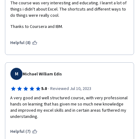
The course was very interesting and educating. I learnt a lot of 
things i didn't about Excel. The shortcuts and different ways to  
do things were really cool. 
Thanks to Coursera and IBM. 
Helpful (8)
M
Michael William Edis
·
5.0
Reviewed Jul 10, 2023
A very good and well structured course, with very professional 
hands on learning that has given me so much new knowledge 
and improved my excel skills and in certain areas furthered my 
understanding.   
Helpful (7)