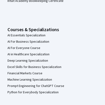
Intuit Academy Bookkeeping Certificate
Courses & Specializations
AI Essentials Specialization
AI For Business Specialization
AI For Everyone Course
AI in Healthcare Specialization
Deep Learning Specialization
Excel Skills for Business Specialization
Financial Markets Course
Machine Learning Specialization
Prompt Engineering for ChatGPT Course
Python for Everybody Specialization