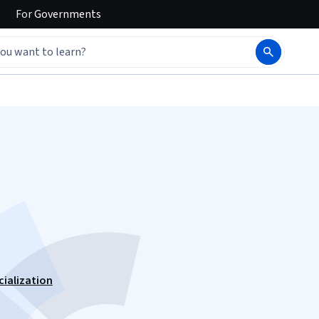
For
Governments
cialization