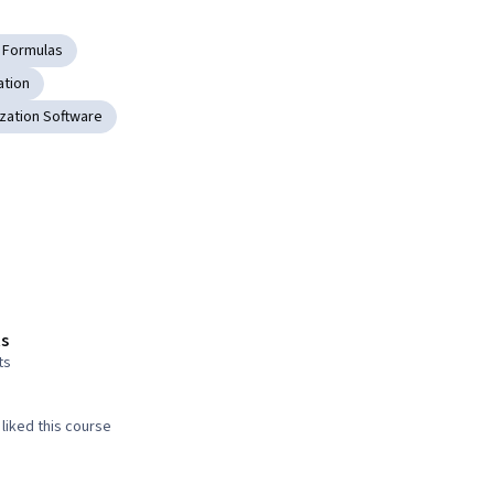
 Formulas
ation
ization Software
s
ts
liked this course