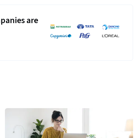
panies are