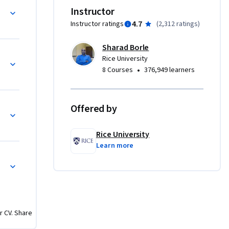
 and wish 
Instructor
erations 
4.7
Instructor ratings
(
2,312 ratings
)
vanced 
Sharad Borle
oduced 
Rice University
 in a way 
•
8 Courses
376,949 learners
d 
st have 
Offered by
d Charts
 

Rice University
Learn more
r CV. Share