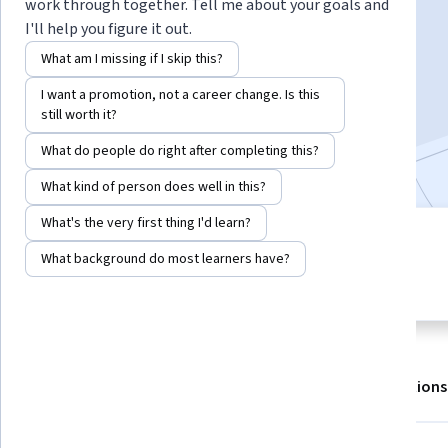
work through together. Tell me about your goals and
I'll help you figure it out.
Enroll for free
What am I missing if I skip this?
Starts Aug 6
I want a promotion, not a career change. Is this
still worth it?
301,803
already enrolled
Included with
•
Learn more
What do people do right after completing this?
What kind of person does well in this?
What's the very first thing I'd learn?
4 modules
4.7
What background do most learners have?
Gain insight into a topic and learn
10,509 reviews
the fundamentals.
About
Outcomes
Modules
Recommendations
Displaying items #1 to #5, out of a total of 6 items.