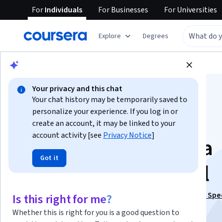
For
Individuals
For
Businesses
For
Universities
Explore
Degrees
Browse
Data Science
Data Analysis
Your privacy and this chat
Your chat history may be temporarily saved to
personalize your experience. If you log in or
create an account, it may be linked to your
account activity [see
Privacy Notice
]
Introduction to Data
Got it
Analysis Using Excel
This course is part of
Business Statistics and Analysis Spe
Is this right for me?
Instructor:
Sharad Borle
Whether this is right for you is a good question to