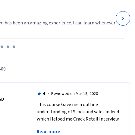
 Excel. 
ata. A very 
xplained 
m has been an amazing experience. I can learn whenever it
509
4
·
Reviewed on Mar 18, 2020
ng 
GD
 and pie 
This course Gave me a outline 
ams. You 
understanding of Stock and sales indeed 
d them on 
which Helped me Crack Retail Interview 
as a store Head .manually working on 
Read more
Spread sheet and Analysing out Come 