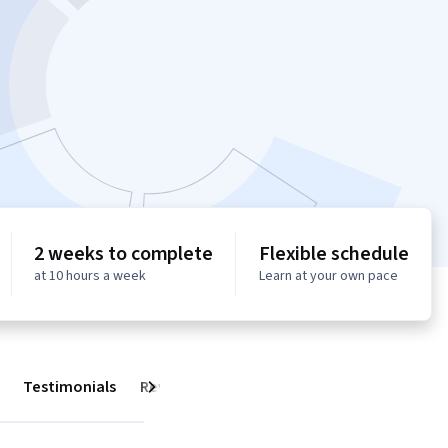
2 weeks to complete
Flexible schedule
at 10 hours a week
Learn at your own pace
Testimonials
Reviews
Next