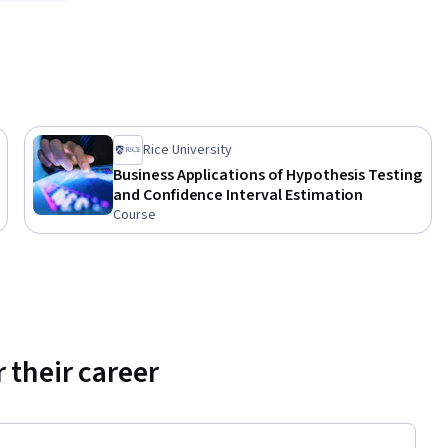
Rice University
Business Applications of Hypothesis Testing
 and query 
and Confidence Interval Estimation
 and the 
Course
 their career
s
