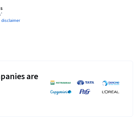
s
s¹
 disclaimer
panies are