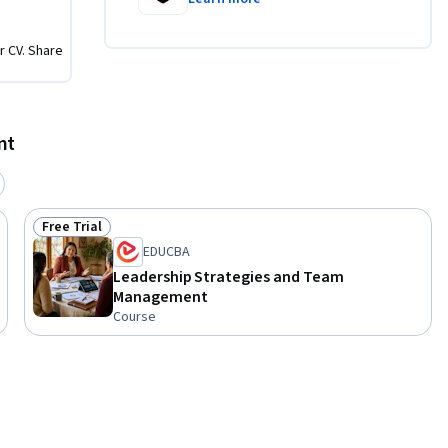
r CV. Share
nt
Free Trial
Status: Free Trial
EDUCBA
Leadership Strategies and Team
Management
Course