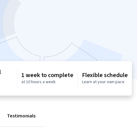
l
1 week to complete
Flexible schedule
at 10 hours a week
Learn at your own pace
Testimonials