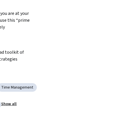
you are at your 
use this “prime 
ely
d toolkit of 
trategies
Time Management
Show all