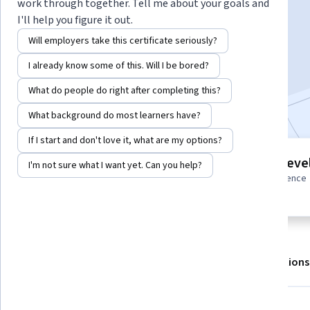
Instructor:
Harvard Business Review
work through together. Tell me about your goals and
I'll help you figure it out.
Will employers take this certificate seriously?
Enroll for free
I already know some of this. Will I be bored?
Starts Aug 6
What do people do right after completing this?
Included with
•
Learn more
What background do most learners have?
If I start and don't love it, what are my options?
3 modules
Intermediate leve
I'm not sure what I want yet. Can you help?
Gain insight into a topic and learn
Some related experience
the fundamentals.
required
About
Outcomes
Modules
Recommendations