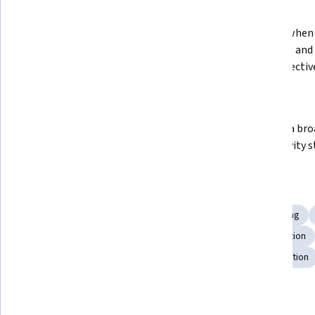
What you'll learn
Plan and run a productive meeting, 
Identify when 
use intervention techniques to 
sharpest, and 
address meeting obstacles, and 
time” effectiv
conclude with appropriate action 
items for the 
Recognize and eliminate 
Develop a broa
distractions
productivity s
Skills you'll gain
Team Performance Management
Scheduling
Planning
Productivity
Discussion Facilitation
Meeting Facilitation
Stress Management
Prioritization
Mental Concentration
Details to know