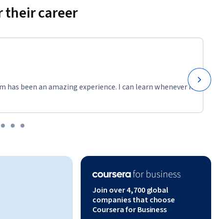
 their career
m has been an amazing experience. I can learn whenever it
Join over 4,700 global
companies that choose
Coursera for Business