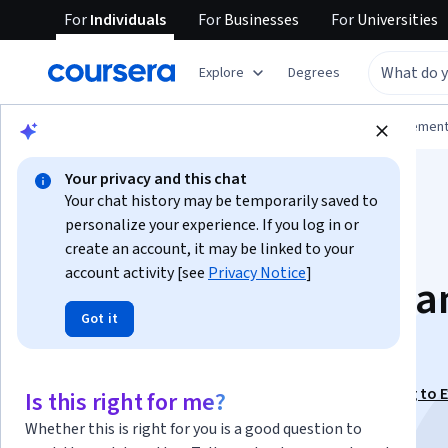
For
Individuals
For
Businesses
For
Universities
Explore
Degrees
Browse
Business
Leadership and Managemen
Your privacy and this chat
Your chat history may be temporarily saved to
personalize your experience. If you log in or
create an account, it may be linked to your
account activity [see
Privacy Notice
]
Execute with Focus a
Got it
Discipline
This course is part of
Lead for Results: From Planning to 
Is this right for me?
Specialization
Whether this is right for you is a good question to