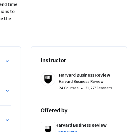
end time 
ions to 
e the 
o ensure 
 
Instructor
Harvard Business Review
Harvard Business Review
•
24 Courses
21,275 learners
Offered by
Harvard Business Review
Learn more