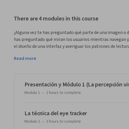
There are 4 modules in this course
¿Alguna vez te has preguntado qué parte de una imagen o de
has preguntado qué miran los usuarios mientras navegan por
el diseño de una interfaz y averiguar los patrones de lectura
te permite estudiar la percepción visual de espectadores y
Read more
imágenes. En este curso podrás conocer en profundidad la t
experimentales, a ejecutar estudios concretos, a crear tu pr
informes profesionales al respecto. Si te interesa el ámbito 
percepción visual, este curso podrá darte información relev
Presentación y Módulo 1 (La percepción vi
Module 1
•
2 hours
to complete
La técnica del eye tracker
Module 2
•
2 hours
to complete