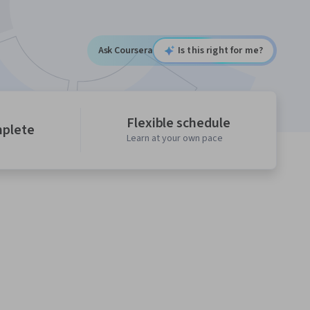
Ask Coursera
Is this right for me?
Flexible schedule
mplete
Learn at your own pace