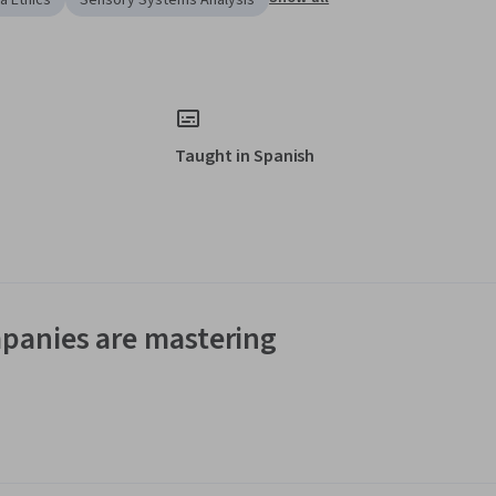
a Ethics
Sensory Systems Analysis
Taught in Spanish
panies are mastering