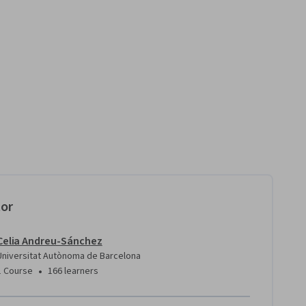
tor
Celia Andreu-Sánchez
Universitat Autònoma de Barcelona
•
1 Course
166 learners