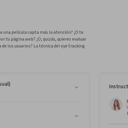
 una película capta más la atención? ¿O te 
 tu página web? ¿O, quizás, quieres evaluar 
 de los usuarios? La técnica del eye tracking 
 usuarios mientras miran o navegan por las 
écnica, aprender a hacer diseños 
opio laboratorio, a analizar y a redactar 
del diseño, la usabilidad o la investigación en 
ante para crear obras visuales más efectivas.
sual)
Instruc