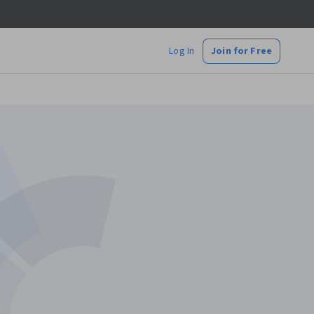
Log In
Join for Free