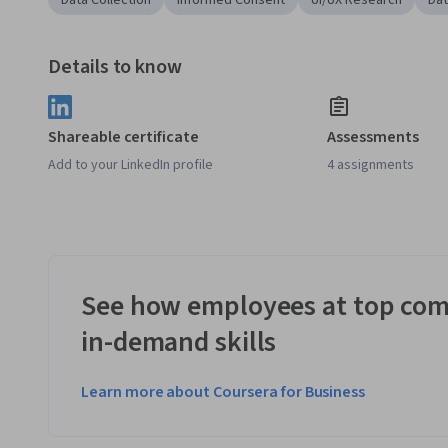
Data Collection
Informed Consent
UI/UX Research
Dat
Details to know
Shareable certificate
Assessments
Add to your LinkedIn profile
4 assignments
See how employees at top com
in-demand skills
Learn more about Coursera for Business