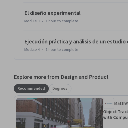
El diseño experimental
Module 3
•
1 hour
to complete
Ejecución práctica y análisis de un estudio
Module 4
•
1 hour
to complete
Explore more from Design and Product
Recommended
Degrees
MathW
Object Trac
with Comput