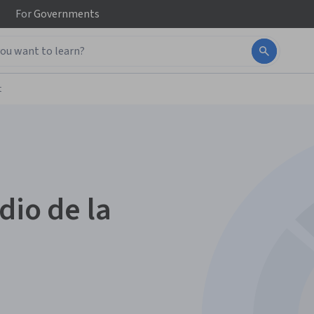
For
Governments
t
dio de la