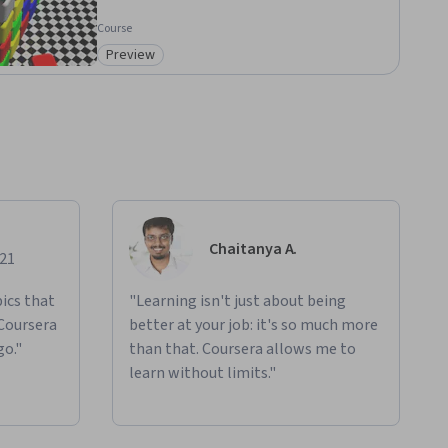
Course
Preview
Category: Preview
Chaitanya A.
021
ics that
"Learning isn't just about being
 Coursera
better at your job: it's so much more
go."
than that. Coursera allows me to
learn without limits."