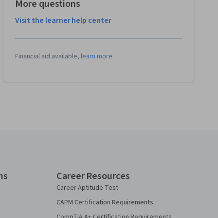
More questions
Visit the learner help center
Financial aid available,
learn more
ns
Career Resources
Career Aptitude Test
CAPM Certification Requirements
CompTIA A+ Certification Requirements