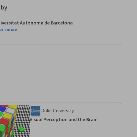
 by
iversitat Autònoma de Barcelona
arn more
Duke University
Visual Perception and the Brain