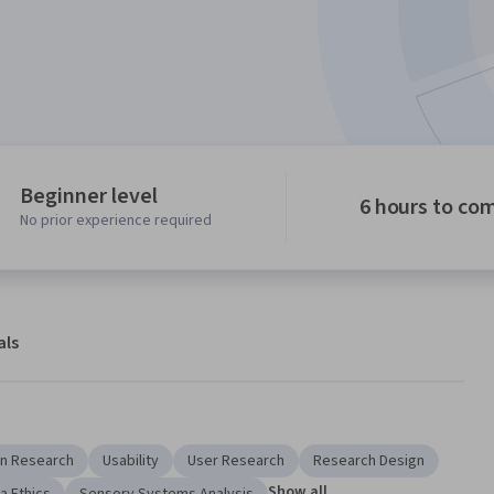
Beginner level
6 hours to co
No prior experience required
als
n Research
Usability
User Research
Research Design
Show all