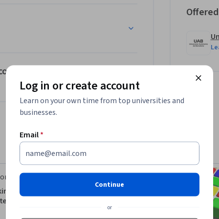
Offered
Un
Le
 con eye tracker
Log in or create account
Learn on your own time from top universities and
businesses.
Email
*
orks
Continue
king and Motion Detection
er Vision
or