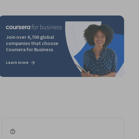
Join over 4,700 global
companies that choose
Coursera for Business
Learn more