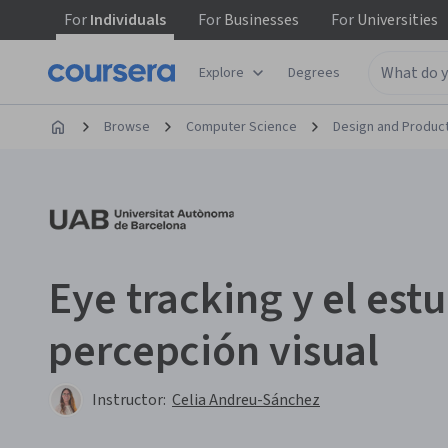
For
Individuals
For
Businesses
For
Universities
Explore
Degrees
Browse
Computer Science
Design and Produc
Eye tracking y el estu
percepción visual
Instructor:
Celia Andreu-Sánchez