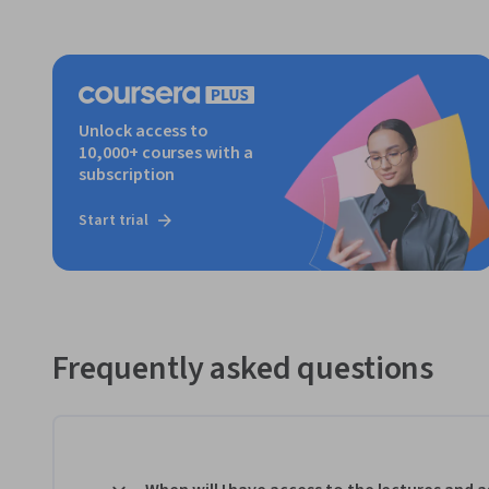
Unlock access to
10,000+ courses with a
subscription
Start trial
Frequently asked questions