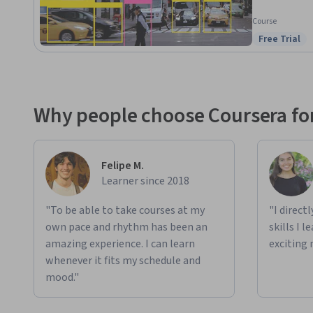
Course
Free Trial
Status: Free
Why people choose Coursera for
Felipe M.
Learner since 2018
"To be able to take courses at my
"I direct
own pace and rhythm has been an
skills I 
amazing experience. I can learn
exciting 
whenever it fits my schedule and
mood."