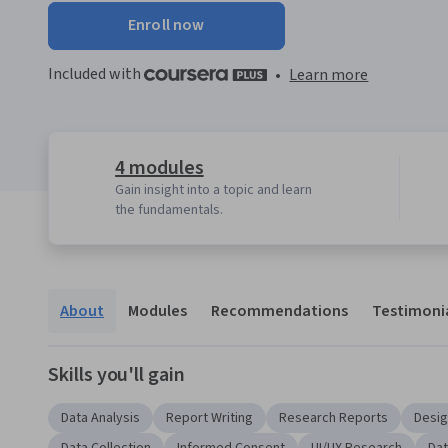
Enroll now
Included with
•
Learn more
4 modules
Gain insight into a topic and learn
the fundamentals.
About
Modules
Recommendations
Testimoni
Skills you'll gain
Data Analysis
Report Writing
Research Reports
Desig