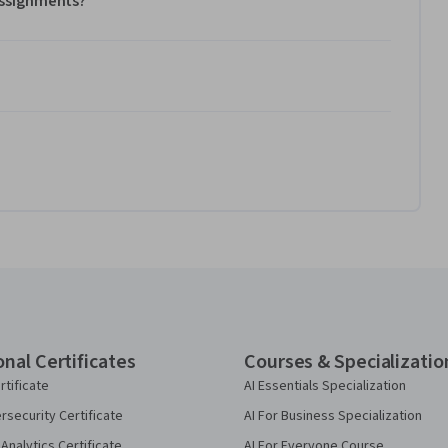
 assignments?
onal Certificates
Courses & Specializatio
rtificate
AI Essentials Specialization
security Certificate
AI For Business Specialization
Analytics Certificate
AI For Everyone Course