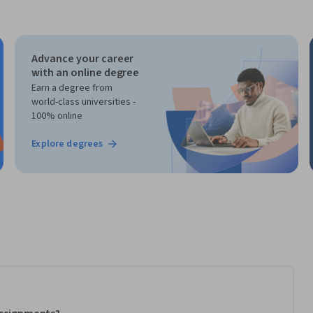
Advance your career
with an online degree
Earn a degree from
world-class universities -
100% online
Explore degrees