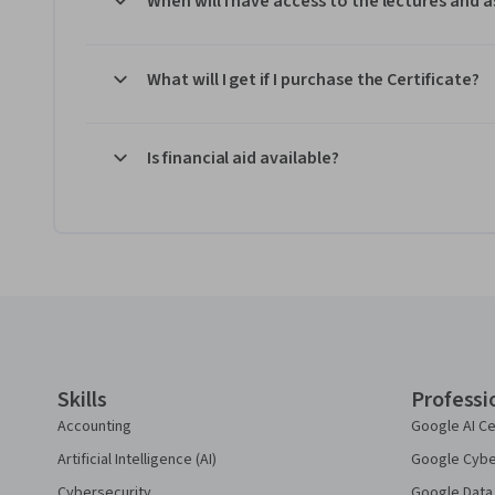
When will I have access to the lectures and
What will I get if I purchase the Certificate?
Is financial aid available?
Coursera Footer
Skills
Professi
Accounting
Google AI Ce
Artificial Intelligence (AI)
Google Cyber
Cybersecurity
Google Data 