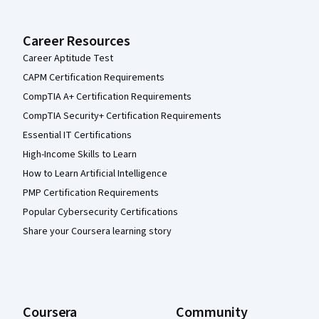
Career Resources
Career Aptitude Test
CAPM Certification Requirements
CompTIA A+ Certification Requirements
CompTIA Security+ Certification Requirements
Essential IT Certifications
High-Income Skills to Learn
How to Learn Artificial Intelligence
PMP Certification Requirements
Popular Cybersecurity Certifications
Share your Coursera learning story
Coursera
Community