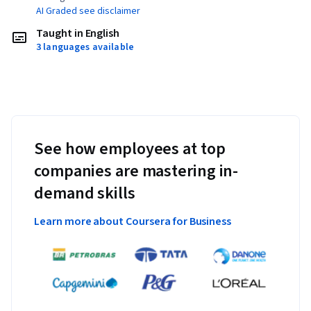
AI Graded see disclaimer
Taught in English
3 languages available
See how employees at top
companies are mastering in-
demand skills
Learn more about Coursera for Business