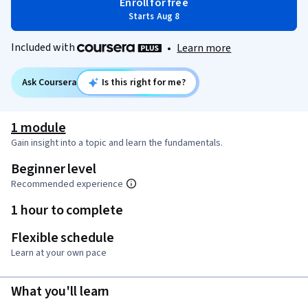
Enroll for free
Starts Aug 8
Included with
•
Learn more
Ask Coursera
Is this right for me?
1 module
Gain insight into a topic and learn the fundamentals.
Beginner level
Recommended experience
1 hour to complete
Flexible schedule
Learn at your own pace
What you'll learn