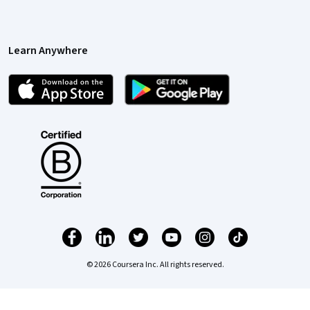
Learn Anywhere
© 2026 Coursera Inc. All rights reserved.