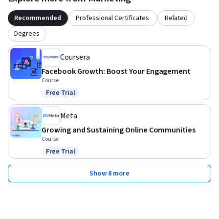
Recommended
Professional Certificates
Related
Degrees
Coursera
Facebook Growth: Boost Your Engagement
Course
Free Trial
Status: Free Trial
Meta
Growing and Sustaining Online Communities
Course
Free Trial
Status: Free Trial
Show 8 more