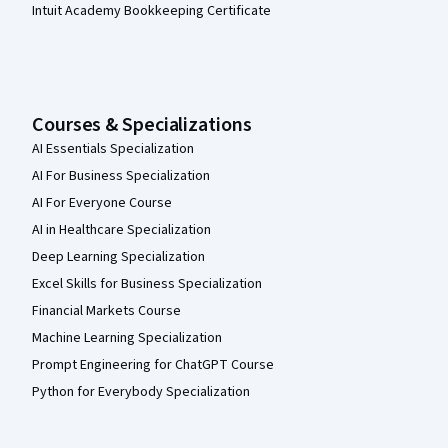
Intuit Academy Bookkeeping Certificate
Courses & Specializations
AI Essentials Specialization
AI For Business Specialization
AI For Everyone Course
AI in Healthcare Specialization
Deep Learning Specialization
Excel Skills for Business Specialization
Financial Markets Course
Machine Learning Specialization
Prompt Engineering for ChatGPT Course
Python for Everybody Specialization