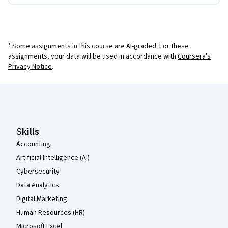
¹ Some assignments in this course are AI-graded. For these
assignments, your data will be used in accordance with
Coursera's
Privacy Notice
.
Coursera Footer
Skills
Accounting
Artificial Intelligence (AI)
Cybersecurity
Data Analytics
Digital Marketing
Human Resources (HR)
Microsoft Excel