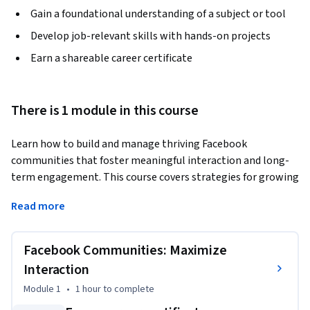
Gain a foundational understanding of a subject or tool
Develop job-relevant skills with hands-on projects
Earn a shareable career certificate
There is 1 module in this course
Learn how to build and manage thriving Facebook 
communities that foster meaningful interaction and long-
term engagement. This course covers strategies for growing 
active Groups and Pages, including setting clear community 
Read more
guidelines, designing recurring engagement prompts, and 
using Facebook’s built-in tools to moderate and measure 
success. You'll explore how to create spaces where members 
Facebook Communities: Maximize
feel valued and connected—not just to your content, but to 
Interaction
each other. With expert insights, planning templates, and a 
Module 1
•
1 hour
to complete
hands-on activity, you'll develop a complete strategy for 