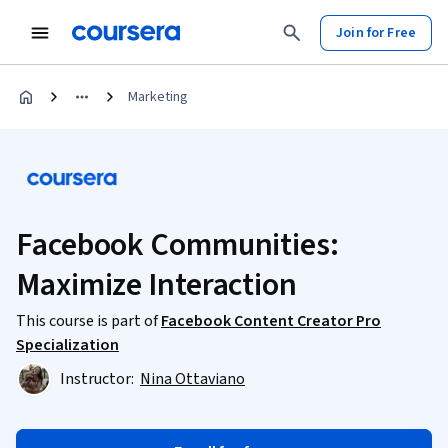
Join for Free
Marketing
Facebook Communities:
Maximize Interaction
This course is part of
Facebook Content Creator Pro
Specialization
Instructor:
Nina Ottaviano