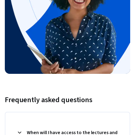
Frequently asked questions
When will I have access to the lectures and