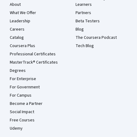
About
Learners
What We Offer
Partners
Leadership
Beta Testers
Careers
Blog
Catalog
The Coursera Podcast
Coursera Plus
Tech Blog
Professional Certificates
MasterTrack® Certificates
Degrees
For Enterprise
For Government
For Campus
Become a Partner
Social Impact
Free Courses
Udemy