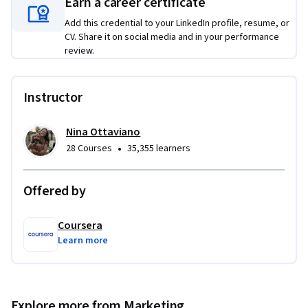
cultivating vibrant, resilient communities on Facebook.
Earn a career certificate
Add this credential to your LinkedIn profile, resume, or
CV. Share it on social media and in your performance
review.
Instructor
Nina Ottaviano
•
28 Courses
35,355 learners
Offered by
Coursera
Learn more
Explore more from Marketing