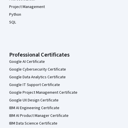
Project Management
Python
SQL
Professional Certificates
Google AI Certificate
Google Cybersecurity Certificate
Google Data Analytics Certificate
Google IT Support Certificate
Google Project Management Certificate
Google UX Design Certificate
IBM AI Engineering Certificate
IBM AI Product Manager Certificate
IBM Data Science Certificate