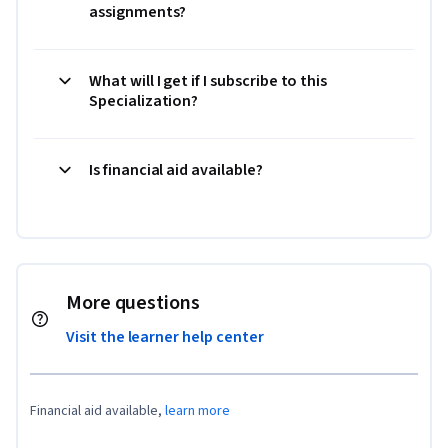
assignments?
What will I get if I subscribe to this
Specialization?
Is financial aid available?
More questions
Visit the learner help center
Financial aid available,
learn more