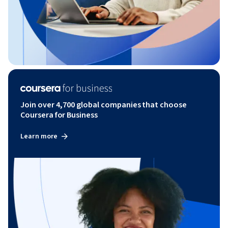
Join over 4,700 global companies that choose
Coursera for Business
Learn more