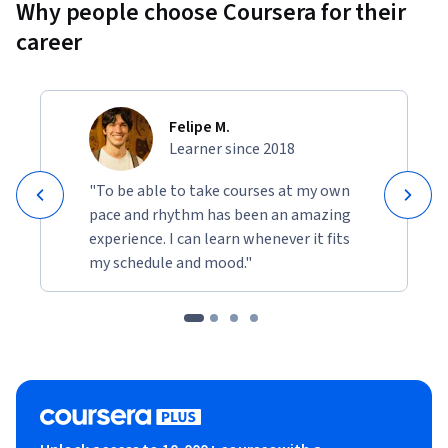
Why people choose Coursera for their
career
Felipe M.
Learner since 2018
"To be able to take courses at my own
pace and rhythm has been an amazing
experience. I can learn whenever it fits
my schedule and mood."