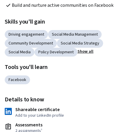
Build and nurture active communities on Facebook
Skills you'll gain
Driving engagement
Social Media Management
Community Development
Social Media Strategy
Show all
Social Media
Policy Development
Tools you'll learn
Facebook
Details to know
Shareable certificate
Add to your LinkedIn profile
Assessments
2 assignments¹