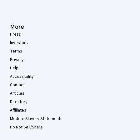
More
Press
Investors
Terms
Privacy
Help
Accessibility
Contact
Articles
Directory
Affiliates
Modern Slavery Statement
Do Not Sell/Share