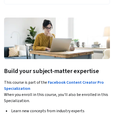
Build your subject-matter expertise
This course is part of the
Facebook Content Creator Pro
Specialization
When you enroll in this course, you'll also be enrolled in this
Specialization.
Learn new concepts from industry experts