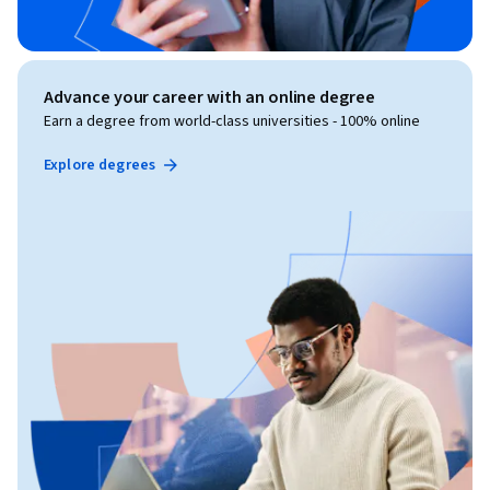
Advance your career with an online degree
Earn a degree from world-class universities - 100% online
Explore degrees