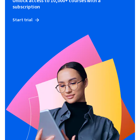
Unlock access to 10,000+ courses with a
subscription
Start trial