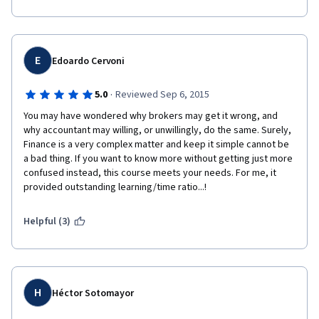
E
Edoardo Cervoni
·
5.0
Reviewed Sep 6, 2015
You may have wondered why brokers may get it wrong, and 
why accountant may willing, or unwillingly, do the same. Surely, 
Finance is a very complex matter and keep it simple cannot be 
a bad thing. If you want to know more without getting just more 
confused instead, this course meets your needs. For me, it 
provided outstanding learning/time ratio...!
Helpful (3)
H
Héctor Sotomayor