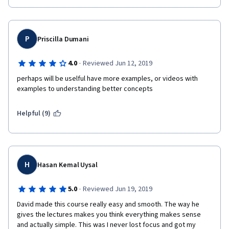
P
Priscilla Dumani
·
4.0
Reviewed Jun 12, 2019
perhaps will be uselful have more examples, or videos with 
examples to understanding better concepts
Helpful (9)
H
Hasan Kemal Uysal
·
5.0
Reviewed Jun 19, 2019
David made this course really easy and smooth. The way he 
gives the lectures makes you think everything makes sense 
and actually simple. This was I never lost focus and got my 