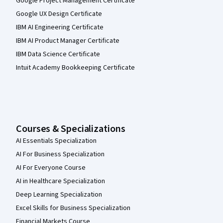
Google Project Management Certificate
Google UX Design Certificate
IBM AI Engineering Certificate
IBM AI Product Manager Certificate
IBM Data Science Certificate
Intuit Academy Bookkeeping Certificate
Courses & Specializations
AI Essentials Specialization
AI For Business Specialization
AI For Everyone Course
AI in Healthcare Specialization
Deep Learning Specialization
Excel Skills for Business Specialization
Financial Markets Course