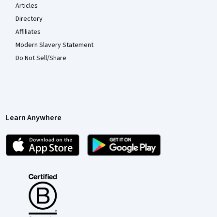
Articles
Directory
Affiliates
Modern Slavery Statement
Do Not Sell/Share
Learn Anywhere