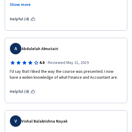
impressive  and  clear to understand.
Show more
Helpful (4)
A
Abdulelah Almutairi
·
4.0
Reviewed May 21, 2019
I'd say that I liked the way the course was presented. I now 
have a widen knowledge of what Finance and Accountant are. 
Helpful (4)
V
Vishal Balakrishna Nayak