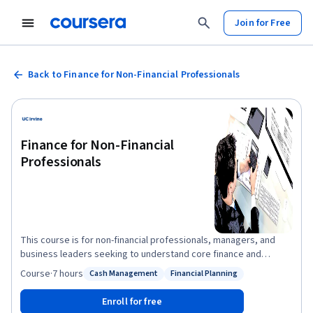
Join for Free
Back to Finance for Non-Financial Professionals
Finance for Non-Financial
Professionals
This course is for non-financial professionals, managers, and
business leaders seeking to understand core finance and
accounting concepts to drive organizational growth and impact
Course
·
7 hours
Cash Management
Financial Planning
Status: Cash Management
Status: Financial Planning
financial decisions. You will gain a basic understanding of finance
and accounting principles, enabling you to analyze financial
Enroll for free
information and assess the impact of your decisions across