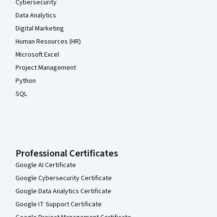
Cybersecurity
Data Analytics
Digital Marketing
Human Resources (HR)
Microsoft Excel
Project Management
Python
SQL
Professional Certificates
Google AI Certificate
Google Cybersecurity Certificate
Google Data Analytics Certificate
Google IT Support Certificate