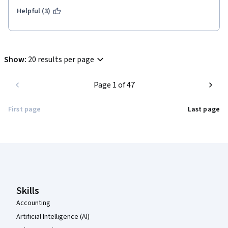
Helpful (3)
Show
:
20 results per page
Page 1 of 47
First page
Last page
Coursera Footer
Skills
Accounting
Artificial Intelligence (AI)