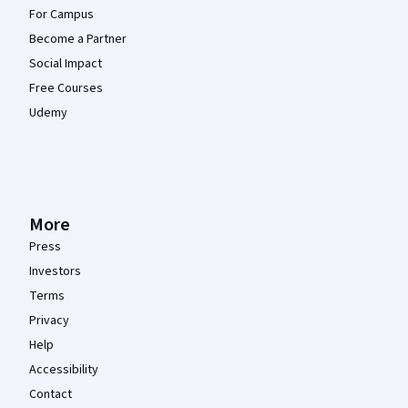
For Campus
Become a Partner
Social Impact
Free Courses
Udemy
More
Press
Investors
Terms
Privacy
Help
Accessibility
Contact