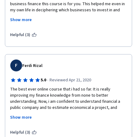
business finance this course is for you. This helped me even in 
my own life in deciphering which businesses to invest in and 
even in figuring out businesses to do business with. It also will 
Show more
help you in planning your finances! The professor was engaging 
and easy to understand.
Helpful (3)
F
Ferdi Rizal
·
5.0
Reviewed Apr 21, 2020
The best ever online course that i had so far. It is really 
improving my finance knowledge from none to better 
understanding. Now, i am confident to understand financial a 
public company and to estimate economical a project, and 
many more... I super highly recommend this course to be taken 
Show more
for non financial professional who wants step ahead as 
manager.
Helpful (3)