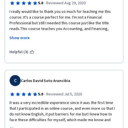
·
5.0
Reviewed Aug 29, 2020
I really would like to thank you so much for teaching me this 
course. It's a course perfect for me. I'm not a Financial 
Professional but still I needed this course just like the title 
reads.This course teaches you Accounting, and Financing, 
Costing, Financial Ratios  and Valuation. This course is taught to 
Show more
the very basic level that even a 4 year old can understand this. I 
would recommend everyone to take up this course 
irrespective of whether you are a Financial Professional or not. 
Helpful (3)
This is that one course that must be done in your life and I feel 
this is worth it.  The teacher in this course is a very professional 
teacher who can teach in very simple and understandable 
words making this course super easy. Thank you David Sir, your 
teaching style is really appreciable and underrated. Salute to 
C
Carlos David Soto Arancibia
you Sir. I would like to thank Coursera for recommending me 
this course and also like to Thank  David Standen Sir for 
·
5.0
Reviewed Jul 5, 2020
teaching this course very beautifully. Sir you have my respect. 
It was a very incredible experience since it was the first time 
Thanks once again!
that I participated in an online course, and even more so that I 
do not know English, it put barriers for me but I knew how to 
face these difficulties for myself, which made me know and 
realize that nothing It is impossible and that the limits put 