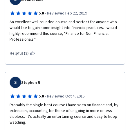
·
5.0
Reviewed Feb 22, 2019
An excellent well-rounded course and perfect for anyone who 
would like to gain some insight into financial practices. I would 
highly recommend this course, "Finance for Non-Financial 
Professionals."
Helpful (3)
S
Stephen R
·
5.0
Reviewed Oct 4, 2015
Probably the single best course I have seen on finance and, by 
extension, accounting for those of us going in more or less 
clueless.  It's actually an entertaining course and easy to keep 
watching.  