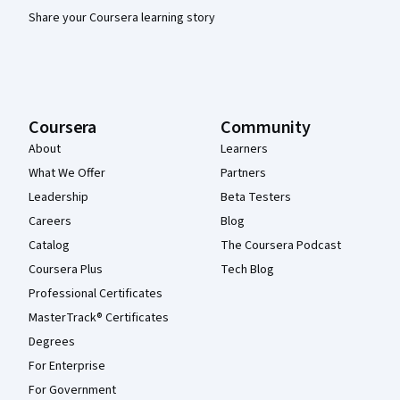
Share your Coursera learning story
Coursera
Community
About
Learners
What We Offer
Partners
Leadership
Beta Testers
Careers
Blog
Catalog
The Coursera Podcast
Coursera Plus
Tech Blog
Professional Certificates
MasterTrack® Certificates
Degrees
For Enterprise
For Government