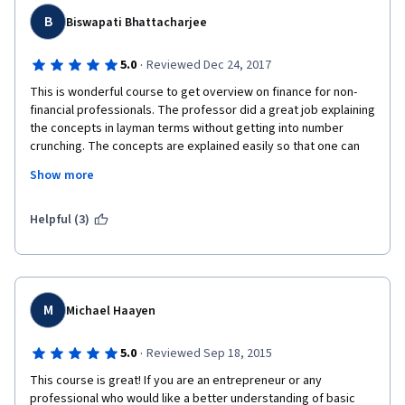
B
Biswapati Bhattacharjee
·
5.0
Reviewed Dec 24, 2017
This is wonderful course to get overview on finance for non-
financial professionals. The professor did a great job explaining 
the concepts in layman terms without getting into number 
crunching. The concepts are explained easily so that one can 
understand the overall picture without getting into details.
Show more
I would highly recommend it to others who would like to get a 
quick overview in this subject.
Helpful (3)
M
Michael Haayen
·
5.0
Reviewed Sep 18, 2015
This course is great! If you are an entrepreneur or any 
professional who would like a better understanding of basic 