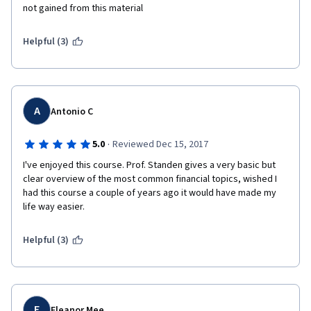
not gained from this material
Helpful (3)
A
Antonio C
·
5.0
Reviewed Dec 15, 2017
I've enjoyed this course. Prof. Standen gives a very basic but 
clear overview of the most common financial topics, wished I 
had this course a couple of years ago it would have made my 
life way easier.
Helpful (3)
E
Eleanor Mee