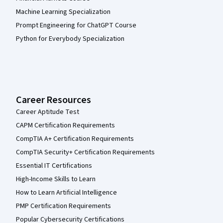
Machine Learning Specialization
Prompt Engineering for ChatGPT Course
Python for Everybody Specialization
Career Resources
Career Aptitude Test
CAPM Certification Requirements
CompTIA A+ Certification Requirements
CompTIA Security+ Certification Requirements
Essential IT Certifications
High-Income Skills to Learn
How to Learn Artificial Intelligence
PMP Certification Requirements
Popular Cybersecurity Certifications