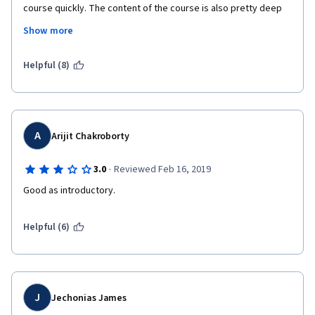
course quickly. The content of the course is also pretty deep 
for just 4 weeks which made me surprised. I felt like I learned 
Show more
really much and now I wanna go out to the market and do some 
"market research" for new investments! Thanks for this course 
and thanks David for is natural talent. 
Helpful (8)
A
Arijit Chakroborty
·
3.0
Reviewed Feb 16, 2019
Good as introductory.
Helpful (6)
J
Jechonias James