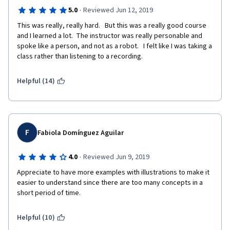
·
5.0
Reviewed Jun 12, 2019
This was really, really hard.   But this was a really good course 
and I learned a lot.  The instructor was really personable and 
spoke like a person, and not as a robot.   I felt like I was taking a 
class rather than listening to a recording. 
Helpful (14)
F
Fabiola Domínguez Aguilar
·
4.0
Reviewed Jun 9, 2019
Appreciate to have more examples with illustrations to make it 
easier to understand since there are too many concepts in a 
short period of time.
Helpful (10)