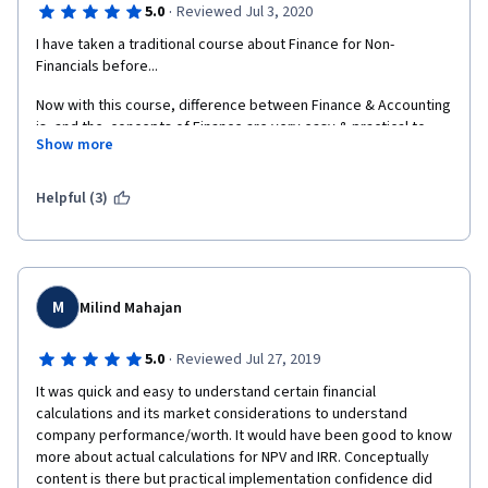
·
5.0
Reviewed Jul 3, 2020
I have taken a traditional course about Finance for Non-
Financials before...
Now with this course, difference between Finance & Accounting 
is, and the  concepts of Finance are very easy & practical to 
Show more
understand, in a view for business in real life.
David Standen really makes complex concepts for non financial 
Helpful (3)
people.
Thanks!!!
M
Milind Mahajan
·
5.0
Reviewed Jul 27, 2019
It was quick and easy to understand certain financial 
calculations and its market considerations to understand 
company performance/worth. It would have been good to know 
more about actual calculations for NPV and IRR. Conceptually 
content is there but practical implementation confidence did 