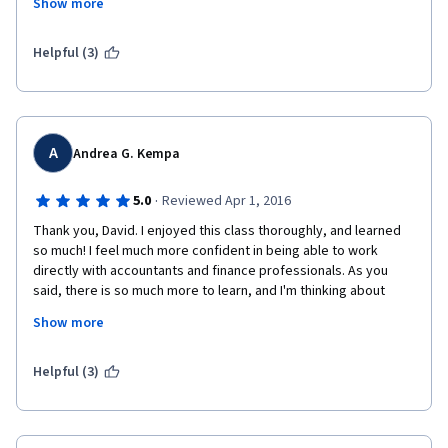
Show more
yourself with your person, use a tool to translate. 
As for the course, it was incredible since I could learn finance, 
Helpful (3)
stock market, business evaluation, indicators of how a 
company is, I am 
 very grateful for the course
A
Andrea G. Kempa
·
5.0
Reviewed Apr 1, 2016
Thank you, David. I enjoyed this class thoroughly, and learned 
so much! I feel much more confident in being able to work 
directly with accountants and finance professionals. As you 
said, there is so much more to learn, and I'm thinking about 
going back to University to take an Accounting Degree. The 
Show more
pace with which you conduct your lessons is very nice and your 
diction is pleasant and easy to understand. The real life 
examples help
Helpful (3)