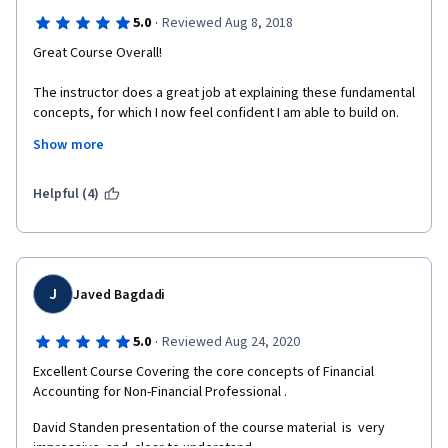
·
5.0
Reviewed Aug 8, 2018
Great Course Overall!
The instructor does a great job at explaining these fundamental 
concepts, for which I now feel confident I am able to build on.
Show more
I did, however, find a few kinks.
In the GAP Dupont analysis, the ROE was not thoroughly 
Helpful (4)
explained - most students (including myself) arrived at a 41.8 
while the assignment stipulated that the answer was 43. 
For the Multiples valuation method example, the ranges of 
Equity Value given at the conclusion were not the actual ranges 
J
Javed Bagdadi
reflected in the math. 
·
5.0
Reviewed Aug 24, 2020
Excellent Course Covering the core concepts of Financial 
Accounting for Non-Financial Professional .
David Standen presentation of the course material  is  very 