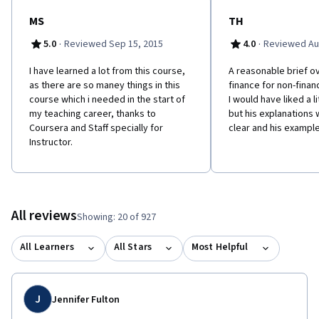
MS
TH
·
·
5.0
Reviewed Sep 15, 2015
4.0
Reviewed Au
I have learned a lot from this course,
A reasonable brief o
as there are so maney things in this
finance for non-finan
course which i needed in the start of
I would have liked a l
my teaching career, thanks to
but his explanations
Coursera and Staff specially for
clear and his exampl
Instructor.
All reviews
Showing: 20 of 927
All Learners
All Stars
Most Helpful
J
Jennifer Fulton