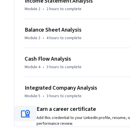
Income Statement Analysis
Module 2
•
2 hours
to complete
Balance Sheet Analysis
Module 3
•
4 hours
to complete
Cash Flow Analysis
Module 4
•
3 hours
to complete
Integrated Company Analysis
Module 5
•
3 hours
to complete
Earn a career certificate
Add this credential to your LinkedIn profile, resume, o
performance review.