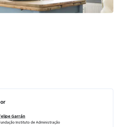
tor
Felipe Garrán
Fundação Instituto de Administração