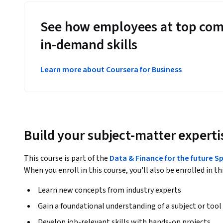
See how employees at top com
in-demand skills
Learn more about Coursera for Business
Build your subject-matter experti
This course is part of the
Data & Finance for the future S
When you enroll in this course, you'll also be enrolled in th
Learn new concepts from industry experts
Gain a foundational understanding of a subject or tool
Develop job-relevant skills with hands-on projects