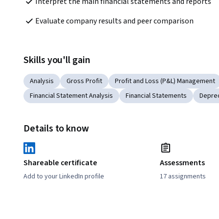
Interpret the main financial statements and reports
Evaluate company results and peer comparison
Skills you'll gain
Analysis
Gross Profit
Profit and Loss (P&L) Management
Financial Statement Analysis
Financial Statements
Deprec
Details to know
Shareable certificate
Assessments
Add to your LinkedIn profile
17 assignments