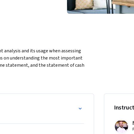
t analysis and its usage when assessing 
ocus on understanding the most important 
ome statement, and the statement of cash 
nancial health and performance of the 
s that are derived from the financial 
derstand business performance across years 
ncial statements. Lectures on concepts will 
readings.
Instruc