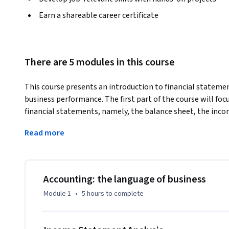
Earn a shareable career certificate
There are 5 modules in this course
This course presents an introduction to financial statemen
business performance. The first part of the course will f
financial statements, namely, the balance sheet, the inc
flows. We will then focus on how we can understand the fi
Read more
company by examining a number of important financial ratio
statements of the company. Finally, we will be able to un
comparing main results and indicators extracted from fina
be supplemented with numerical examples and suggested 
Accounting: the language of business
Module 1
•
5 hours
to complete