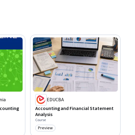
nia
EDUCBA
ccounting
Accounting and Financial Statement
Analysis
Course
Preview
Category: Preview