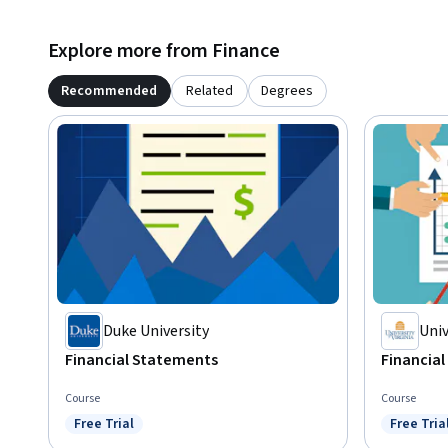
Explore more from Finance
Recommended
Related
Degrees
Duke University
Univ
Financial Statements
Financia
Course
Course
Free Trial
Free Tria
Status: Free Trial
Status: F