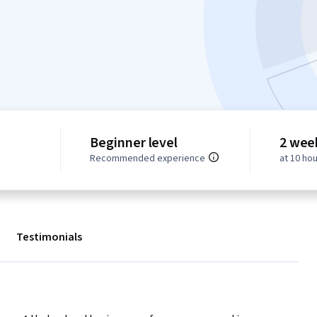
Beginner level
2 wee
Recommended experience
at 10 ho
Testimonials