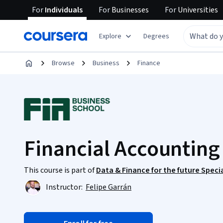
For
Individuals
For
Businesses
For
Universities
Explore
Degrees
Browse
Business
Finance
Financial Accounting
This course is part of
Data & Finance for the future Speci
Instructor:
Felipe Garrán