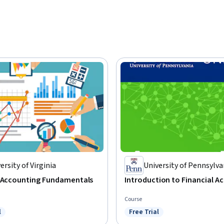
ersity of Virginia
University of Pennsylva
l Accounting Fundamentals
Introduction to Financial A
Course
l
Free Trial
ree Trial
Status: Free Trial