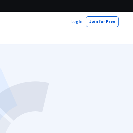
Log In
Join for Free