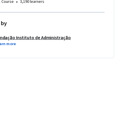
•
1 Course
3,190 learners
 by
ndação Instituto de Administração
arn more