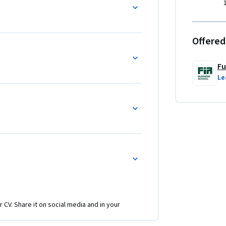
Offered
Fu
Le
r CV. Share it on social media and in your