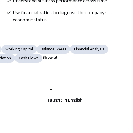
Understand business performance across time
Use financial ratios to diagnose the company's 
economic status
Working Capital
Balance Sheet
Financial Analysis
Show all
iation
Cash Flows
Taught in English