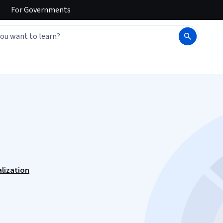
For
Governments
alization