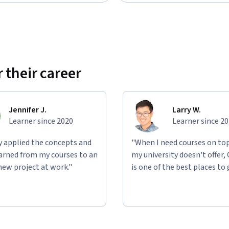
 their career
Jennifer J.
Larry W.
Learner since 2020
Learner since 2
ly applied the concepts and
"When I need courses on top
learned from my courses to an
my university doesn't offer,
new project at work."
is one of the best places to 