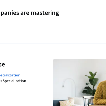
panies are mastering
se
pecialization
is Specialization.