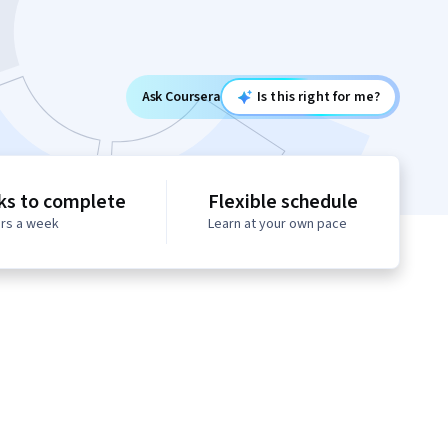
Ask Coursera
Is this right for me?
ks to complete
Flexible schedule
urs a week
Learn at your own pace