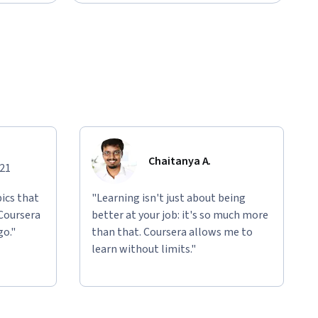
Chaitanya A.
021
ics that
"Learning isn't just about being
 Coursera
better at your job: it's so much more
go."
than that. Coursera allows me to
learn without limits."