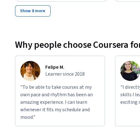
Show 8 more
Why people choose Coursera for
Felipe M.
Learner since 2018
"To be able to take courses at my
"I direct
own pace and rhythm has been an
skills I 
amazing experience. I can learn
exciting 
whenever it fits my schedule and
mood."