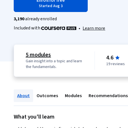
Enroll for free
Started Aug 3
3,190
already enrolled
Included with
•
Learn more
5 modules
4.6
Gain insight into a topic and learn
19 reviews
the fundamentals.
About
Outcomes
Modules
Recommendations
What you'll learn