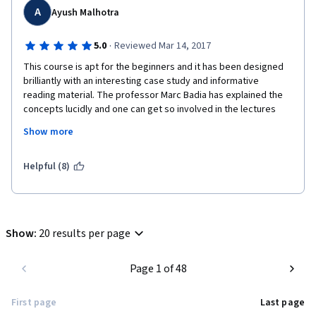
A
Ayush Malhotra
·
5.0
Reviewed Mar 14, 2017
This course is apt for the beginners and it has been designed 
brilliantly with an interesting case study and informative 
reading material. The professor Marc Badia has explained the 
concepts lucidly and one can get so involved in the lectures 
and case study that this 4 weeks course can be completed in 
Show more
just 4 days. Trust me, you will thoroughly enjoy this course.
I have no business background, but with clear explanations and 
Helpful (8)
some practice, it was easy to understand the financial terms 
and work on the given problems.
Show
:
20 results per page
Page 1 of 48
First page
Last page