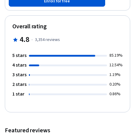
Enroll for free
income statements for informed decision-making. You'll gain the
conceptual base for further learning in accounting and finance.
No prior experience is needed. Practice your skills using
Microsoft Excel, a critical tool in finance and accounting.
Overall rating
Understand the basics of accounting, improving your business
and potentially unlocking free courses and certificate
4.8
·
3,354
reviews
opportunities along the way.
5 stars
85.19%
4 stars
12.54%
3 stars
1.19%
2 stars
0.20%
1 star
0.86%
Featured reviews