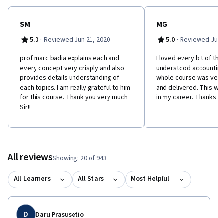
SM
MG
·
·
5.0
Reviewed Jun 21, 2020
5.0
Reviewed Jun
prof marc badia explains each and
I loved every bit of th
every concept very crisply and also
understood accountin
provides details understanding of
whole course was ve
each topics. I am really grateful to him
and delivered. This w
for this course. Thank you very much
in my career. Thanks
Sir!!
All reviews
Showing: 20 of 943
All Learners
All Stars
Most Helpful
D
Daru Prasusetio