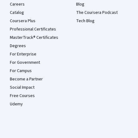
Careers
Blog
Catalog
The Coursera Podcast
Coursera Plus
Tech Blog
Professional Certificates
MasterTrack® Certificates
Degrees
For Enterprise
For Government
For Campus
Become a Partner
Social Impact
Free Courses
Udemy