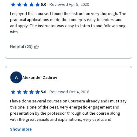
check immediately their understanding of the information.
·
5.0
Reviewed Apr 5, 2020
In my opinion, It would be nice to have Excel forms to download 
I enjoyed this course. I found the instruction very thorough. The 
for BS, Cash Statement, Income Statement and basic T-
practical applications made the concepts easy to understand 
accounts, so that students can follow professor, inserting the 
and apply. The instructor was easy to listen to and follow along 
numbers and making their own calculations.
with.
Apart from that the course is very well designed and I would 
Helpful (23)
recommend it to anyone who would like to gain understanding 
of accounting or to strengthen usage of accounting 
terminology when switching to English language in your 
business career from a different language.
Thank you a lot prof. Marc Badia and IESE Business School for 
A
Alexander Zadirov
this course!
·
5.0
Reviewed Oct 4, 2018
I have done several courses on Coursera already and I must say 
this one is one of the best. Very energetic engagement and 
presentation by the professor through out the course along 
with the great visuals and explanations; very useful and 
structured handouts and readings. Tests and quizzes during 
Show more
the course make you think and some are actually pretty 