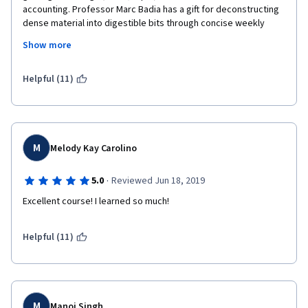
accounting. Professor Marc Badia has a gift for deconstructing 
dense material into digestible bits through concise weekly 
videos. The quizzes and final project are all very applied in 
Show more
nature---while we all learn differently, I can't stress enough the 
importance of taking meticulous notes each week!
Helpful (11)
M
Melody Kay Carolino
·
5.0
Reviewed Jun 18, 2019
Excellent course! I learned so much!
Helpful (11)
M
Manoj Singh