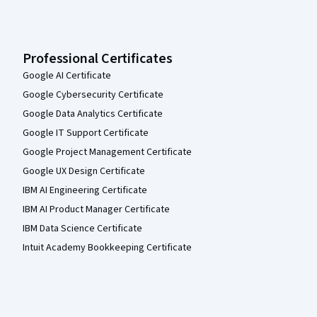
Professional Certificates
Google AI Certificate
Google Cybersecurity Certificate
Google Data Analytics Certificate
Google IT Support Certificate
Google Project Management Certificate
Google UX Design Certificate
IBM AI Engineering Certificate
IBM AI Product Manager Certificate
IBM Data Science Certificate
Intuit Academy Bookkeeping Certificate