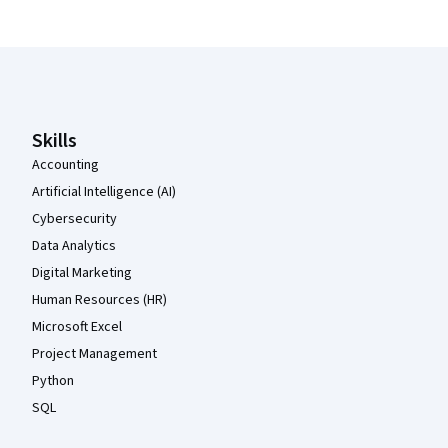
Coursera Footer
Skills
Accounting
Artificial Intelligence (AI)
Cybersecurity
Data Analytics
Digital Marketing
Human Resources (HR)
Microsoft Excel
Project Management
Python
SQL