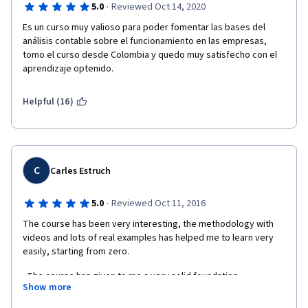
·
5.0
Reviewed Oct 14, 2020
Es un curso muy valioso para poder fomentar las bases del 
análisis contable sobre el funcionamiento en las empresas, 
tomo el curso desde Colombia y quedo muy satisfecho con el 
aprendizaje optenido.
Helpful (16)
C
Carles Estruch
·
5.0
Reviewed Oct 11, 2016
The course has been very interesting, the methodology with 
videos and lots of real examples has helped me to learn very 
easily, starting from zero.
  The course has given to me a very solid foundation 
Show more
knowledge about financial accounting without being familiar 
with it before.  