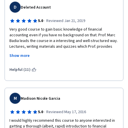
D
Deleted Account
·
5.0
Reviewed Jan 21, 2019
Very good course to gain basic knowledge of financial 
accounting even if you have no background on that. Prof. Marc 
Badia leads the course in a interesting and well-structured way. 
Lectures, writing materials and quizzes which Prof. provides 
are very interesting and well-made. The technical aspects of 
Show more
the course are also great - audio and video is of very good 
quality and the speaking is easily understandable. I recommend 
this course for everyone.
Helpful (11)
M
Madison Nicole Garcia
·
5.0
Reviewed May 17, 2016
I would highly recommend this course to anyone interested in 
getting a thorough (albeit, rapid) introduction to financial 