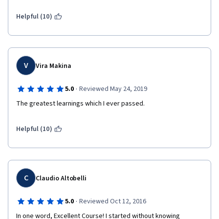
Helpful (10)
V
Vira Makina
·
5.0
Reviewed May 24, 2019
The greatest learnings which I ever passed.
Helpful (10)
C
Claudio Altobelli
·
5.0
Reviewed Oct 12, 2016
In one word, Excellent Course! I started without knowing 