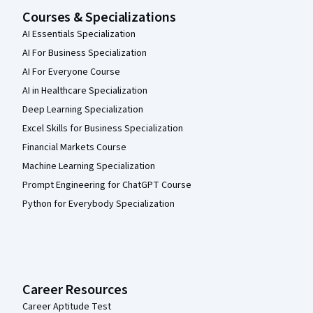
Courses & Specializations
AI Essentials Specialization
AI For Business Specialization
AI For Everyone Course
AI in Healthcare Specialization
Deep Learning Specialization
Excel Skills for Business Specialization
Financial Markets Course
Machine Learning Specialization
Prompt Engineering for ChatGPT Course
Python for Everybody Specialization
Career Resources
Career Aptitude Test