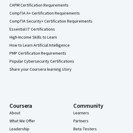
CAPM Certification Requirements
CompTIA A+ Certification Requirements
CompTIA Security+ Certification Requirements
Essential IT Certifications
High-Income Skills to Learn
How to Learn Artificial Intelligence
PMP Certification Requirements
Popular Cybersecurity Certifications
Share your Coursera learning story
Coursera
Community
About
Learners
What We Offer
Partners
Leadership
Beta Testers