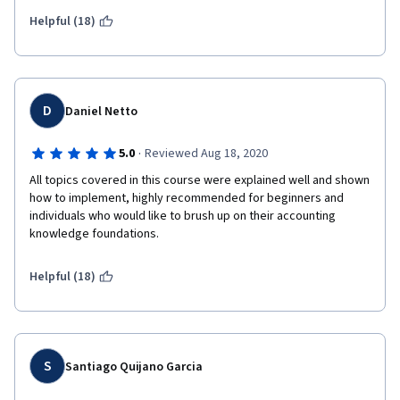
challenging. Thank you! This one will definitely be very useful in 
my professional career. 
Helpful (18)
D
Daniel Netto
·
5.0
Reviewed Aug 18, 2020
All topics covered in this course were explained well and shown 
how to implement, highly recommended for beginners and 
individuals who would like to brush up on their accounting 
knowledge foundations.
Helpful (18)
S
Santiago Quijano Garcia