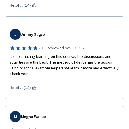
Helpful (14)
I really recommend this course for those who are not familiar 
with financial accounting and want to understand it and build a 
solid foundation knowledge.
J
Jimmy Sugse
·
5.0
Reviewed Nov 17, 2020
It's so amazing learning on this course, the discussions and 
activities are the best. The method of delivering the lesson 
using practical example helped me learn it more and effectively. 
Thank you!
Helpful (14)
M
Megha Waikar