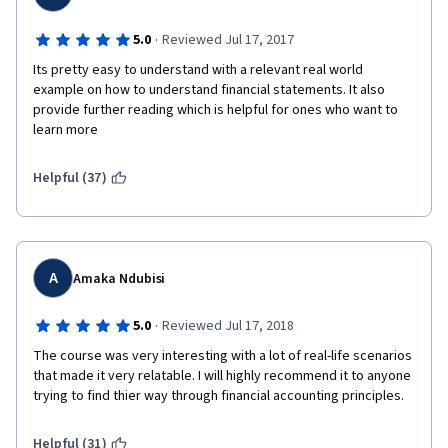
·
5.0
Reviewed Jul 17, 2017
Its pretty easy to understand with a relevant real world 
example on how to understand financial statements. It also 
provide further reading which is helpful for ones who want to 
learn more
Helpful (37)
A
Amaka Ndubisi
·
5.0
Reviewed Jul 17, 2018
The course was very interesting with a lot of real-life scenarios 
that made it very relatable. I will highly recommend it to anyone 
trying to find thier way through financial accounting principles.
Helpful (31)