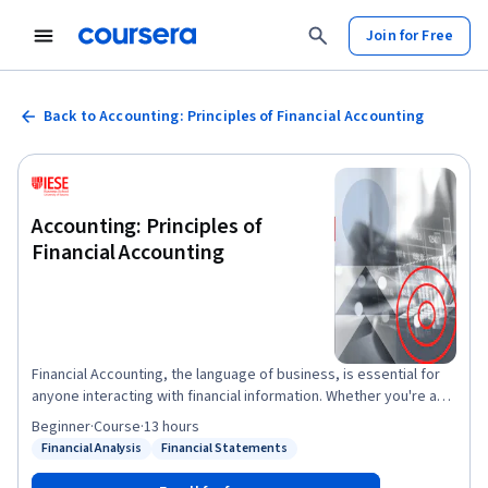
Join for Free
Back to Accounting: Principles of Financial Accounting
Accounting: Principles of
Financial Accounting
Financial Accounting, the language of business, is essential for
anyone interacting with financial information. Whether you're a
business owner, manager, or just starting your career,
Beginner
·
Course
·
13 hours
understanding financial statements is crucial. This course
Financial Analysis
Financial Statements
Status: Financial Analysis
Status: Financial Statements
provides the fundamentals of financial accounting, empowering
you to interpret financial statements like balance sheets and