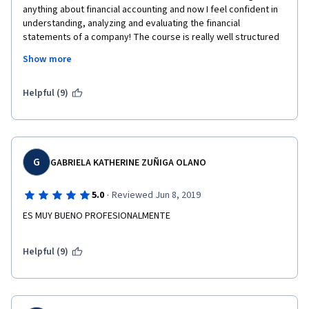
anything about financial accounting and now I feel confident in 
understanding, analyzing and evaluating the financial 
statements of a company! The course is really well structured 
and very easy to follow and understand. The professor is 
Show more
definitely an added value and he will guide you throughout the 
course with humor, competency and meaningful and real 
examples.
Helpful (9)
G
GABRIELA KATHERINE ZUÑIGA OLANO
·
5.0
Reviewed Jun 8, 2019
ES MUY BUENO PROFESIONALMENTE
Helpful (9)