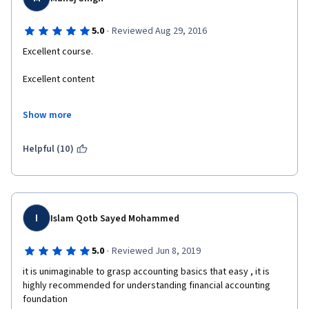
·
5.0
Reviewed Aug 29, 2016
Excellent course.
Excellent content
Excellent and lucid presentation.
Show more
Now I got a feel that I understand standards of accounting, and I 
am a hard core engineer.
Helpful (10)
Thanks a lot.
I
Islam Qotb Sayed Mohammed
·
5.0
Reviewed Jun 8, 2019
it is unimaginable to grasp accounting basics that easy , it is 
highly recommended for understanding financial accounting 
foundation