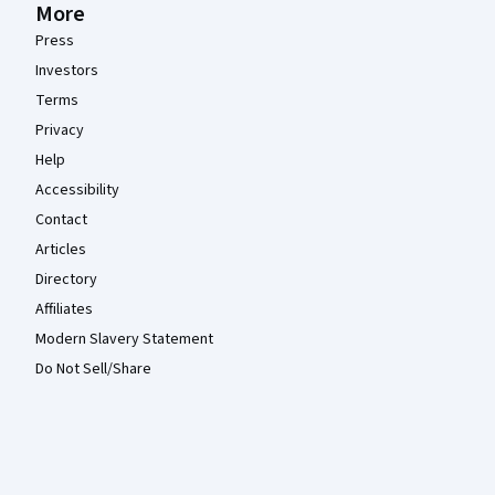
More
Press
Investors
Terms
Privacy
Help
Accessibility
Contact
Articles
Directory
Affiliates
Modern Slavery Statement
Do Not Sell/Share