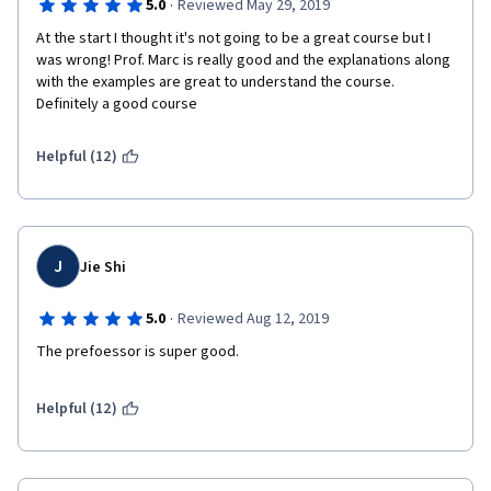
·
5.0
Reviewed May 29, 2019
At the start I thought it's not going to be a great course but I 
was wrong! Prof. Marc is really good and the explanations along 
with the examples are great to understand the course. 
Definitely a good course
Helpful (12)
J
Jie Shi
·
5.0
Reviewed Aug 12, 2019
The prefoessor is super good.
Helpful (12)