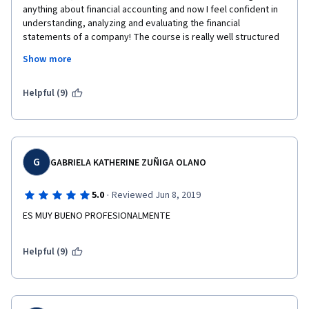
anything about financial accounting and now I feel confident in 
understanding, analyzing and evaluating the financial 
statements of a company! The course is really well structured 
and very easy to follow and understand. The professor is 
Show more
definitely an added value and he will guide you throughout the 
course with humor, competency and meaningful and real 
examples.
Helpful (9)
G
GABRIELA KATHERINE ZUÑIGA OLANO
·
5.0
Reviewed Jun 8, 2019
ES MUY BUENO PROFESIONALMENTE
Helpful (9)