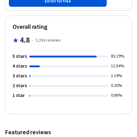
Enroll for free
income statements for informed decision-making. You'll gain the
conceptual base for further learning in accounting and finance.
No prior experience is needed. Practice your skills using
Microsoft Excel, a critical tool in finance and accounting.
Overall rating
Understand the basics of accounting, improving your business
and potentially unlocking free courses and certificate
4.8
·
3,354
reviews
opportunities along the way.
5 stars
85.19%
4 stars
12.54%
3 stars
1.19%
2 stars
0.20%
1 star
0.86%
Featured reviews