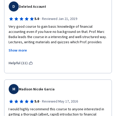
D
Deleted Account
·
5.0
Reviewed Jan 21, 2019
Very good course to gain basic knowledge of financial 
accounting even if you have no background on that. Prof. Marc 
Badia leads the course in a interesting and well-structured way. 
Lectures, writing materials and quizzes which Prof. provides 
are very interesting and well-made. The technical aspects of 
Show more
the course are also great - audio and video is of very good 
quality and the speaking is easily understandable. I recommend 
this course for everyone.
Helpful (11)
M
Madison Nicole Garcia
·
5.0
Reviewed May 17, 2016
I would highly recommend this course to anyone interested in 
getting a thorough (albeit, rapid) introduction to financial 