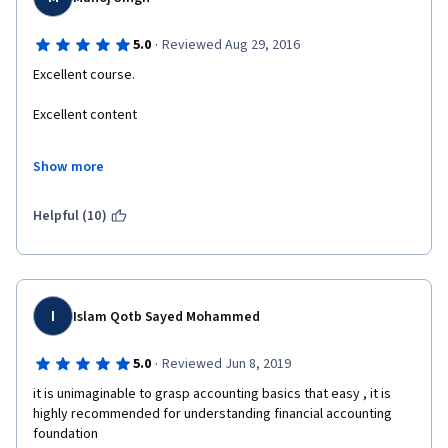
·
5.0
Reviewed Aug 29, 2016
Excellent course.
Excellent content
Excellent and lucid presentation.
Show more
Now I got a feel that I understand standards of accounting, and I 
am a hard core engineer.
Helpful (10)
Thanks a lot.
I
Islam Qotb Sayed Mohammed
·
5.0
Reviewed Jun 8, 2019
it is unimaginable to grasp accounting basics that easy , it is 
highly recommended for understanding financial accounting 
foundation