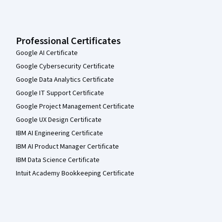
Professional Certificates
Google AI Certificate
Google Cybersecurity Certificate
Google Data Analytics Certificate
Google IT Support Certificate
Google Project Management Certificate
Google UX Design Certificate
IBM AI Engineering Certificate
IBM AI Product Manager Certificate
IBM Data Science Certificate
Intuit Academy Bookkeeping Certificate