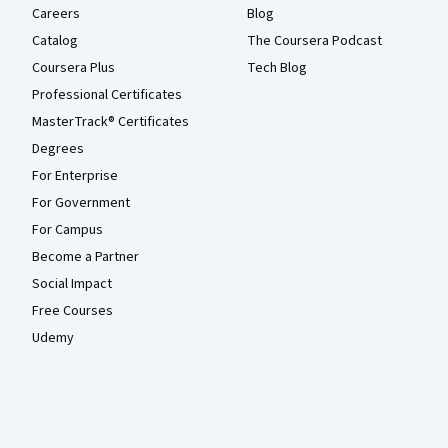
Careers
Blog
Catalog
The Coursera Podcast
Coursera Plus
Tech Blog
Professional Certificates
MasterTrack® Certificates
Degrees
For Enterprise
For Government
For Campus
Become a Partner
Social Impact
Free Courses
Udemy