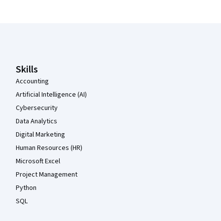
Coursera Footer
Skills
Accounting
Artificial Intelligence (AI)
Cybersecurity
Data Analytics
Digital Marketing
Human Resources (HR)
Microsoft Excel
Project Management
Python
SQL