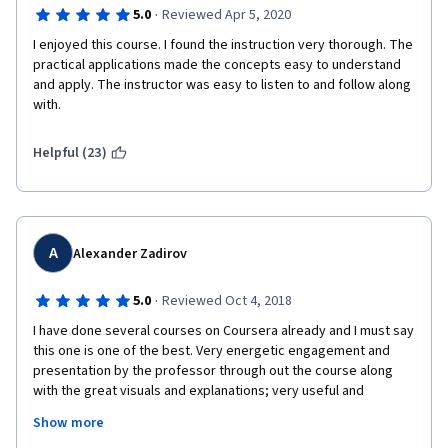
check immediately their understanding of the information.
·
5.0
Reviewed Apr 5, 2020
In my opinion, It would be nice to have Excel forms to download 
I enjoyed this course. I found the instruction very thorough. The 
for BS, Cash Statement, Income Statement and basic T-
practical applications made the concepts easy to understand 
accounts, so that students can follow professor, inserting the 
and apply. The instructor was easy to listen to and follow along 
numbers and making their own calculations.
with.
Apart from that the course is very well designed and I would 
Helpful (23)
recommend it to anyone who would like to gain understanding 
of accounting or to strengthen usage of accounting 
terminology when switching to English language in your 
business career from a different language.
Thank you a lot prof. Marc Badia and IESE Business School for 
A
Alexander Zadirov
this course!
·
5.0
Reviewed Oct 4, 2018
I have done several courses on Coursera already and I must say 
this one is one of the best. Very energetic engagement and 
presentation by the professor through out the course along 
with the great visuals and explanations; very useful and 
structured handouts and readings. Tests and quizzes during 
Show more
the course make you think and some are actually pretty 