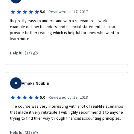
·
5.0
Reviewed Jul 17, 2017
Its pretty easy to understand with a relevant real world 
example on how to understand financial statements. It also 
provide further reading which is helpful for ones who want to 
learn more
Helpful (37)
A
Amaka Ndubisi
·
5.0
Reviewed Jul 17, 2018
The course was very interesting with a lot of real-life scenarios 
that made it very relatable. I will highly recommend it to anyone 
trying to find thier way through financial accounting principles.
Helpful (31)