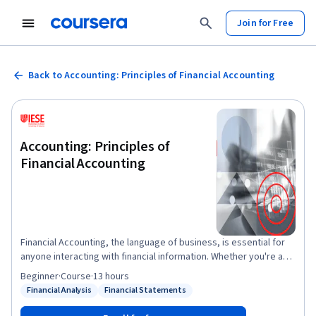
Join for Free
Back to Accounting: Principles of Financial Accounting
Accounting: Principles of
Financial Accounting
Financial Accounting, the language of business, is essential for
anyone interacting with financial information. Whether you're a
business owner, manager, or just starting your career,
Beginner
·
Course
·
13 hours
understanding financial statements is crucial. This course
Financial Analysis
Financial Statements
Status: Financial Analysis
Status: Financial Statements
provides the fundamentals of financial accounting, empowering
you to interpret financial statements like balance sheets and