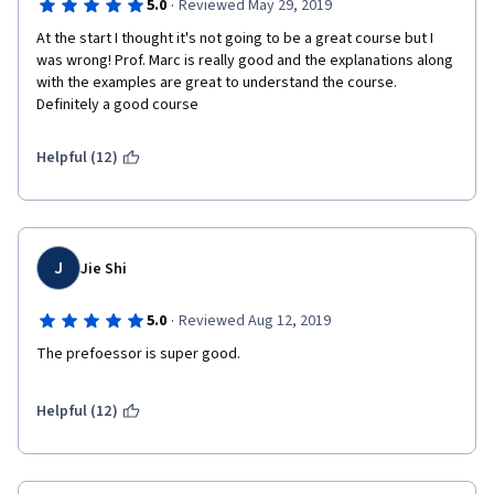
·
5.0
Reviewed May 29, 2019
At the start I thought it's not going to be a great course but I 
was wrong! Prof. Marc is really good and the explanations along 
with the examples are great to understand the course. 
Definitely a good course
Helpful (12)
J
Jie Shi
·
5.0
Reviewed Aug 12, 2019
The prefoessor is super good.
Helpful (12)