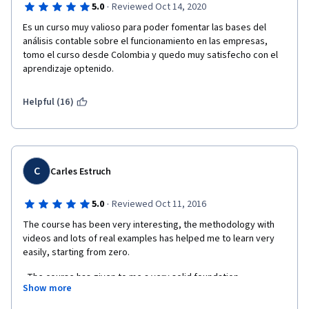
·
5.0
Reviewed Oct 14, 2020
Es un curso muy valioso para poder fomentar las bases del 
análisis contable sobre el funcionamiento en las empresas, 
tomo el curso desde Colombia y quedo muy satisfecho con el 
aprendizaje optenido.
Helpful (16)
C
Carles Estruch
·
5.0
Reviewed Oct 11, 2016
The course has been very interesting, the methodology with 
videos and lots of real examples has helped me to learn very 
easily, starting from zero.
  The course has given to me a very solid foundation 
Show more
knowledge about financial accounting without being familiar 
with it before.  