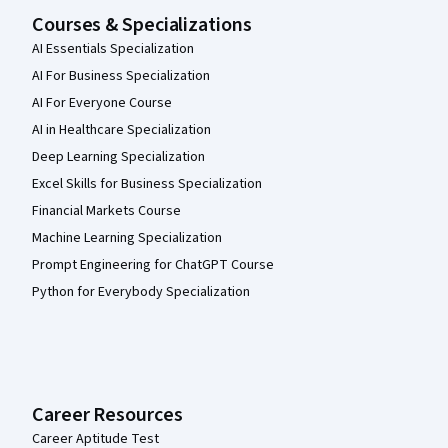
Courses & Specializations
AI Essentials Specialization
AI For Business Specialization
AI For Everyone Course
AI in Healthcare Specialization
Deep Learning Specialization
Excel Skills for Business Specialization
Financial Markets Course
Machine Learning Specialization
Prompt Engineering for ChatGPT Course
Python for Everybody Specialization
Career Resources
Career Aptitude Test