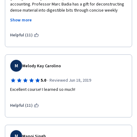
accounting. Professor Marc Badia has a gift for deconstructing 
dense material into digestible bits through concise weekly 
videos. The quizzes and final project are all very applied in 
Show more
nature---while we all learn differently, I can't stress enough the 
importance of taking meticulous notes each week!
Helpful (11)
M
Melody Kay Carolino
·
5.0
Reviewed Jun 18, 2019
Excellent course! I learned so much!
Helpful (11)
M
Manoj Singh