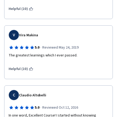
Helpful (10)
V
Vira Makina
·
5.0
Reviewed May 24, 2019
The greatest learnings which I ever passed.
Helpful (10)
C
Claudio Altobelli
·
5.0
Reviewed Oct 12, 2016
In one word, Excellent Course! I started without knowing 