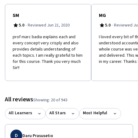
SM
MG
·
·
5.0
Reviewed Jun 21, 2020
5.0
Reviewed Jun
prof marc badia explains each and
I loved every bit of th
every concept very crisply and also
understood accountin
provides details understanding of
whole course was ve
each topics. I am really grateful to him
and delivered. This w
for this course. Thank you very much
in my career. Thanks
Sir!!
All reviews
Showing: 20 of 943
All Learners
All Stars
Most Helpful
D
Daru Prasusetio