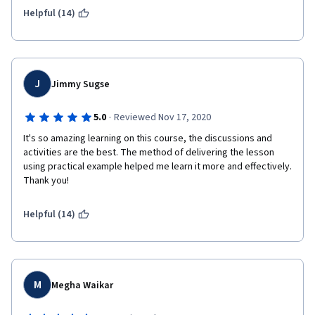
Helpful (14)
I really recommend this course for those who are not familiar 
with financial accounting and want to understand it and build a 
solid foundation knowledge.
J
Jimmy Sugse
·
5.0
Reviewed Nov 17, 2020
It's so amazing learning on this course, the discussions and 
activities are the best. The method of delivering the lesson 
using practical example helped me learn it more and effectively. 
Thank you!
Helpful (14)
M
Megha Waikar