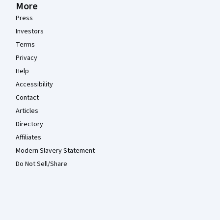
More
Press
Investors
Terms
Privacy
Help
Accessibility
Contact
Articles
Directory
Affiliates
Modern Slavery Statement
Do Not Sell/Share