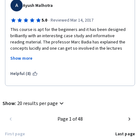
A
Ayush Malhotra
·
5.0
Reviewed Mar 14, 2017
This course is apt for the beginners and it has been designed 
brilliantly with an interesting case study and informative 
reading material. The professor Marc Badia has explained the 
concepts lucidly and one can get so involved in the lectures 
and case study that this 4 weeks course can be completed in 
Show more
just 4 days. Trust me, you will thoroughly enjoy this course.
I have no business background, but with clear explanations and 
Helpful (8)
some practice, it was easy to understand the financial terms 
and work on the given problems.
Show
:
20 results per page
Page 1 of 48
First page
Last page