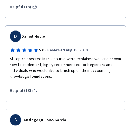
challenging. Thank you! This one will definitely be very useful in 
my professional career. 
Helpful (18)
D
Daniel Netto
·
5.0
Reviewed Aug 18, 2020
All topics covered in this course were explained well and shown 
how to implement, highly recommended for beginners and 
individuals who would like to brush up on their accounting 
knowledge foundations.
Helpful (18)
S
Santiago Quijano Garcia