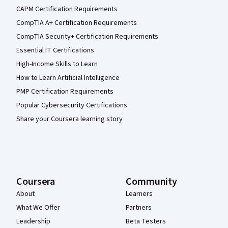
CAPM Certification Requirements
CompTIA A+ Certification Requirements
CompTIA Security+ Certification Requirements
Essential IT Certifications
High-Income Skills to Learn
How to Learn Artificial Intelligence
PMP Certification Requirements
Popular Cybersecurity Certifications
Share your Coursera learning story
Coursera
Community
About
Learners
What We Offer
Partners
Leadership
Beta Testers