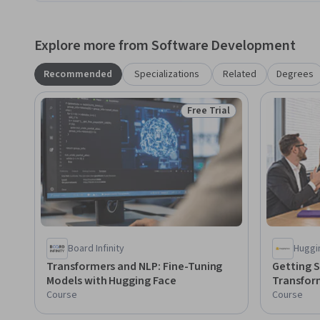
Explore more from Software Development
Recommended
Specializations
Related
Degrees
Free Trial
Status: Free Trial
Board Infinity
Huggi
Transformers and NLP: Fine-Tuning
Getting S
Models with Hugging Face
Transfor
Course
Course