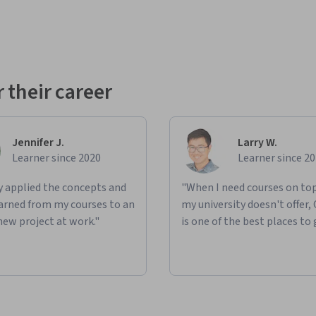
 their career
Jennifer J.
Larry W.
Learner since 2020
Learner since 2
ly applied the concepts and
"When I need courses on top
learned from my courses to an
my university doesn't offer,
new project at work."
is one of the best places to 