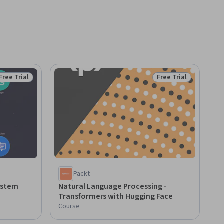
Free Trial
Free Trial
Status: Free Trial
Status: Free Trial
Packt
ystem
Natural Language Processing -
Transformers with Hugging Face
Course