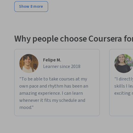
Show 8 more
Why people choose Coursera for
Felipe M.
Learner since 2018
"To be able to take courses at my
"I direct
own pace and rhythm has been an
skills I 
amazing experience. I can learn
exciting 
whenever it fits my schedule and
mood."