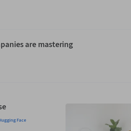
panies are mastering
se
Hugging Face