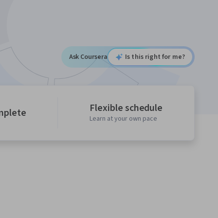
Ask Coursera
Is this right for me?
Flexible schedule
mplete
Learn at your own pace