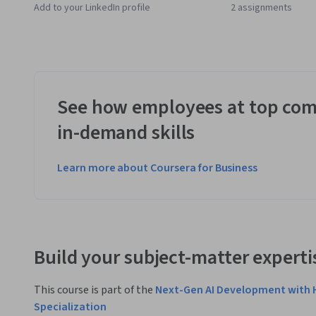
Add to your LinkedIn profile
2 assignments
See how employees at top com
in-demand skills
Learn more about Coursera for Business
Build your subject-matter experti
This course is part of the
Next-Gen AI Development with 
Specialization