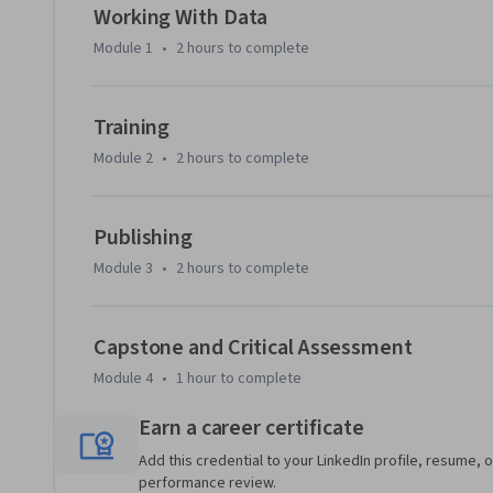
including accuracy, F1, precision, and recall.The capstone pr
Working With Data
end-to-end sentiment analysis system, from data preproc
Module 1
•
2 hours
to complete
evaluation, and publishing your model to Hugging Face Hu
end, you'll have hands-on experience with the same tools 
organizations, plus a published model in your portfolio.
Training
Module 2
•
2 hours
to complete
Publishing
Module 3
•
2 hours
to complete
Capstone and Critical Assessment
Module 4
•
1 hour
to complete
Earn a career certificate
Add this credential to your LinkedIn profile, resume, o
performance review.