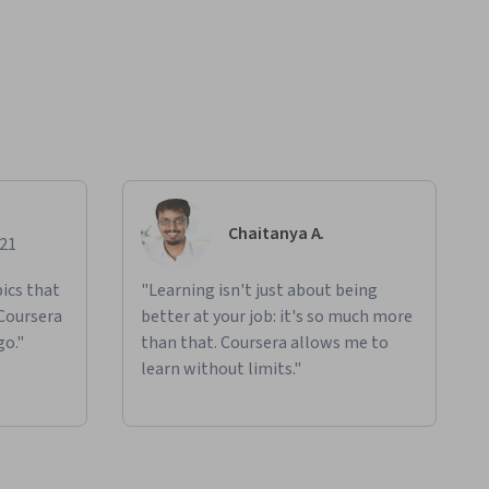
Chaitanya A.
021
ics that
"Learning isn't just about being
 Coursera
better at your job: it's so much more
go."
than that. Coursera allows me to
learn without limits."