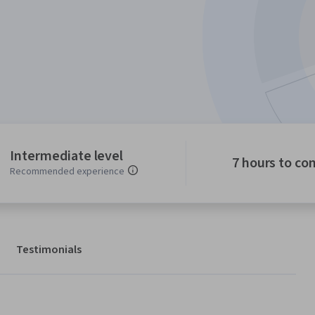
Intermediate level
7 hours to co
Recommended experience
Testimonials