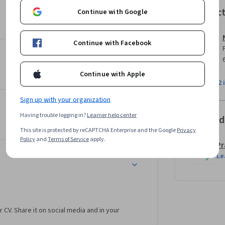
oject ties everything together: you'll build an 
Instruc
Continue with Google
essing and augmentation through training, 
b with professional documentation.By course 
and workflows used by ML teams at leading 
Continue with Facebook
Continue with Apple
View all 2 
Sign up with your organization
Having trouble logging in?
Learner help center
Offered
This site is protected by reCAPTCHA Enterprise and the Google
Privacy
Policy
and
Terms of Service
apply.
Pr
Le
r CV. Share it on social media and in your