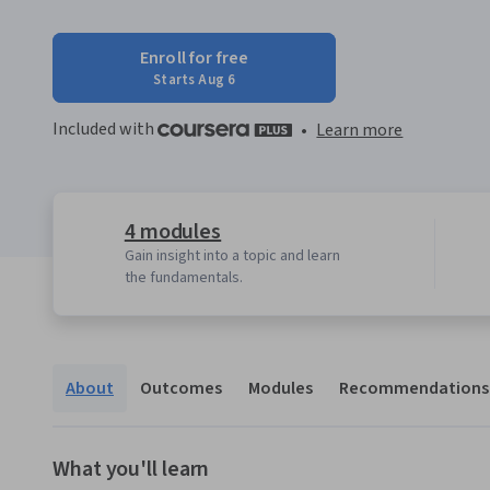
Enroll for free
Starts Aug 6
Included with
•
Learn more
4 modules
Gain insight into a topic and learn
the fundamentals.
About
Outcomes
Modules
Recommendations
What you'll learn