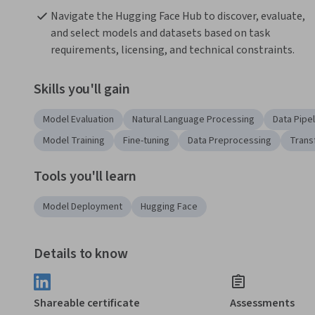
Navigate the Hugging Face Hub to discover, evaluate, 
and select models and datasets based on task 
requirements, licensing, and technical constraints.
Skills you'll gain
Model Evaluation
Natural Language Processing
Data Pipe
Model Training
Fine-tuning
Data Preprocessing
Trans
Tools you'll learn
Model Deployment
Hugging Face
Details to know
Shareable certificate
Assessments