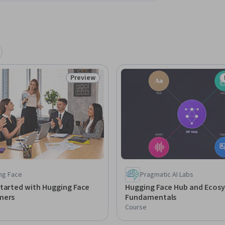
Preview
Status: Preview
ng Face
Pragmatic AI Labs
tarted with Hugging Face
Hugging Face Hub and Ecos
mers
Fundamentals
Course