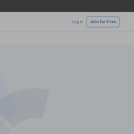
Log In
Join for Free