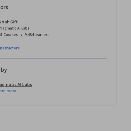
tors
Noah Gift
Pragmatic AI Labs
•
61 Courses
9,484 learners
instructors
 by
agmatic AI Labs
arn more