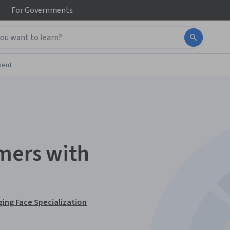
For
Governments
ment
mers with
ing Face Specialization