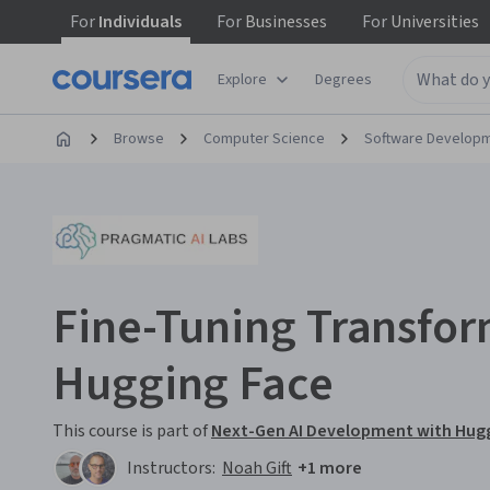
For
Individuals
For
Businesses
For
Universities
Explore
Degrees
Browse
Computer Science
Software Develop
Fine-Tuning Transfor
Hugging Face
This course is part of
Next-Gen AI Development with Hugg
Instructors:
Noah Gift
+1 more