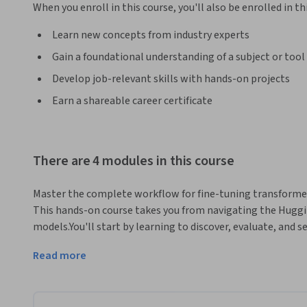
When you enroll in this course, you'll also be enrolled in th
Learn new concepts from industry experts
Gain a foundational understanding of a subject or tool
Develop job-relevant skills with hands-on projects
Earn a shareable career certificate
There are 4 modules in this course
Master the complete workflow for fine-tuning transforme
This hands-on course takes you from navigating the Huggi
models.You'll start by learning to discover, evaluate, and 
repository. Then you'll build practical skills in loading an
Read more
techniques for datasets too large to fit in memory.The core
transformers using the Trainer API. You'll implement custo
optimizations like mixed precision, and develop comprehen