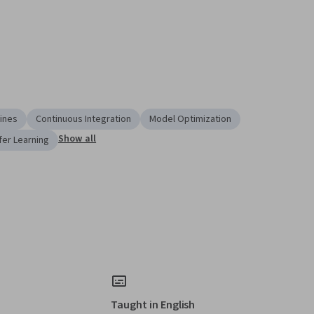
lines
Continuous Integration
Model Optimization
Show all
fer Learning
Taught in English