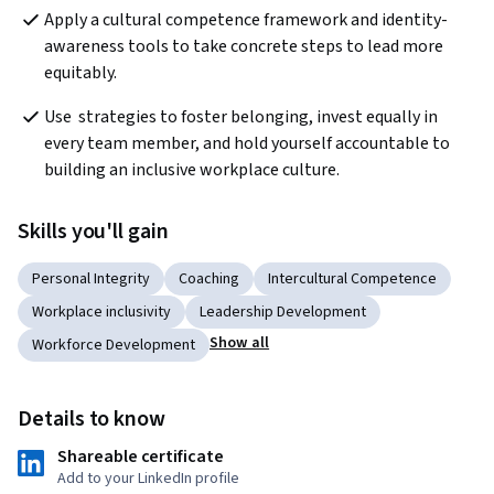
Apply a cultural competence framework and identity-
awareness tools to take concrete steps to lead more 
equitably.
Use  strategies to foster belonging, invest equally in 
every team member, and hold yourself accountable to 
building an inclusive workplace culture.
Skills you'll gain
Personal Integrity
Coaching
Intercultural Competence
Workplace inclusivity
Leadership Development
Show all
Workforce Development
Details to know
Shareable certificate
Add to your LinkedIn profile