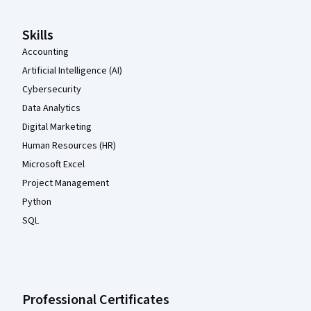
Skills
Accounting
Artificial Intelligence (AI)
Cybersecurity
Data Analytics
Digital Marketing
Human Resources (HR)
Microsoft Excel
Project Management
Python
SQL
Professional Certificates