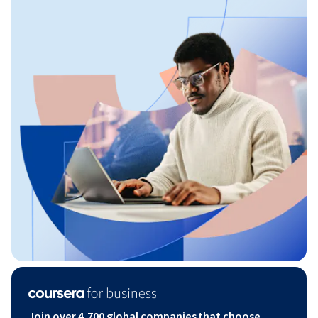
Join over 4,700 global companies that choose