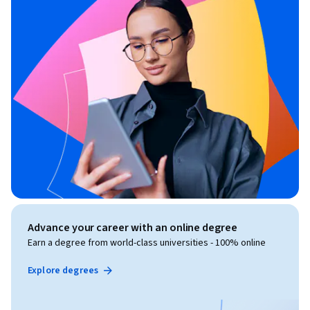
Advance your career with an online degree
Earn a degree from world-class universities - 100% online
Explore degrees