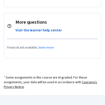
More questions
Visit the learner help center
Financial aid available,
learn more
¹ Some assignments in this course are AI-graded. For these
assignments, your data will be used in accordance with
Coursera's
Privacy Notice
.
Coursera Footer