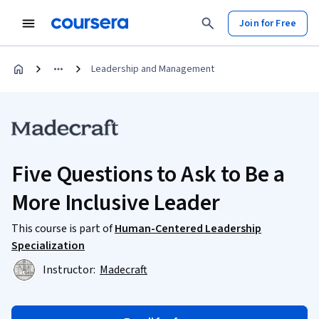
Join for Free
Leadership and Management
Five Questions to Ask to Be a
More Inclusive Leader
This course is part of
Human-Centered Leadership
Specialization
Instructor:
Madecraft