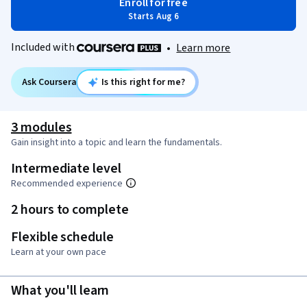
Enroll for free
Starts Aug 6
Included with
•
Learn more
Ask Coursera
Is this right for me?
3 modules
Gain insight into a topic and learn the fundamentals.
Intermediate level
Recommended experience
2 hours to complete
Flexible schedule
Learn at your own pace
What you'll learn