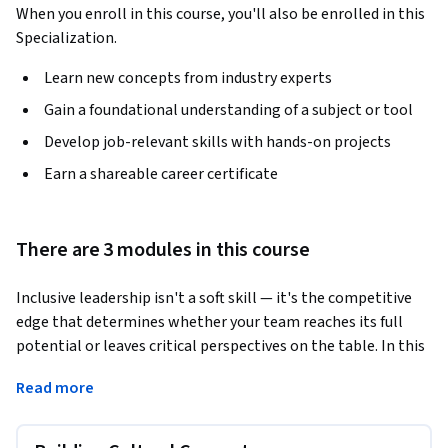
When you enroll in this course, you'll also be enrolled in this
Specialization.
Learn new concepts from industry experts
Gain a foundational understanding of a subject or tool
Develop job-relevant skills with hands-on projects
Earn a shareable career certificate
There are 3 modules in this course
Inclusive leadership isn't a soft skill — it's the competitive 
edge that determines whether your team reaches its full 
potential or leaves critical perspectives on the table. In this 
course, taught by DEI strategist and Liberation Labs Co-
Read more
Founder Viva Asmelash, you'll build the cultural competence 
and practical tools to lead every member of your team with 
intention and equity.