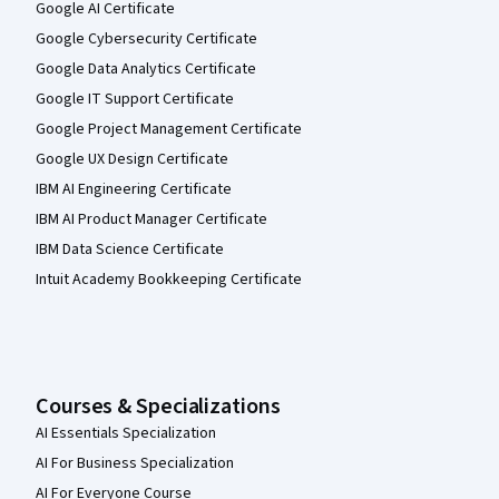
Google AI Certificate
Google Cybersecurity Certificate
Google Data Analytics Certificate
Google IT Support Certificate
Google Project Management Certificate
Google UX Design Certificate
IBM AI Engineering Certificate
IBM AI Product Manager Certificate
IBM Data Science Certificate
Intuit Academy Bookkeeping Certificate
Courses & Specializations
AI Essentials Specialization
AI For Business Specialization
AI For Everyone Course