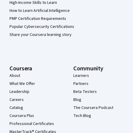
High-Income Skills to Learn
How to Learn Artificial Intelligence
PMP Certification Requirements
Popular Cybersecurity Certifications
Share your Coursera learning story
Coursera
Community
About
Learners
What We Offer
Partners
Leadership
Beta Testers
Careers
Blog
Catalog
The Coursera Podcast
Coursera Plus
Tech Blog
Professional Certificates
MasterTrack® Certificates