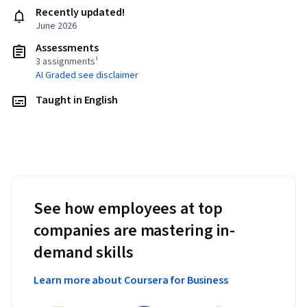
Recently updated!
June 2026
Assessments
3 assignments¹
AI Graded see disclaimer
Taught in English
See how employees at top
companies are mastering in-
demand skills
Learn more about Coursera for Business