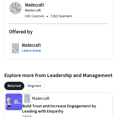
Madecraft
Madecraft
•
101 Courses
7,921 learners
Offered by
Madecraft
Learn more
Explore more from Leadership and Management
Related
Degrees
Madecraft
Build Trust and Increase Engagement by
Leading with Empathy
Course