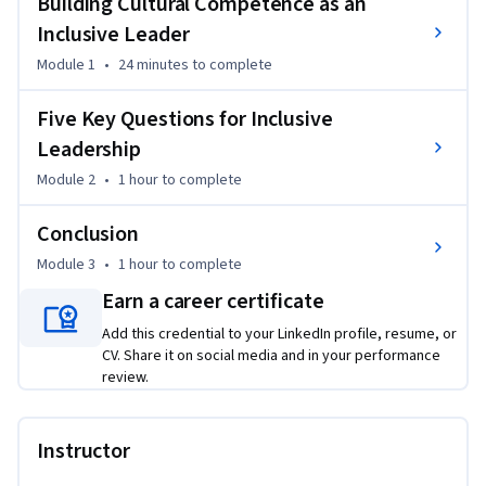
Building Cultural Competence as an
You'll apply a framework for deepening self-awareness 
Inclusive Leader
around identity and power, build intentional relationships 
Module 1
•
24 minutes
to complete
across your team, foster psychological safety for all, invest 
equally in everyone's growth, and hold yourself and others 
Five Key Questions for Inclusive
accountable to meaningful change.

Leadership
Module 2
•
1 hour
to complete
By the end of this course, you'll have a concrete, actionable 
set of inclusive leadership practices you can put to work 
Conclusion
immediately to elevate every person on your team.
Module 3
•
1 hour
to complete
Earn a career certificate
Add this credential to your LinkedIn profile, resume, or
CV. Share it on social media and in your performance
review.
Instructor