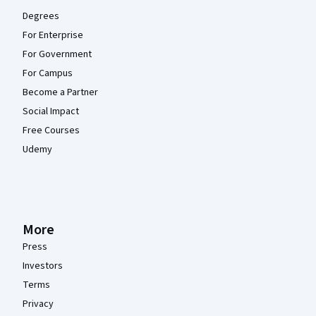
Degrees
For Enterprise
For Government
For Campus
Become a Partner
Social Impact
Free Courses
Udemy
More
Press
Investors
Terms
Privacy