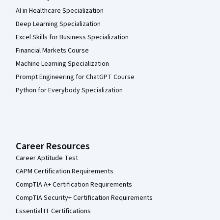
AI in Healthcare Specialization
Deep Learning Specialization
Excel Skills for Business Specialization
Financial Markets Course
Machine Learning Specialization
Prompt Engineering for ChatGPT Course
Python for Everybody Specialization
Career Resources
Career Aptitude Test
CAPM Certification Requirements
CompTIA A+ Certification Requirements
CompTIA Security+ Certification Requirements
Essential IT Certifications