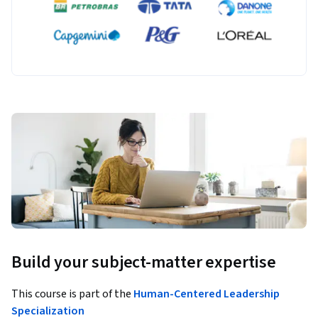
Build your subject-matter expertise
This course is part of the
Human-Centered Leadership
Specialization