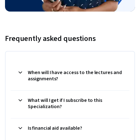
Frequently asked questions
When will I have access to the lectures and
assignments?
What will I get if I subscribe to this
Specialization?
Is financial aid available?