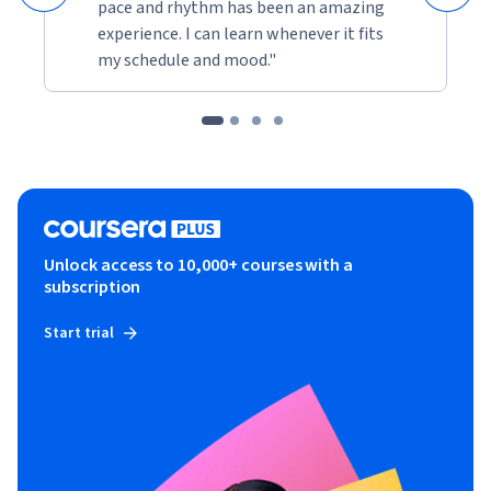
pace and rhythm has been an amazing
experience. I can learn whenever it fits
my schedule and mood."
Unlock access to 10,000+ courses with a
subscription
Start trial