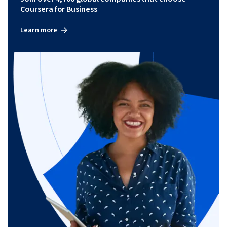
Coursera for Business
Learn more