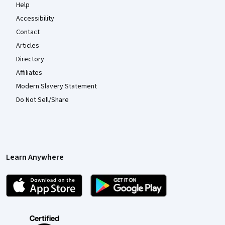
Help
Accessibility
Contact
Articles
Directory
Affiliates
Modern Slavery Statement
Do Not Sell/Share
Learn Anywhere