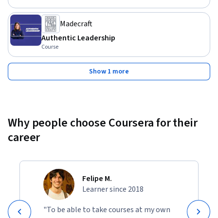
Madecraft
Authentic Leadership
Course
Show 1 more
Why people choose Coursera for their
career
Felipe M.
Learner since 2018
"To be able to take courses at my own