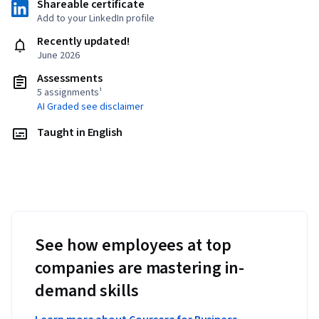
Shareable certificate
Add to your LinkedIn profile
Recently updated!
June 2026
Assessments
5 assignments¹
AI Graded see disclaimer
Taught in English
See how employees at top
companies are mastering in-
demand skills