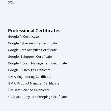
SQL
Professional Certificates
Google AI Certificate
Google Cybersecurity Certificate
Google Data Analytics Certificate
Google IT Support Certificate
Google Project Management Certificate
Google UX Design Certificate
IBM AI Engineering Certificate
IBM AI Product Manager Certificate
IBM Data Science Certificate
Intuit Academy Bookkeeping Certificate