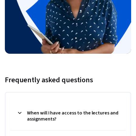
Frequently asked questions
When will I have access to the lectures and
assignments?