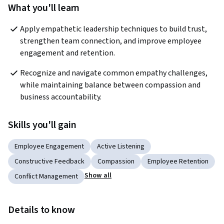
What you'll learn
Apply empathetic leadership techniques to build trust, 
strengthen team connection, and improve employee 
engagement and retention.
Recognize and navigate common empathy challenges, 
while maintaining balance between compassion and 
business accountability.
Skills you'll gain
Employee Engagement
Active Listening
Constructive Feedback
Compassion
Employee Retention
Show all
Conflict Management
Details to know