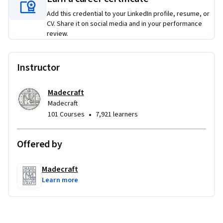
By the end of this course, you will have a personal empathy 
practice grounded in real research, real tools, and your own 
Add this credential to your LinkedIn profile, resume, or
CV. Share it on social media and in your performance
professional experience.
review.
Instructor
Madecraft
Madecraft
•
101 Courses
7,921 learners
Offered by
Madecraft
Learn more