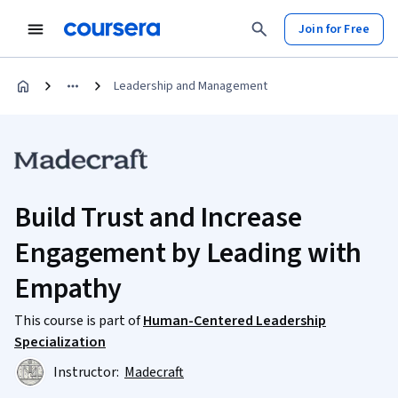
Join for Free
Leadership and Management
Build Trust and Increase
Engagement by Leading with
Empathy
This course is part of
Human-Centered Leadership
Specialization
Instructor:
Madecraft