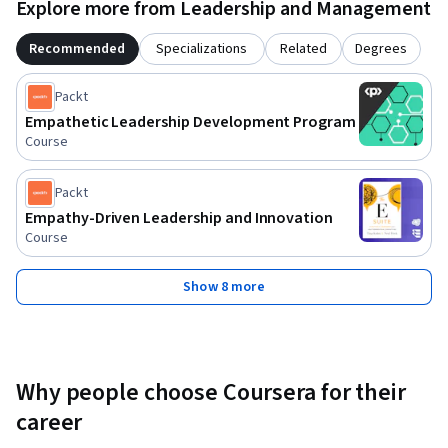
Explore more from Leadership and Management
Recommended
Specializations
Related
Degrees
Packt
Empathetic Leadership Development Program
Course
Packt
Empathy-Driven Leadership and Innovation
Course
Show 8 more
Why people choose Coursera for their
career