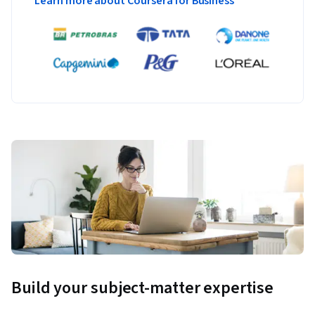
Learn more about Coursera for Business
Build your subject-matter expertise