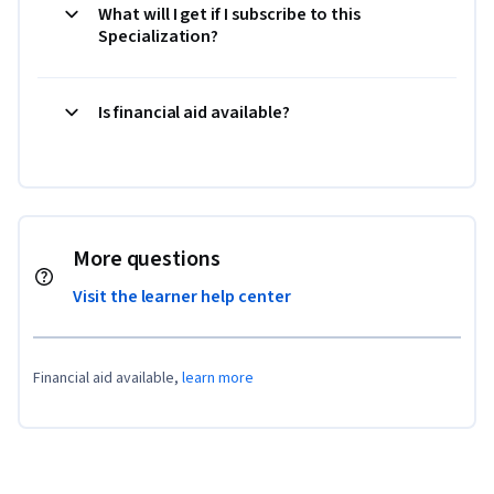
What will I get if I subscribe to this
Specialization?
Is financial aid available?
More questions
Visit the learner help center
Financial aid available,
learn more