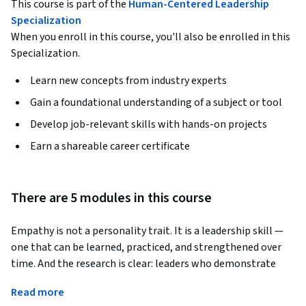
This course is part of the
Human-Centered Leadership
Specialization
When you enroll in this course, you'll also be enrolled in this
Specialization.
Learn new concepts from industry experts
Gain a foundational understanding of a subject or tool
Develop job-relevant skills with hands-on projects
Earn a shareable career certificate
There are 5 modules in this course
Empathy is not a personality trait. It is a leadership skill — 
one that can be learned, practiced, and strengthened over 
time. And the research is clear: leaders who demonstrate 
genuine empathy build more engaged teams, retain top 
Read more
talent longer, prevent burnout before it takes hold, and 