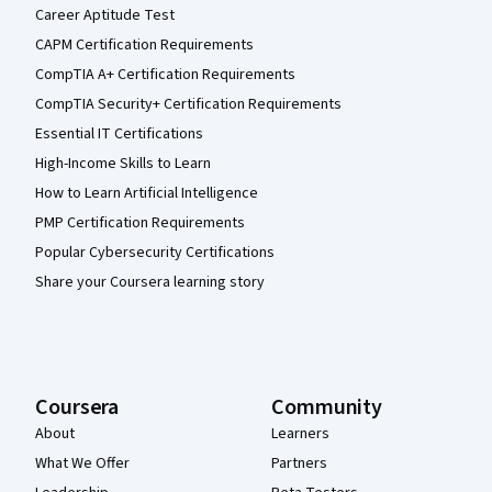
Career Aptitude Test
CAPM Certification Requirements
CompTIA A+ Certification Requirements
CompTIA Security+ Certification Requirements
Essential IT Certifications
High-Income Skills to Learn
How to Learn Artificial Intelligence
PMP Certification Requirements
Popular Cybersecurity Certifications
Share your Coursera learning story
Coursera
Community
About
Learners
What We Offer
Partners