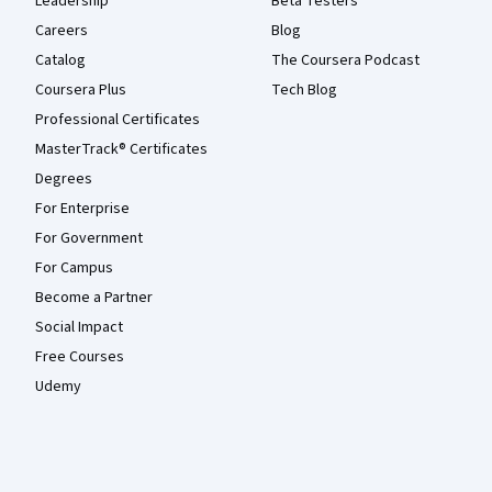
Leadership
Beta Testers
Careers
Blog
Catalog
The Coursera Podcast
Coursera Plus
Tech Blog
Professional Certificates
MasterTrack® Certificates
Degrees
For Enterprise
For Government
For Campus
Become a Partner
Social Impact
Free Courses
Udemy