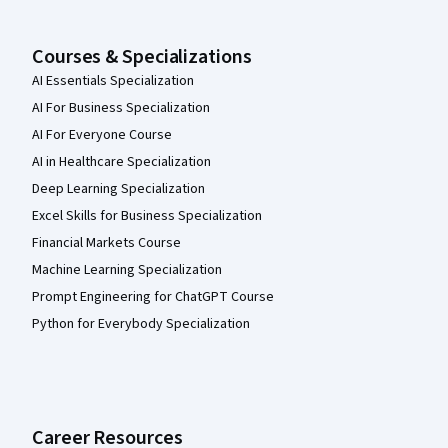
Courses & Specializations
AI Essentials Specialization
AI For Business Specialization
AI For Everyone Course
AI in Healthcare Specialization
Deep Learning Specialization
Excel Skills for Business Specialization
Financial Markets Course
Machine Learning Specialization
Prompt Engineering for ChatGPT Course
Python for Everybody Specialization
Career Resources