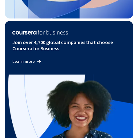
Join over 4,700 global companies that choose
Coursera for Business
Learn more