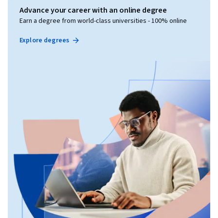
Advance your career with an online degree
Earn a degree from world-class universities - 100% online
Explore degrees