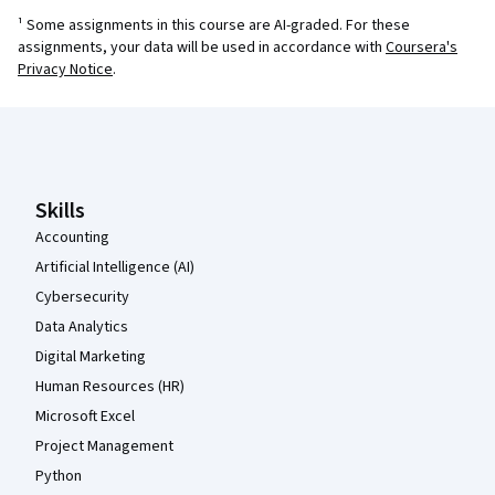
¹ Some assignments in this course are AI-graded. For these
assignments, your data will be used in accordance with
Coursera's
Privacy Notice
.
Coursera Footer
Skills
Accounting
Artificial Intelligence (AI)
Cybersecurity
Data Analytics
Digital Marketing
Human Resources (HR)
Microsoft Excel
Project Management
Python