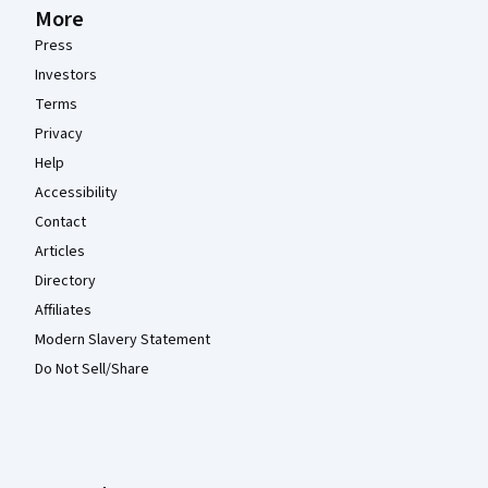
More
Press
Investors
Terms
Privacy
Help
Accessibility
Contact
Articles
Directory
Affiliates
Modern Slavery Statement
Do Not Sell/Share