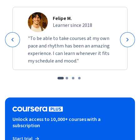
Felipe M.
Learner since 2018
"To be able to take courses at my own
pace and rhythm has been an amazing
experience. I can learn whenever it fits
my schedule and mood."
Unlock access to 10,000+ courses with a
subscription
Start trial