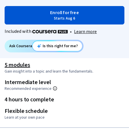
Enroll for free
Starts Aug 6
Included with
•
Learn more
Ask Coursera
Is this right for me?
5 modules
Gain insight into a topic and learn the fundamentals.
Intermediate level
Recommended experience
4 hours to complete
Flexible schedule
Learn at your own pace