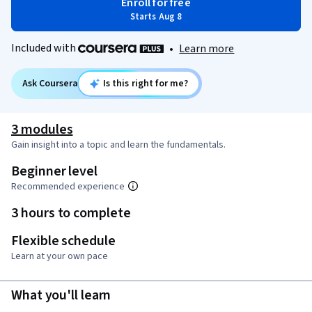
Enroll for free
Starts Aug 8
Included with
•
Learn more
Ask Coursera
Is this right for me?
3 modules
Gain insight into a topic and learn the fundamentals.
Beginner level
Recommended experience
3 hours to complete
Flexible schedule
Learn at your own pace
What you'll learn