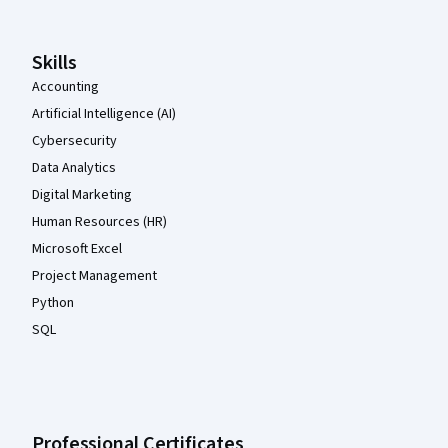
Skills
Accounting
Artificial Intelligence (AI)
Cybersecurity
Data Analytics
Digital Marketing
Human Resources (HR)
Microsoft Excel
Project Management
Python
SQL
Professional Certificates