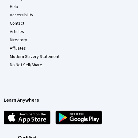
Help
Accessibility
Contact
Articles
Directory
Affiliates
Modern Slavery Statement
Do Not Sell/Share
Learn Anywhere