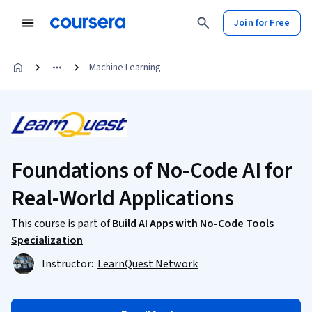
Join for Free
Machine Learning
Foundations of No-Code AI for
Real-World Applications
This course is part of
Build AI Apps with No-Code Tools
Specialization
Instructor:
LearnQuest Network