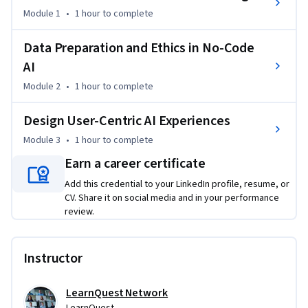
markets, this course provides actionable skills for workplace 
Module 1
•
1 hour
to complete
transformation, regardless of technical background. Gain 
confidence to plan and deploy secure, scalable AI solutions 
Data Preparation and Ethics in No-Code
and articulate their impact in measurable business terms.
AI
Module 2
•
1 hour
to complete
Design User-Centric AI Experiences
Module 3
•
1 hour
to complete
Earn a career certificate
Add this credential to your LinkedIn profile, resume, or
CV. Share it on social media and in your performance
review.
Instructor
LearnQuest Network