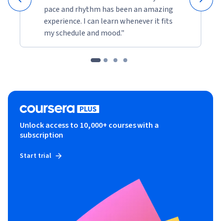
pace and rhythm has been an amazing
experience. I can learn whenever it fits
my schedule and mood."
Unlock access to 10,000+ courses with a
subscription
Start trial