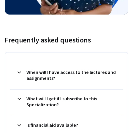
Frequently asked questions
When will I have access to the lectures and
assignments?
What will I get if I subscribe to this
Specialization?
Is financial aid available?