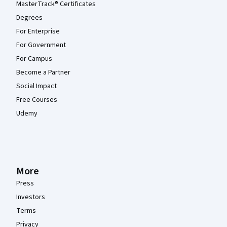
MasterTrack® Certificates
Degrees
For Enterprise
For Government
For Campus
Become a Partner
Social Impact
Free Courses
Udemy
More
Press
Investors
Terms
Privacy