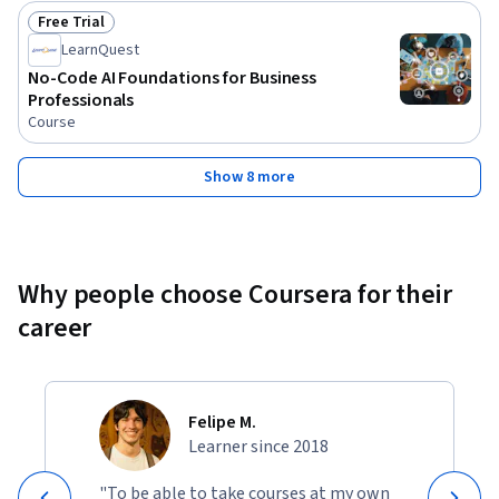
Free Trial
Status: Free Trial
LearnQuest
No-Code AI Foundations for Business
Professionals
Course
Show 8 more
Why people choose Coursera for their
career
Felipe M.
Learner since 2018
"To be able to take courses at my own