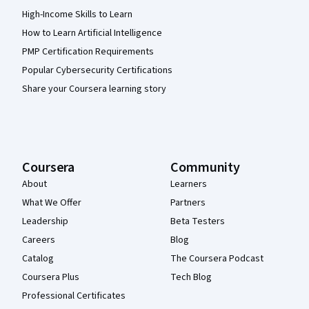
High-Income Skills to Learn
How to Learn Artificial Intelligence
PMP Certification Requirements
Popular Cybersecurity Certifications
Share your Coursera learning story
Coursera
Community
About
Learners
What We Offer
Partners
Leadership
Beta Testers
Careers
Blog
Catalog
The Coursera Podcast
Coursera Plus
Tech Blog
Professional Certificates