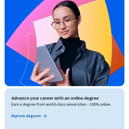
Advance your career with an online degree
Earn a degree from world-class universities - 100% online
Explore degrees