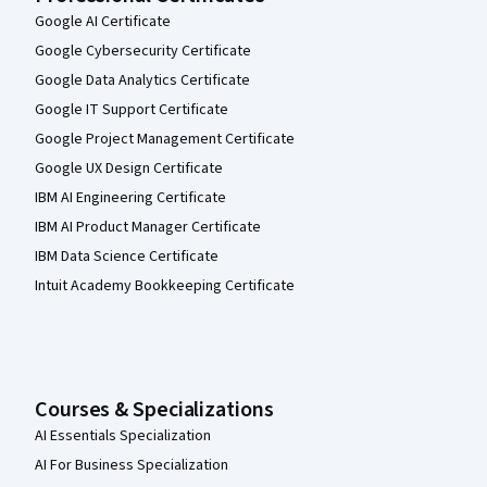
Google AI Certificate
Google Cybersecurity Certificate
Google Data Analytics Certificate
Google IT Support Certificate
Google Project Management Certificate
Google UX Design Certificate
IBM AI Engineering Certificate
IBM AI Product Manager Certificate
IBM Data Science Certificate
Intuit Academy Bookkeeping Certificate
Courses & Specializations
AI Essentials Specialization
AI For Business Specialization