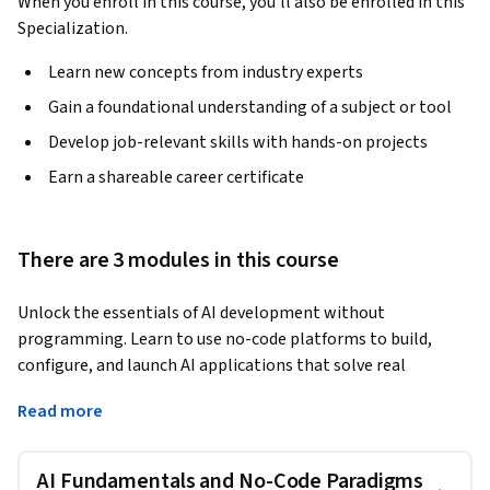
When you enroll in this course, you'll also be enrolled in this
Specialization.
Learn new concepts from industry experts
Gain a foundational understanding of a subject or tool
Develop job-relevant skills with hands-on projects
Earn a shareable career certificate
There are 3 modules in this course
Unlock the essentials of AI development without 
programming. Learn to use no-code platforms to build, 
configure, and launch AI applications that solve real 
business problems in diverse sectors. Explore fundamental 
Read more
machine learning principles, ethical data practices, and 
methods for creating user-centric interfaces. Designed for 
ambitious learners in India, the USA, and Spanish-speaking 
AI Fundamentals and No-Code Paradigms