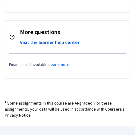
More questions
Visit the learner help center
Financial aid available,
learn more
¹ Some assignments in this course are AI-graded. For these
assignments, your data will be used in accordance with
Coursera's
Privacy Notice
.
Coursera Footer