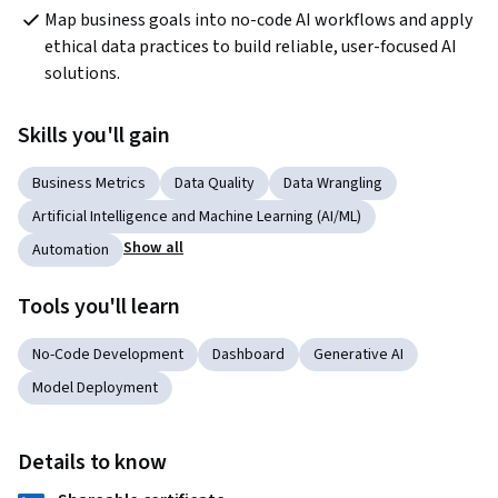
Map business goals into no-code AI workflows and apply 
ethical data practices to build reliable, user-focused AI 
solutions.
Skills you'll gain
Business Metrics
Data Quality
Data Wrangling
Artificial Intelligence and Machine Learning (AI/ML)
Show all
Automation
Tools you'll learn
No-Code Development
Dashboard
Generative AI
Model Deployment
Details to know