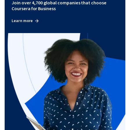
Join over 4,700 global companies that choose
Coursera for Business
Learn more