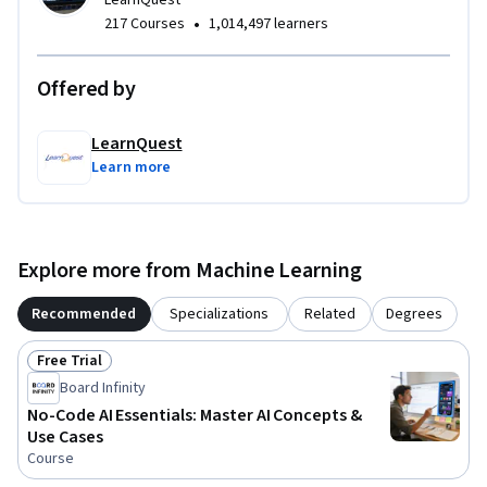
LearnQuest
•
217 Courses
1,014,497 learners
Offered by
LearnQuest
Learn more
Explore more from Machine Learning
Recommended
Specializations
Related
Degrees
Free Trial
Status: Free Trial
Board Infinity
No-Code AI Essentials: Master AI Concepts &
Use Cases
Course