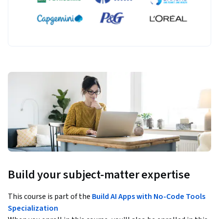
Build your subject-matter expertise
This course is part of the
Build AI Apps with No-Code Tools
Specialization