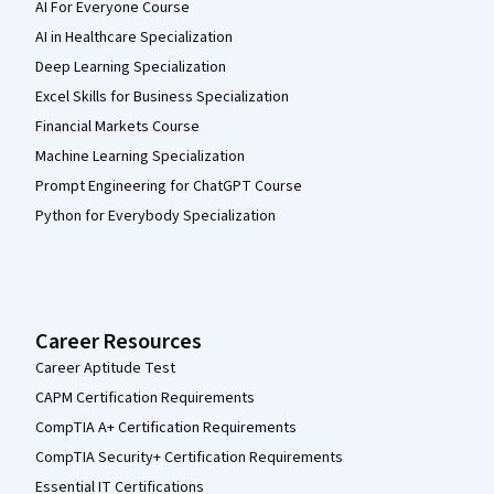
AI For Everyone Course
AI in Healthcare Specialization
Deep Learning Specialization
Excel Skills for Business Specialization
Financial Markets Course
Machine Learning Specialization
Prompt Engineering for ChatGPT Course
Python for Everybody Specialization
Career Resources
Career Aptitude Test
CAPM Certification Requirements
CompTIA A+ Certification Requirements
CompTIA Security+ Certification Requirements
Essential IT Certifications