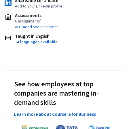
Shareable certificate
Add to your LinkedIn profile
Assessments
6 assignments¹
AI Graded see disclaimer
Taught in English
14 languages available
See how employees at top
companies are mastering in-
demand skills
Learn more about Coursera for Business