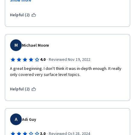
Show more
interesting and helpful in your marketing journey. I highly 
recommend anyone starting this journey to learn from this 
course and reap the benefits from Google employees who 
Helpful (2)
teach in a well-mannered and suitable pace format and deliver 
high-quality content.
M
Michael Moore
·
4.0
Reviewed Nov 19, 2022
A great beginning. I don't think it was in-depth enough. It really 
only covered very surface level topics. 
Helpful (2)
A
Adi Guy
·
3.0
Reviewed Oct 28, 2024