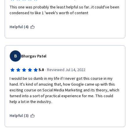
This one was probably the least helpful so far...it could've been 
condensed to like 1 'week's worth of content
Helpful (4)
B
Bhargav Patel
·
5.0
Reviewed Jul 14, 2022
I would be so dumb in my life if I never got this course in my 
hand. It's kind of amazing that, how Google came up with this 
exciting course on Social Media Marketing and its theory, which 
turned into a sort of practical experience for me. This could 
help a lot in the industry.
Helpful (3)