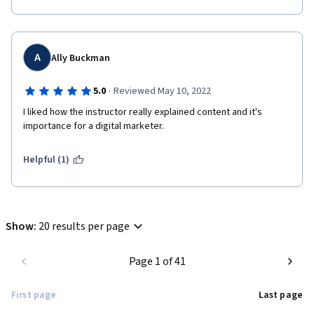
A
Ally Buckman
·
5.0
Reviewed May 10, 2022
I liked how the instructor really explained content and it's 
importance for a digital marketer.  
Helpful (1)
Show
:
20 results per page
Page 1 of 41
First page
Last page