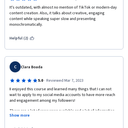
It's outdated, with almost no mention of TikTok or modern-day 
content creation. Also, it talks about creative, engaging 
content while speaking super slow and presenting 
monochromatically. 
Helpful (2)
C
Clara Boada
·
5.0
Reviewed Mar 7, 2023
II enjoyed this course and learned many things that I can not 
wait to apply to my social media accounts to have more reach 
and engagement among my followers! 
There are a lot of resources available and a lot of information 
Show more
to digest. Still, you get everything you need to craft a 
compelling social media strategy and measure the results of 