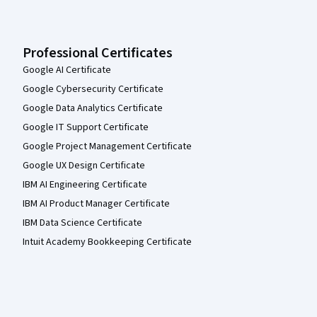
Professional Certificates
Google AI Certificate
Google Cybersecurity Certificate
Google Data Analytics Certificate
Google IT Support Certificate
Google Project Management Certificate
Google UX Design Certificate
IBM AI Engineering Certificate
IBM AI Product Manager Certificate
IBM Data Science Certificate
Intuit Academy Bookkeeping Certificate