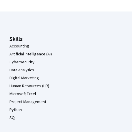
Coursera Footer
Skills
Accounting
Artificial Intelligence (AI)
Cybersecurity
Data Analytics
Digital Marketing
Human Resources (HR)
Microsoft Excel
Project Management
Python
SQL