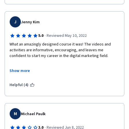
J
Jenny Kim
·
5.0
Reviewed May 10, 2022
What an amazingly designed course it was! The videos and 
activities are informative, encouraging, and leaves me 
confident to start my career in the digital marketing field.

Show more
Helpful (4)
M
Michael Paulk
·
3.0
Reviewed Jun 8, 2022