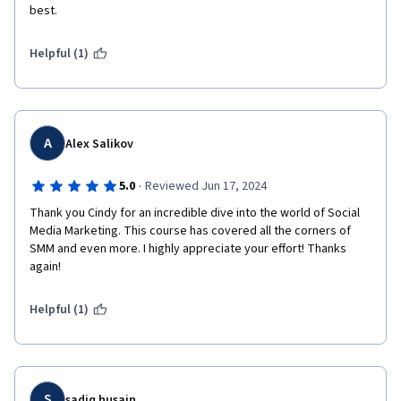
best. 
Helpful (1)
A
Alex Salikov
·
5.0
Reviewed Jun 17, 2024
Thank you Cindy for an incredible dive into the world of Social 
Media Marketing. This course has covered all the corners of 
SMM and even more. I highly appreciate your effort! Thanks 
again!
Helpful (1)
S
sadiq husain