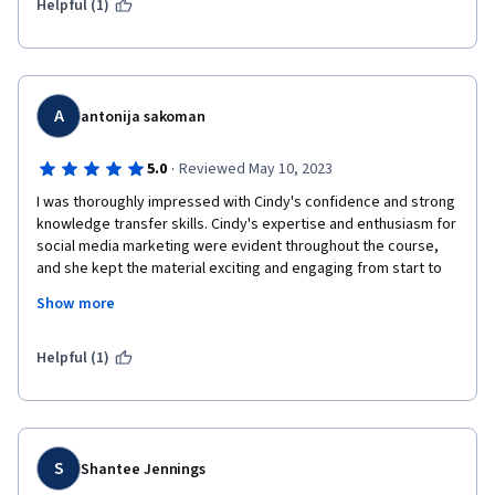
your actions! The lessons are very well presented, easy to 
Helpful (1)
understand, and communicated very straightforwardly. 
A
antonija sakoman
·
5.0
Reviewed May 10, 2023
I was thoroughly impressed with Cindy's confidence and strong 
knowledge transfer skills. Cindy's expertise and enthusiasm for 
social media marketing were evident throughout the course, 
and she kept the material exciting and engaging from start to 
finish. Her ability to explain complex concepts clearly and 
Show more
concisely was awe-inspiring, and I found myself learning 
something new and valuable in every session. Bravo Cindy!
Helpful (1)
S
Shantee Jennings