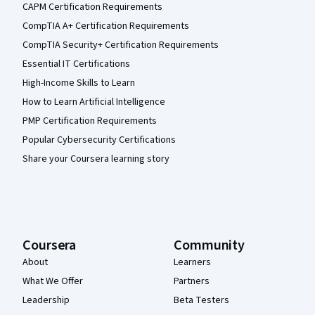
CAPM Certification Requirements
CompTIA A+ Certification Requirements
CompTIA Security+ Certification Requirements
Essential IT Certifications
High-Income Skills to Learn
How to Learn Artificial Intelligence
PMP Certification Requirements
Popular Cybersecurity Certifications
Share your Coursera learning story
Coursera
Community
About
Learners
What We Offer
Partners
Leadership
Beta Testers