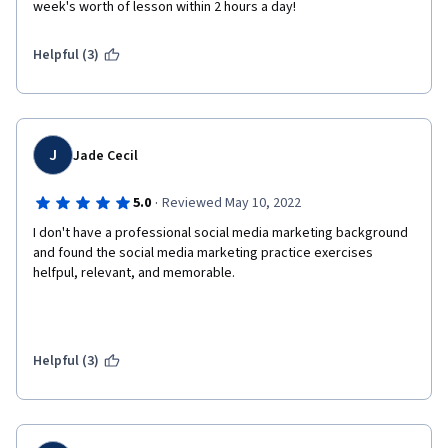
week's worth of lesson within 2 hours a day!
Helpful (3)
J
Jade Cecil
·
5.0
Reviewed May 10, 2022
I don't have a professional social media marketing background 
and found the social media marketing practice exercises 
helfpul, relevant, and memorable.
Helpful (3)