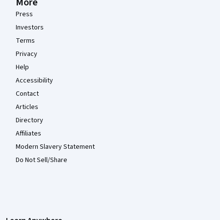
More
Press
Investors
Terms
Privacy
Help
Accessibility
Contact
Articles
Directory
Affiliates
Modern Slavery Statement
Do Not Sell/Share