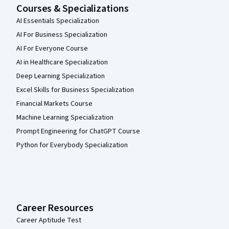
Courses & Specializations
AI Essentials Specialization
AI For Business Specialization
AI For Everyone Course
AI in Healthcare Specialization
Deep Learning Specialization
Excel Skills for Business Specialization
Financial Markets Course
Machine Learning Specialization
Prompt Engineering for ChatGPT Course
Python for Everybody Specialization
Career Resources
Career Aptitude Test