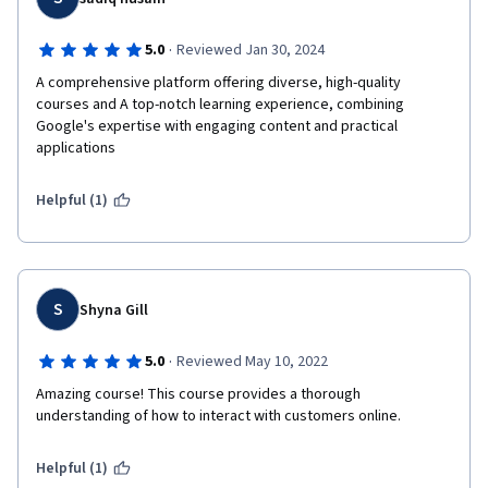
·
5.0
Reviewed Jan 30, 2024
A comprehensive platform offering diverse, high-quality 
courses and A top-notch learning experience, combining 
Google's expertise with engaging content and practical 
Helpful (1)
S
Shyna Gill
·
5.0
Reviewed May 10, 2022
Amazing course! This course provides a thorough 
understanding of how to interact with customers online. 
Helpful (1)