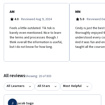
repurpose engaging content for social media - Recognize how to
use the data gathered from social media analytics as a decision-
making tool - Learn best practices for presenting a social media
AM
MN
report - Achieve specific marketing goals through the use of
·
·
4.0
Reviewed Aug 9, 2024
5.0
Reviewed De
paid social media
Feels a little outdated. Tik tok is
Cindy is just the best
barely even mentioned. Nice to learn
thoroughly enjoyed th
the terms and processes though. I
understood every co
think overall the information is useful,
And it was fun and e
but I do not know for how long.
taught all the course
All reviews
Showing: 20 of 803
All Learners
All Stars
Most Helpful
J
jacob Sago