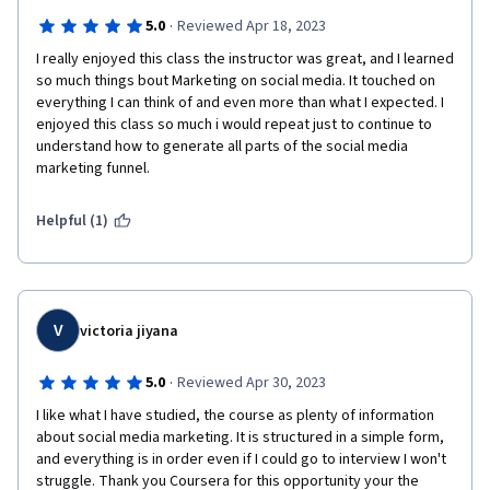
·
5.0
Reviewed Apr 18, 2023
I really enjoyed this class the instructor was great, and I learned 
so much things bout Marketing on social media. It touched on 
everything I can think of and even more than what I expected. I 
enjoyed this class so much i would repeat just to continue to 
understand how to generate all parts of the social media 
marketing funnel.      
Helpful (1)
V
victoria jiyana
·
5.0
Reviewed Apr 30, 2023
I like what I have studied, the course as plenty of information 
about social media marketing. It is structured in a simple form, 
and everything is in order even if I could go to interview I won't 
struggle. Thank you Coursera for this opportunity your the 