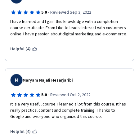
·
5.0
Reviewed Sep 3, 2022
I have learned and I gain this knowledge with a completion 
course certificate  From Like to leads: Interact with customers 
online. i have passion about digital marketing and e-commerce.
Helpful (4)
M
Maryam Najafi Hezarjaribi
·
5.0
Reviewed Oct 2, 2022
It is a very useful course. I learned a lot from this course. It has 
really practical content and complete training. Thanks to 
Google and everyone who organized this course.
Helpful (4)