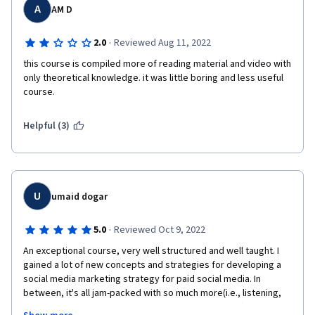
A
AM D
·
2.0
Reviewed Aug 11, 2022
this course is compiled more of reading material and video with 
only theoretical knowledge. it was little boring and less useful 
course. 
Helpful (3)
U
umaid dogar
·
5.0
Reviewed Oct 9, 2022
An exceptional course, very well structured and well taught. I 
gained a lot of new concepts and strategies for developing a 
social media marketing strategy for paid social media. In 
between, it's all jam-packed with so much more(i.e., listening, 
planning, publishing,  and social media engagement ) that is 