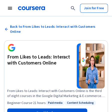
Join for Free
Back to From Likes to Leads: Interact with Customers
Online
From Likes to Leads: Interact
with Customers Online
From Likes to Leads: Interact with Customers Online is the third
of eight courses in the Google Digital Marketing & E-commerce
Certificate. This course will help you develop social media
Beginner
·
Course
·
21 hours
Paid media
Content Scheduling
Status: Paid media
Status: Content Scheduling
marketing strategies. Social media is a key digital marketing
channel for many businesses because of the large number of