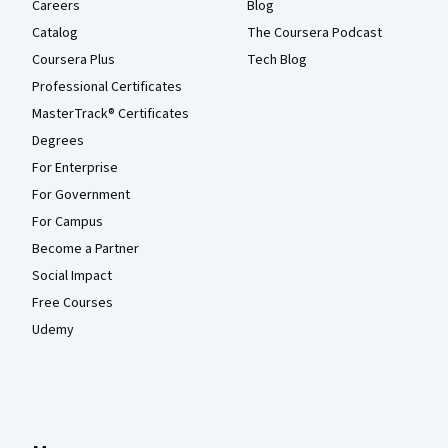
Careers
Blog
Catalog
The Coursera Podcast
Coursera Plus
Tech Blog
Professional Certificates
MasterTrack® Certificates
Degrees
For Enterprise
For Government
For Campus
Become a Partner
Social Impact
Free Courses
Udemy