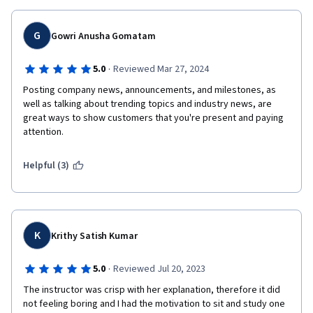
G
Gowri Anusha Gomatam
·
5.0
Reviewed Mar 27, 2024
Posting company news, announcements, and milestones, as 
well as talking about trending topics and industry news, are 
great ways to show customers that you're present and paying 
attention. 
Helpful (3)
K
Krithy Satish Kumar
·
5.0
Reviewed Jul 20, 2023
The instructor was crisp with her explanation, therefore it did 
not feeling boring and I had the motivation to sit and study one 