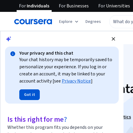
For
Individuals
For
Businesses
For
Universities
Explore
Degrees
Browse
Business
Business Essentials
Your privacy and this chat
Your chat history may be temporarily saved to
personalize your experience. If you log in or
create an account, it may be linked to your
account activity [see
Privacy Notice
]
Fundamentals of Dat
Got it
Warehousing
This course is part of
Key Technologies in Data Analytics
Is this right for me?
Specialization
Whether this program fits you depends on your