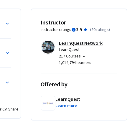
ng. You 
ng. We’ll 
The 
Instructor
ironment 
3.9
Instructor ratings
(
20 ratings
)
of topics 
e 
LearnQuest Network
gin to 
LearnQuest
•
217 Courses
1,014,794 learners
Offered by
LearnQuest
Learn more
r CV. Share