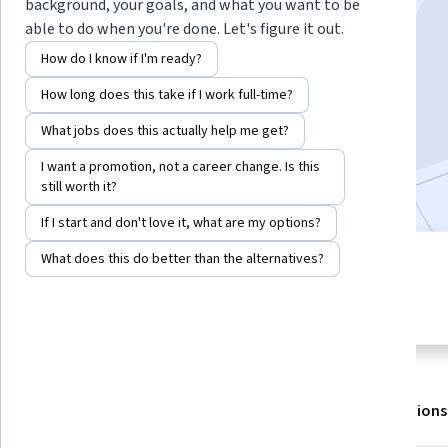
Instructor:
LearnQuest Network
background, your goals, and what you want to be
able to do when you're done. Let's figure it out.
How do I know if I'm ready?
Enroll for free
How long does this take if I work full-time?
Starts Aug 8
What jobs does this actually help me get?
4,916
already enrolled
I want a promotion, not a career change. Is this
Included with
•
Learn more
still worth it?
If I start and don't love it, what are my options?
What does this do better than the alternatives?
3 modules
3.8
Gain insight into a topic and learn
69 reviews
the fundamentals.
About
Outcomes
Modules
Recommendations