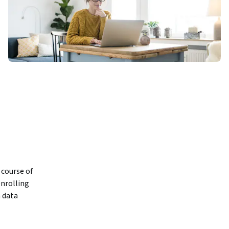
ourse of 
nrolling 
 data 
repare you 
be 