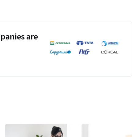
panies are