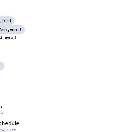
, Load
Management
Show all
e
s
ts
schedule
 own pace