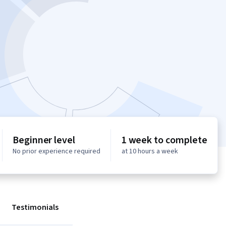
Beginner level
1 week to complete
No prior experience required
at 10 hours a week
Testimonials