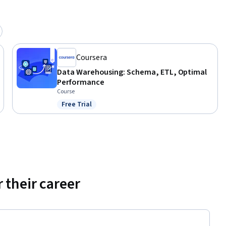
Coursera
Data Warehousing: Schema, ETL, Optimal
Performance
Course
Free Trial
Status: Free Trial
 their career