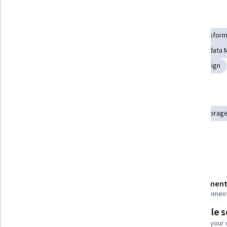
Skills you'll gain
Database Architecture and Administration
Extract, Transform
Data Storage Technologies
Data Architecture
Metadata 
Data Warehousing
Data Infrastructure
Database Design
Tools you'll learn
Operational Data Store
Database Systems
Cloud Storag
Data Persistence
Query Languages
Details to know
Shareable certificate
Assessment
Add to your LinkedIn profile
15 assignmen
Flexible 
Taught in English
Learn at your
21 languages available