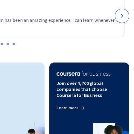
m has been an amazing experience. I can learn whenever it
Join over 4,700 global
companies that choose
Coursera for Business
Learn more