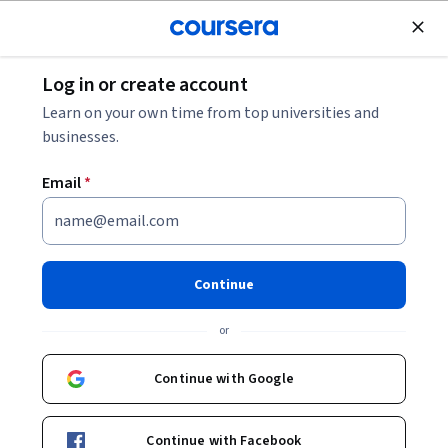
Join for Free
Log in or create account
Business Strategy
Learn on your own time from top universities and
businesses.
Email
*
Fundamentals of Management
Consulting
Continue
This course is part of
Foundations of Management
or
Consulting: Strategies & Tools Specialization
Instructor:
Board Infinity
Continue with Google
Continue with Facebook