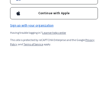
Enroll for free
Starts Aug 9
Continue with Apple
2,370
already enrolled
Included with
•
Learn more
Sign up with your organization
Having trouble logging in?
Learner help center
Ask Coursera
Is this right for me?
This site is protected by reCAPTCHA Enterprise and the Google
Privacy
Policy
and
Terms of Service
apply.
3 modules
Gain insight into a topic and learn the fundamentals.
Beginner level
Recommended experience
1 week to complete
at 10 hours a week
Flexible schedule
Learn at your own pace