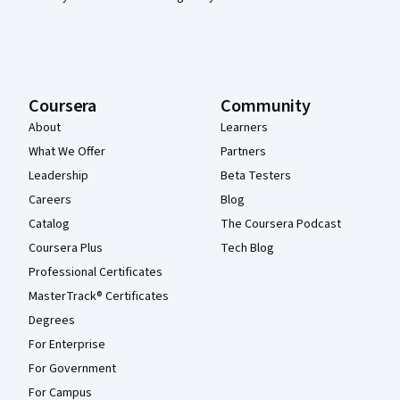
Coursera
Community
About
Learners
What We Offer
Partners
Leadership
Beta Testers
Careers
Blog
Catalog
The Coursera Podcast
Coursera Plus
Tech Blog
Professional Certificates
MasterTrack® Certificates
Degrees
For Enterprise
For Government
For Campus