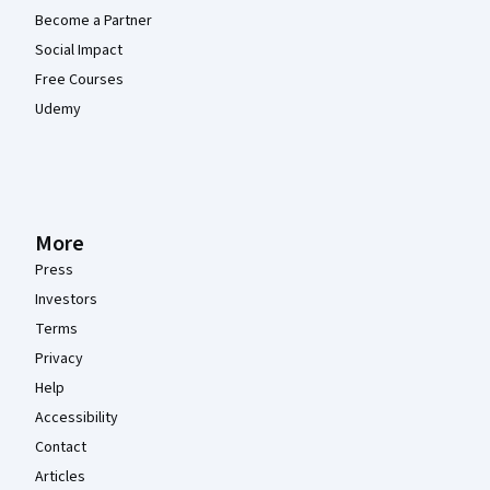
Become a Partner
Social Impact
Free Courses
Udemy
More
Press
Investors
Terms
Privacy
Help
Accessibility
Contact
Articles