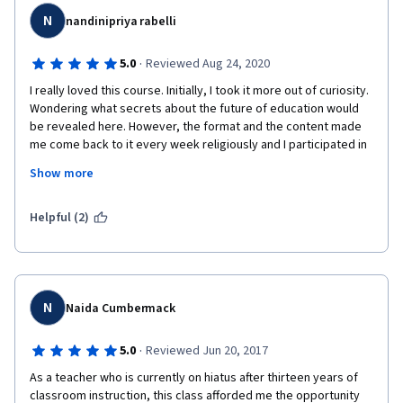
commitment and progressive rebuilding services where 
N
authentic targeting funds supply the educational needs of the 
nandinipriya rabelli
citizens whose progressive development marks the nation's 
success. Therefore the future of education depends basically 
·
5.0
Reviewed Aug 24, 2020
on the learners and is then followed by good teaching, 
I really loved this course. Initially, I took it more out of curiosity. 
schooling, and government support. 
Wondering what secrets about the future of education would 
Thank you COURSERA, University of London, and the University 
be revealed here. However, the format and the content made 
of San Agustin for this great privileged. Hopefully, you would 
me come back to it every week religiously and I participated in 
continue offering free online courses because it is really a big 
the assignments with greater interest. A lot of discussions 
Show more
help for my continual learning as I shared education in my 
through weekly videos made me reflect deeply and question a 
teaching ministry today. God bless all our endeavors!
few of my assumptions/ideals. Congratulations to Dr. Clare 
Brooks and her team for putting together such interesting 
Helpful (2)
content. 
N
Naida Cumbermack
·
5.0
Reviewed Jun 20, 2017
As a teacher who is currently on hiatus after thirteen years of 
classroom instruction, this class afforded me the opportunity 