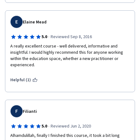
E
Elaine Mead
·
5.0
Reviewed Sep 8, 2016
A really excellent course - well delivered, informative and 
insightful. I would highly recommend this for anyone working 
within the education space, whether a new practitioner or 
experienced.  
Helpful (1)
F
Filianti
·
5.0
Reviewed Jun 2, 2020
Alhamdulillah, finally I finished this course, it took a bit long 