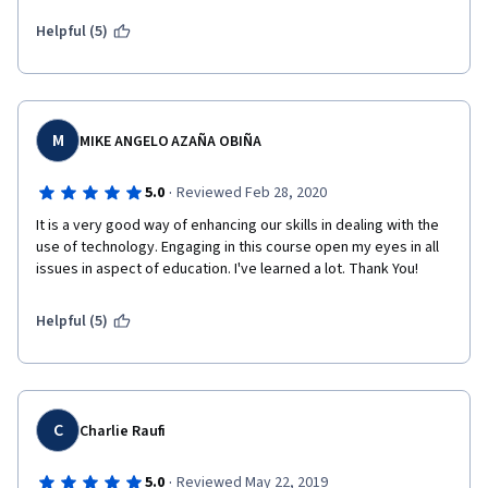
Helpful (5)
M
MIKE ANGELO AZAÑA OBIÑA
·
5.0
Reviewed Feb 28, 2020
It is a very good way of enhancing our skills in dealing with the 
use of technology. Engaging in this course open my eyes in all 
issues in aspect of education. I've learned a lot. Thank You!
Helpful (5)
C
Charlie Raufi
·
5.0
Reviewed May 22, 2019