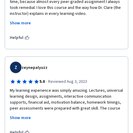
time, because almost every peer-graded assignment I always 
took remedial. I love this course and the way how Dr. Clare (the 
instructor) explains in every learning-video.
Show more
My thoughts became open about how the concept of education 
fits in the future. This is clearly not only a matter of technology. 
I am also encouraged to share a little of my knowledge about 
Helpful
what is future for education from my perspective, as I did in the 
final work.
Z
zeynepalyuzz
·
5.0
Reviewed Aug 3, 2023
My learning experience was simply amazing. Lectures, universal 
learning design, assignments, interactive communication 
supports, financial aid, motivation balance, homework timings, 
peer assessments were prepared with great skill. The course 
revived my sense of curiosity about learning and teaching and 
Show more
helped me gain a different perspective. Many thanks to all 
contributors.
Helpful