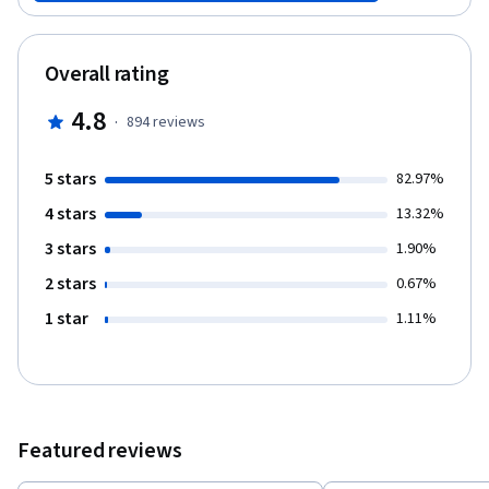
video lectures, key readings and challenges to explore some
commonplace notions about education. With the guidance of the
course team, you will be asked to use these ideas to critically
Overall rating
reflect on your own understandings and experience. By the end
of the course, you will have developed a personal response to
4.8
·
894
reviews
the main question: what is your preferred future for education?
5 stars
82.97%
4 stars
13.32%
3 stars
1.90%
2 stars
0.67%
1 star
1.11%
Featured reviews