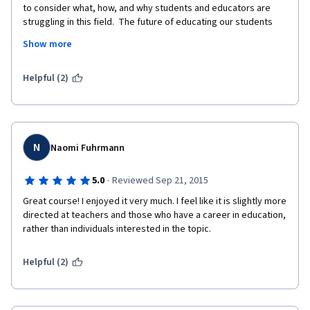
to consider what, how, and why students and educators are 
struggling in this field.  The future of educating our students 
has never been more important or necessary.  We must 
Show more
consider the needs of the both the child and the community.  
This started a conversation, for me, with myself about what I 
have to bring to the table and how to  best serve my future 
Helpful (2)
students.  
N
Naomi Fuhrmann
·
5.0
Reviewed Sep 21, 2015
Great course! I enjoyed it very much. I feel like it is slightly more 
directed at teachers and those who have a career in education, 
rather than individuals interested in the topic. 
Helpful (2)