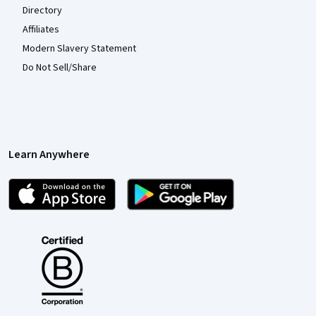
Directory
Affiliates
Modern Slavery Statement
Do Not Sell/Share
Learn Anywhere