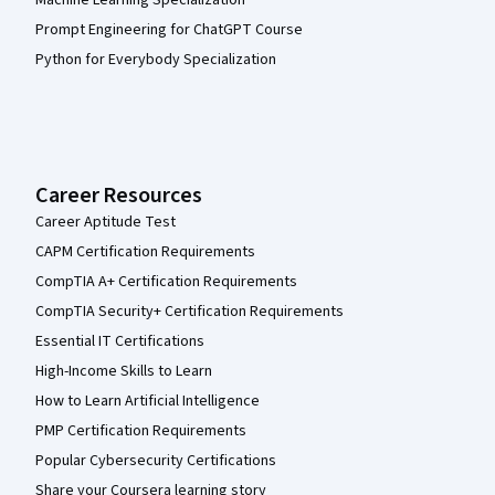
Machine Learning Specialization
Prompt Engineering for ChatGPT Course
Python for Everybody Specialization
Career Resources
Career Aptitude Test
CAPM Certification Requirements
CompTIA A+ Certification Requirements
CompTIA Security+ Certification Requirements
Essential IT Certifications
High-Income Skills to Learn
How to Learn Artificial Intelligence
PMP Certification Requirements
Popular Cybersecurity Certifications
Share your Coursera learning story