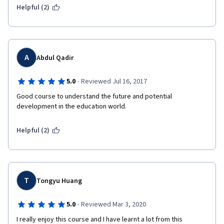
Helpful (2)
A
Abdul Qadir
·
5.0
Reviewed Jul 16, 2017
Good course to understand the future and potential 
development in the education world. 
Helpful (2)
T
Tongyu Huang
·
5.0
Reviewed Mar 3, 2020
I really enjoy this course and I have learnt a lot from this 