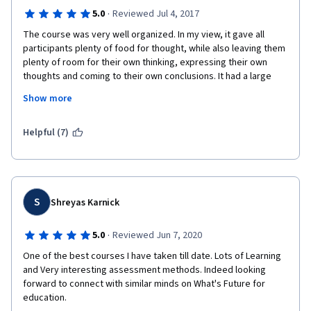
·
5.0
Reviewed Jul 4, 2017
The course was very well organized. In my view, it gave all 
participants plenty of food for thought, while also leaving them 
plenty of room for their own thinking, expressing their own 
thoughts and coming to their own conclusions. It had a large 
measure of breadth and depth and it helped me come to a 
Show more
much deeper and broader understanding of both the 
background and the emerging future possibilities of education 
and education systems (in my case, higher education in the 
Helpful (7)
United States). It was extremely well framed and well 
presented, helpful and inspiring. (My only regret is that my 
execution of the final project flagged a bit, mostly because I 
was fatigued and had many other obligations around the time 
of the "Ted Talk" project deadline.)
S
Shreyas Karnick
·
5.0
Reviewed Jun 7, 2020
One of the best courses I have taken till date. Lots of Learning 
and Very interesting assessment methods. Indeed looking 
forward to connect with similar minds on What's Future for 
education. 