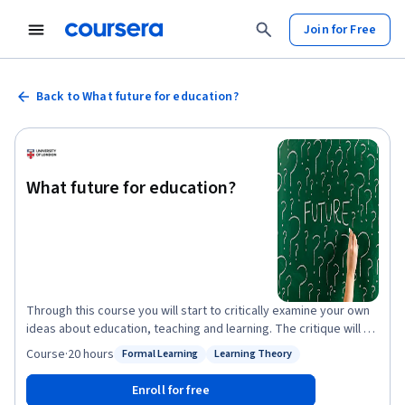
Join for Free
Back to What future for education?
What future for education?
Through this course you will start to critically examine your own
ideas about education, teaching and learning. The critique will be
developed through engagement with theories and ideas
Course
·
20 hours
Formal Learning
Learning Theory
Status: Formal Learning
Status: Learning Theory
developed through educational research. You will be encouraged
to use these ideas to challenge or support your own ideas about
Enroll for free
education. Each week we will focus on one key question, using