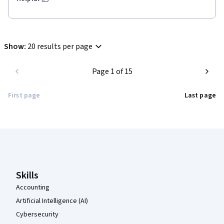
Show
:
20 results per page
Page 1 of 15
First page
Last page
Coursera Footer
Skills
Accounting
Artificial Intelligence (AI)
Cybersecurity