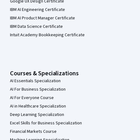
Google UX Design Certificate
IBM AI Engineering Certificate
IBM AI Product Manager Certificate
IBM Data Science Certificate
Intuit Academy Bookkeeping Certificate
Courses & Specializations
AI Essentials Specialization
AI For Business Specialization
AI For Everyone Course
AI in Healthcare Specialization
Deep Learning Specialization
Excel Skills for Business Specialization
Financial Markets Course