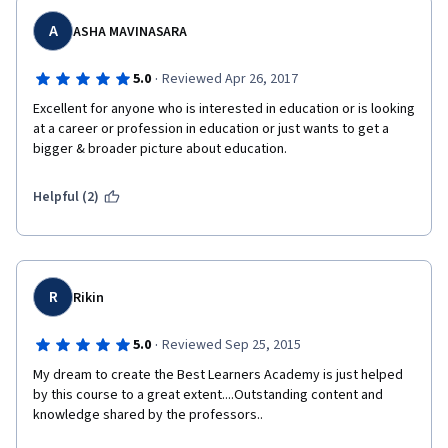
A
ASHA MAVINASARA
·
5.0
Reviewed Apr 26, 2017
Excellent for anyone who is interested in education or is looking 
at a career or profession in education or just wants to get a 
bigger & broader picture about education.
Helpful (2)
R
Rikin
·
5.0
Reviewed Sep 25, 2015
My dream to create the Best Learners Academy is just helped 
by this course to a great extent....Outstanding content and 
knowledge shared by the professors..