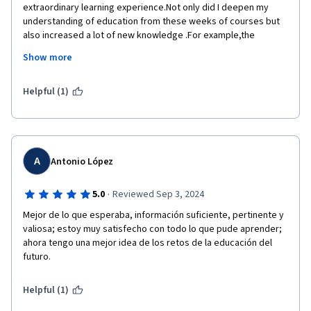
extraordinary learning experience.Not only did I deepen my 
understanding of education from these weeks of courses but 
also increased a lot of new knowledge .For example,the 
relation between government and education I learnt in the 
Show more
previous week.This is a new concept that I have never covered 
and considered before.Through learning,I can interpret 
education from a new aspect and look at education from a new 
Helpful (1)
aspect and consider the relation between society and 
education from a new perspective.I appreciate the course 
setting and learning mode,there are forums community and 
social software to provide us learners a opportunities to 
communicate with other learners from all over the world.This 
A
Antonio López
will allow learners around the world to collide with ideas 
here,which is not only good for our learning but also promotes 
·
5.0
Reviewed Sep 3, 2024
the development of our thoughts.The teachers from IOE are 
Mejor de lo que esperaba, información suficiente, pertinente y 
very excellent and I hope someday I will come here for my 
valiosa; estoy muy satisfecho con todo lo que pude aprender; 
further learning.
ahora tengo una mejor idea de los retos de la educación del 
Thank you all and best wishes to you all☺
futuro.
Helpful (1)