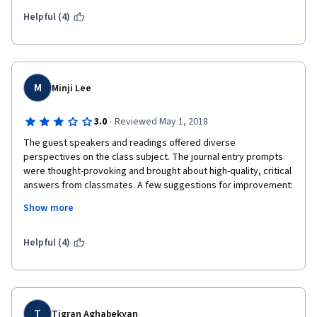
Helpful (4)
M
Minji Lee
·
3.0
Reviewed May 1, 2018
The guest speakers and readings offered diverse 
perspectives on the class subject. The journal entry prompts 
were thought-provoking and brought about high-quality, critical 
answers from classmates. A few suggestions for improvement: 
The student group is international, so perhaps the guest 
Show more
speakers could talk more about international perspectives in 
education that don't take on so much of a UK/Western focus. 
When classmates provide feedback to three others, it's easy 
Helpful (4)
to not even read the journal entry and give a grade, which 
makes it ethically unsound--devise a strategy in which the peer 
reviewer actually has to read and give some concrete 
feedback. The final project may not be suitable for those 
without smart devices or technology. Perhaps consider 
T
Tigran Aghabekyan