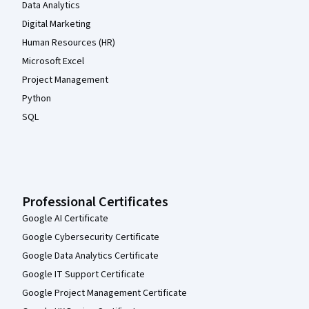
Data Analytics
Digital Marketing
Human Resources (HR)
Microsoft Excel
Project Management
Python
SQL
Professional Certificates
Google AI Certificate
Google Cybersecurity Certificate
Google Data Analytics Certificate
Google IT Support Certificate
Google Project Management Certificate