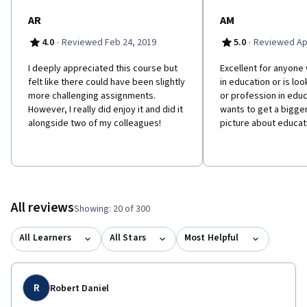
AR
AM
·
·
4.0
Reviewed Feb 24, 2019
5.0
Reviewed Apr
I deeply appreciated this course but
Excellent for anyone
felt like there could have been slightly
in education or is loo
more challenging assignments.
or profession in educ
However, I really did enjoy it and did it
wants to get a bigg
alongside two of my colleagues!
picture about educat
All reviews
Showing: 20 of 300
All Learners
All Stars
Most Helpful
R
Robert Daniel