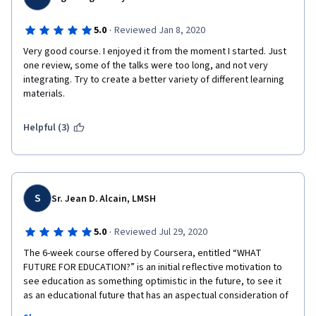
different options, such as an essay or a PowerPoint 
presentation, that could be submitted for those who do not 
·
5.0
Reviewed Jan 8, 2020
know how to make videos. 
Very good course. I enjoyed it from the moment I started. Just 
one review, some of the talks were too long, and not very 
integrating. Try to create a better variety of different learning 
materials. 
Helpful (3)
S
Sr. Jean D. Alcain, LMSH
·
5.0
Reviewed Jul 29, 2020
The 6-week course offered by Coursera, entitled “WHAT 
FUTURE FOR EDUCATION?” is an initial reflective motivation to 
see education as something optimistic in the future, to see it 
as an educational future that has an aspectual consideration of 
learning, intelligence, teaching, schooling, and governmental 