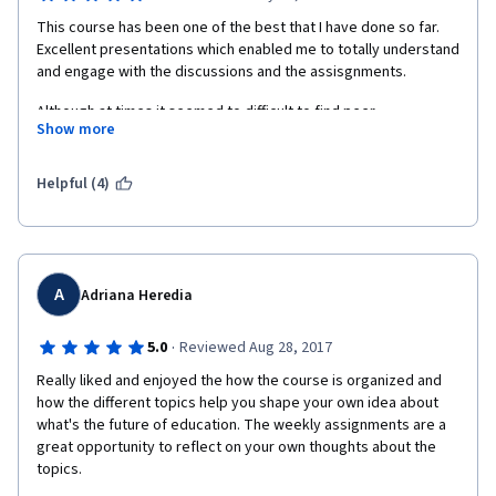
This course has been one of the best that I have done so far. 
Excellent presentations which enabled me to totally understand 
and engage with the discussions and the assisgnments.
Although at times it seemed to difficult to find peer 
Show more
assisngments to review (I think because of time differences?) I 
really enjoyed the opportunity to see and hear what other 
students insights were to education across the globe.
Helpful (4)
Brilliant, I highly recommend this course. 
A
Adriana Heredia
·
5.0
Reviewed Aug 28, 2017
Really liked and enjoyed the how the course is organized and 
how the different topics help you shape your own idea about 
what's the future of education. The weekly assignments are a 
great opportunity to reflect on your own thoughts about the 
topics. 